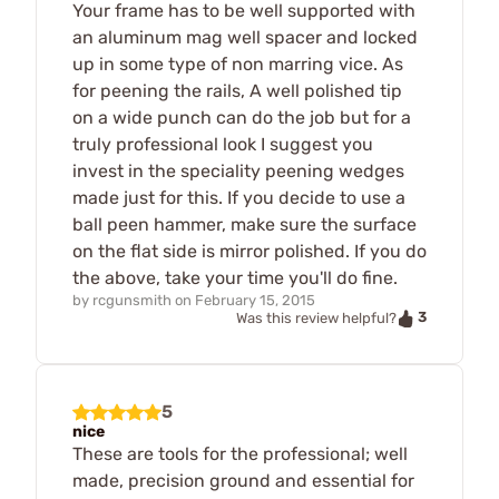
Your frame has to be well supported with
an aluminum mag well spacer and locked
up in some type of non marring vice. As
for peening the rails, A well polished tip
on a wide punch can do the job but for a
truly professional look I suggest you
invest in the speciality peening wedges
made just for this. If you decide to use a
ball peen hammer, make sure the surface
on the flat side is mirror polished. If you do
the above, take your time you'll do fine.
by
rcgunsmith
on
February 15, 2015
3
Was this review helpful?
5
nice
These are tools for the professional; well
made, precision ground and essential for