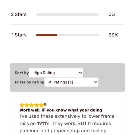
2 Stars
0%
1 Stars
33%
Sort by
Filter by rating
5
Work well, IF you know what your doing
I've used these extensively to lower frame
rails on 1911's. They work, BUT It requires
patience and proper setup and tooling.