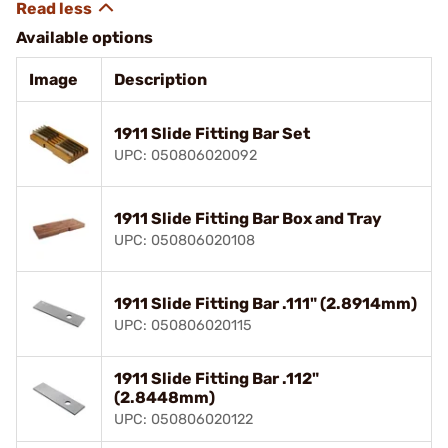
Available options
Image
Description
1911 Slide Fitting Bar Set
UPC: 050806020092
1911 Slide Fitting Bar Box and Tray
UPC: 050806020108
1911 Slide Fitting Bar .111" (2.8914mm)
UPC: 050806020115
1911 Slide Fitting Bar .112"
(2.8448mm)
UPC: 050806020122