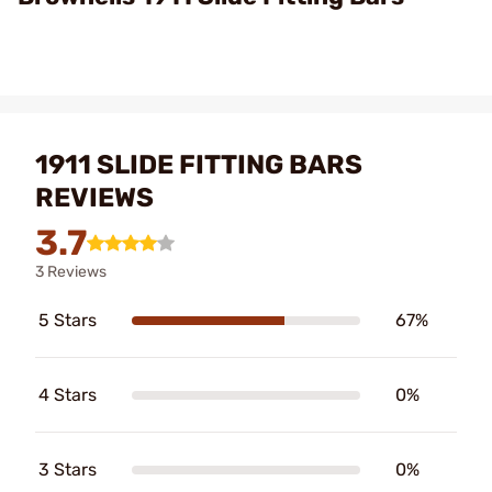
1911 SLIDE FITTING BARS
REVIEWS
3.7
3 Reviews
5 Stars
67%
4 Stars
0%
3 Stars
0%