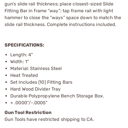
gun’s slide rail thickness; place closest-sized Slide
Fitting Bar in frame “way”; tap frame rail with light
hammer to close the “ways” space down to match the
slide rail thickness. Complete instructions included.
SPECIFICATIONS:
Length: 4"
Width: 1"
Material: Stainless Steel
Heat Treated
Set Includes (10) Fitting Bars
Hard Wood Divider Tray
Durable Polypropylene Bench Storage Box.
+ .0000"/-.0005"
Gun Tool Restriction
Gun Tools have restricted shipping to CA.