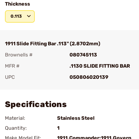
Thickness
0.113
1911 Slide Fitting Bar .113" (2.8702mm)
Brownells #
080745113
MFR #
.1130 SLIDE FITTING BAR
UPC
050806020139
Add To Favorite
Specifications
Material:
Stainless Steel
Quantity:
1
Make Model Fit:
1911.Commander;1911.Govern