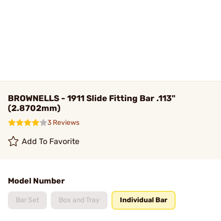
BROWNELLS - 1911 Slide Fitting Bar .113"
(2.8702mm)
3 Reviews
Add To Favorite
Model Number
Bar Set
Box and Tray
Individual Bar