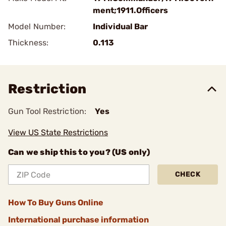
ment;1911.Officers
Model Number:
Individual Bar
Thickness:
0.113
Restriction
Gun Tool Restriction:
Yes
View US State Restrictions
Can we ship this to you? (US only)
CHECK
How To Buy Guns Online
International purchase information