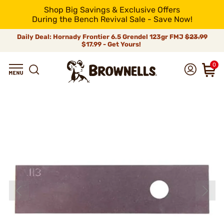
Shop Big Savings & Exclusive Offers
During the Bench Revival Sale - Save Now!
Daily Deal: Hornady Frontier 6.5 Grendel 123gr FMJ
$23.99
$17.99 - Get Yours!
0