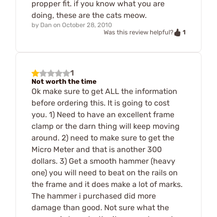
propper fit. if you know what you are
doing, these are the cats meow.
by
Dan
on
October 28, 2010
1
Was this review helpful?
1
Not worth the time
Ok make sure to get ALL the information
before ordering this. It is going to cost
you. 1) Need to have an excellent frame
clamp or the darn thing will keep moving
around. 2) need to make sure to get the
Micro Meter and that is another 300
dollars. 3) Get a smooth hammer (heavy
one) you will need to beat on the rails on
the frame and it does make a lot of marks.
The hammer i purchased did more
damage than good. Not sure what the