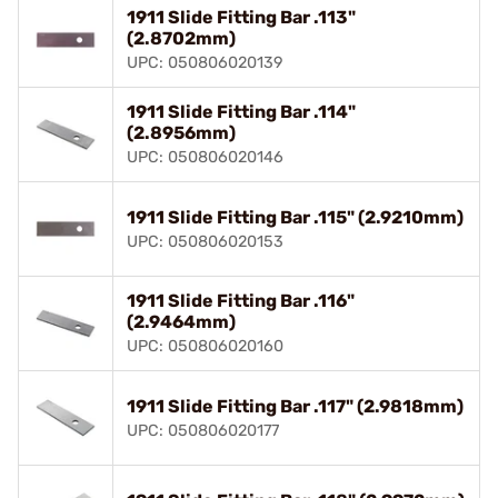
1911 Slide Fitting Bar .113"
(2.8702mm)
UPC: 050806020139
1911 Slide Fitting Bar .114"
(2.8956mm)
UPC: 050806020146
1911 Slide Fitting Bar .115" (2.9210mm)
UPC: 050806020153
1911 Slide Fitting Bar .116"
(2.9464mm)
UPC: 050806020160
1911 Slide Fitting Bar .117" (2.9818mm)
UPC: 050806020177