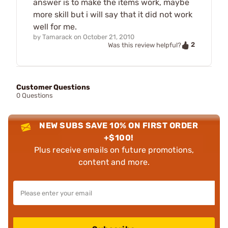
answer is to make the items work, maybe
more skill but i will say that it did not work
well for me.
by
Tamarack
on
October 21, 2010
2
Was this review helpful?
Customer Questions
0 Questions
NEW SUBS SAVE 10% ON FIRST ORDER
+$100!
Plus receive emails on future promotions,
content and more.