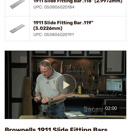
1911 Slide Fitting Bar .118" (2.9972mm)
UPC: 050806020184
1911 Slide Fitting Bar .119"
(3.0226mm)
UPC: 050806020191
Play
Video
Brownells 1911 Slide Fitting Bars