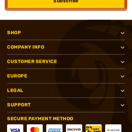
Subscribe
SHOP
COMPANY INFO
CUSTOMER SERVICE
EUROPE
LEGAL
SUPPORT
SECURE PAYMENT METHOD