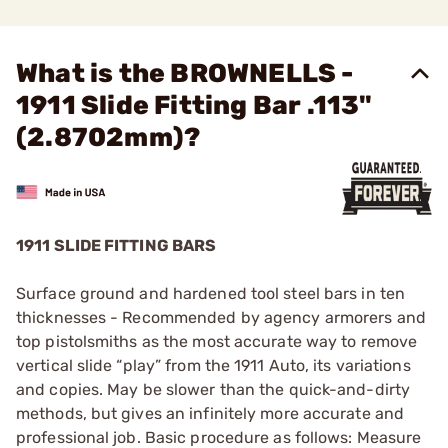
What is the BROWNELLS -
1911 Slide Fitting Bar .113"
(2.8702mm)?
1911 SLIDE FITTING BARS
Surface ground and hardened tool steel bars in ten
thicknesses - Recommended by agency armorers and
top pistolsmiths as the most accurate way to remove
vertical slide “play” from the 1911 Auto, its variations
and copies. May be slower than the quick-and-dirty
methods, but gives an infinitely more accurate and
professional job. Basic procedure as follows: Measure