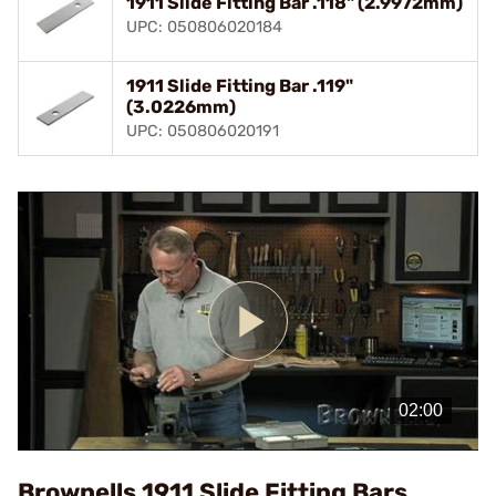
1911 Slide Fitting Bar .118" (2.9972mm)
UPC: 050806020184
1911 Slide Fitting Bar .119"
(3.0226mm)
UPC: 050806020191
Play
Video
Brownells 1911 Slide Fitting Bars