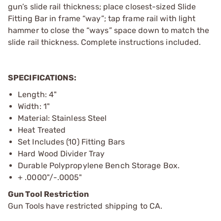
gun’s slide rail thickness; place closest-sized Slide
Fitting Bar in frame “way”; tap frame rail with light
hammer to close the “ways” space down to match the
slide rail thickness. Complete instructions included.
SPECIFICATIONS:
Length: 4"
Width: 1"
Material: Stainless Steel
Heat Treated
Set Includes (10) Fitting Bars
Hard Wood Divider Tray
Durable Polypropylene Bench Storage Box.
+ .0000"/-.0005"
Gun Tool Restriction
Gun Tools have restricted shipping to CA.