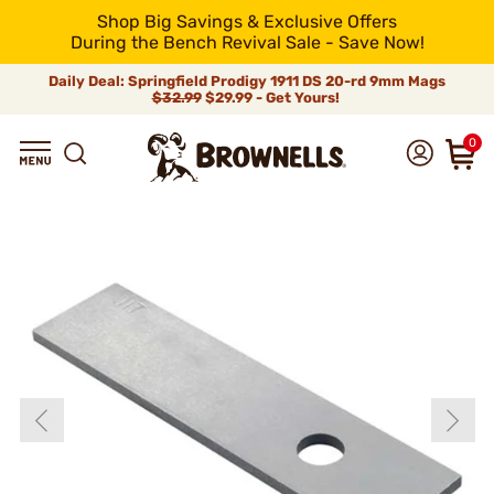
Shop Big Savings & Exclusive Offers
During the Bench Revival Sale - Save Now!
Daily Deal: Springfield Prodigy 1911 DS 20-rd 9mm Mags
$32.99
$29.99 - Get Yours!
0