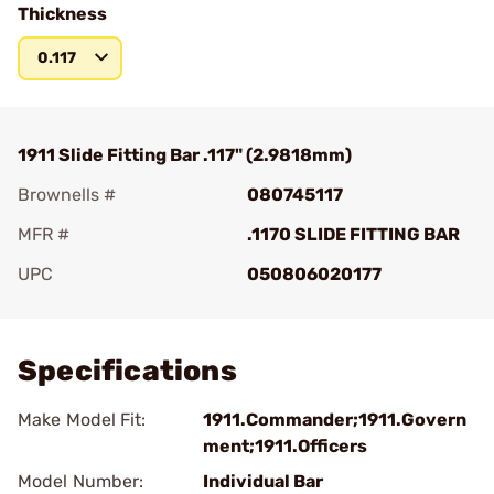
Thickness
0.117
1911 Slide Fitting Bar .117" (2.9818mm)
Brownells #
080745117
MFR #
.1170 SLIDE FITTING BAR
UPC
050806020177
Add To Favorite
Specifications
Make Model Fit:
1911.Commander;1911.Govern
ment;1911.Officers
Model Number:
Individual Bar