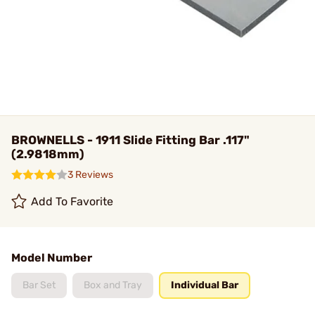
BROWNELLS - 1911 Slide Fitting Bar .117"
(2.9818mm)
3 Reviews
Add To Favorite
Model Number
Bar Set
Box and Tray
Individual Bar