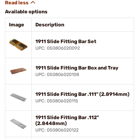
Available options
Image
Description
1911 Slide Fitting Bar Set
UPC: 050806020092
1911 Slide Fitting Bar Box and Tray
UPC: 050806020108
1911 Slide Fitting Bar .111" (2.8914mm)
UPC: 050806020115
1911 Slide Fitting Bar .112"
(2.8448mm)
UPC: 050806020122