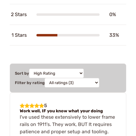
2 Stars
0%
1 Stars
33%
Sort by
Filter by rating
5
Work well, IF you know what your doing
I've used these extensively to lower frame
rails on 1911's. They work, BUT It requires
patience and proper setup and tooling.