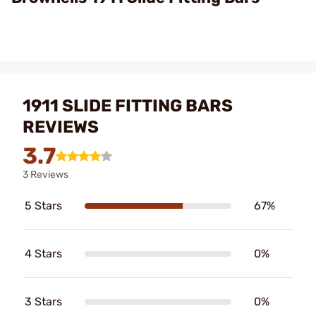
1911 SLIDE FITTING BARS
REVIEWS
3.7
3 Reviews
5 Stars
67%
4 Stars
0%
3 Stars
0%