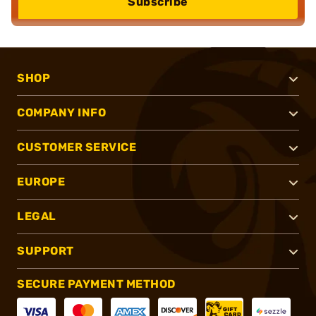
Subscribe
SHOP
COMPANY INFO
CUSTOMER SERVICE
EUROPE
LEGAL
SUPPORT
SECURE PAYMENT METHOD