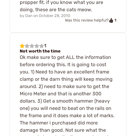
propper fit. if you know what you are
doing, these are the cats meow.
by
Dan
on
October 28, 2010
1
Was this review helpful?
1
Not worth the time
Ok make sure to get ALL the information
before ordering this. It is going to cost
you. 1) Need to have an excellent frame
clamp or the darn thing will keep moving
around. 2) need to make sure to get the
Micro Meter and that is another 300
dollars. 3) Get a smooth hammer (heavy
one) you will need to beat on the rails on
the frame and it does make a lot of marks.
The hammer i purchased did more
damage than good. Not sure what the