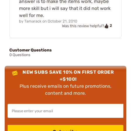
answer is to make the items work, maybe
more skill but i will say that it did not work
well for me.
by
Tamarack
on
October 21, 2010
2
Was this review helpful?
Customer Questions
0 Questions
NEW SUBS SAVE 10% ON FIRST ORDER
+$100!
Plus receive emails on future promotions,
content and more.