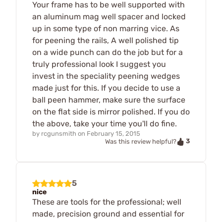
Your frame has to be well supported with
an aluminum mag well spacer and locked
up in some type of non marring vice. As
for peening the rails, A well polished tip
on a wide punch can do the job but for a
truly professional look I suggest you
invest in the speciality peening wedges
made just for this. If you decide to use a
ball peen hammer, make sure the surface
on the flat side is mirror polished. If you do
the above, take your time you'll do fine.
by
rcgunsmith
on
February 15, 2015
3
Was this review helpful?
5
nice
These are tools for the professional; well
made, precision ground and essential for