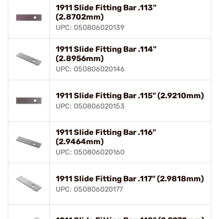
1911 Slide Fitting Bar .113"
(2.8702mm)
UPC: 050806020139
1911 Slide Fitting Bar .114"
(2.8956mm)
UPC: 050806020146
1911 Slide Fitting Bar .115" (2.9210mm)
UPC: 050806020153
1911 Slide Fitting Bar .116"
(2.9464mm)
UPC: 050806020160
1911 Slide Fitting Bar .117" (2.9818mm)
UPC: 050806020177