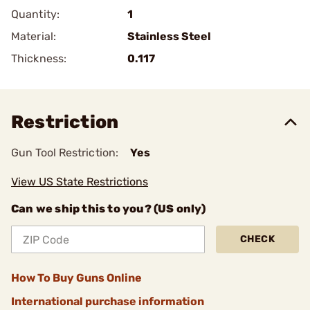
Quantity:
1
Material:
Stainless Steel
Thickness:
0.117
Restriction
Gun Tool Restriction:
Yes
View US State Restrictions
Can we ship this to you? (US only)
CHECK
How To Buy Guns Online
International purchase information