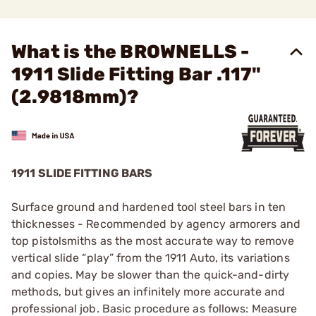
What is the BROWNELLS -
1911 Slide Fitting Bar .117"
(2.9818mm)?
1911 SLIDE FITTING BARS
Surface ground and hardened tool steel bars in ten
thicknesses - Recommended by agency armorers and
top pistolsmiths as the most accurate way to remove
vertical slide “play” from the 1911 Auto, its variations
and copies. May be slower than the quick-and-dirty
methods, but gives an infinitely more accurate and
professional job. Basic procedure as follows: Measure