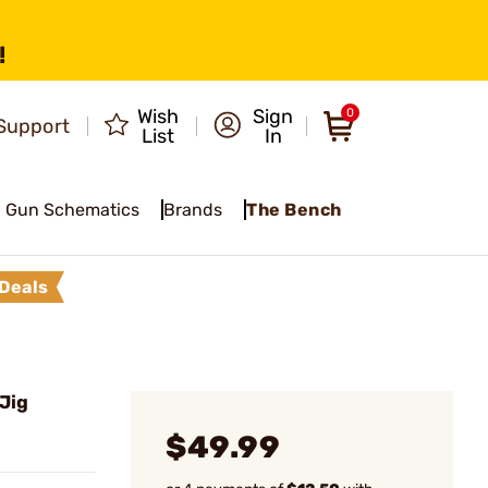
!
Wish
Sign
0
Support
List
In
Gun Schematics
Brands
The Bench
Deals
Jig
$49.99