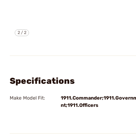
2
/
2
Specifications
Make Model Fit:
1911.Commander;1911.Govern
nt;1911.Officers