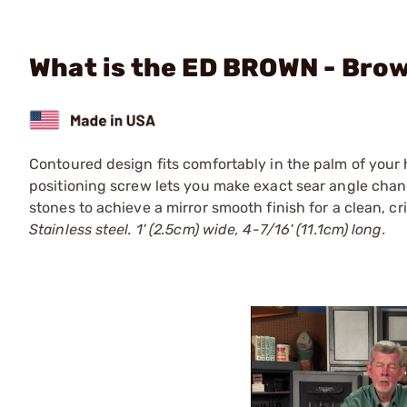
What is the ED BROWN - Brow
Contoured design fits comfortably in the palm of your h
positioning screw lets you make exact sear angle chang
stones to achieve a mirror smooth finish for a clean, cr
Stainless steel. 1' (2.5cm) wide, 4-7/16' (11.1cm) long.