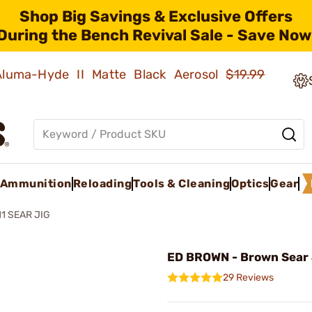
Shop Big Savings & Exclusive Offers
During the Bench Revival Sale - Save Now
 Aluma-Hyde II Matte Black Aerosol
$19.99
Ammunition
Reloading
Tools & Cleaning
Optics
Gear
11 SEAR JIG
ED BROWN - Brown Sear 
29 Reviews