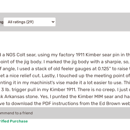
ng
a NOS Colt sear, using my factory 1911 Kimber sear pin in the
int of the jig body. I marked the jig body with a sharpie, so
 angle, I used a stack of old feeler gauges at 0.125" to raise 
et a nice relief cut. Lastly, I touched up the meeting point o
ing it in my machinist's vise made it a lot easier to use. Thi
e a 3 lb. trigger pull in my Kimber 1911. There is no creep. I 
ack Arkansas stone. Yes, I punted the Kimber MIM sear and h
have to download the PDF instructions from the Ed Brown we
commend to a friend
ified Purchase