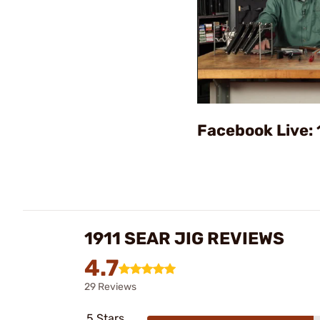
Facebook Live: 
1911 SEAR JIG REVIEWS
4.7
29 Reviews
5 Stars