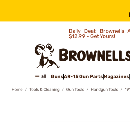
Daily Deal: Brownells
$12.99 - Get Yours!
all
Guns
AR-15
Gun Parts
Magazines
Home
Tools & Cleaning
Gun Tools
Handgun Tools
19