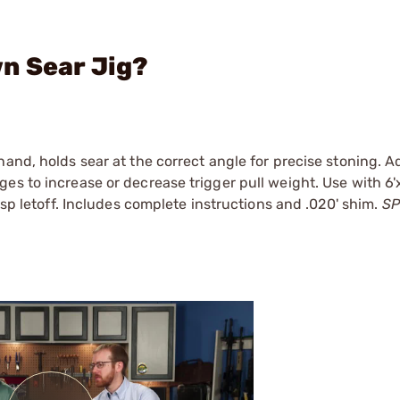
n Sear Jig?
and, holds sear at the correct angle for precise stoning. A
es to increase or decrease trigger pull weight. Use with 6'
isp letoff. Includes complete instructions and .020' shim.
SP