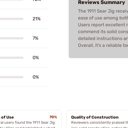
Reviews Summary
The 1911 Sear Jig recei
ease of use among bot
21%
Users report excellent 
commend its solid cons
7%
detailed instructions 
Overall, it's a reliable 
0%
0%
 of Use
70%
Quality of Construction
al users found the 1911 Sear Jig
Reviewers consistently praised t