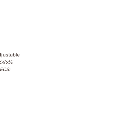
djustable
x½'x½'
ECS: