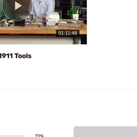
Play
Video
1911 Tools
72%