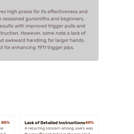
ves high praise for its effectiveness and
h seasoned gunsmiths and beginners.
results with improved trigger pulls and
truction. However, some note a lack of
and awkward handling for larger hands.
tool for enhancing 1911 trigger jobs.
80%
Lack of Detailed Instructions
40%
he
A recurring concern among users was