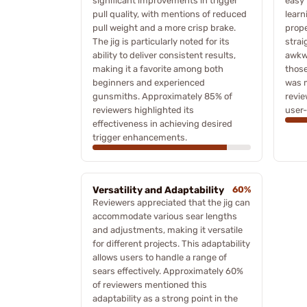
significant improvements in trigger
easy 
pull quality, with mentions of reduced
learn
pull weight and a more crisp brake.
prope
The jig is particularly noted for its
strai
ability to deliver consistent results,
awkwa
making it a favorite among both
those
beginners and experienced
was 
gunsmiths. Approximately 85% of
revie
reviewers highlighted its
user-
effectiveness in achieving desired
trigger enhancements.
Versatility and Adaptability
60%
Reviewers appreciated that the jig can
accommodate various sear lengths
and adjustments, making it versatile
for different projects. This adaptability
allows users to handle a range of
sears effectively. Approximately 60%
of reviewers mentioned this
adaptability as a strong point in the