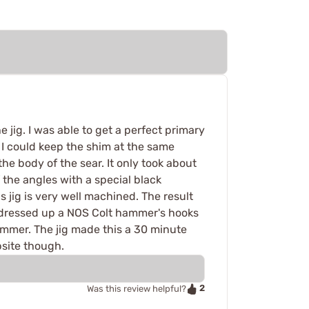
 jig. I was able to get a perfect primary
, I could keep the shim at the same
the body of the sear. It only took about
f the angles with a special black
s jig is very well machined. The result
just dressed up a NOS Colt hammer's hooks
ammer. The jig made this a 30 minute
bsite though.
2
Was this review helpful?