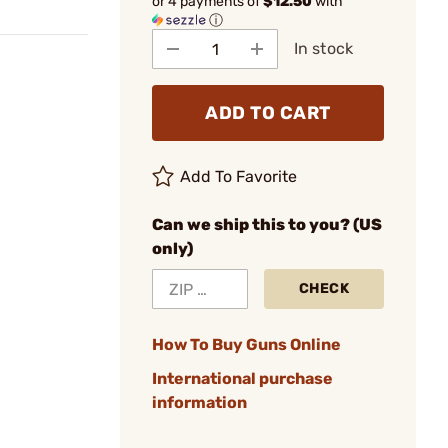
or 4 payments of
$12.50
with
ⓘ
In stock
ADD TO CART
Add To Favorite
Can we ship this to you? (US
only)
CHECK
How To Buy Guns Online
International purchase
information