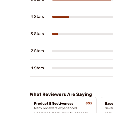
4 Stars
3 Stars
2 Stars
1 Stars
What Reviewers Are Saying
Product Effectiveness
85%
Ease
Many reviewers experienced
Sever