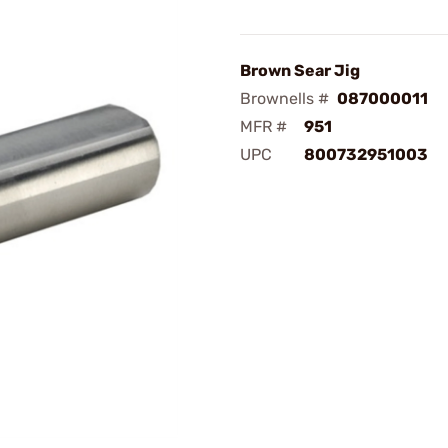
Brown Sear Jig
Brownells #
087000011
MFR #
951
UPC
800732951003