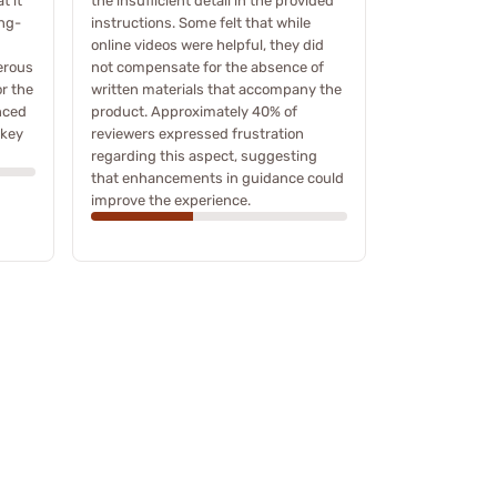
t it
the insufficient detail in the provided
ong-
instructions. Some felt that while
online videos were helpful, they did
erous
not compensate for the absence of
or the
written materials that accompany the
nced
product. Approximately 40% of
 key
reviewers expressed frustration
regarding this aspect, suggesting
that enhancements in guidance could
improve the experience.