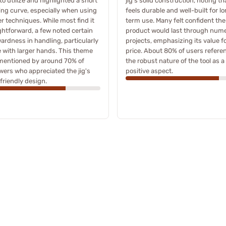
to utilize and highlighted a short
jig's solid construction, noting tha
ing curve, especially when using
feels durable and well-built for l
r techniques. While most find it
term use. Many felt confident the
ghtforward, a few noted certain
product would last through num
rdness in handling, particularly
projects, emphasizing its value f
 with larger hands. This theme
price. About 80% of users refere
mentioned by around 70% of
the robust nature of the tool as a
wers who appreciated the jig's
positive aspect.
friendly design.