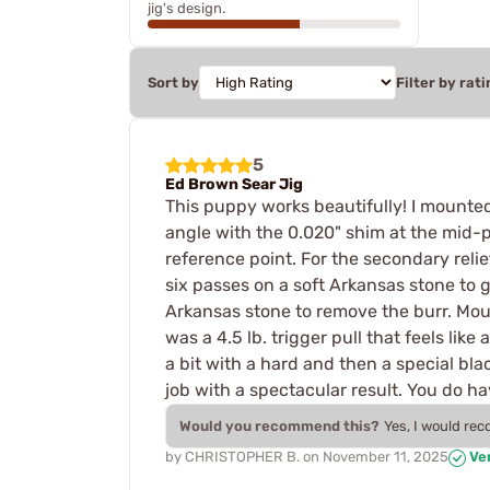
jig's design.
Sort by
Filter by rati
5
Ed Brown Sear Jig
This puppy works beautifully! I mounted 
angle with the 0.020" shim at the mid-po
reference point. For the secondary relief
six passes on a soft Arkansas stone to g
Arkansas stone to remove the burr. Mount
was a 4.5 lb. trigger pull that feels lik
a bit with a hard and then a special bl
job with a spectacular result. You do 
Would you recommend this?
Yes, I would re
by
CHRISTOPHER B.
on
November 11, 2025
Ver