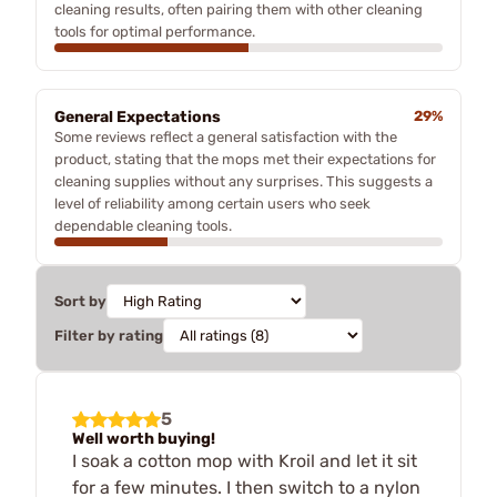
cleaning results, often pairing them with other cleaning
tools for optimal performance.
General Expectations
29%
Some reviews reflect a general satisfaction with the
product, stating that the mops met their expectations for
cleaning supplies without any surprises. This suggests a
level of reliability among certain users who seek
dependable cleaning tools.
Sort by
Filter by rating
5
Well worth buying!
I soak a cotton mop with Kroil and let it sit
for a few minutes. I then switch to a nylon