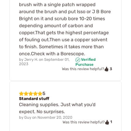
brush with a single patch wrapped
around the brush and put Isso or J B Bore
Bright on it and scrub bore 10-20 times
depending amount of carbon and
copper.That gets the highest percentage
of fouling out.Then use a copper solvent
to finish. Sometimes it takes more than
once.Check with a Borescope.
by
Jerry H.
on
September 01,
Verified
2023
Purchase
3
Was this review helpful?
5
Standard stuff
Cleaning supplies. Just what you'd
expect. No surprises.
by
Guy
on
November 20, 2020
1
Was this review helpful?