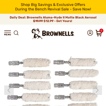
Shop Big Savings & Exclusive Offers
During the Bench Revival Sale - Save Now!
Daily Deal: Brownells Aluma-Hyde II Matte Black Aerosol
$19.99
$12.99 - Get Yours!
0