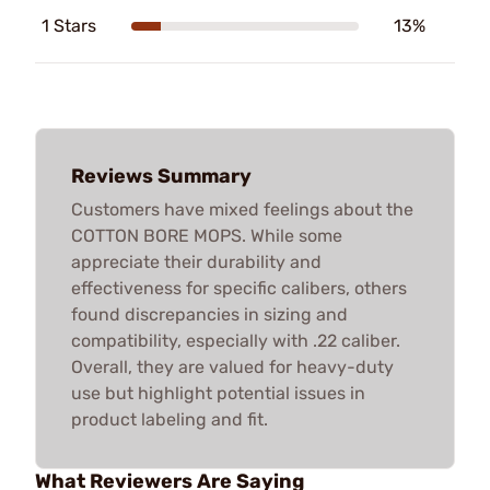
1 Stars
13%
Reviews Summary
Customers have mixed feelings about the
COTTON BORE MOPS. While some
appreciate their durability and
effectiveness for specific calibers, others
found discrepancies in sizing and
compatibility, especially with .22 caliber.
Overall, they are valued for heavy-duty
use but highlight potential issues in
product labeling and fit.
What Reviewers Are Saying