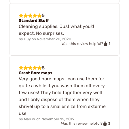
5
Standard Stuff
Cleaning supplies. Just what you'd
expect. No surprises.
by
Guy
on
November 20, 2020
1
Was this review helpful?
5
Great Bore mops
Very good bore mops I can use them for
quite a while if you wash them off every
few uses! They hold together very well
and I only dispose of them when they
shrivel up to a smaller size from exterme
use!
by
Man w.
on
November 15, 2019
3
Was this review helpful?