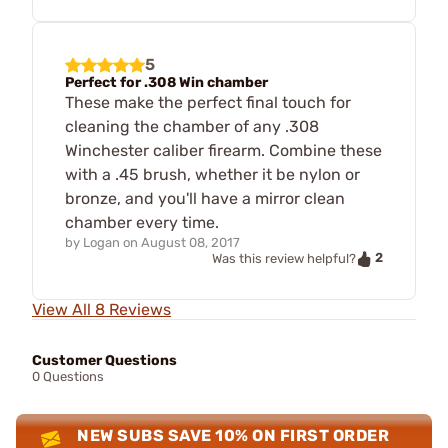
5
Perfect for .308 Win chamber
These make the perfect final touch for
cleaning the chamber of any .308
Winchester caliber firearm. Combine these
with a .45 brush, whether it be nylon or
bronze, and you'll have a mirror clean
chamber every time.
by
Logan
on
August 08, 2017
2
Was this review helpful?
View All 8 Reviews
Customer Questions
0 Questions
NEW SUBS SAVE 10% ON FIRST ORDER