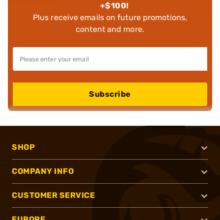
+$100!
Plus receive emails on future promotions,
content and more.
Subscribe
SHOP
COMPANY INFO
CUSTOMER SERVICE
EUROPE