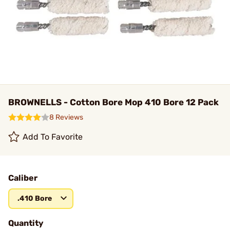
BROWNELLS - Cotton Bore Mop 410 Bore 12 Pack
8 Reviews
Add To Favorite
Caliber
.410 Bore
Quantity