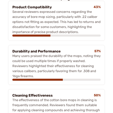
Product Compatibility
43%
Several reviewers expressed concerns regarding the
accuracy of bore mop sizing, particularly with .22 caliber
options not fitting as expected. This has led to returns and
dissatisfaction for some customers, highlighting the
importance of precise product descriptions.
Durability and Performance
57%
Many users praised the durability of the mops, noting they
could be used multiple times if properly washed.
Reviewers highlighted their effectiveness for cleaning
various calibers, particularly favoring them for .308 and
16ga firearms.
Cleaning Effectiveness
50%
The effectiveness of the cotton bore mops in cleaning is
frequently commended. Reviewers found them suitable
for applying cleaning compounds and achieving thorough