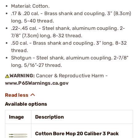
Material: Cotton.
.17 & .20 cal. - Brass shank and coupling. 3” (8.3cm)
long, 5-40 thread.
.22-.45 cal. - Steel shank, aluminum coupling. 2-
7/8” (7.3cm) long, 8-32 thread.
.50 cal. - Brass shank and coupling. 3” long, 8-32
thread.
Shotgun - Steel shank, aluminum coupling. 2-7/8"
long, 5/16”-27 thread.
WARNING:
Cancer & Reproductive Harm -
www.P65Warnings.ca.gov
Available options
Image
Description
Cotton Bore Mop 20 Caliber 3 Pack