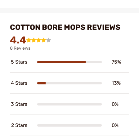
COTTON BORE MOPS REVIEWS
4.4
8 Reviews
5 Stars
75%
4 Stars
13%
3 Stars
0%
2 Stars
0%