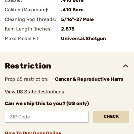
Caliber:
.410 Bore
Caliber (Maximum):
.410 Bore
Cleaning Rod Threads:
5/16"-27 Male
Item Length (Inches):
2.875
Make Model Fit:
Universal.Shotgun
Restriction
Prop 65 restriction:
Cancer & Reproductive Harm
View US State Restrictions
Can we ship this to you? (US only)
CHECK
How To Buy Guns Online