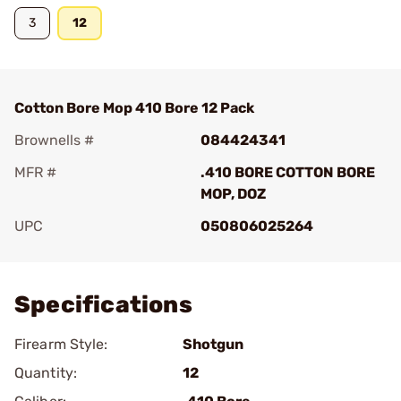
3
12
Cotton Bore Mop 410 Bore 12 Pack
Brownells #
084424341
MFR #
.410 BORE COTTON BORE
MOP, DOZ
UPC
050806025264
Add To Favorite
Specifications
Firearm Style:
Shotgun
Quantity:
12