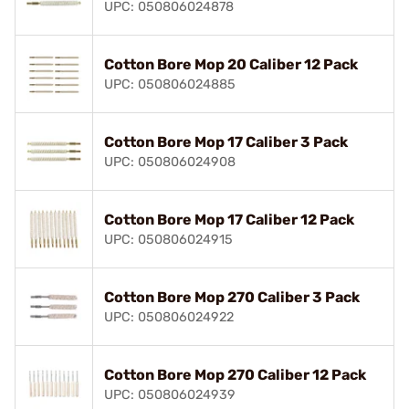
UPC: 050806024878
Cotton Bore Mop 20 Caliber 12 Pack
UPC: 050806024885
Cotton Bore Mop 17 Caliber 3 Pack
UPC: 050806024908
Cotton Bore Mop 17 Caliber 12 Pack
UPC: 050806024915
Cotton Bore Mop 270 Caliber 3 Pack
UPC: 050806024922
Cotton Bore Mop 270 Caliber 12 Pack
UPC: 050806024939