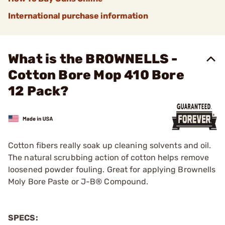
International purchase information
What is the BROWNELLS -
Cotton Bore Mop 410 Bore
12 Pack?
Cotton fibers really soak up cleaning solvents and oil.
The natural scrubbing action of cotton helps remove
loosened powder fouling. Great for applying Brownells
Moly Bore Paste or J-B® Compound.
SPECS: