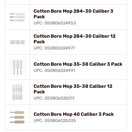
Cotton Bore Mop 284-30 Caliber 3
Pack
UPC: 050806024953
Cotton Bore Mop 284-30 Caliber 12
Pack
UPC: 050806024977
Cotton Bore Mop 35-38 Caliber 3 Pack
UPC: 050806024991
Cotton Bore Mop 35-38 Caliber 12
Pack
UPC: 050806025011
Cotton Bore Mop 40 Caliber 3 Pack
UPC: 050806025035