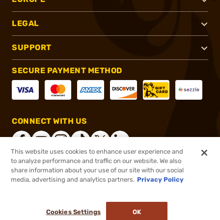
LEGAL
SUPPORT
SECURE PAYMENT METHOD
CONNECT WITH US
This website uses cookies to enhance user experience and
to analyze performance and traffic on our website. We also
share information about your use of our site with our social
®
2026, Brownells, Inc. All rights reserved.
media, advertising and analytics partners.
Privacy Policy
$25.99
In stock
or 4 payments of
$6.50
with
ⓘ
Cookies Settings
OK
ADD TO CART