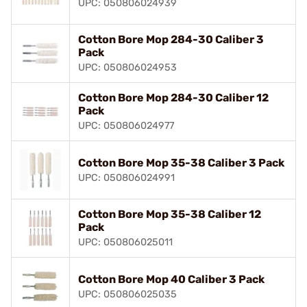
UPC: 050806024939
Cotton Bore Mop 284-30 Caliber 3
Pack
UPC: 050806024953
Cotton Bore Mop 284-30 Caliber 12
Pack
UPC: 050806024977
Cotton Bore Mop 35-38 Caliber 3 Pack
UPC: 050806024991
Cotton Bore Mop 35-38 Caliber 12
Pack
UPC: 050806025011
Cotton Bore Mop 40 Caliber 3 Pack
UPC: 050806025035