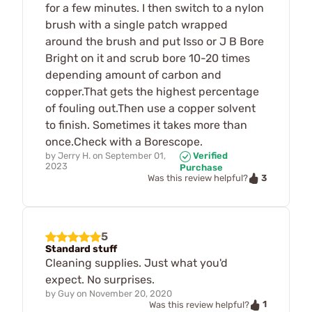
for a few minutes. I then switch to a nylon
brush with a single patch wrapped
around the brush and put Isso or J B Bore
Bright on it and scrub bore 10-20 times
depending amount of carbon and
copper.That gets the highest percentage
of fouling out.Then use a copper solvent
to finish. Sometimes it takes more than
once.Check with a Borescope.
by
Jerry H.
on
September 01,
Verified
2023
Purchase
3
Was this review helpful?
5
Standard stuff
Cleaning supplies. Just what you'd
expect. No surprises.
by
Guy
on
November 20, 2020
1
Was this review helpful?