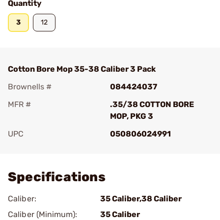
Quantity
3
12
Cotton Bore Mop 35-38 Caliber 3 Pack
Brownells #
084424037
MFR #
.35/38 COTTON BORE
MOP, PKG 3
UPC
050806024991
Add To Favorite
Specifications
Caliber:
35 Caliber,38 Caliber
Caliber (Minimum):
35 Caliber