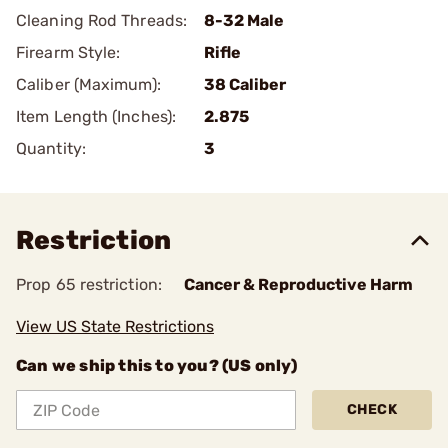
Cleaning Rod Threads:
8-32 Male
Firearm Style:
Rifle
Caliber (Maximum):
38 Caliber
Item Length (Inches):
2.875
Quantity:
3
Restriction
Prop 65 restriction:
Cancer & Reproductive Harm
View US State Restrictions
Can we ship this to you? (US only)
CHECK