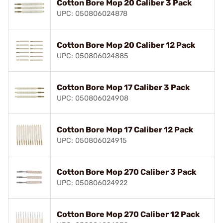
Cotton Bore Mop 20 Caliber 3 Pack
UPC: 050806024878
Cotton Bore Mop 20 Caliber 12 Pack
UPC: 050806024885
Cotton Bore Mop 17 Caliber 3 Pack
UPC: 050806024908
Cotton Bore Mop 17 Caliber 12 Pack
UPC: 050806024915
Cotton Bore Mop 270 Caliber 3 Pack
UPC: 050806024922
Cotton Bore Mop 270 Caliber 12 Pack