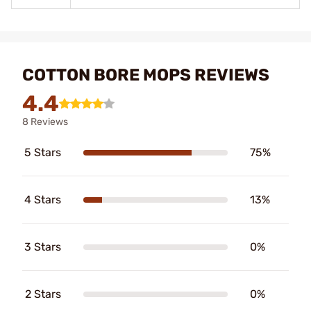
COTTON BORE MOPS REVIEWS
4.4
8 Reviews
5 Stars
75%
4 Stars
13%
3 Stars
0%
2 Stars
0%