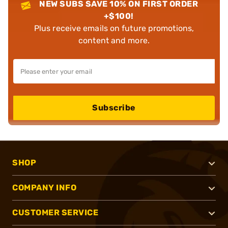
NEW SUBS SAVE 10% ON FIRST ORDER
+$100!
Plus receive emails on future promotions,
content and more.
Subscribe
SHOP
COMPANY INFO
CUSTOMER SERVICE