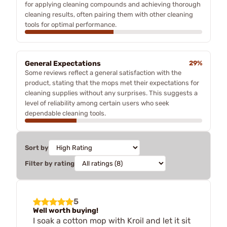
for applying cleaning compounds and achieving thorough
cleaning results, often pairing them with other cleaning
tools for optimal performance.
General Expectations
29%
Some reviews reflect a general satisfaction with the
product, stating that the mops met their expectations for
cleaning supplies without any surprises. This suggests a
level of reliability among certain users who seek
dependable cleaning tools.
Sort by
Filter by rating
5
Well worth buying!
I soak a cotton mop with Kroil and let it sit