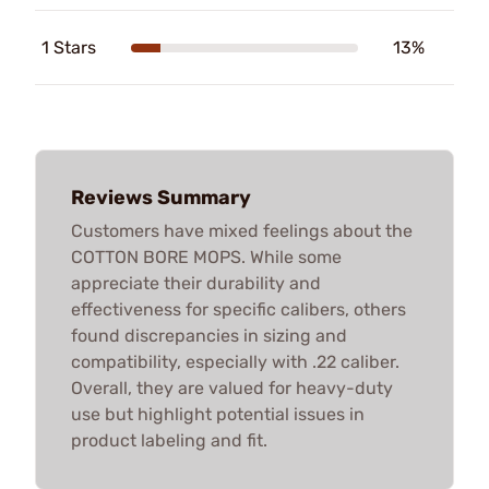
1 Stars
13%
Reviews Summary
Customers have mixed feelings about the
COTTON BORE MOPS. While some
appreciate their durability and
effectiveness for specific calibers, others
found discrepancies in sizing and
compatibility, especially with .22 caliber.
Overall, they are valued for heavy-duty
use but highlight potential issues in
product labeling and fit.