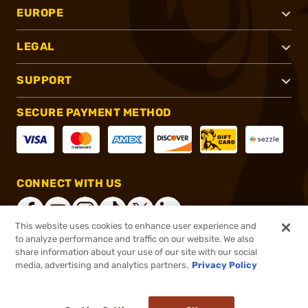
EUROPE
LEGAL
SUPPORT
SECURE PAYMENT METHOD
CONNECT WITH US
This website uses cookies to enhance user experience and
to analyze performance and traffic on our website. We also
share information about your use of our site with our social
®
2026, Brownells, Inc. All rights reserved.
media, advertising and analytics partners.
Privacy Policy
$7.99
In stock
or 4 payments of
$2.00
with
ⓘ