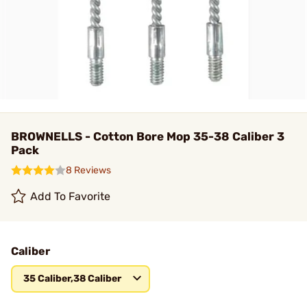
BROWNELLS - Cotton Bore Mop 35-38 Caliber 3
Pack
8 Reviews
Add To Favorite
Caliber
35 Caliber,38 Caliber