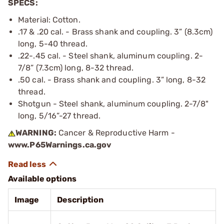
SPECS:
Material: Cotton.
.17 & .20 cal. - Brass shank and coupling. 3” (8.3cm)
long, 5-40 thread.
.22-.45 cal. - Steel shank, aluminum coupling. 2-
7/8” (7.3cm) long, 8-32 thread.
.50 cal. - Brass shank and coupling. 3” long, 8-32
thread.
Shotgun - Steel shank, aluminum coupling. 2-7/8"
long, 5/16”-27 thread.
WARNING:
Cancer & Reproductive Harm -
www.P65Warnings.ca.gov
Available options
Image
Description