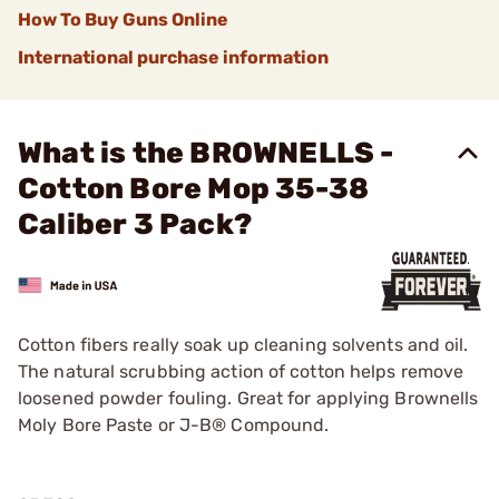
How To Buy Guns Online
International purchase information
What is the BROWNELLS -
Cotton Bore Mop 35-38
Caliber 3 Pack?
Cotton fibers really soak up cleaning solvents and oil.
The natural scrubbing action of cotton helps remove
loosened powder fouling. Great for applying Brownells
Moly Bore Paste or J-B® Compound.