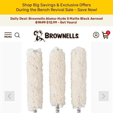
Shop Big Savings & Exclusive Offers
During the Bench Revival Sale - Save Now!
Daily Deal: Brownells Aluma-Hyde II Matte Black Aerosol
$19.99
$12.99 - Get Yours!
0