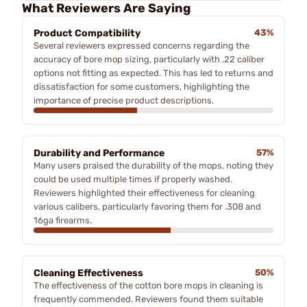
What Reviewers Are Saying
Product Compatibility
43%
Several reviewers expressed concerns regarding the
accuracy of bore mop sizing, particularly with .22 caliber
options not fitting as expected. This has led to returns and
dissatisfaction for some customers, highlighting the
importance of precise product descriptions.
Durability and Performance
57%
Many users praised the durability of the mops, noting they
could be used multiple times if properly washed.
Reviewers highlighted their effectiveness for cleaning
various calibers, particularly favoring them for .308 and
16ga firearms.
Cleaning Effectiveness
50%
The effectiveness of the cotton bore mops in cleaning is
frequently commended. Reviewers found them suitable