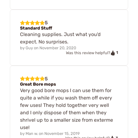
5
Standard Stuff
Cleaning supplies. Just what you'd
expect. No surprises.
by
Guy
on
November 20, 2020
1
Was this review helpful?
5
Great Bore mops
Very good bore mops I can use them for
quite a while if you wash them off every
few uses! They hold together very well
and I only dispose of them when they
shrivel up to a smaller size from exterme
use!
by
Man w.
on
November 15, 2019