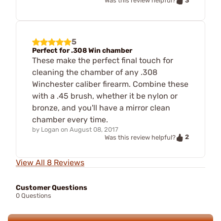
3
Was this review helpful?
5
Perfect for .308 Win chamber
These make the perfect final touch for
cleaning the chamber of any .308
Winchester caliber firearm. Combine these
with a .45 brush, whether it be nylon or
bronze, and you'll have a mirror clean
chamber every time.
by
Logan
on
August 08, 2017
2
Was this review helpful?
View All 8 Reviews
Customer Questions
0 Questions