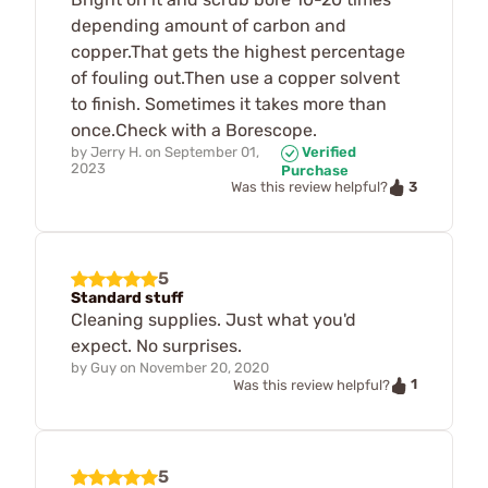
depending amount of carbon and
copper.That gets the highest percentage
of fouling out.Then use a copper solvent
to finish. Sometimes it takes more than
once.Check with a Borescope.
by
Jerry H.
on
September 01,
Verified
2023
Purchase
3
Was this review helpful?
5
Standard stuff
Cleaning supplies. Just what you'd
expect. No surprises.
by
Guy
on
November 20, 2020
1
Was this review helpful?
5