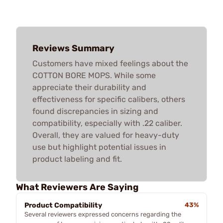
Reviews Summary
Customers have mixed feelings about the
COTTON BORE MOPS. While some
appreciate their durability and
effectiveness for specific calibers, others
found discrepancies in sizing and
compatibility, especially with .22 caliber.
Overall, they are valued for heavy-duty
use but highlight potential issues in
product labeling and fit.
What Reviewers Are Saying
Product Compatibility
43%
Several reviewers expressed concerns regarding the