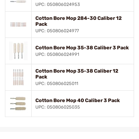
UPC: 050806024953
Cotton Bore Mop 284-30 Caliber 12
Pack
UPC: 050806024977
Cotton Bore Mop 35-38 Caliber 3 Pack
UPC: 050806024991
Cotton Bore Mop 35-38 Caliber 12
Pack
UPC: 050806025011
Cotton Bore Mop 40 Caliber 3 Pack
UPC: 050806025035