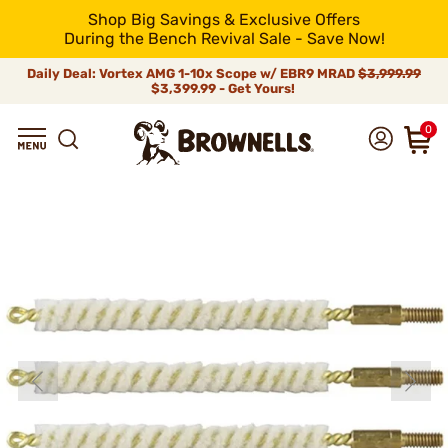
Shop Big Savings & Exclusive Offers
During the Bench Revival Sale - Save Now!
Daily Deal: Vortex AMG 1-10x Scope w/ EBR9 MRAD
$3,999.99
$3,399.99 - Get Yours!
0