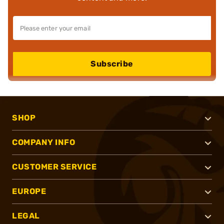
Subscribe
SHOP
COMPANY INFO
CUSTOMER SERVICE
EUROPE
LEGAL