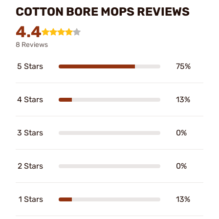
COTTON BORE MOPS REVIEWS
4.4
8 Reviews
5 Stars
75%
4 Stars
13%
3 Stars
0%
2 Stars
0%
1 Stars
13%