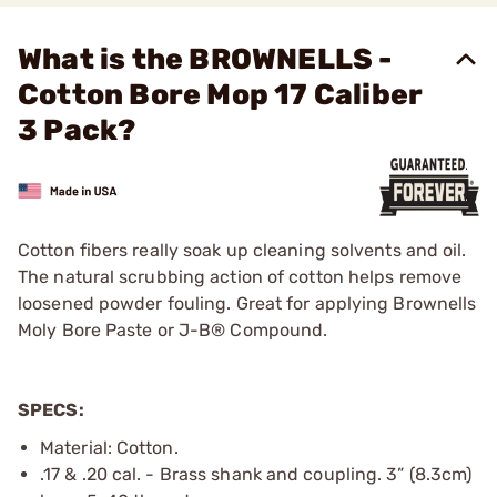
What is the BROWNELLS -
Cotton Bore Mop 17 Caliber
3 Pack?
Cotton fibers really soak up cleaning solvents and oil.
The natural scrubbing action of cotton helps remove
loosened powder fouling. Great for applying Brownells
Moly Bore Paste or J-B® Compound.
SPECS:
Material: Cotton.
.17 & .20 cal. - Brass shank and coupling. 3” (8.3cm)