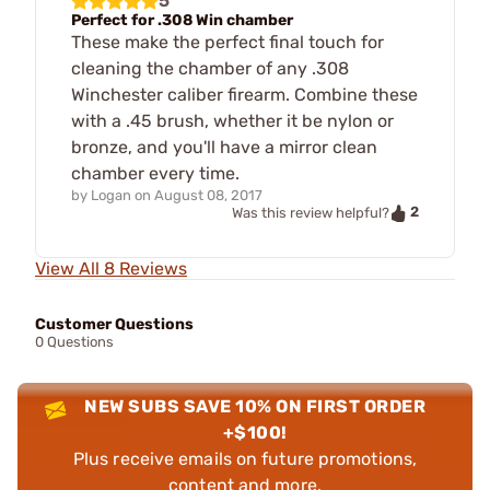
5
Perfect for .308 Win chamber
These make the perfect final touch for
cleaning the chamber of any .308
Winchester caliber firearm. Combine these
with a .45 brush, whether it be nylon or
bronze, and you'll have a mirror clean
chamber every time.
by
Logan
on
August 08, 2017
2
Was this review helpful?
View All 8 Reviews
Customer Questions
0 Questions
NEW SUBS SAVE 10% ON FIRST ORDER
+$100!
Plus receive emails on future promotions,
content and more.