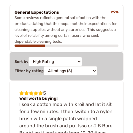
General Expectations
29%
Some reviews reflect a general satisfaction with the
product, stating that the mops met their expectations for
cleaning supplies without any surprises. This suggests a
level of reliability among certain users who seek
dependable cleaning tools.
Sort by
Filter by rating
5
Well worth buying!
I soak a cotton mop with Kroil and let it sit
for a few minutes. I then switch to a nylon
brush with a single patch wrapped
around the brush and put Isso or J B Bore
Bright on it and scrub bore 10-20 times