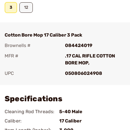
3
12
Cotton Bore Mop 17 Caliber 3 Pack
Brownells #
084424019
MFR #
.17 CAL RIFLE COTTON
BORE MOP,
UPC
050806024908
Add To Favorite
Specifications
Cleaning Rod Threads:
5-40 Male
Caliber:
17 Caliber