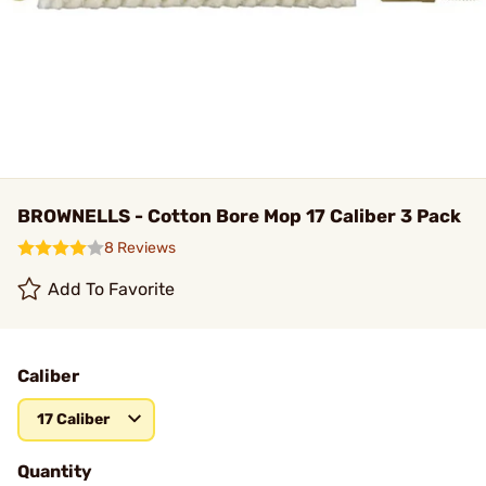
BROWNELLS - Cotton Bore Mop 17 Caliber 3 Pack
8 Reviews
Add To Favorite
Caliber
17 Caliber
Quantity