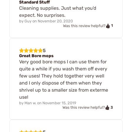
Standard Stuff
Cleaning supplies. Just what you'd
expect. No surprises.
by
Guy
on
November 20, 2020
1
Was this review helpful?
5
Great Bore mops
Very good bore mops I can use them for
quite a while if you wash them off every
few uses! They hold together very well
and I only dispose of them when they
shrivel up to a smaller size from exterme
use!
by
Man w.
on
November 15, 2019
3
Was this review helpful?