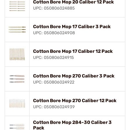
Cotton Bore Mop 20 Caliber 12 Pack
UPC: 050806024885
Cotton Bore Mop 17 Caliber 3 Pack
UPC: 050806024908
Cotton Bore Mop 17 Caliber 12 Pack
UPC: 050806024915
Cotton Bore Mop 270 Caliber 3 Pack
UPC: 050806024922
Cotton Bore Mop 270 Caliber 12 Pack
UPC: 050806024939
Cotton Bore Mop 284-30 Caliber 3
Pack