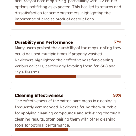
accuracy of bore mop sizing, particularly with .22 caliber
options not fitting as expected. This has led to returns and
dissatisfaction for some customers, highlighting the
importance of precise product descriptions.
Durability and Performance
57%
Many users praised the durability of the mops, noting they
could be used multiple times if properly washed.
Reviewers highlighted their effectiveness for cleaning
various calibers, particularly favoring them for .308 and
16ga firearms.
Cleaning Effectiveness
50%
The effectiveness of the cotton bore mops in cleaning is
frequently commended. Reviewers found them suitable
for applying cleaning compounds and achieving thorough
cleaning results, often pairing them with other cleaning
tools for optimal performance.