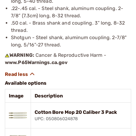
long, 5-40 thread.
.22-.45 cal. - Steel shank, aluminum coupling. 2-
7/8” (7.3cm) long, 8-32 thread.
.50 cal. - Brass shank and coupling. 3” long, 8-32
thread.
Shotgun - Steel shank, aluminum coupling. 2-7/8"
long, 5/16”-27 thread.
WARNING:
Cancer & Reproductive Harm -
www.P65Warnings.ca.gov
Available options
Image
Description
Cotton Bore Mop 20 Caliber 3 Pack
UPC: 050806024878