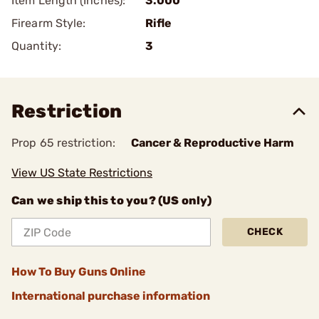
Item Length (Inches):
3.000
Firearm Style:
Rifle
Quantity:
3
Restriction
Prop 65 restriction:
Cancer & Reproductive Harm
View US State Restrictions
Can we ship this to you? (US only)
CHECK
How To Buy Guns Online
International purchase information