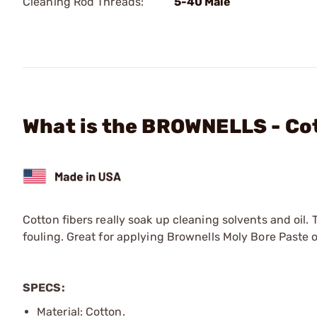
Cleaning Rod Threads:
5-40 Male
What is the BROWNELLS - Cot
Cotton fibers really soak up cleaning solvents and oil
fouling. Great for applying Brownells Moly Bore Past
SPECS:
Material: Cotton.