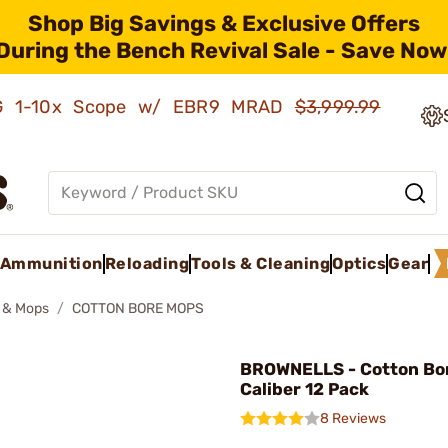
Shop Big Savings & Exclusive Offers
During the Bench Revival Sale - Save Now
AMG 1-10x Scope w/ EBR9 MRAD
$3,999.99
Ammunition
Reloading
Tools & Cleaning
Optics
Gear
 & Mops
COTTON BORE MOPS
BROWNELLS - Cotton Bo
Caliber 12 Pack
8 Reviews