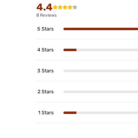
4.4
8 Reviews
5 Stars
4 Stars
3 Stars
2 Stars
1 Stars