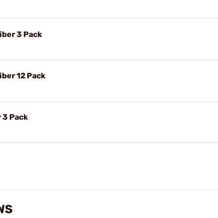
iber 3 Pack
iber 12 Pack
 3 Pack
WS