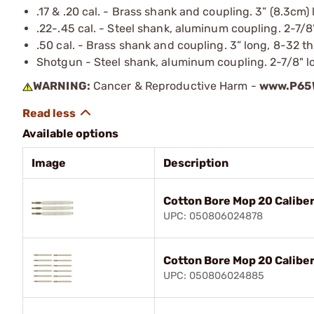
.17 & .20 cal. - Brass shank and coupling. 3” (8.3cm)
.22-.45 cal. - Steel shank, aluminum coupling. 2-7/8
.50 cal. - Brass shank and coupling. 3” long, 8-32 t
Shotgun - Steel shank, aluminum coupling. 2-7/8" lo
WARNING:
Cancer & Reproductive Harm -
www.P65W
Available options
Image
Description
Cotton Bore Mop 20 Caliber
UPC: 050806024878
Cotton Bore Mop 20 Caliber
UPC: 050806024885