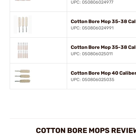
UPC: 050806024977
Cotton Bore Mop 35-38 Cal
UPC: 050806024991
Cotton Bore Mop 35-38 Cal
UPC: 050806025011
Cotton Bore Mop 40 Caliber
UPC: 050806025035
COTTON BORE MOPS REVIE