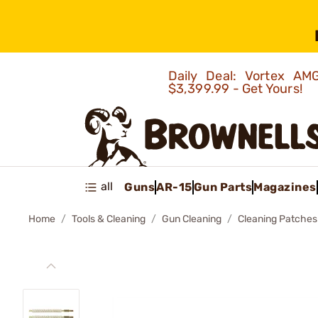
Daily Deal: Vortex 
$3,399.99 - Get Yours!
all
Guns
AR-15
Gun Parts
Magazines
Home
Tools & Cleaning
Gun Cleaning
Cleaning Patches