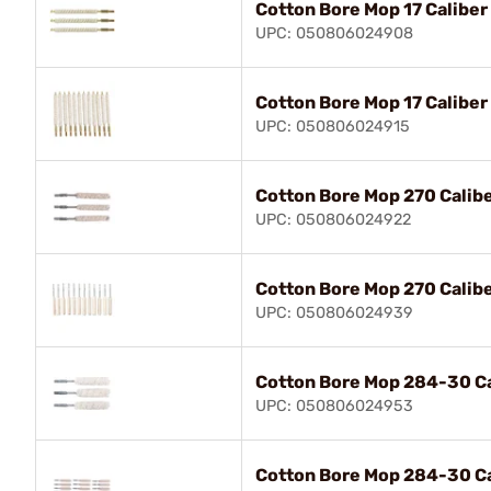
Cotton Bore Mop 17 Caliber
UPC: 050806024908
Cotton Bore Mop 17 Caliber
UPC: 050806024915
Cotton Bore Mop 270 Calibe
UPC: 050806024922
Cotton Bore Mop 270 Calibe
UPC: 050806024939
Cotton Bore Mop 284-30 Ca
UPC: 050806024953
Cotton Bore Mop 284-30 Ca