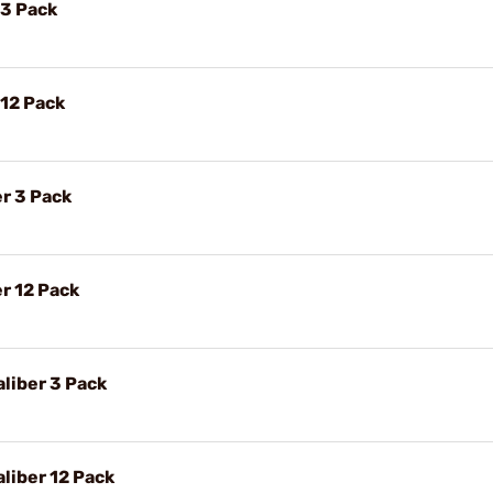
 3 Pack
 12 Pack
r 3 Pack
r 12 Pack
liber 3 Pack
liber 12 Pack