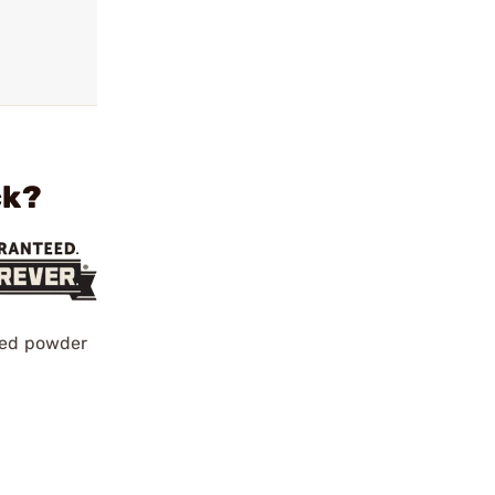
ck?
ened powder