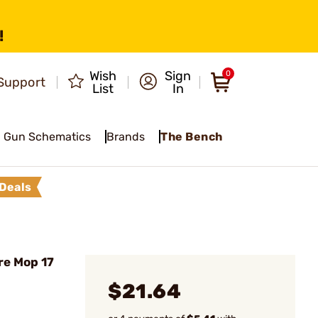
!
Wish
Sign
0
Support
List
In
Gun Schematics
Brands
The Bench
Deals
re Mop 17
$21.64