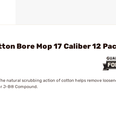
ton Bore Mop 17 Caliber 12 Pa
. The natural scrubbing action of cotton helps remove loos
e or J-B® Compound.