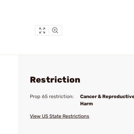
Restriction
Prop 65 restriction:
Cancer & Reproductiv
Harm
View US State Restrictions