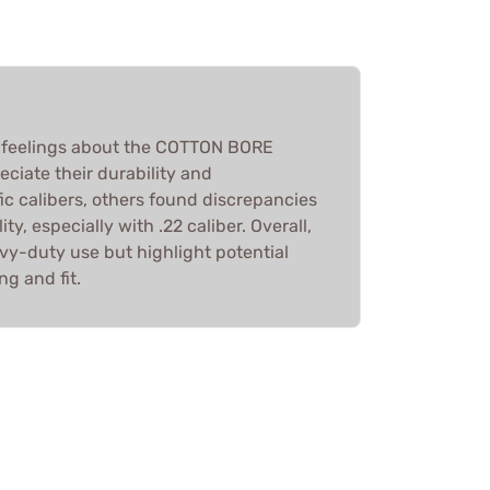
feelings about the COTTON BORE
ciate their durability and
fic calibers, others found discrepancies
ty, especially with .22 caliber. Overall,
vy-duty use but highlight potential
ng and fit.