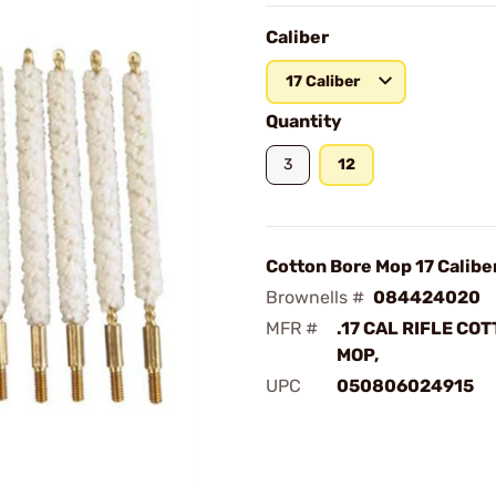
Caliber
17 Caliber
Quantity
3
12
Cotton Bore Mop 17 Calibe
Brownells #
084424020
MFR #
.17 CAL RIFLE CO
MOP,
UPC
050806024915