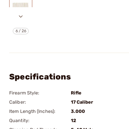
6
/
26
Specifications
Firearm Style:
Rifle
Caliber:
17 Caliber
Item Length (Inches):
3.000
Quantity:
12