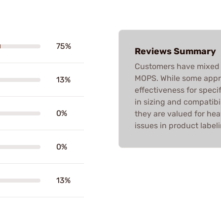
75%
Reviews Summary
Customers have mixed 
MOPS. While some appre
13%
effectiveness for speci
in sizing and compatibili
0%
they are valued for hea
issues in product labeli
0%
13%