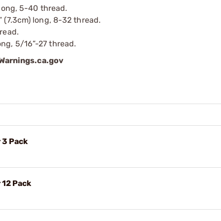
 long, 5-40 thread.
” (7.3cm) long, 8-32 thread.
hread.
ng, 5/16”-27 thread.
arnings.ca.gov
 3 Pack
 12 Pack