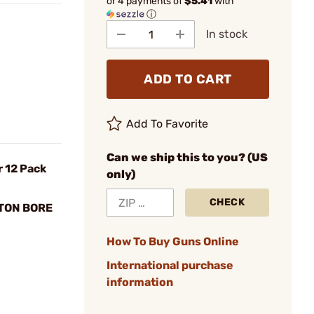
or 4 payments of
$5.41
with
ⓘ
In stock
ADD TO CART
Add To Favorite
Can we ship this to you? (US
r 12 Pack
only)
CHECK
TTON BORE
How To Buy Guns Online
International purchase
information