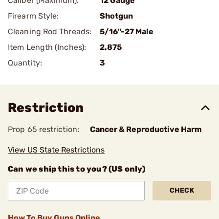
Caliber (Maximum):
12 Gauge
Firearm Style:
Shotgun
Cleaning Rod Threads:
5/16"-27 Male
Item Length (Inches):
2.875
Quantity:
3
Restriction
Prop 65 restriction:
Cancer & Reproductive Harm
View US State Restrictions
Can we ship this to you? (US only)
CHECK
How To Buy Guns Online