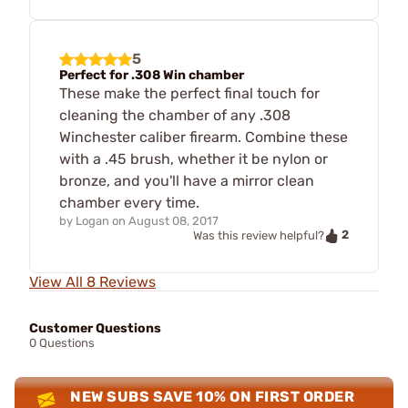
5
Perfect for .308 Win chamber
These make the perfect final touch for
cleaning the chamber of any .308
Winchester caliber firearm. Combine these
with a .45 brush, whether it be nylon or
bronze, and you'll have a mirror clean
chamber every time.
by
Logan
on
August 08, 2017
2
Was this review helpful?
View All 8 Reviews
Customer Questions
0 Questions
NEW SUBS SAVE 10% ON FIRST ORDER