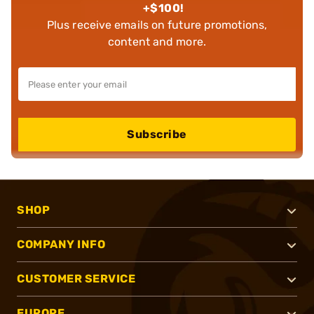
+$100!
Plus receive emails on future promotions,
content and more.
Subscribe
SHOP
COMPANY INFO
CUSTOMER SERVICE
EUROPE