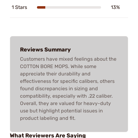
1 Stars
13%
Reviews Summary
Customers have mixed feelings about the
COTTON BORE MOPS. While some
appreciate their durability and
effectiveness for specific calibers, others
found discrepancies in sizing and
compatibility, especially with .22 caliber.
Overall, they are valued for heavy-duty
use but highlight potential issues in
product labeling and fit.
What Reviewers Are Saying