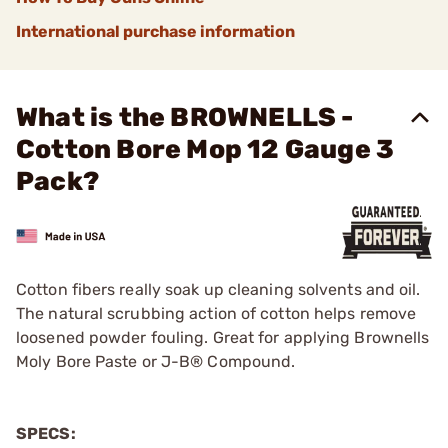
International purchase information
What is the BROWNELLS -
Cotton Bore Mop 12 Gauge 3
Pack?
Cotton fibers really soak up cleaning solvents and oil.
The natural scrubbing action of cotton helps remove
loosened powder fouling. Great for applying Brownells
Moly Bore Paste or J-B® Compound.
SPECS: