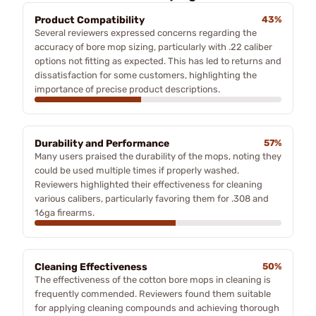
Product Compatibility
43%
Several reviewers expressed concerns regarding the
accuracy of bore mop sizing, particularly with .22 caliber
options not fitting as expected. This has led to returns and
dissatisfaction for some customers, highlighting the
importance of precise product descriptions.
Durability and Performance
57%
Many users praised the durability of the mops, noting they
could be used multiple times if properly washed.
Reviewers highlighted their effectiveness for cleaning
various calibers, particularly favoring them for .308 and
16ga firearms.
Cleaning Effectiveness
50%
The effectiveness of the cotton bore mops in cleaning is
frequently commended. Reviewers found them suitable
for applying cleaning compounds and achieving thorough