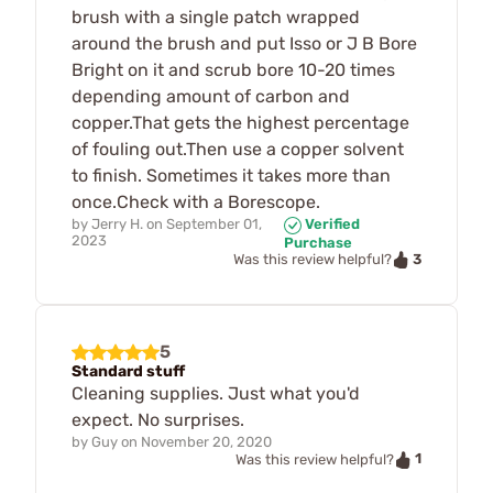
brush with a single patch wrapped
around the brush and put Isso or J B Bore
Bright on it and scrub bore 10-20 times
depending amount of carbon and
copper.That gets the highest percentage
of fouling out.Then use a copper solvent
to finish. Sometimes it takes more than
once.Check with a Borescope.
by
Jerry H.
on
September 01,
Verified
2023
Purchase
3
Was this review helpful?
5
Standard stuff
Cleaning supplies. Just what you'd
expect. No surprises.
by
Guy
on
November 20, 2020
1
Was this review helpful?