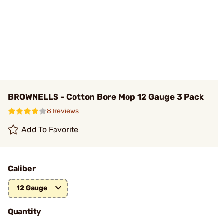
BROWNELLS - Cotton Bore Mop 12 Gauge 3 Pack
8 Reviews
Add To Favorite
Caliber
12 Gauge
Quantity