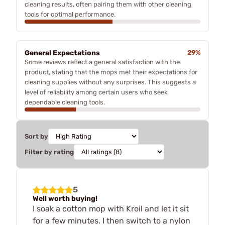
cleaning results, often pairing them with other cleaning
tools for optimal performance.
General Expectations
29%
Some reviews reflect a general satisfaction with the
product, stating that the mops met their expectations for
cleaning supplies without any surprises. This suggests a
level of reliability among certain users who seek
dependable cleaning tools.
Sort by
Filter by rating
5
Well worth buying!
I soak a cotton mop with Kroil and let it sit
for a few minutes. I then switch to a nylon