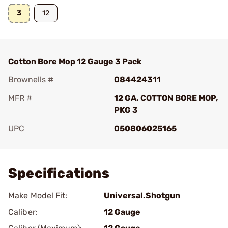
3
12
Cotton Bore Mop 12 Gauge 3 Pack
Brownells #
084424311
MFR #
12 GA. COTTON BORE MOP,
PKG 3
UPC
050806025165
Add To Favorite
Specifications
Make Model Fit:
Universal.Shotgun
Caliber:
12 Gauge