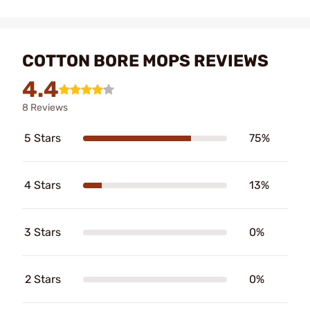
COTTON BORE MOPS REVIEWS
4.4
8 Reviews
5 Stars
75%
4 Stars
13%
3 Stars
0%
2 Stars
0%