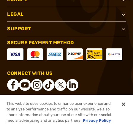
LEGAL
SUPPORT
SECURE PAYMENT METHOD
CONNECT WITH US
This website uses cookies to enhance user experience and
®
2026, Brownells, Inc. All rights reserved.
to analyze performance and traffic on our website. We also
share information about your use of our site with our social
$7.99
Out of Stock
media, advertising and analytics partners.
Privacy Policy
BACKORDER