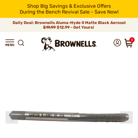
Shop Big Savings & Exclusive Offers
During the Bench Revival Sale - Save Now!
Daily Deal: Brownells Aluma-Hyde II Matte Black Aerosol
$19.99
$12.99 - Get Yours!
0