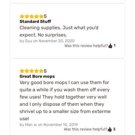
5
Standard Stuff
Cleaning supplies. Just what you'd
expect. No surprises.
by
Guy
on
November 20, 2020
1
Was this review helpful?
5
Great Bore mops
Very good bore mops I can use them for
quite a while if you wash them off every
few uses! They hold together very well
and I only dispose of them when they
shrivel up to a smaller size from exterme
use!
by
Man w.
on
November 15, 2019
3
Was this review helpful?