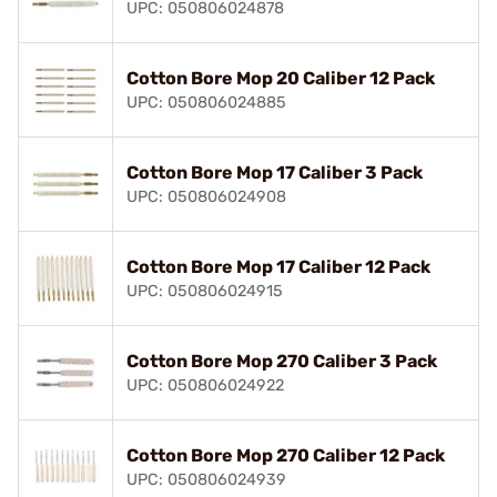
UPC: 050806024878
Cotton Bore Mop 20 Caliber 12 Pack
UPC: 050806024885
Cotton Bore Mop 17 Caliber 3 Pack
UPC: 050806024908
Cotton Bore Mop 17 Caliber 12 Pack
UPC: 050806024915
Cotton Bore Mop 270 Caliber 3 Pack
UPC: 050806024922
Cotton Bore Mop 270 Caliber 12 Pack
UPC: 050806024939