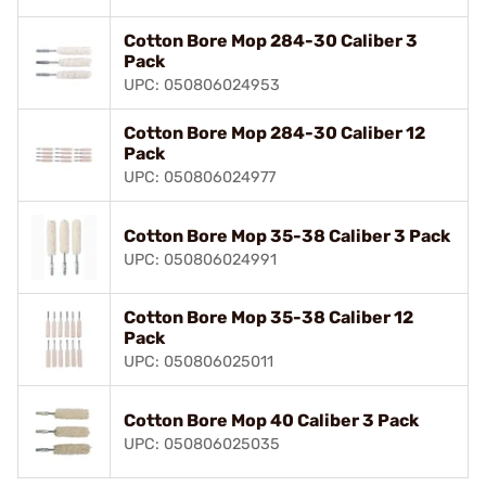
Cotton Bore Mop 284-30 Caliber 3
Pack
UPC: 050806024953
Cotton Bore Mop 284-30 Caliber 12
Pack
UPC: 050806024977
Cotton Bore Mop 35-38 Caliber 3 Pack
UPC: 050806024991
Cotton Bore Mop 35-38 Caliber 12
Pack
UPC: 050806025011
Cotton Bore Mop 40 Caliber 3 Pack
UPC: 050806025035