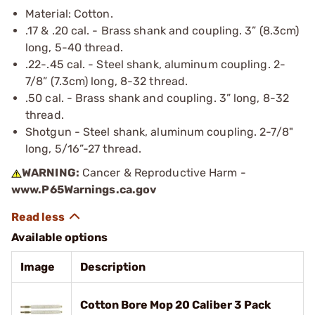
Material: Cotton.
.17 & .20 cal. - Brass shank and coupling. 3” (8.3cm)
long, 5-40 thread.
.22-.45 cal. - Steel shank, aluminum coupling. 2-
7/8” (7.3cm) long, 8-32 thread.
.50 cal. - Brass shank and coupling. 3” long, 8-32
thread.
Shotgun - Steel shank, aluminum coupling. 2-7/8"
long, 5/16”-27 thread.
WARNING:
Cancer & Reproductive Harm -
www.P65Warnings.ca.gov
Available options
Image
Description
Cotton Bore Mop 20 Caliber 3 Pack