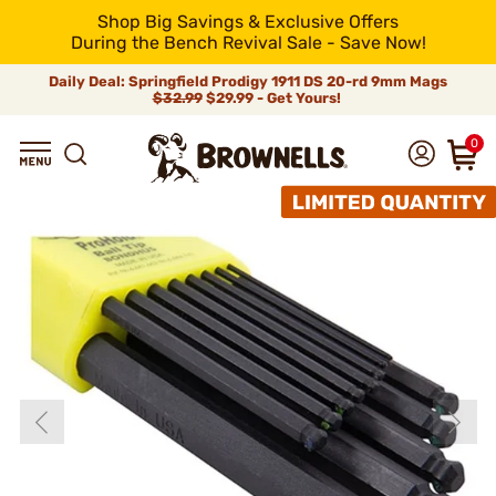
Shop Big Savings & Exclusive Offers
During the Bench Revival Sale - Save Now!
Daily Deal: Springfield Prodigy 1911 DS 20-rd 9mm Mags
$32.99
$29.99 - Get Yours!
0