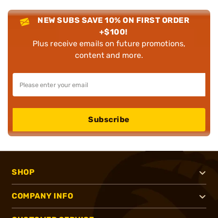
NEW SUBS SAVE 10% ON FIRST ORDER
+$100!
Plus receive emails on future promotions,
content and more.
Subscribe
SHOP
COMPANY INFO