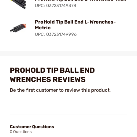
UPC: 037231749378
ProHold Tip Ball End L-Wrenches-
Metric
UPC: 037231749996
PROHOLD TIP BALL END
WRENCHES REVIEWS
Be the first customer to review this product.
Customer Questions
0 Questions