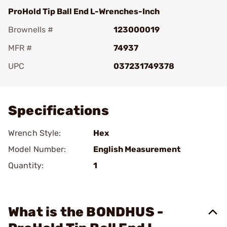
ProHold Tip Ball End L-Wrenches-Inch
Brownells #
123000019
MFR #
74937
UPC
037231749378
Add To Favorite
Specifications
Wrench Style:
Hex
Model Number:
English Measurement
Quantity:
1
What is the BONDHUS -