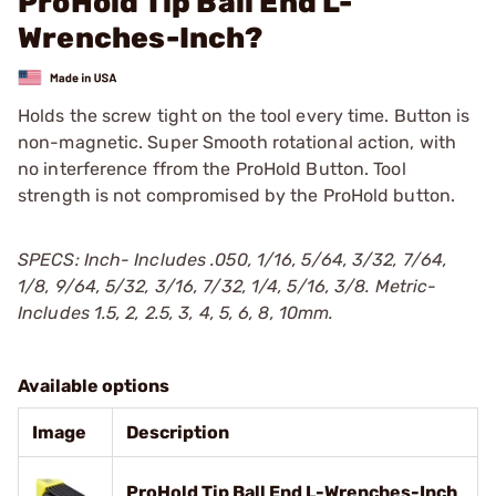
ProHold Tip Ball End L-
Wrenches-Inch?
Holds the screw tight on the tool every time. Button is
non-magnetic. Super Smooth rotational action, with
no interference ffrom the ProHold Button. Tool
strength is not compromised by the ProHold button.
SPECS: Inch- Includes .050, 1/16, 5/64, 3/32, 7/64,
1/8, 9/64, 5/32, 3/16, 7/32, 1/4, 5/16, 3/8. Metric-
Includes 1.5, 2, 2.5, 3, 4, 5, 6, 8, 10mm.
Available options
Image
Description
ProHold Tip Ball End L-Wrenches-Inch