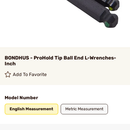
BONDHUS - ProHold Tip Ball End L-Wrenches-
Inch
Add To Favorite
Model Number
English Measurement
Metric Measurement