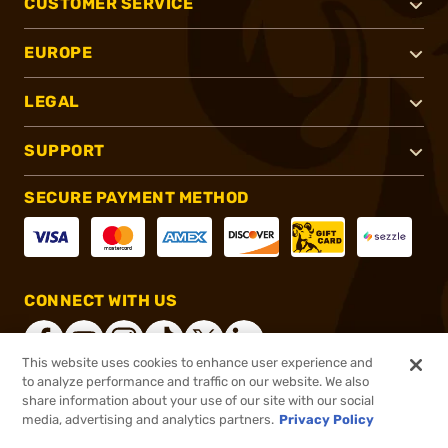
CUSTOMER SERVICE
EUROPE
LEGAL
SUPPORT
SECURE PAYMENT METHOD
CONNECT WITH US
This website uses cookies to enhance user experience and
to analyze performance and traffic on our website. We also
share information about your use of our site with our social
®
2026, Brownells, Inc. All rights reserved.
media, advertising and analytics partners.
Privacy Policy
$25.99
In stock