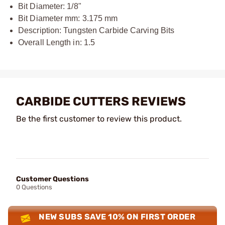
Bit Diameter: 1/8"
Bit Diameter mm: 3.175 mm
Description: Tungsten Carbide Carving Bits
Overall Length in: 1.5
CARBIDE CUTTERS REVIEWS
Be the first customer to review this product.
Customer Questions
0 Questions
NEW SUBS SAVE 10% ON FIRST ORDER