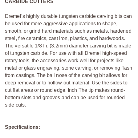
CARBIDE CUTTERS
Dremel’s highly durable tungsten carbide carving bits can
be used for more aggressive applications to shape,
smooth, or grind hard materials such as metals, hardened
steel, fire ceramics, cast iron, plastics, and hardwoods.
The versatile 1/8 In. (3.2mm) diameter carving bit is made
of tungsten carbide. For use with all Dremel high-speed
rotary tools, the accessories work well for projects like
metal or glass engraving, stone carving, or removing flash
from castings. The ball nose of the carving bit allows for
deep removal or to hollow out material. Use the sides to
cut flat areas or round edge. Inch The tip makes round-
bottom slots and grooves and can be used for rounded
side cuts.
Specifications: