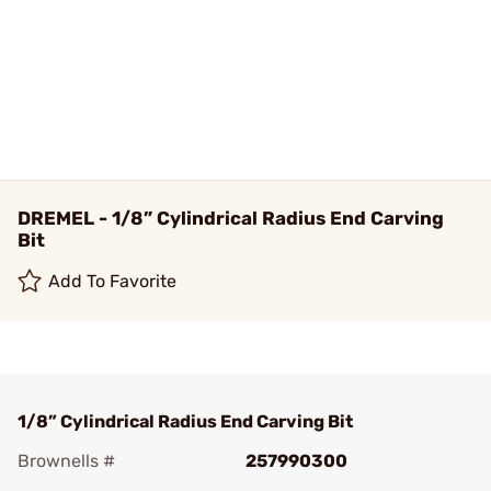
DREMEL - 1/8” Cylindrical Radius End Carving
Bit
Add To Favorite
1/8” Cylindrical Radius End Carving Bit
Brownells #
257990300