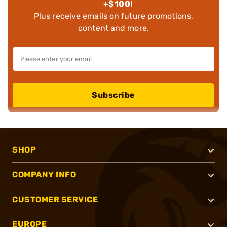
+$100!
Plus receive emails on future promotions,
content and more.
Subscribe
SHOP
COMPANY INFO
CUSTOMER SERVICE
EUROPE