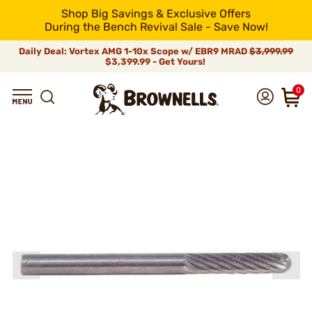
Shop Big Savings & Exclusive Offers
During the Bench Revival Sale - Save Now!
Daily Deal: Vortex AMG 1-10x Scope w/ EBR9 MRAD
$3,999.99
$3,399.99 - Get Yours!
0