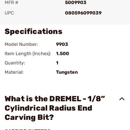
MFR #
5009903
UPC
080596099039
Specifications
Model Number:
9903
Item Length (Inches):
1.500
Quantity:
1
Material:
Tungsten
What is the DREMEL - 1/8”
Cylindrical Radius End
Carving Bit?