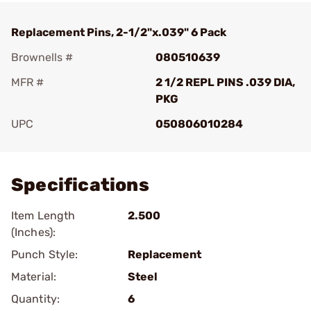
Replacement Pins, 2-1/2"x.039" 6 Pack
Brownells #
080510639
MFR #
2 1/2 REPL PINS .039 DIA,
PKG
UPC
050806010284
Add To Favorite
Specifications
Item Length
2.500
(Inches):
Punch Style:
Replacement
Material:
Steel
Quantity:
6