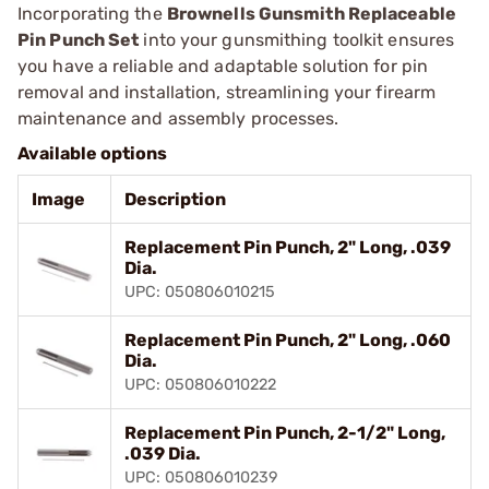
Incorporating the
Brownells Gunsmith Replaceable
Pin Punch Set
into your gunsmithing toolkit ensures
you have a reliable and adaptable solution for pin
removal and installation, streamlining your firearm
maintenance and assembly processes.
Available options
Image
Description
Replacement Pin Punch, 2" Long, .039
Dia.
UPC: 050806010215
Replacement Pin Punch, 2" Long, .060
Dia.
UPC: 050806010222
Replacement Pin Punch, 2-1/2" Long,
.039 Dia.
UPC: 050806010239