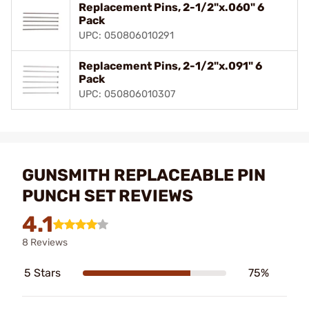
Replacement Pins, 2-1/2"x.060" 6
Pack
UPC: 050806010291
Replacement Pins, 2-1/2"x.091" 6
Pack
UPC: 050806010307
GUNSMITH REPLACEABLE PIN
PUNCH SET REVIEWS
4.1
8 Reviews
5 Stars
75%