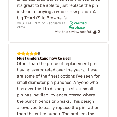
it's great to be able to just replace the pin
instead of buying a whole new punch. A
big THANKS to Brownell's.
by
STEPHEN M.
on
February 17,
Verified
2024
Purchase
0
Was this review helpful?
5
Must understand how to use!
Other than the prrice of replacement pins
having skyrocketed over the years, these
are some of the finest options I've seen for
small diameter pin punches. Anyone who
has ever tried to dislodge a stuck small
pin has inevitability encountered where
the punch bends or breaks. This design
allows you to easily replace the pin rather
than the entire punch. The problem I see