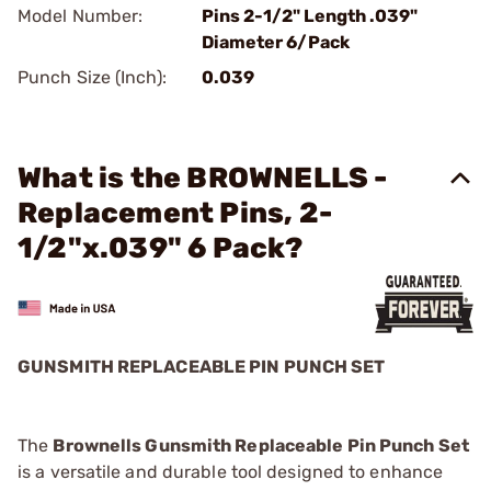
Model Number:
Pins 2-1/2" Length .039"
Diameter 6/Pack
Punch Size (Inch):
0.039
What is the BROWNELLS -
Replacement Pins, 2-
1/2"x.039" 6 Pack?
GUNSMITH REPLACEABLE PIN PUNCH SET
The
Brownells Gunsmith Replaceable Pin Punch Set
is a versatile and durable tool designed to enhance