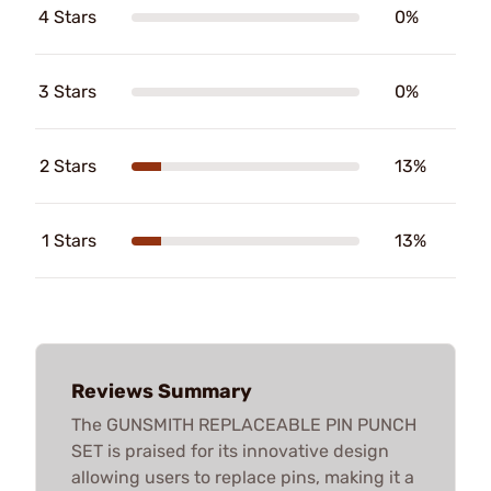
4 Stars
0%
3 Stars
0%
2 Stars
13%
1 Stars
13%
Reviews Summary
The GUNSMITH REPLACEABLE PIN PUNCH
SET is praised for its innovative design
allowing users to replace pins, making it a