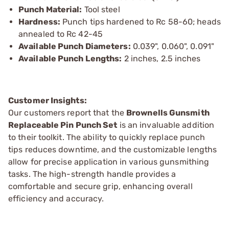
Punch Material:
Tool steel
Hardness:
Punch tips hardened to Rc 58-60; heads
annealed to Rc 42-45
Available Punch Diameters:
0.039", 0.060", 0.091"
Available Punch Lengths:
2 inches, 2.5 inches
Customer Insights:
Our customers report that the
Brownells Gunsmith
Replaceable Pin Punch Set
is an invaluable addition
to their toolkit. The ability to quickly replace punch
tips reduces downtime, and the customizable lengths
allow for precise application in various gunsmithing
tasks. The high-strength handle provides a
comfortable and secure grip, enhancing overall
efficiency and accuracy.