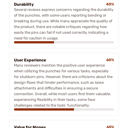
Durability
40%
Several reviews express concerns regarding the durability
of the punches, with some users reporting bending or
breaking during use. While many appreciate the quality of
the product, there are notable critiques regarding how
easily the pins can fail if not used correctly, indicating a
need for caution in usage.
User Experience
60%
Many reviewers mention the positive user experience
when utilizing the punches for various tasks, especially
for stubborn pins. However, there are criticisms about the
design flaws that hinder performance, such as loose
attachments and difficulties in ensuring a secure
connection. Overall, while most users find them valuable,
experiencing flexibility in their tasks, some face
challenges related to the tools' functionality.
Value for Money
65%