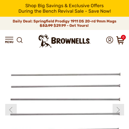
Shop Big Savings & Exclusive Offers
During the Bench Revival Sale - Save Now!
Daily Deal: Springfield Prodigy 1911 DS 20-rd 9mm Mags
$32.99
$29.99 - Get Yours!
0