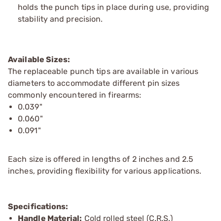
holds the punch tips in place during use, providing
stability and precision.
Available Sizes:
The replaceable punch tips are available in various
diameters to accommodate different pin sizes
commonly encountered in firearms:
0.039"
0.060"
0.091"
Each size is offered in lengths of 2 inches and 2.5
inches, providing flexibility for various applications.
Specifications:
Handle Material:
Cold rolled steel (C.R.S.)