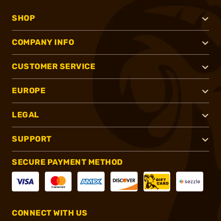
SHOP
COMPANY INFO
CUSTOMER SERVICE
EUROPE
LEGAL
SUPPORT
SECURE PAYMENT METHOD
CONNECT WITH US