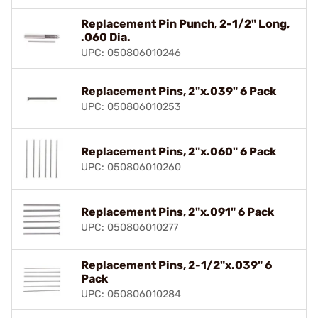
Replacement Pin Punch, 2-1/2" Long,
.060 Dia.
UPC: 050806010246
Replacement Pins, 2"x.039" 6 Pack
UPC: 050806010253
Replacement Pins, 2"x.060" 6 Pack
UPC: 050806010260
Replacement Pins, 2"x.091" 6 Pack
UPC: 050806010277
Replacement Pins, 2-1/2"x.039" 6
Pack
UPC: 050806010284