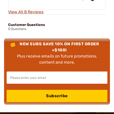
View All 8 Reviews
Customer Questions
0 Questions
NEW SUBS SAVE 10% ON FIRST ORDER
+$100!
Plus receive emails on future promotions,
content and more.
Subscribe