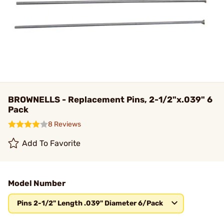
BROWNELLS - Replacement Pins, 2-1/2"x.039" 6
Pack
8 Reviews
Add To Favorite
Model Number
Pins 2-1/2" Length .039" Diameter 6/Pack