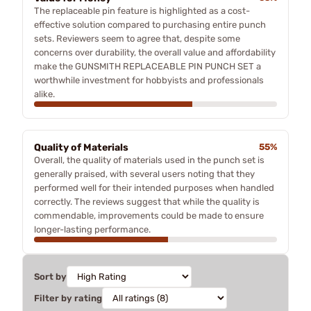
The replaceable pin feature is highlighted as a cost-
effective solution compared to purchasing entire punch
sets. Reviewers seem to agree that, despite some
concerns over durability, the overall value and affordability
make the GUNSMITH REPLACEABLE PIN PUNCH SET a
worthwhile investment for hobbyists and professionals
alike.
Quality of Materials
55%
Overall, the quality of materials used in the punch set is
generally praised, with several users noting that they
performed well for their intended purposes when handled
correctly. The reviews suggest that while the quality is
commendable, improvements could be made to ensure
longer-lasting performance.
Sort by
Filter by rating