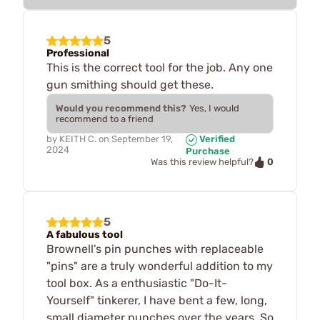
5
Professional
This is the correct tool for the job. Any one
gun smithing should get these.
Would you recommend this?
Yes, I would
recommend to a friend
by
KEITH C.
on
September 19,
Verified
2024
Purchase
0
Was this review helpful?
5
A fabulous tool
Brownell's pin punches with replaceable
"pins" are a truly wonderful addition to my
tool box. As a enthusiastic "Do-It-
Yourself" tinkerer, I have bent a few, long,
small diameter punches over the years. So