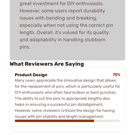
great investment for DIY enthusiasts.
However, some users report durability
issues with bending and breaking,
especially when not using the correct pin
length. Overall, it’s valued for its quality
and adaptability in handling stubborn
pins.
What Reviewers Are Saying
Product Design
75%
Many users appreciate the innovative design that allows
for the replacement of pins, which is particularly useful for
DIY enthusiasts who often face broken or bent punches.
The ability to cut the pins to appropriate lengths also
helps in ensuring a successful pin dislodgement.
However, some reviewers criticize the design for having
issues with pin stability and length management.