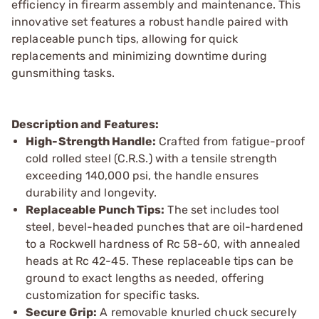
efficiency in firearm assembly and maintenance. This
innovative set features a robust handle paired with
replaceable punch tips, allowing for quick
replacements and minimizing downtime during
gunsmithing tasks.
Description and Features:
High-Strength Handle:
Crafted from fatigue-proof
cold rolled steel (C.R.S.) with a tensile strength
exceeding 140,000 psi, the handle ensures
durability and longevity.
Replaceable Punch Tips:
The set includes tool
steel, bevel-headed punches that are oil-hardened
to a Rockwell hardness of Rc 58-60, with annealed
heads at Rc 42-45. These replaceable tips can be
ground to exact lengths as needed, offering
customization for specific tasks.
Secure Grip:
A removable knurled chuck securely