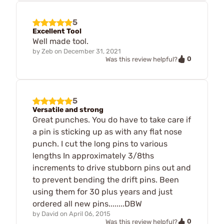
5
Excellent Tool
Well made tool.
by
Zeb
on
December 31, 2021
0
Was this review helpful?
5
Versatile and strong
Great punches. You do have to take care if
a pin is sticking up as with any flat nose
punch. I cut the long pins to various
lengths In approximately 3/8ths
increments to drive stubborn pins out and
to prevent bending the drift pins. Been
using them for 30 plus years and just
ordered all new pins........DBW
by
David
on
April 06, 2015
0
Was this review helpful?