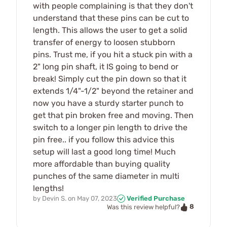
with people complaining is that they don't
understand that these pins can be cut to
length. This allows the user to get a solid
transfer of energy to loosen stubborn
pins. Trust me, if you hit a stuck pin with a
2" long pin shaft, it IS going to bend or
break! Simply cut the pin down so that it
extends 1/4"-1/2" beyond the retainer and
now you have a sturdy starter punch to
get that pin broken free and moving. Then
switch to a longer pin length to drive the
pin free.. if you follow this advice this
setup will last a good long time! Much
more affordable than buying quality
punches of the same diameter in multi
lengths!
by
Devin S.
on
May 07, 2023
Verified Purchase
8
Was this review helpful?