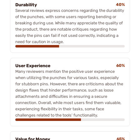
Durability
40%
Several reviews express concerns regarding the durability
of the punches, with some users reporting bending or
breaking during use. While many appreciate the quality of
the product, there are notable critiques regarding how
easily the pins can fail if not used correctly, indicating a
need for caution in usage.
User Experience
60%
Many reviewers mention the positive user experience
when utilizing the punches for various tasks, especially
for stubborn pins. However, there are criticisms about the
design flaws that hinder performance, such as loose
attachments and difficulties in ensuring a secure
connection. Overall, while most users find them valuable,
experiencing flexibility in their tasks, some face
challenges related to the tools' functionality.
Value for Money
65%