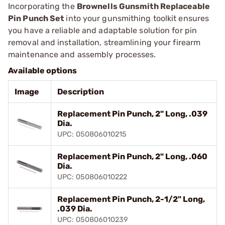
Incorporating the
Brownells Gunsmith Replaceable
Pin Punch Set
into your gunsmithing toolkit ensures
you have a reliable and adaptable solution for pin
removal and installation, streamlining your firearm
maintenance and assembly processes.
Available options
Image
Description
Replacement Pin Punch, 2" Long, .039
Dia.
UPC: 050806010215
Replacement Pin Punch, 2" Long, .060
Dia.
UPC: 050806010222
Replacement Pin Punch, 2-1/2" Long,
.039 Dia.
UPC: 050806010239