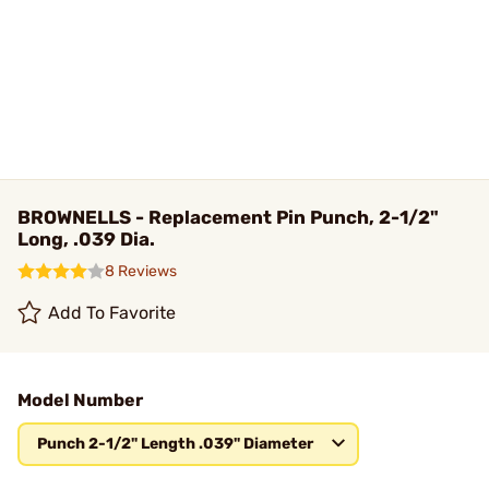
BROWNELLS - Replacement Pin Punch, 2-1/2"
Long, .039 Dia.
8 Reviews
Add To Favorite
Model Number
Punch 2-1/2" Length .039" Diameter