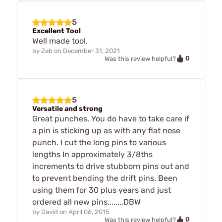
5
Excellent Tool
Well made tool.
by
Zeb
on
December 31, 2021
0
Was this review helpful?
5
Versatile and strong
Great punches. You do have to take care if
a pin is sticking up as with any flat nose
punch. I cut the long pins to various
lengths In approximately 3/8ths
increments to drive stubborn pins out and
to prevent bending the drift pins. Been
using them for 30 plus years and just
ordered all new pins........DBW
by
David
on
April 06, 2015
0
Was this review helpful?