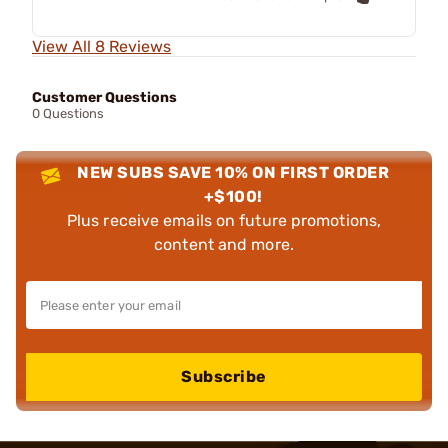
View All 8 Reviews
Customer Questions
0 Questions
NEW SUBS SAVE 10% ON FIRST ORDER
+$100!
Plus receive emails on future promotions,
content and more.
Subscribe