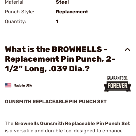
Material:
Steel
Punch Style:
Replacement
Quantity:
1
What is the BROWNELLS -
Replacement Pin Punch, 2-
1/2" Long, .039 Dia.?
GUNSMITH REPLACEABLE PIN PUNCH SET
The
Brownells Gunsmith Replaceable Pin Punch Set
is a versatile and durable tool designed to enhance