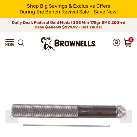
Shop Big Savings & Exclusive Offers
During the Bench Revival Sale - Save Now!
Daily Deal: Federal Gold Medal 308 Win 175gr SMK 200-rd
Case
$381.99
$299.99 - Get Yours!
0