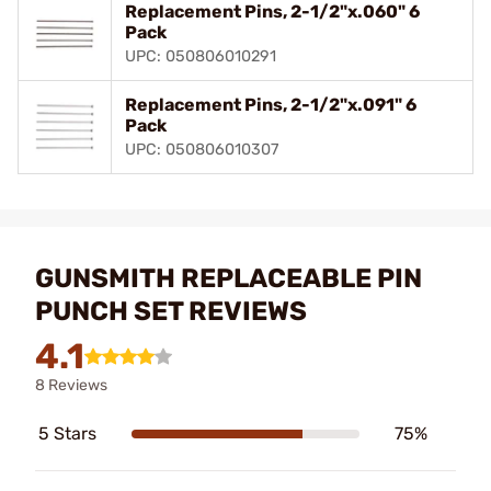
Replacement Pins, 2-1/2"x.060" 6
Pack
UPC: 050806010291
Replacement Pins, 2-1/2"x.091" 6
Pack
UPC: 050806010307
GUNSMITH REPLACEABLE PIN
PUNCH SET REVIEWS
4.1
8 Reviews
5 Stars
75%