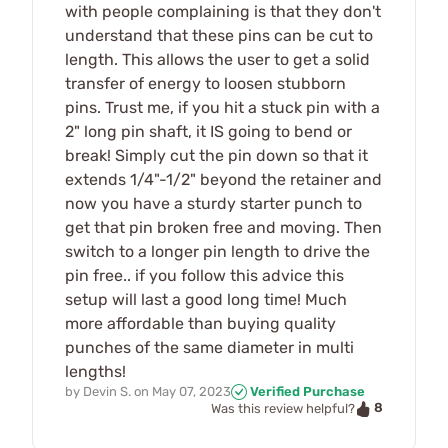
with people complaining is that they don't
understand that these pins can be cut to
length. This allows the user to get a solid
transfer of energy to loosen stubborn
pins. Trust me, if you hit a stuck pin with a
2" long pin shaft, it IS going to bend or
break! Simply cut the pin down so that it
extends 1/4"-1/2" beyond the retainer and
now you have a sturdy starter punch to
get that pin broken free and moving. Then
switch to a longer pin length to drive the
pin free.. if you follow this advice this
setup will last a good long time! Much
more affordable than buying quality
punches of the same diameter in multi
lengths!
by
Devin S.
on
May 07, 2023
Verified Purchase
8
Was this review helpful?