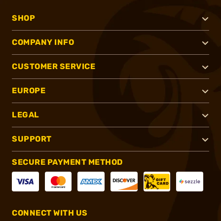
SHOP
COMPANY INFO
CUSTOMER SERVICE
EUROPE
LEGAL
SUPPORT
SECURE PAYMENT METHOD
CONNECT WITH US