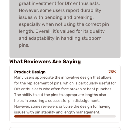
great investment for DIY enthusiasts.
However, some users report durability
issues with bending and breaking,
especially when not using the correct pin
length. Overall, it’s valued for its quality
and adaptability in handling stubborn
pins.
What Reviewers Are Saying
Product Design
75%
Many users appreciate the innovative design that allows
for the replacement of pins, which is particularly useful for
DIY enthusiasts who often face broken or bent punches.
The ability to cut the pins to appropriate lengths also
helps in ensuring a successful pin dislodgement.
However, some reviewers criticize the design for having
issues with pin stability and length management.