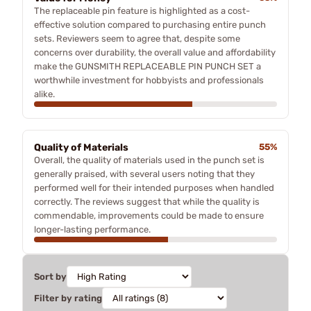
The replaceable pin feature is highlighted as a cost-
effective solution compared to purchasing entire punch
sets. Reviewers seem to agree that, despite some
concerns over durability, the overall value and affordability
make the GUNSMITH REPLACEABLE PIN PUNCH SET a
worthwhile investment for hobbyists and professionals
alike.
Quality of Materials
55%
Overall, the quality of materials used in the punch set is
generally praised, with several users noting that they
performed well for their intended purposes when handled
correctly. The reviews suggest that while the quality is
commendable, improvements could be made to ensure
longer-lasting performance.
Sort by
Filter by rating