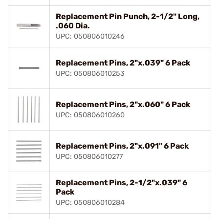
Replacement Pin Punch, 2-1/2" Long,
.060 Dia.
UPC: 050806010246
Replacement Pins, 2"x.039" 6 Pack
UPC: 050806010253
Replacement Pins, 2"x.060" 6 Pack
UPC: 050806010260
Replacement Pins, 2"x.091" 6 Pack
UPC: 050806010277
Replacement Pins, 2-1/2"x.039" 6
Pack
UPC: 050806010284