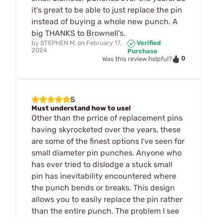
it's great to be able to just replace the pin
instead of buying a whole new punch. A
big THANKS to Brownell's.
by
STEPHEN M.
on
February 17,
Verified
2024
Purchase
0
Was this review helpful?
5
Must understand how to use!
Other than the prrice of replacement pins
having skyrocketed over the years, these
are some of the finest options I've seen for
small diameter pin punches. Anyone who
has ever tried to dislodge a stuck small
pin has inevitability encountered where
the punch bends or breaks. This design
allows you to easily replace the pin rather
than the entire punch. The problem I see