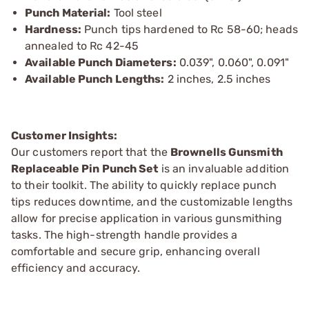
Punch Material:
Tool steel
Hardness:
Punch tips hardened to Rc 58-60; heads
annealed to Rc 42-45
Available Punch Diameters:
0.039", 0.060", 0.091"
Available Punch Lengths:
2 inches, 2.5 inches
Customer Insights:
Our customers report that the
Brownells Gunsmith
Replaceable Pin Punch Set
is an invaluable addition
to their toolkit. The ability to quickly replace punch
tips reduces downtime, and the customizable lengths
allow for precise application in various gunsmithing
tasks. The high-strength handle provides a
comfortable and secure grip, enhancing overall
efficiency and accuracy.