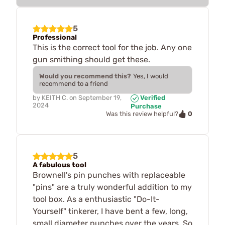
5
Professional
This is the correct tool for the job. Any one
gun smithing should get these.
Would you recommend this?
Yes, I would
recommend to a friend
by
KEITH C.
on
September 19,
Verified
2024
Purchase
0
Was this review helpful?
5
A fabulous tool
Brownell's pin punches with replaceable
"pins" are a truly wonderful addition to my
tool box. As a enthusiastic "Do-It-
Yourself" tinkerer, I have bent a few, long,
small diameter punches over the years. So