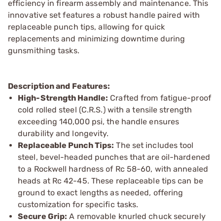
efficiency in firearm assembly and maintenance. This
innovative set features a robust handle paired with
replaceable punch tips, allowing for quick
replacements and minimizing downtime during
gunsmithing tasks.
Description and Features:
High-Strength Handle:
Crafted from fatigue-proof
cold rolled steel (C.R.S.) with a tensile strength
exceeding 140,000 psi, the handle ensures
durability and longevity.
Replaceable Punch Tips:
The set includes tool
steel, bevel-headed punches that are oil-hardened
to a Rockwell hardness of Rc 58-60, with annealed
heads at Rc 42-45. These replaceable tips can be
ground to exact lengths as needed, offering
customization for specific tasks.
Secure Grip:
A removable knurled chuck securely