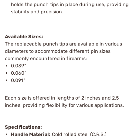
holds the punch tips in place during use, providing
stability and precision.
Available Sizes:
The replaceable punch tips are available in various
diameters to accommodate different pin sizes
commonly encountered in firearms:
0.039"
0.060"
0.091"
Each size is offered in lengths of 2 inches and 2.5
inches, providing flexibility for various applications.
Specifications:
Handle Material:
Cold rolled steel (C.R.S.)