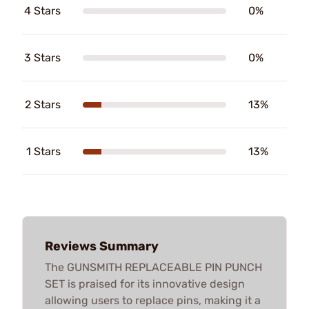
4 Stars
0%
3 Stars
0%
2 Stars
13%
1 Stars
13%
Reviews Summary
The GUNSMITH REPLACEABLE PIN PUNCH
SET is praised for its innovative design
allowing users to replace pins, making it a