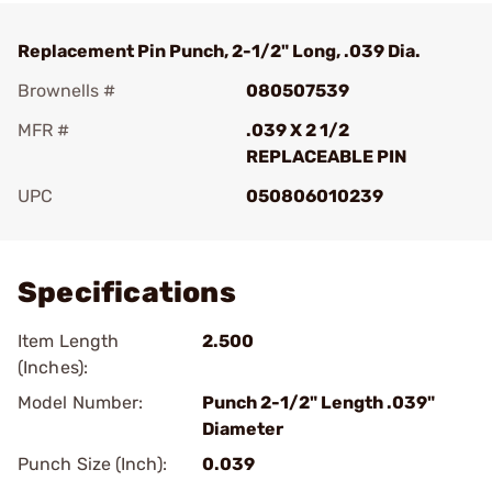
Replacement Pin Punch, 2-1/2" Long, .039 Dia.
Brownells #
080507539
MFR #
.039 X 2 1/2
REPLACEABLE PIN
UPC
050806010239
Add To Favorite
Specifications
Item Length
2.500
(Inches):
Model Number:
Punch 2-1/2" Length .039"
Diameter
Punch Size (Inch):
0.039