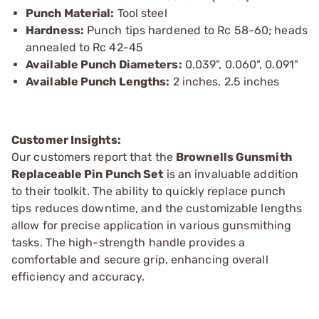
Punch Material:
Tool steel
Hardness:
Punch tips hardened to Rc 58-60; heads
annealed to Rc 42-45
Available Punch Diameters:
0.039", 0.060", 0.091"
Available Punch Lengths:
2 inches, 2.5 inches
Customer Insights:
Our customers report that the
Brownells Gunsmith
Replaceable Pin Punch Set
is an invaluable addition
to their toolkit. The ability to quickly replace punch
tips reduces downtime, and the customizable lengths
allow for precise application in various gunsmithing
tasks. The high-strength handle provides a
comfortable and secure grip, enhancing overall
efficiency and accuracy.