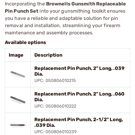
Incorporating the
Brownells Gunsmith Replaceable
Pin Punch Set
into your gunsmithing toolkit ensures
you have a reliable and adaptable solution for pin
removal and installation, streamlining your firearm
maintenance and assembly processes.
Available options
Image
Description
Replacement Pin Punch, 2" Long, .039
Dia.
UPC: 050806010215
Replacement Pin Punch, 2" Long, .060
Dia.
UPC: 050806010222
Replacement Pin Punch, 2-1/2" Long,
.039 Dia.
UPC: 050806010239