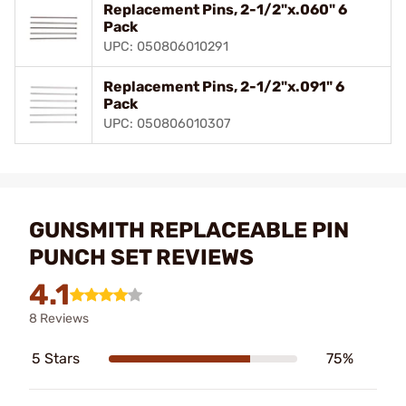
Replacement Pins, 2-1/2"x.060" 6
Pack
UPC: 050806010291
Replacement Pins, 2-1/2"x.091" 6
Pack
UPC: 050806010307
GUNSMITH REPLACEABLE PIN
PUNCH SET REVIEWS
4.1
8 Reviews
5 Stars
75%