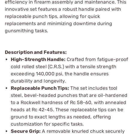
efficiency in firearm assembly and maintenance. This
innovative set features a robust handle paired with
replaceable punch tips, allowing for quick
replacements and minimizing downtime during
gunsmithing tasks.
Description and Features:
High-Strength Handle:
Crafted from fatigue-proof
cold rolled steel (C.R.S.) with a tensile strength
exceeding 140,000 psi, the handle ensures
durability and longevity.
Replaceable Punch Tips:
The set includes tool
steel, bevel-headed punches that are oil-hardened
to a Rockwell hardness of Rc 58-60, with annealed
heads at Rc 42-45. These replaceable tips can be
ground to exact lengths as needed, offering
customization for specific tasks.
Secure Grip:
A removable knurled chuck securely