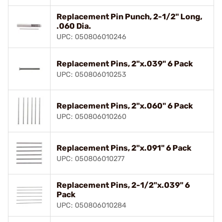
Replacement Pin Punch, 2-1/2" Long,
.060 Dia.
UPC: 050806010246
Replacement Pins, 2"x.039" 6 Pack
UPC: 050806010253
Replacement Pins, 2"x.060" 6 Pack
UPC: 050806010260
Replacement Pins, 2"x.091" 6 Pack
UPC: 050806010277
Replacement Pins, 2-1/2"x.039" 6
Pack
UPC: 050806010284