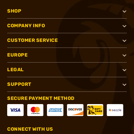
SHOP
COMPANY INFO
CUSTOMER SERVICE
EUROPE
LEGAL
SUPPORT
SECURE PAYMENT METHOD
CONNECT WITH US