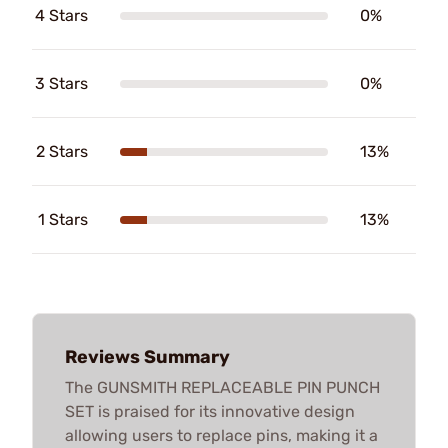
4 Stars
0%
3 Stars
0%
2 Stars
13%
1 Stars
13%
Reviews Summary
The GUNSMITH REPLACEABLE PIN PUNCH
SET is praised for its innovative design
allowing users to replace pins, making it a