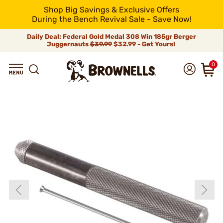
Shop Big Savings & Exclusive Offers
During the Bench Revival Sale - Save Now!
Daily Deal: Federal Gold Medal 308 Win 185gr Berger
Juggernauts
$39.99
$32.99 - Get Yours!
0