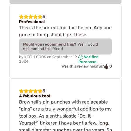
5
Professional
This is the correct tool for the job. Any one
gun smithing should get these.
Would you recommend this?
Yes, I would
recommend to a friend
by
KEITH COOK
on
September 19,
Verified
2024
Purchase
0
Was this review helpful?
5
A fabulous tool
Brownell's pin punches with replaceable
"pins" are a truly wonderful addition to my
tool box. As a enthusiastic "Do-It-
Yourself" tinkerer, I have bent a few, long,
small diameter punches over the years. So