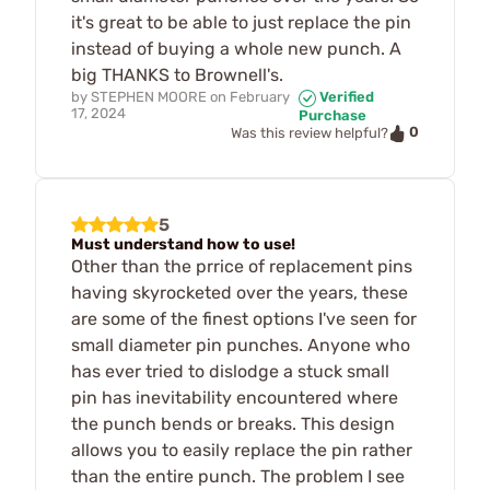
it's great to be able to just replace the pin
instead of buying a whole new punch. A
big THANKS to Brownell's.
by
STEPHEN MOORE
on
February
Verified
17, 2024
Purchase
0
Was this review helpful?
5
Must understand how to use!
Other than the prrice of replacement pins
having skyrocketed over the years, these
are some of the finest options I've seen for
small diameter pin punches. Anyone who
has ever tried to dislodge a stuck small
pin has inevitability encountered where
the punch bends or breaks. This design
allows you to easily replace the pin rather
than the entire punch. The problem I see