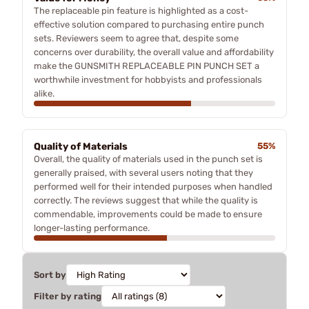
The replaceable pin feature is highlighted as a cost-
effective solution compared to purchasing entire punch
sets. Reviewers seem to agree that, despite some
concerns over durability, the overall value and affordability
make the GUNSMITH REPLACEABLE PIN PUNCH SET a
worthwhile investment for hobbyists and professionals
alike.
Quality of Materials
55%
Overall, the quality of materials used in the punch set is
generally praised, with several users noting that they
performed well for their intended purposes when handled
correctly. The reviews suggest that while the quality is
commendable, improvements could be made to ensure
longer-lasting performance.
Sort by
Filter by rating