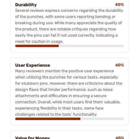
Durability
40%
Several reviews express concerns regarding the durability
of the punches, with some users reporting bending or
breaking during use. While many appreciate the quality of
the product, there are notable critiques regarding how
easily the pins can fail if not used correctly, indicating a
need for caution in usage.
User Experience
60%
Many reviewers mention the positive user experience
when utilizing the punches for various tasks, especially
for stubborn pins. However, there are criticisms about the
design flaws that hinder performance, such as loose
attachments and difficulties in ensuring a secure
connection. Overall, while most users find them valuable,
experiencing flexibility in their tasks, some face
challenges related to the tools' functionality.
Value for Money
65%