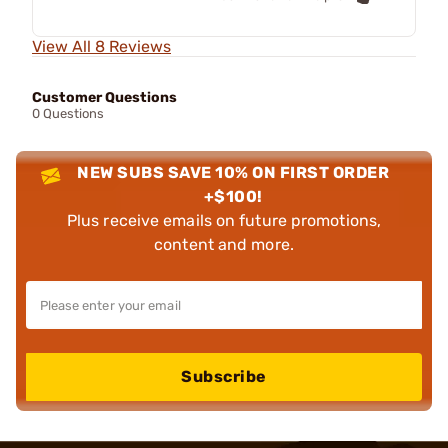
View All 8 Reviews
Customer Questions
0 Questions
NEW SUBS SAVE 10% ON FIRST ORDER
+$100!
Plus receive emails on future promotions,
content and more.
Subscribe