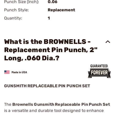
Punch Size (Inch):
0.06
Punch Style:
Replacement
Quantity:
1
What is the BROWNELLS -
Replacement Pin Punch, 2"
Long, .060 Dia.?
GUNSMITH REPLACEABLE PIN PUNCH SET
The
Brownells Gunsmith Replaceable Pin Punch Set
is a versatile and durable tool designed to enhance