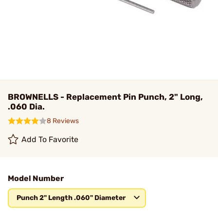
BROWNELLS - Replacement Pin Punch, 2" Long,
.060 Dia.
8 Reviews
Add To Favorite
Model Number
Punch 2" Length .060" Diameter