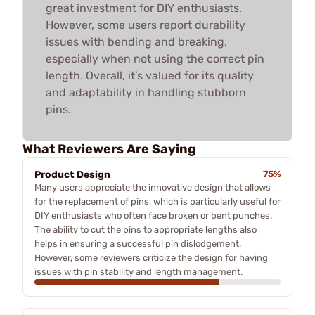
great investment for DIY enthusiasts.
However, some users report durability
issues with bending and breaking,
especially when not using the correct pin
length. Overall, it’s valued for its quality
and adaptability in handling stubborn
pins.
What Reviewers Are Saying
Product Design
75%
Many users appreciate the innovative design that allows
for the replacement of pins, which is particularly useful for
DIY enthusiasts who often face broken or bent punches.
The ability to cut the pins to appropriate lengths also
helps in ensuring a successful pin dislodgement.
However, some reviewers criticize the design for having
issues with pin stability and length management.