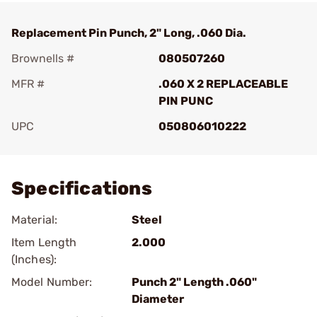
Replacement Pin Punch, 2" Long, .060 Dia.
Brownells #
080507260
MFR #
.060 X 2 REPLACEABLE
PIN PUNC
UPC
050806010222
Add To Favorite
Specifications
Material:
Steel
Item Length
2.000
(Inches):
Model Number:
Punch 2" Length .060"
Diameter