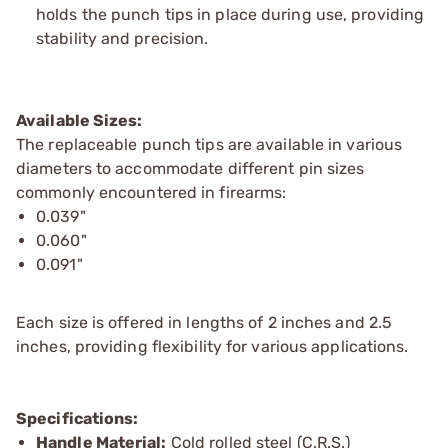
holds the punch tips in place during use, providing
stability and precision.
Available Sizes:
The replaceable punch tips are available in various
diameters to accommodate different pin sizes
commonly encountered in firearms:
0.039"
0.060"
0.091"
Each size is offered in lengths of 2 inches and 2.5
inches, providing flexibility for various applications.
Specifications:
Handle Material:
Cold rolled steel (C.R.S.)