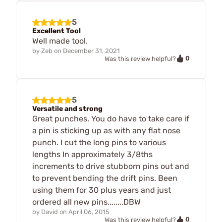
5
Excellent Tool
Well made tool.
by
Zeb
on
December 31, 2021
0
Was this review helpful?
5
Versatile and strong
Great punches. You do have to take care if
a pin is sticking up as with any flat nose
punch. I cut the long pins to various
lengths In approximately 3/8ths
increments to drive stubborn pins out and
to prevent bending the drift pins. Been
using them for 30 plus years and just
ordered all new pins........DBW
by
David
on
April 06, 2015
0
Was this review helpful?