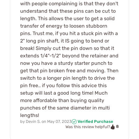
with people complaining is that they don't
understand that these pins can be cut to
length. This allows the user to get a solid
transfer of energy to loosen stubborn
pins. Trust me, if you hit a stuck pin with a
2" long pin shaft, it IS going to bend or
break! Simply cut the pin down so that it
extends 1/4"-1/2" beyond the retainer and
now you have a sturdy starter punch to
get that pin broken free and moving. Then
switch to a longer pin length to drive the
pin free.. if you follow this advice this
setup will last a good long time! Much
more affordable than buying quality
punches of the same diameter in multi
lengths!
by
Devin S.
on
May 07, 2023
Verified Purchase
8
Was this review helpful?