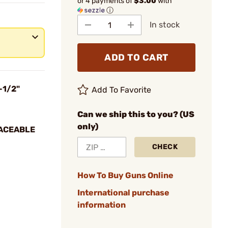
or 4 payments of
$3.00
with
ⓘ
In stock
ADD TO CART
-1/2"
Add To Favorite
Can we ship this to you? (US
only)
LACEABLE
CHECK
How To Buy Guns Online
International purchase
information