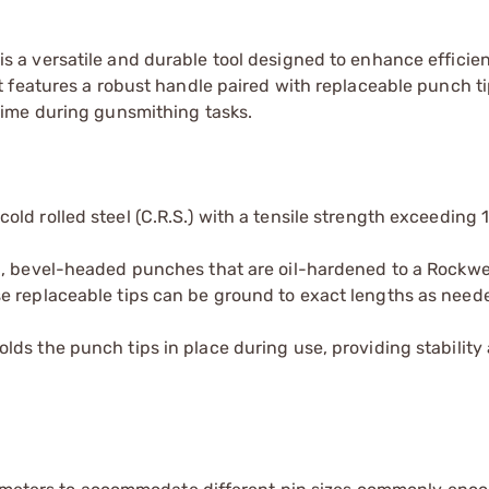
is a versatile and durable tool designed to enhance efficie
 features a robust handle paired with replaceable punch ti
ime during gunsmithing tasks.
old rolled steel (C.R.S.) with a tensile strength exceeding 
el, bevel-headed punches that are oil-hardened to a Rockwe
e replaceable tips can be ground to exact lengths as neede
ds the punch tips in place during use, providing stability