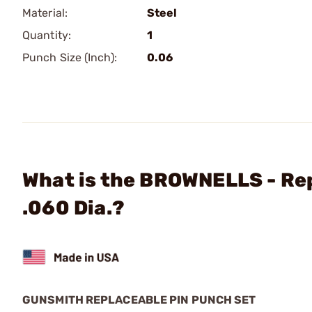
Material:
Steel
Quantity:
1
Punch Size (Inch):
0.06
What is the BROWNELLS - Re
.060 Dia.?
GUNSMITH REPLACEABLE PIN PUNCH SET