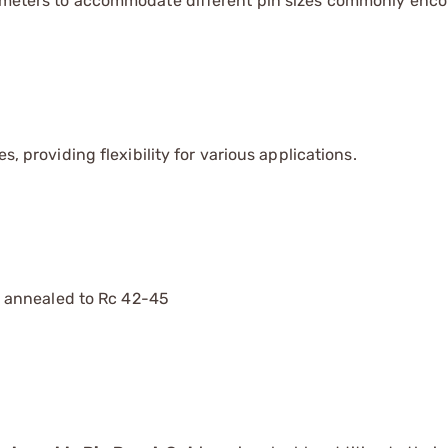
diameters to accommodate different pin sizes commonly enco
s, providing flexibility for various applications.
 annealed to Rc 42-45