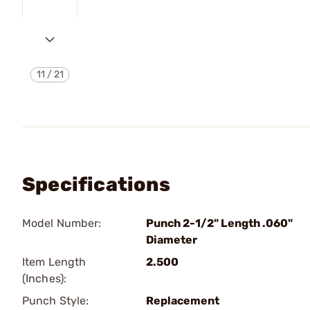
11
/
21
Specifications
Model Number:
Punch 2-1/2" Length .060"
Diameter
Item Length
2.500
(Inches):
Punch Style:
Replacement