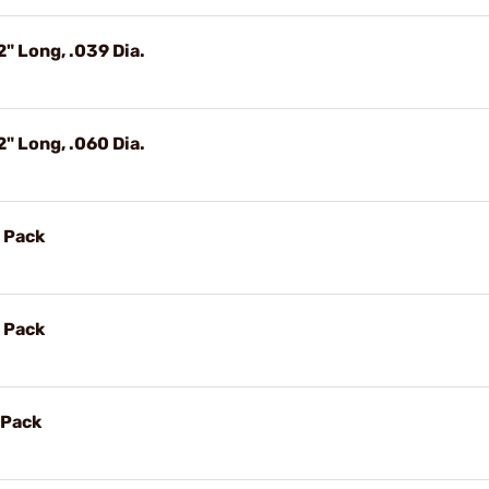
" Long, .039 Dia.
" Long, .060 Dia.
 Pack
 Pack
 Pack