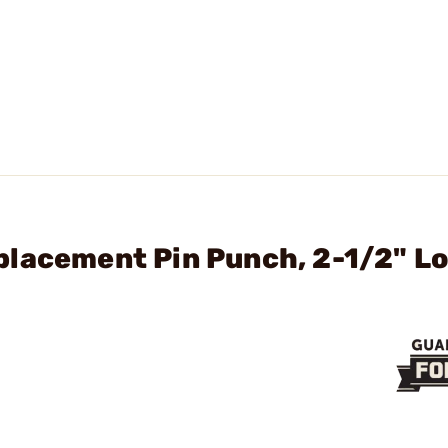
placement Pin Punch, 2-1/2" Lo