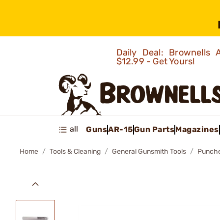
Daily Deal: Brownells
$12.99 - Get Yours!
all
Guns
AR-15
Gun Parts
Magazines
Home
Tools & Cleaning
General Gunsmith Tools
Punch