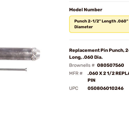
Model Number
Punch 2-1/2" Length .060"
Diameter
Replacement Pin Punch, 2
Long, .060 Dia.
Brownells #
080507560
MFR #
.060 X 2 1/2 REP
PIN
UPC
050806010246