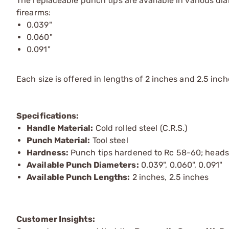
The replaceable punch tips are available in various 
firearms:
0.039"
0.060"
0.091"
Each size is offered in lengths of 2 inches and 2.5 inche
Specifications:
Handle Material:
Cold rolled steel (C.R.S.)
Punch Material:
Tool steel
Hardness:
Punch tips hardened to Rc 58-60; heads
Available Punch Diameters:
0.039", 0.060", 0.091"
Available Punch Lengths:
2 inches, 2.5 inches
Customer Insights: