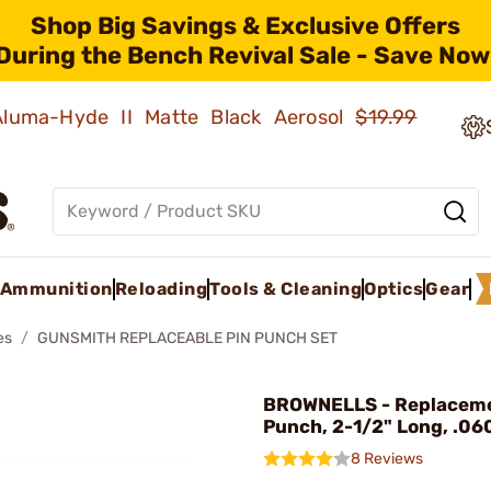
Shop Big Savings & Exclusive Offers
During the Bench Revival Sale - Save Now
 Aluma-Hyde II Matte Black Aerosol
$19.99
Ammunition
Reloading
Tools & Cleaning
Optics
Gear
es
GUNSMITH REPLACEABLE PIN PUNCH SET
BROWNELLS - Replaceme
Punch, 2-1/2" Long, .060
8 Reviews