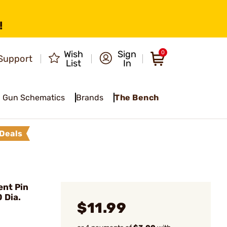
!
Wish
Sign
0
Support
List
In
Gun Schematics
Brands
The Bench
Deals
nt Pin
 Dia.
$11.99