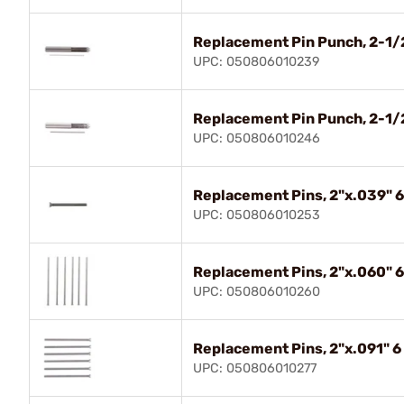
Replacement Pin Punch, 2-1/2
UPC: 050806010239
Replacement Pin Punch, 2-1/2
UPC: 050806010246
Replacement Pins, 2"x.039" 6
UPC: 050806010253
Replacement Pins, 2"x.060" 6
UPC: 050806010260
Replacement Pins, 2"x.091" 6
UPC: 050806010277