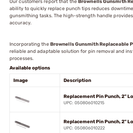
Our customers report that the
Brownells Gunsmith Re
ability to quickly replace punch tips reduces downtime
gunsmithing tasks. The high-strength handle provides 
accuracy.
Incorporating the
Brownells Gunsmith Replaceable P
reliable and adaptable solution for pin removal and in
processes.
Available options
Image
Description
Replacement Pin Punch, 2" Lo
UPC: 050806010215
Replacement Pin Punch, 2" Lo
UPC: 050806010222