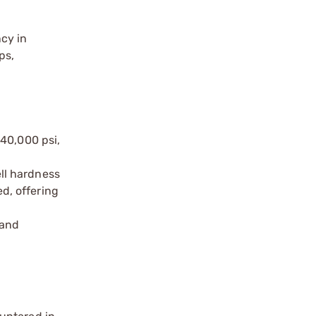
ncy in
ps,
140,000 psi,
ll hardness
d, offering
 and