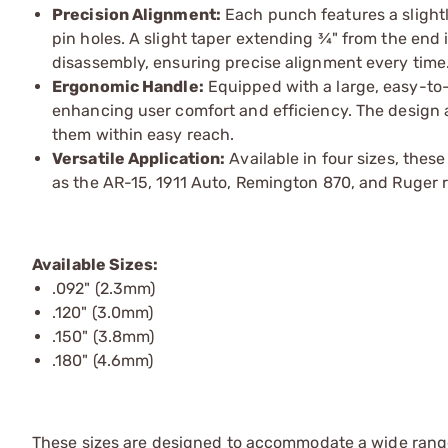
Precision Alignment:
Each punch features a slightl
pin holes. A slight taper extending ¾" from the end 
disassembly, ensuring precise alignment every time
Ergonomic Handle:
Equipped with a large, easy-to-
enhancing user comfort and efficiency. The design 
them within easy reach.
Versatile Application:
Available in four sizes, thes
as the AR-15, 1911 Auto, Remington 870, and Ruger r
Available Sizes:
.092" (2.3mm)
.120" (3.0mm)
.150" (3.8mm)
.180" (4.6mm)
These sizes are designed to accommodate a wide rang