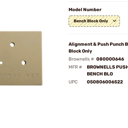
Model Number
Bench Block Only
Alignment & Push Punch 
Block Only
Brownells #
080000646
MFR #
BROWNELLS PUS
BENCH BLO
UPC
050806006522