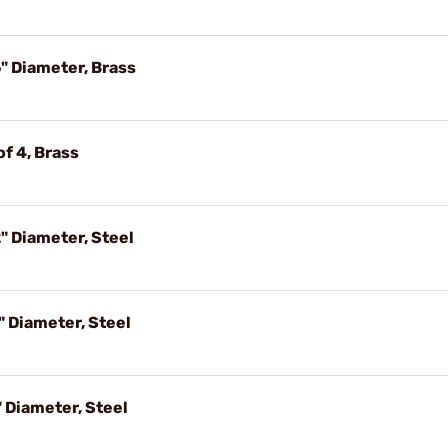
" Diameter, Brass
f 4, Brass
" Diameter, Steel
" Diameter, Steel
 Diameter, Steel