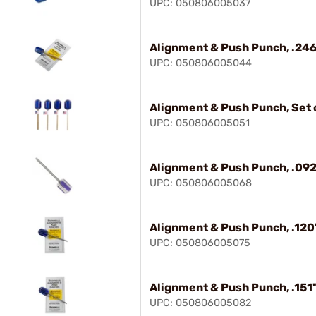
UPC: 050806005037
Alignment & Push Punch, .246
UPC: 050806005044
Alignment & Push Punch, Set o
UPC: 050806005051
Alignment & Push Punch, .092
UPC: 050806005068
Alignment & Push Punch, .120
UPC: 050806005075
Alignment & Push Punch, .151"
UPC: 050806005082