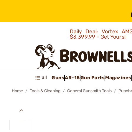
Daily Deal: Vortex 
$3,399.99 - Get Yours!
all
Guns
AR-15
Gun Parts
Magazines
Home
Tools & Cleaning
General Gunsmith Tools
Punch