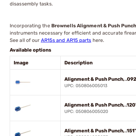
disassembly tasks.
Incorporating the
Brownells Alignment & Push Punc
instruments necessary for efficient and accurate fire
See all of our
AR15s and AR15 parts
here.
Available options
Image
Description
Alignment & Push Punch, .092
UPC: 050806005013
Alignment & Push Punch, .120
UPC: 050806005020
Alignment & Push Punch, .151"