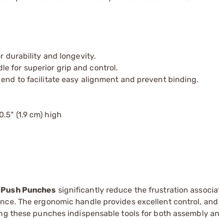
r durability and longevity.
e for superior grip and control.
 end to facilitate easy alignment and prevent binding.
0.5" (1.9 cm) high
 Push Punches
significantly reduce the frustration associ
nce. The ergonomic handle provides excellent control, and
ing these punches indispensable tools for both assembly a