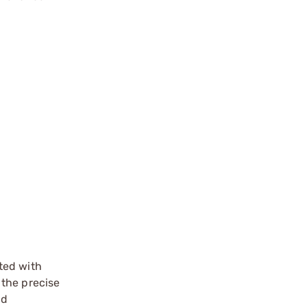
ated with
 the precise
nd