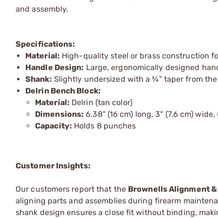
and assembly.
Specifications:
Material:
High-quality steel or brass construction fo
Handle Design:
Large, ergonomically designed handl
Shank:
Slightly undersized with a ¾" taper from the
Delrin Bench Block:
Material:
Delrin (tan color)
Dimensions:
6.38" (16 cm) long, 3" (7.6 cm) wide, 
Capacity:
Holds 8 punches
Customer Insights:
Our customers report that the
Brownells Alignment &
aligning parts and assemblies during firearm maintena
shank design ensures a close fit without binding, mak