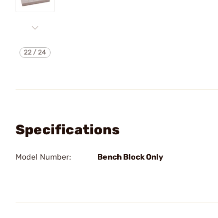
22
/
24
Specifications
Model Number:
Bench Block Only