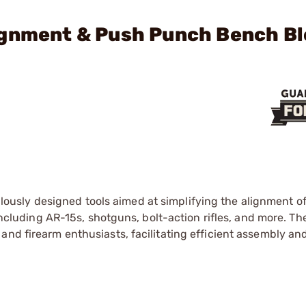
ignment & Push Punch Bench B
lously designed tools aimed at simplifying the alignment o
 including AR-15s, shotguns, bolt-action rifles, and more. Th
and firearm enthusiasts, facilitating efficient assembly an