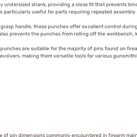
y undersized shank, providing a close fit that prevents bin
is particularly useful for parts requiring repeated assembly
.
grasp handle, these punches offer excellent control during
also prevents the punches from rolling off the workbench, 
e punches are suitable for the majority of pins found on fir
evolvers, making them versatile tools for various gunsmithi
e of pin dimensions commonly encountered in firearm ma