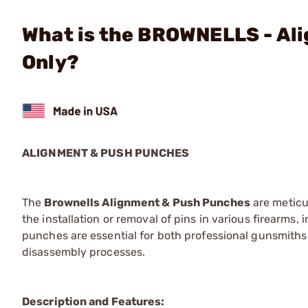
What is the BROWNELLS - Al
Only?
ALIGNMENT & PUSH PUNCHES
The
Brownells Alignment & Push Punches
are meticu
the installation or removal of pins in various firearms,
punches are essential for both professional gunsmiths 
disassembly processes.
Description and Features: