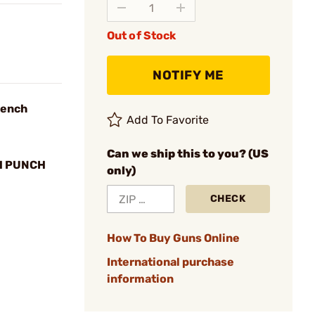
Out of Stock
NOTIFY ME
Bench
Add To Favorite
Can we ship this to you? (US
H PUNCH
only)
CHECK
How To Buy Guns Online
International purchase
information