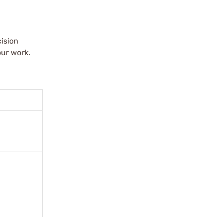
ision
our work.