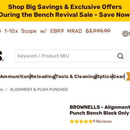
Shop Big Savings & Exclusive Offers
During the Bench Revival Sale - Save Now
AMG 1-10x Scope w/ EBR9 MRAD
$3,999.99
Ammunition
Reloading
Tools & Cleaning
Optics
Gear
es
ALIGNMENT & PUSH PUNCHES
BROWNELLS - Alignment
Punch Bench Block Only
9 Reviews