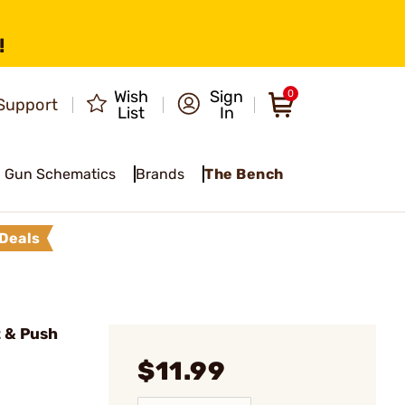
!
Wish
Sign
0
Support
List
In
Gun Schematics
Brands
The Bench
Deals
 & Push
$11.99