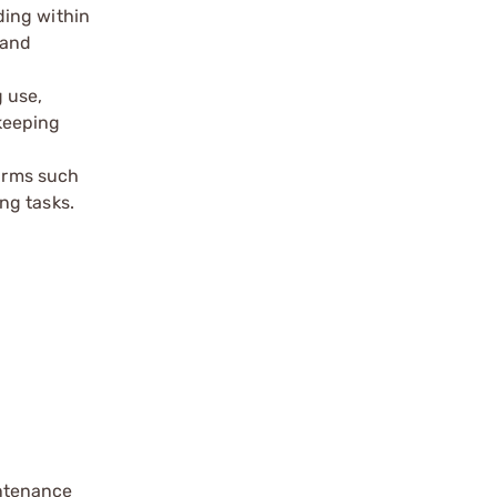
ding within
 and
 use,
keeping
earms such
ng tasks.
intenance