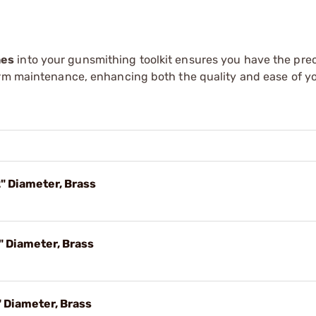
hes
into your gunsmithing toolkit ensures you have the prec
arm maintenance, enhancing both the quality and ease of y
" Diameter, Brass
" Diameter, Brass
 Diameter, Brass