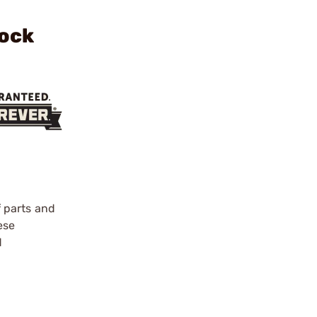
lock
f parts and
ese
d