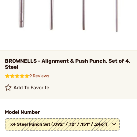
BROWNELLS - Alignment & Push Punch, Set of 4,
Steel
9 Reviews
Add To Favorite
Model Number
x4 Steel Punch Set (.092" / .12" / .151" / .246")