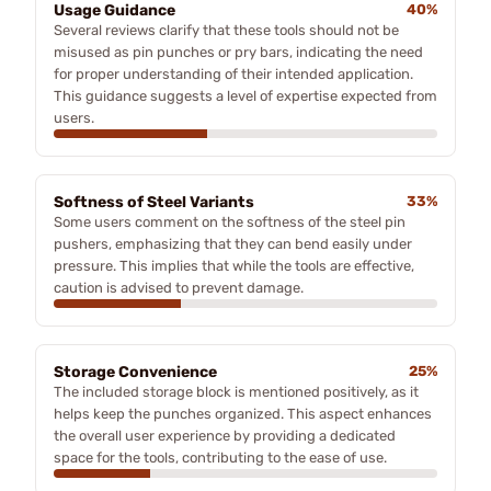
Usage Guidance
40%
Several reviews clarify that these tools should not be
misused as pin punches or pry bars, indicating the need
for proper understanding of their intended application.
This guidance suggests a level of expertise expected from
users.
Softness of Steel Variants
33%
Some users comment on the softness of the steel pin
pushers, emphasizing that they can bend easily under
pressure. This implies that while the tools are effective,
caution is advised to prevent damage.
Storage Convenience
25%
The included storage block is mentioned positively, as it
helps keep the punches organized. This aspect enhances
the overall user experience by providing a dedicated
space for the tools, contributing to the ease of use.