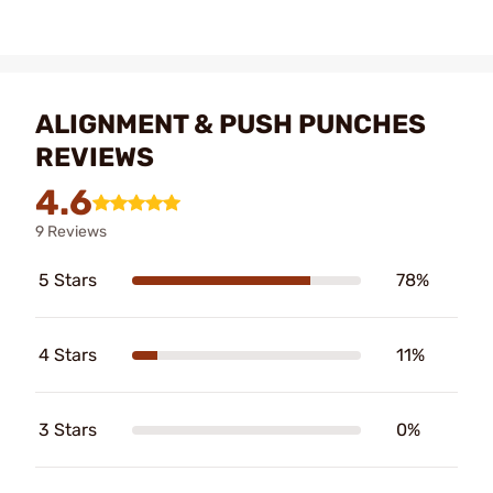
ALIGNMENT & PUSH PUNCHES
REVIEWS
4.6
9 Reviews
5 Stars
78%
4 Stars
11%
3 Stars
0%