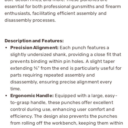
essential for both professional gunsmiths and firearm
enthusiasts, facilitating efficient assembly and
disassembly processes.
Description and Features:
Precision Alignment:
Each punch features a
slightly undersized shank, providing a close fit that
prevents binding within pin holes. A slight taper
extending ¾" from the end is particularly useful for
parts requiring repeated assembly and
disassembly, ensuring precise alignment every
time.
Ergonomic Handle:
Equipped with a large, easy-
to-grasp handle, these punches offer excellent
control during use, enhancing user comfort and
efficiency. The design also prevents the punches
from rolling off the workbench, keeping them within