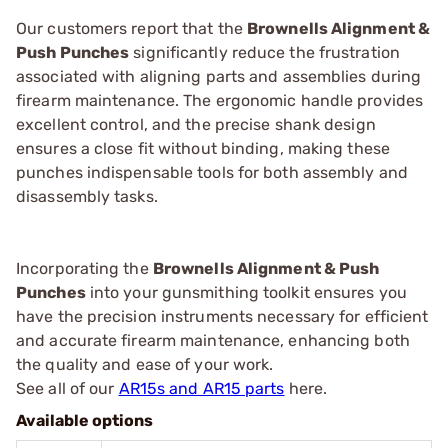
Our customers report that the
Brownells Alignment &
Push Punches
significantly reduce the frustration
associated with aligning parts and assemblies during
firearm maintenance. The ergonomic handle provides
excellent control, and the precise shank design
ensures a close fit without binding, making these
punches indispensable tools for both assembly and
disassembly tasks.
Incorporating the
Brownells Alignment & Push
Punches
into your gunsmithing toolkit ensures you
have the precision instruments necessary for efficient
and accurate firearm maintenance, enhancing both
the quality and ease of your work.
See all of our
AR15s and AR15 parts
here.
Available options