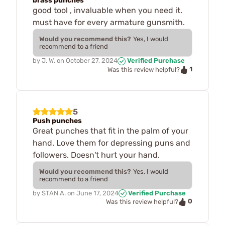
brass punches
good tool , invaluable when you need it.
must have for every armature gunsmith.
Would you recommend this?
Yes, I would
recommend to a friend
by
J. W.
on
October 27, 2024
Verified Purchase
1
Was this review helpful?
5
Push punches
Great punches that fit in the palm of your
hand. Love them for depressing puns and
followers. Doesn't hurt your hand.
Would you recommend this?
Yes, I would
recommend to a friend
by
STAN A.
on
June 17, 2024
Verified Purchase
0
Was this review helpful?