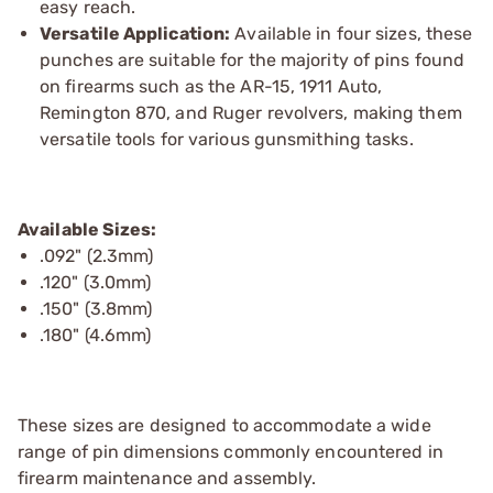
easy reach.
Versatile Application:
Available in four sizes, these
punches are suitable for the majority of pins found
on firearms such as the AR-15, 1911 Auto,
Remington 870, and Ruger revolvers, making them
versatile tools for various gunsmithing tasks.
Available Sizes:
.092" (2.3mm)
.120" (3.0mm)
.150" (3.8mm)
.180" (4.6mm)
These sizes are designed to accommodate a wide
range of pin dimensions commonly encountered in
firearm maintenance and assembly.