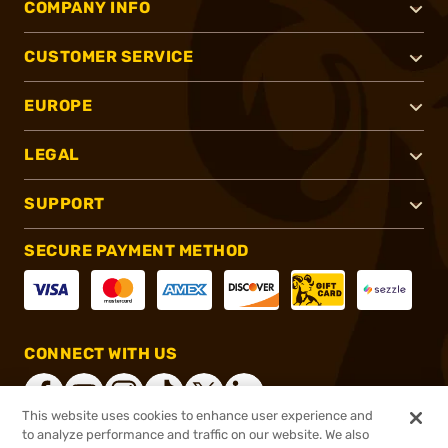
COMPANY INFO
CUSTOMER SERVICE
EUROPE
LEGAL
SUPPORT
SECURE PAYMENT METHOD
CONNECT WITH US
This website uses cookies to enhance user experience and
to analyze performance and traffic on our website. We also