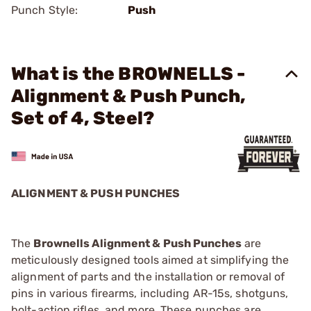
Punch Style:
Push
What is the BROWNELLS -
Alignment & Push Punch,
Set of 4, Steel?
ALIGNMENT & PUSH PUNCHES
The
Brownells Alignment & Push Punches
are
meticulously designed tools aimed at simplifying the
alignment of parts and the installation or removal of
pins in various firearms, including AR-15s, shotguns,
bolt-action rifles, and more. These punches are