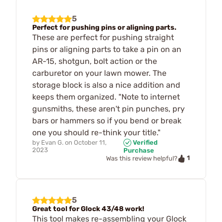
5
Perfect for pushing pins or aligning parts.
These are perfect for pushing straight
pins or aligning parts to take a pin on an
AR-15, shotgun, bolt action or the
carburetor on your lawn mower. The
storage block is also a nice addition and
keeps them organized. "Note to internet
gunsmiths, these aren't pin punches, pry
bars or hammers so if you bend or break
one you should re-think your title."
by
Evan G.
on
October 11,
Verified
2023
Purchase
1
Was this review helpful?
5
Great tool for Glock 43/48 work!
This tool makes re-assembling your Glock