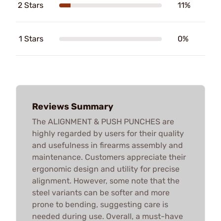
2 Stars
11%
1 Stars
0%
Reviews Summary
The ALIGNMENT & PUSH PUNCHES are
highly regarded by users for their quality
and usefulness in firearms assembly and
maintenance. Customers appreciate their
ergonomic design and utility for precise
alignment. However, some note that the
steel variants can be softer and more
prone to bending, suggesting care is
needed during use. Overall, a must-have