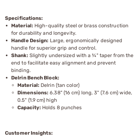
Specifications:
Material:
High-quality steel or brass construction
for durability and longevity.
Handle Design:
Large, ergonomically designed
handle for superior grip and control.
Shank:
Slightly undersized with a ¾" taper from the
end to facilitate easy alignment and prevent
binding.
Delrin Bench Block:
Material:
Delrin (tan color)
Dimensions:
6.38" (16 cm) long, 3" (7.6 cm) wide,
0.5" (1.9 cm) high
Capacity:
Holds 8 punches
Customer Insights: