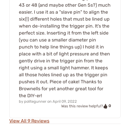
43 or 48 (and maybe other Gen 5s?) much
easier. I use it as a "slave pin" to align the
six(!) different holes that must be lined up
when de-installing the trigger pin. It's the
perfect size. Inserting it from the left side
(you can use a smaller diameter pin
punch to help line things up) I hold it in
place with a bit of light pressure and then
gently drive in the trigger pin from the
right using a small light hammer. It keeps
all those holes lined up as the trigger pin
pushes it out. Piece of cake! Thanks to
Brownells for yet another great tool for
the DIY-er!
by
politegunner
on
April 09, 2022
0
Was this review helpful?
View All 9 Reviews