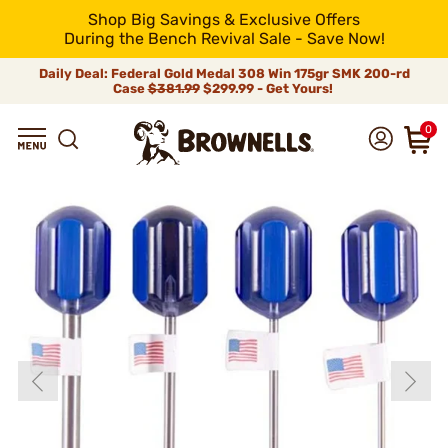
Shop Big Savings & Exclusive Offers
During the Bench Revival Sale - Save Now!
Daily Deal: Federal Gold Medal 308 Win 175gr SMK 200-rd
Case
$381.99
$299.99 - Get Yours!
0