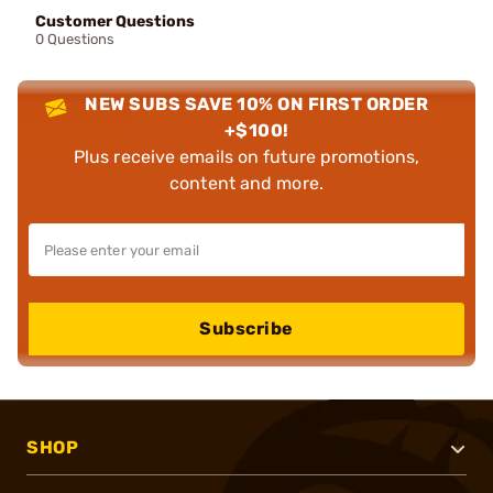
Customer Questions
0 Questions
NEW SUBS SAVE 10% ON FIRST ORDER
+$100!
Plus receive emails on future promotions,
content and more.
Subscribe
SHOP