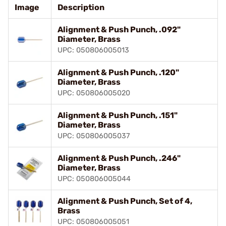
Image
Description
Alignment & Push Punch, .092"
Diameter, Brass
UPC: 050806005013
Alignment & Push Punch, .120"
Diameter, Brass
UPC: 050806005020
Alignment & Push Punch, .151"
Diameter, Brass
UPC: 050806005037
Alignment & Push Punch, .246"
Diameter, Brass
UPC: 050806005044
Alignment & Push Punch, Set of 4,
Brass
UPC: 050806005051