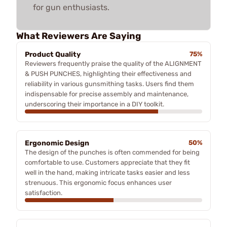
for gun enthusiasts.
What Reviewers Are Saying
Product Quality
75%
Reviewers frequently praise the quality of the ALIGNMENT
& PUSH PUNCHES, highlighting their effectiveness and
reliability in various gunsmithing tasks. Users find them
indispensable for precise assembly and maintenance,
underscoring their importance in a DIY toolkit.
Ergonomic Design
50%
The design of the punches is often commended for being
comfortable to use. Customers appreciate that they fit
well in the hand, making intricate tasks easier and less
strenuous. This ergonomic focus enhances user
satisfaction.