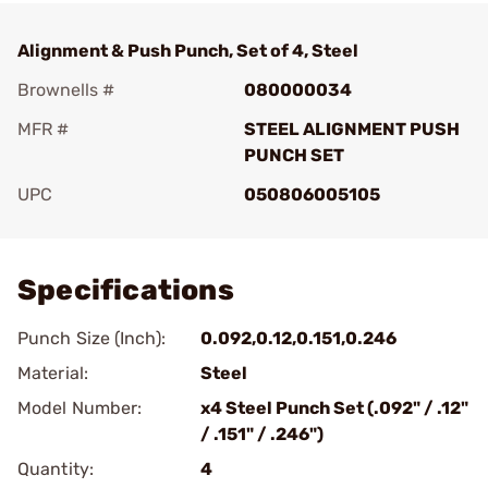
Alignment & Push Punch, Set of 4, Steel
Brownells #
080000034
MFR #
STEEL ALIGNMENT PUSH
PUNCH SET
UPC
050806005105
Add To Favorite
Specifications
Punch Size (Inch):
0.092,0.12,0.151,0.246
Material:
Steel
Model Number:
x4 Steel Punch Set (.092" / .12"
/ .151" / .246")
Quantity:
4