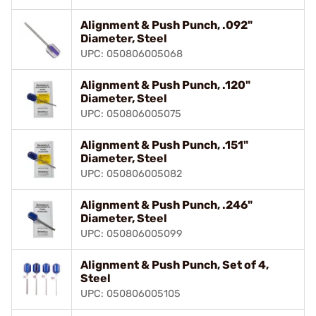
Alignment & Push Punch, .092"
Diameter, Steel
UPC: 050806005068
Alignment & Push Punch, .120"
Diameter, Steel
UPC: 050806005075
Alignment & Push Punch, .151"
Diameter, Steel
UPC: 050806005082
Alignment & Push Punch, .246"
Diameter, Steel
UPC: 050806005099
Alignment & Push Punch, Set of 4,
Steel
UPC: 050806005105