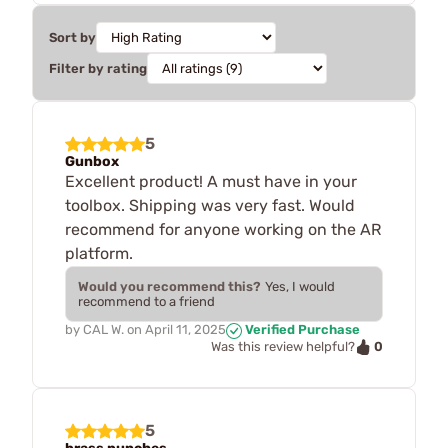
Sort by
Filter by rating
5
Gunbox
Excellent product! A must have in your
toolbox. Shipping was very fast. Would
recommend for anyone working on the AR
platform.
Would you recommend this?
Yes, I would
recommend to a friend
by
CAL W.
on
April 11, 2025
Verified Purchase
0
Was this review helpful?
5