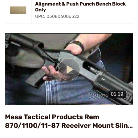
Alignment & Push Punch Bench Block
Only
UPC: 050806006522
Play
Video
Mesa Tactical Products Rem
870/1100/11-87 Receiver Mount Sling
Attachment