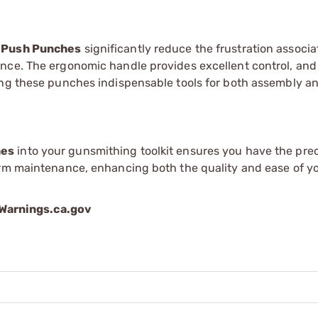
 Push Punches
significantly reduce the frustration associ
nce. The ergonomic handle provides excellent control, and
ing these punches indispensable tools for both assembly a
hes
into your gunsmithing toolkit ensures you have the prec
arm maintenance, enhancing both the quality and ease of y
arnings.ca.gov