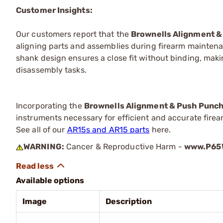
Customer Insights:
Our customers report that the
Brownells Alignment &
aligning parts and assemblies during firearm maintena
shank design ensures a close fit without binding, mak
disassembly tasks.
Incorporating the
Brownells Alignment & Push Punc
instruments necessary for efficient and accurate fire
See all of our
AR15s and AR15 parts
here.
WARNING:
Cancer & Reproductive Harm -
www.P65W
Available options
Image
Description