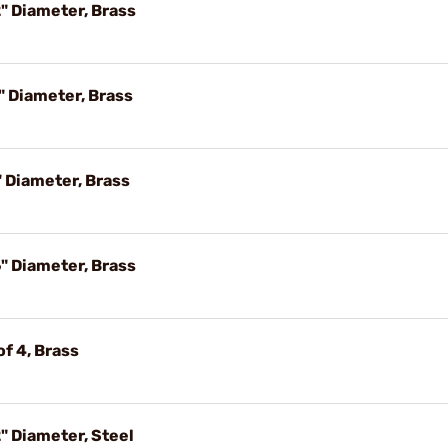
" Diameter, Brass
" Diameter, Brass
 Diameter, Brass
" Diameter, Brass
f 4, Brass
" Diameter, Steel