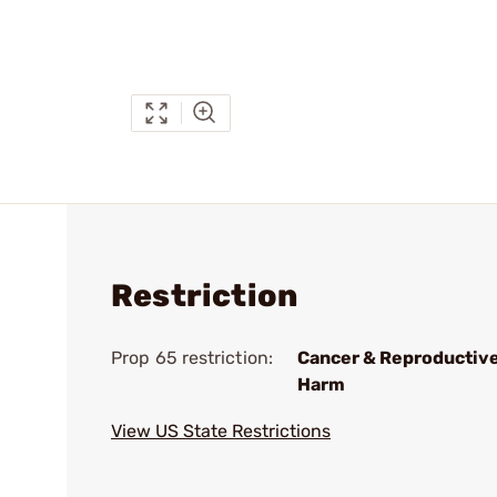
Restriction
Prop 65 restriction:
Cancer & Reproductiv
Harm
View US State Restrictions