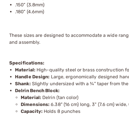
.150" (3.8mm)
.180" (4.6mm)
These sizes are designed to accommodate a wide rang
and assembly.
Specifications:
Material:
High-quality steel or brass construction fo
Handle Design:
Large, ergonomically designed handl
Shank:
Slightly undersized with a ¾" taper from the
Delrin Bench Block:
Material:
Delrin (tan color)
Dimensions:
6.38" (16 cm) long, 3" (7.6 cm) wide, 
Capacity:
Holds 8 punches