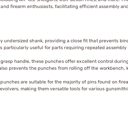
and firearm enthusiasts, facilitating efficient assembly an
y undersized shank, providing a close fit that prevents bin
is particularly useful for parts requiring repeated assembly
.
grasp handle, these punches offer excellent control during
also prevents the punches from rolling off the workbench, 
e punches are suitable for the majority of pins found on fir
evolvers, making them versatile tools for various gunsmithi