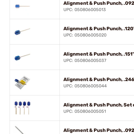
Alignment & Push Punch, .092
UPC: 050806005013
Alignment & Push Punch, .120
UPC: 050806005020
Alignment & Push Punch, .151"
UPC: 050806005037
Alignment & Push Punch, .246
UPC: 050806005044
Alignment & Push Punch, Set o
UPC: 050806005051
Alignment & Push Punch, .092