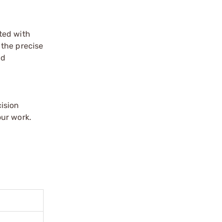
ated with
 the precise
nd
ision
our work.