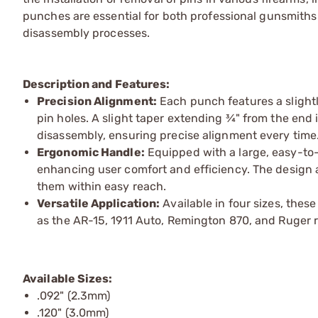
punches are essential for both professional gunsmiths 
disassembly processes.
Description and Features:
Precision Alignment:
Each punch features a slightl
pin holes. A slight taper extending ¾" from the end 
disassembly, ensuring precise alignment every time
Ergonomic Handle:
Equipped with a large, easy-to-
enhancing user comfort and efficiency. The design 
them within easy reach.
Versatile Application:
Available in four sizes, thes
as the AR-15, 1911 Auto, Remington 870, and Ruger r
Available Sizes:
.092" (2.3mm)
.120" (3.0mm)