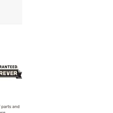
f parts and
ese