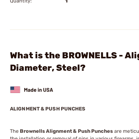
Quantity:
1
What is the BROWNELLS - Al
Diameter, Steel?
ALIGNMENT & PUSH PUNCHES
The
Brownells Alignment & Push Punches
are meticu
the installation or removal of pins in various firearms,