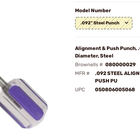
Model Number
.092" Steel Punch
Alignment & Push Punch, 
Diameter, Steel
Brownells #
080000029
MFR #
.092 STEEL ALIG
PUSH PU
UPC
050806005068