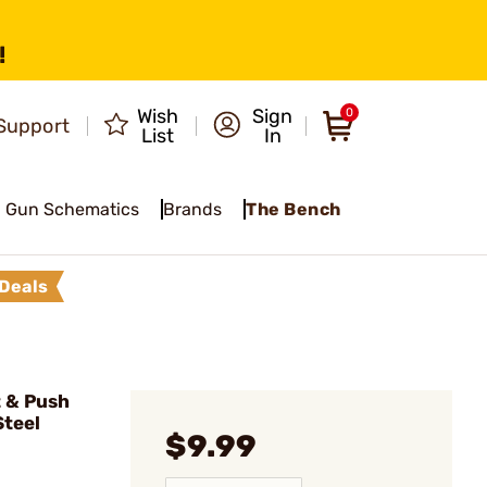
!
Wish
Sign
0
Support
List
In
Gun Schematics
Brands
The Bench
Deals
 & Push
Steel
$9.99