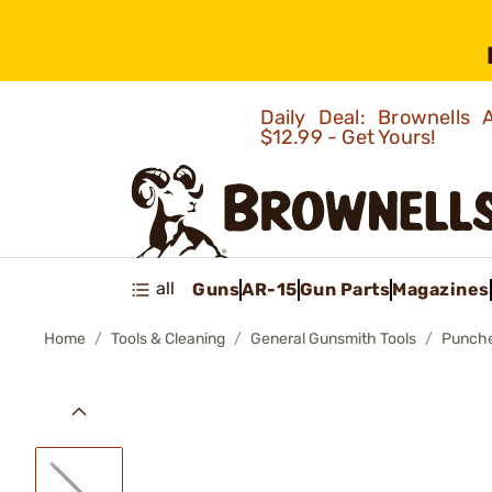
Daily Deal: Brownells
$12.99 - Get Yours!
all
Guns
AR-15
Gun Parts
Magazines
Home
Tools & Cleaning
General Gunsmith Tools
Punch