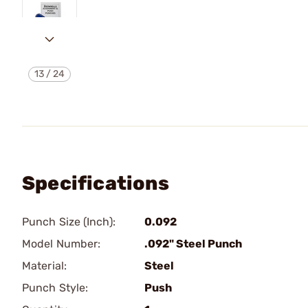
13
/
24
Specifications
Punch Size (Inch):
0.092
Model Number:
.092" Steel Punch
Material:
Steel
Punch Style:
Push