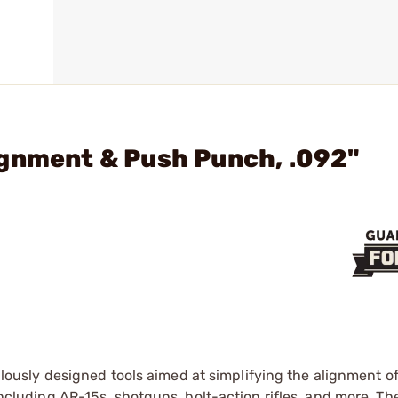
ignment & Push Punch, .092"
lously designed tools aimed at simplifying the alignment o
 including AR-15s, shotguns, bolt-action rifles, and more. Th