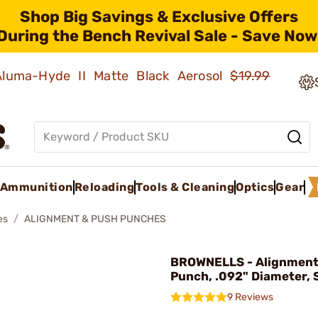
Shop Big Savings & Exclusive Offers
During the Bench Revival Sale - Save Now
 Aluma-Hyde II Matte Black Aerosol
$19.99
Ammunition
Reloading
Tools & Cleaning
Optics
Gear
es
ALIGNMENT & PUSH PUNCHES
BROWNELLS - Alignment
Punch, .092" Diameter, 
9 Reviews