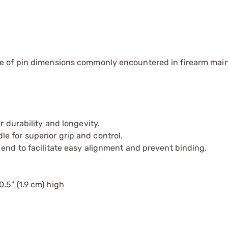
e of pin dimensions commonly encountered in firearm ma
r durability and longevity.
e for superior grip and control.
 end to facilitate easy alignment and prevent binding.
0.5" (1.9 cm) high