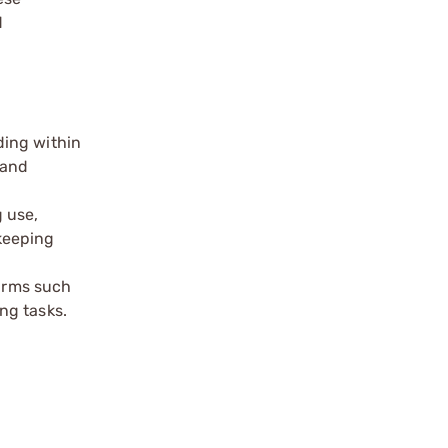
d
ding within
 and
 use,
keeping
earms such
ng tasks.