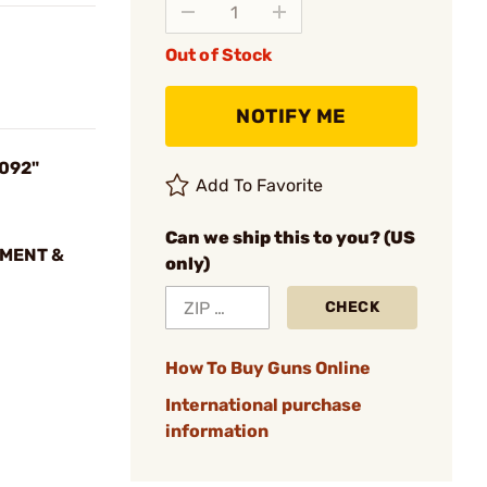
Out of Stock
NOTIFY ME
.092"
Add To Favorite
Can we ship this to you? (US
NMENT &
only)
CHECK
How To Buy Guns Online
International purchase
information