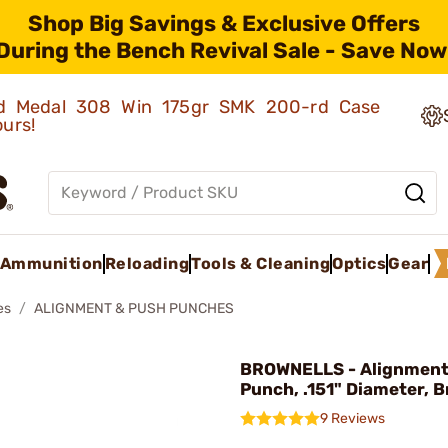
Shop Big Savings & Exclusive Offers
During the Bench Revival Sale - Save Now
old Medal 308 Win 175gr SMK 200-rd Case
ours!
Ammunition
Reloading
Tools & Cleaning
Optics
Gear
es
ALIGNMENT & PUSH PUNCHES
BROWNELLS - Alignment
Punch, .151" Diameter, B
9 Reviews