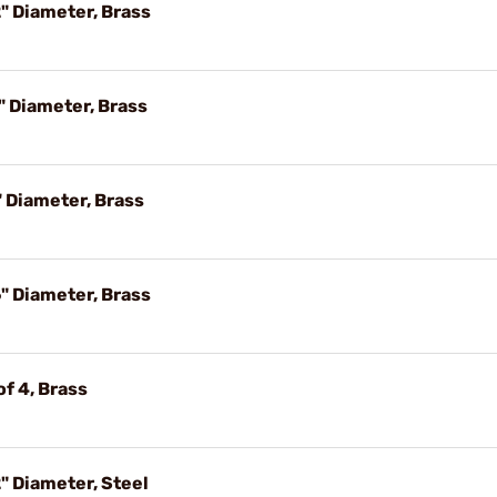
" Diameter, Brass
" Diameter, Brass
 Diameter, Brass
" Diameter, Brass
f 4, Brass
" Diameter, Steel