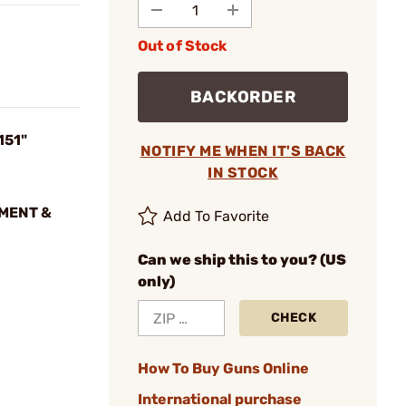
Out of Stock
BACKORDER
151"
NOTIFY ME WHEN IT'S BACK
IN STOCK
NMENT &
Add To Favorite
Can we ship this to you? (US
only)
CHECK
How To Buy Guns Online
International purchase