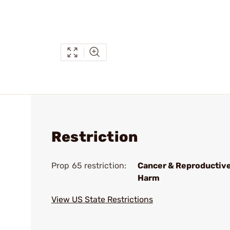
Restriction
Prop 65 restriction:
Cancer & Reproductiv
Harm
View US State Restrictions