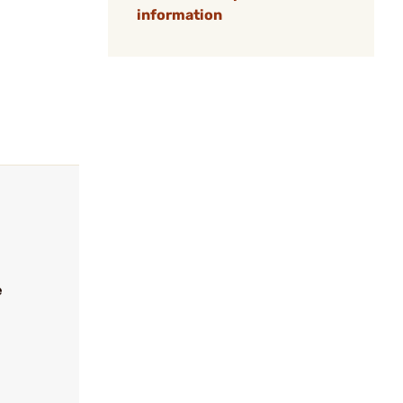
information
e