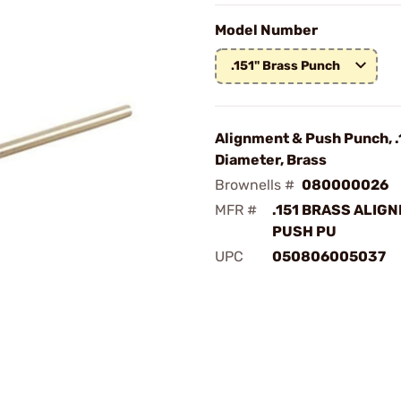
Model Number
.151" Brass Punch
Alignment & Push Punch, .
Diameter, Brass
Brownells #
080000026
MFR #
.151 BRASS ALIG
PUSH PU
UPC
050806005037