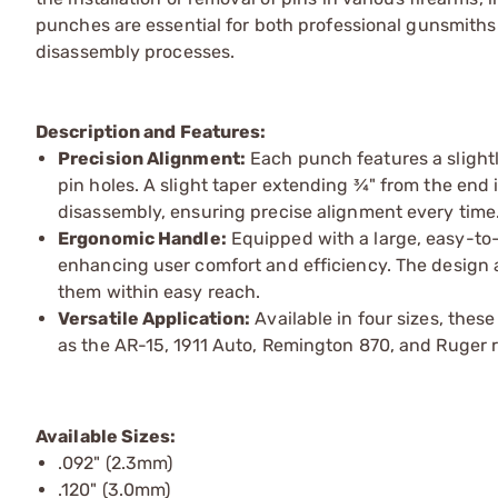
punches are essential for both professional gunsmiths 
disassembly processes.
Description and Features:
Precision Alignment:
Each punch features a slightl
pin holes. A slight taper extending ¾" from the end 
disassembly, ensuring precise alignment every time
Ergonomic Handle:
Equipped with a large, easy-to-
enhancing user comfort and efficiency. The design 
them within easy reach.
Versatile Application:
Available in four sizes, thes
as the AR-15, 1911 Auto, Remington 870, and Ruger r
Available Sizes:
.092" (2.3mm)
.120" (3.0mm)