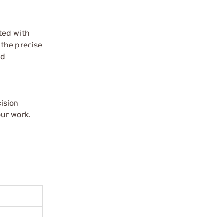
ated with
 the precise
nd
ision
our work.