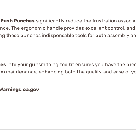
 Push Punches
significantly reduce the frustration associ
nce. The ergonomic handle provides excellent control, and
ing these punches indispensable tools for both assembly a
hes
into your gunsmithing toolkit ensures you have the prec
arm maintenance, enhancing both the quality and ease of y
arnings.ca.gov