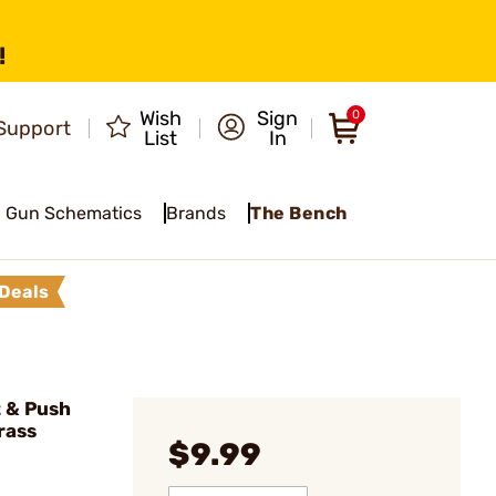
!
Wish
Sign
0
Support
List
In
Gun Schematics
Brands
The Bench
Deals
 & Push
rass
$9.99