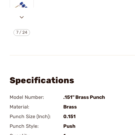
7
/
24
Specifications
Model Number:
.151" Brass Punch
Material:
Brass
Punch Size (Inch):
0.151
Punch Style:
Push