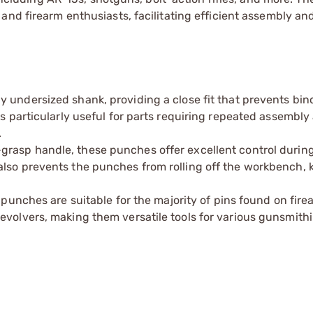
and firearm enthusiasts, facilitating efficient assembly an
y undersized shank, providing a close fit that prevents bin
is particularly useful for parts requiring repeated assembly
.
grasp handle, these punches offer excellent control during
also prevents the punches from rolling off the workbench, 
e punches are suitable for the majority of pins found on fir
evolvers, making them versatile tools for various gunsmithi