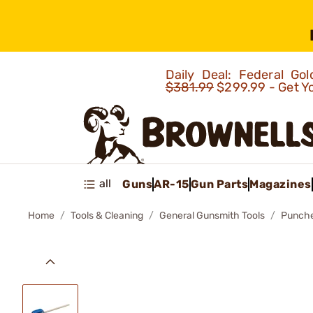
Daily Deal: Federal G
$381.99
$299.99 - Get Y
all
Guns
AR-15
Gun Parts
Magazines
Home
Tools & Cleaning
General Gunsmith Tools
Punch