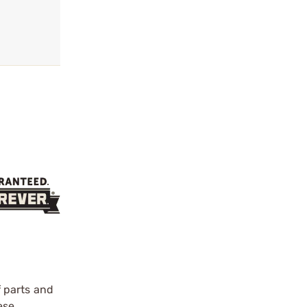
f parts and
ese