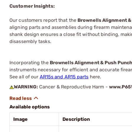
Customer Insights:
Our customers report that the
Brownells Alignment &
aligning parts and assemblies during firearm maintena
shank design ensures a close fit without binding, mak
disassembly tasks.
Incorporating the
Brownells Alignment & Push Punc
instruments necessary for efficient and accurate fire
See all of our
AR15s and AR15 parts
here.
WARNING:
Cancer & Reproductive Harm -
www.P65W
Available options
Image
Description