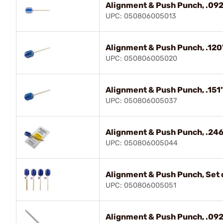
Alignment & Push Punch, .092
UPC: 050806005013
Alignment & Push Punch, .120
UPC: 050806005020
Alignment & Push Punch, .151"
UPC: 050806005037
Alignment & Push Punch, .246
UPC: 050806005044
Alignment & Push Punch, Set o
UPC: 050806005051
Alignment & Push Punch, .092