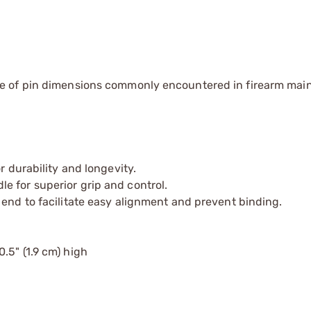
e of pin dimensions commonly encountered in firearm ma
r durability and longevity.
e for superior grip and control.
 end to facilitate easy alignment and prevent binding.
0.5" (1.9 cm) high