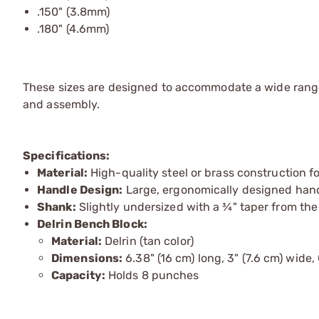
.150" (3.8mm)
.180" (4.6mm)
These sizes are designed to accommodate a wide rang
and assembly.
Specifications:
Material:
High-quality steel or brass construction fo
Handle Design:
Large, ergonomically designed handl
Shank:
Slightly undersized with a ¾" taper from the
Delrin Bench Block:
Material:
Delrin (tan color)
Dimensions:
6.38" (16 cm) long, 3" (7.6 cm) wide, 
Capacity:
Holds 8 punches