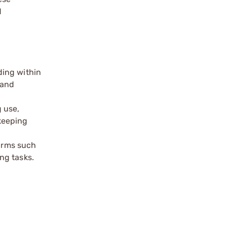
d
ding within
 and
 use,
keeping
earms such
ng tasks.