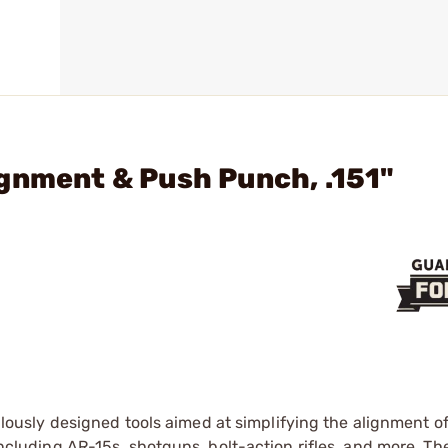
gnment & Push Punch, .151"
lously designed tools aimed at simplifying the alignment o
 including AR-15s, shotguns, bolt-action rifles, and more. Th