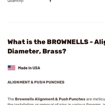
Quantity:
1
What is the BROWNELLS - Ali
Diameter, Brass?
ALIGNMENT & PUSH PUNCHES
The
Brownells Alignment & Push Punches
are meticu
the installation or removal of pins in various firearms,