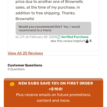
price due to another one of Brownells
sales, at the time of my purchase, in
addition to free shipping. Thanks,
Brownells!
Would you recommend this?
Yes, I would
recommend to a friend
by
J.P.
on
February 05, 2025
Verified Purchase
5
Was this review helpful?
View All 20 Reviews
Customer Questions
0 Questions
NEW SUBS SAVE 10% ON FIRST ORDER
+$100!
Plus receive emails on future promotions,
content and more.