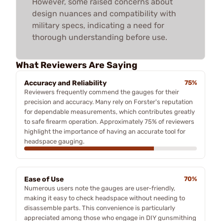
However, some raised concerns about
design nuances and compatibility with
military specs, indicating a need for
thorough understanding before use.
What Reviewers Are Saying
Accuracy and Reliability
75%
Reviewers frequently commend the gauges for their
precision and accuracy. Many rely on Forster's reputation
for dependable measurements, which contributes greatly
to safe firearm operation. Approximately 75% of reviewers
highlight the importance of having an accurate tool for
headspace gauging.
Ease of Use
70%
Numerous users note the gauges are user-friendly,
making it easy to check headspace without needing to
disassemble parts. This convenience is particularly
appreciated among those who engage in DIY gunsmithing