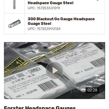
Headspace Gauge Steel
UPC: 757253531019
300 Blackout Go Gauge Headspace
Guage Steel
UPC: 757253992124
Play
Video
Forster Headspace Gauges