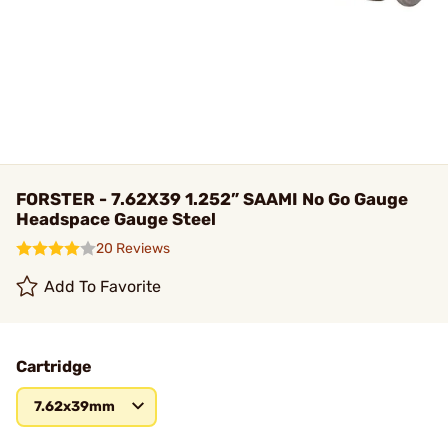
FORSTER - 7.62X39 1.252” SAAMI No Go Gauge
Headspace Gauge Steel
20 Reviews
Add To Favorite
Cartridge
7.62x39mm