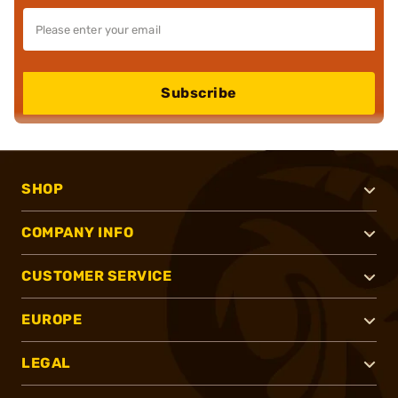
Subscribe
SHOP
COMPANY INFO
CUSTOMER SERVICE
EUROPE
LEGAL