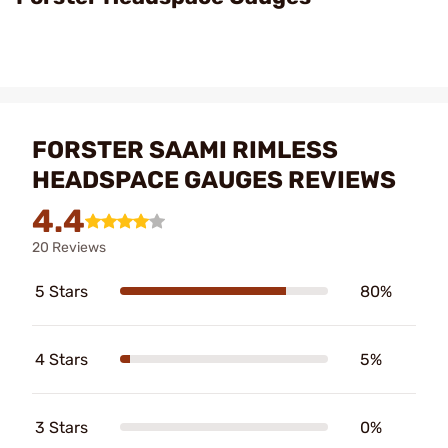
FORSTER SAAMI RIMLESS
HEADSPACE GAUGES REVIEWS
4.4
20 Reviews
5 Stars
80%
4 Stars
5%
3 Stars
0%