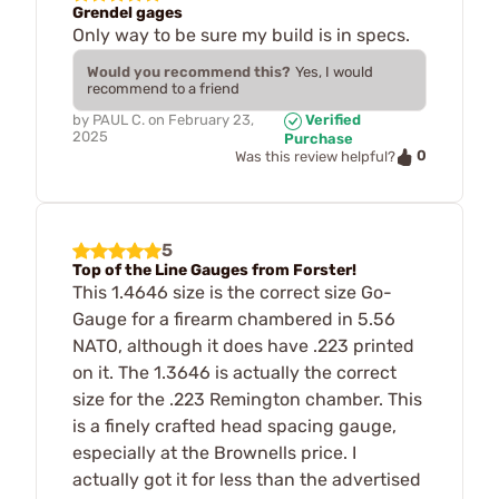
Grendel gages
Only way to be sure my build is in specs.
Would you recommend this?
Yes, I would
recommend to a friend
by
PAUL C.
on
February 23,
Verified
2025
Purchase
0
Was this review helpful?
5
Top of the Line Gauges from Forster!
This 1.4646 size is the correct size Go-
Gauge for a firearm chambered in 5.56
NATO, although it does have .223 printed
on it. The 1.3646 is actually the correct
size for the .223 Remington chamber. This
is a finely crafted head spacing gauge,
especially at the Brownells price. I
actually got it for less than the advertised