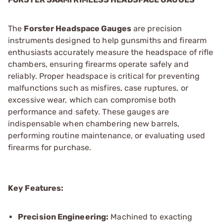
The
Forster Headspace Gauges
are precision
instruments designed to help gunsmiths and firearm
enthusiasts accurately measure the headspace of rifle
chambers, ensuring firearms operate safely and
reliably. Proper headspace is critical for preventing
malfunctions such as misfires, case ruptures, or
excessive wear, which can compromise both
performance and safety. These gauges are
indispensable when chambering new barrels,
performing routine maintenance, or evaluating used
firearms for purchase.
Key Features:
Precision Engineering:
Machined to exacting