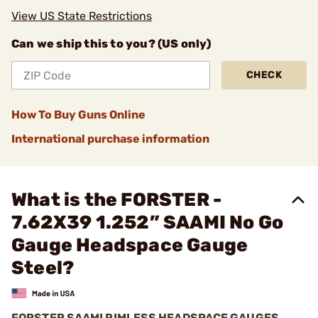
View US State Restrictions
Can we ship this to you? (US only)
CHECK
How To Buy Guns Online
International purchase information
What is the FORSTER -
7.62X39 1.252” SAAMI No Go
Gauge Headspace Gauge
Steel?
FORSTER SAAMI RIMLESS HEADSPACE GAUGES