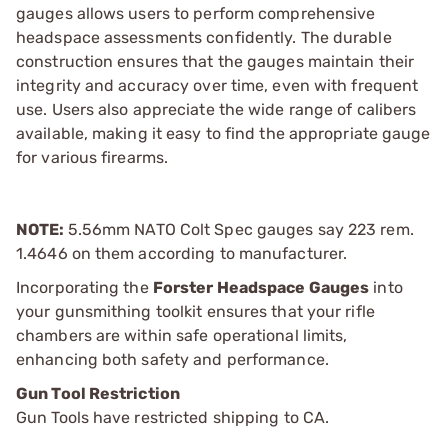
gauges allows users to perform comprehensive
headspace assessments confidently. The durable
construction ensures that the gauges maintain their
integrity and accuracy over time, even with frequent
use. Users also appreciate the wide range of calibers
available, making it easy to find the appropriate gauge
for various firearms.
NOTE:
5.56mm NATO Colt Spec gauges say 223 rem.
1.4646 on them according to manufacturer.
Incorporating the
Forster Headspace Gauges
into
your gunsmithing toolkit ensures that your rifle
chambers are within safe operational limits,
enhancing both safety and performance.
Gun Tool Restriction
Gun Tools have restricted shipping to CA.