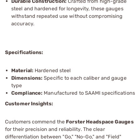
Durable Construction:
Crafted from high-grade
steel and hardened for longevity, these gauges
withstand repeated use without compromising
accuracy.
Specifications:
Material:
Hardened steel
Dimensions:
Specific to each caliber and gauge
type
Compliance:
Manufactured to SAAMI specifications
Customer Insights:
Customers commend the
Forster Headspace Gauges
for their precision and reliability. The clear
differentiation between "Go," "No-Go," and "Field"