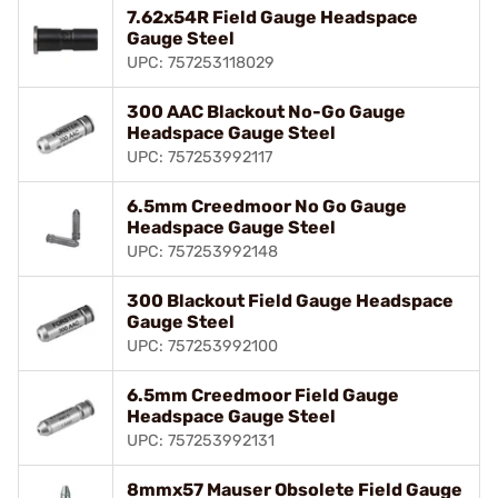
7.62x54R Field Gauge Headspace
Gauge Steel
UPC: 757253118029
300 AAC Blackout No-Go Gauge
Headspace Gauge Steel
UPC: 757253992117
6.5mm Creedmoor No Go Gauge
Headspace Gauge Steel
UPC: 757253992148
300 Blackout Field Gauge Headspace
Gauge Steel
UPC: 757253992100
6.5mm Creedmoor Field Gauge
Headspace Gauge Steel
UPC: 757253992131
8mmx57 Mauser Obsolete Field Gauge