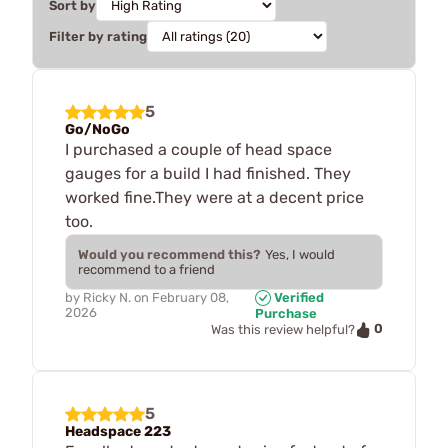
Sort by
Filter by rating
5
Go/NoGo
I purchased a couple of head space
gauges for a build I had finished. They
worked fine.They were at a decent price
too.
Would you recommend this?
Yes, I would
recommend to a friend
by
Ricky N.
on
February 08,
Verified
2026
Purchase
0
Was this review helpful?
5
Headspace 223