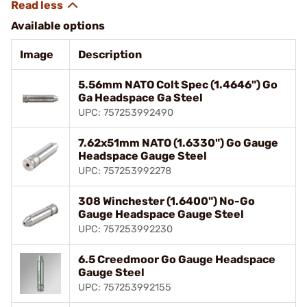
Available options
Image
Description
5.56mm NATO Colt Spec (1.4646") Go
Ga Headspace Ga Steel
UPC: 757253992490
7.62x51mm NATO (1.6330") Go Gauge
Headspace Gauge Steel
UPC: 757253992278
308 Winchester (1.6400") No-Go
Gauge Headspace Gauge Steel
UPC: 757253992230
6.5 Creedmoor Go Gauge Headspace
Gauge Steel
UPC: 757253992155