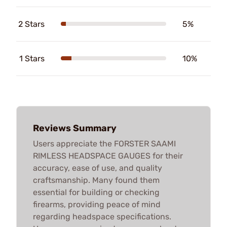
2 Stars
5%
1 Stars
10%
Reviews Summary
Users appreciate the FORSTER SAAMI
RIMLESS HEADSPACE GAUGES for their
accuracy, ease of use, and quality
craftsmanship. Many found them
essential for building or checking
firearms, providing peace of mind
regarding headspace specifications.