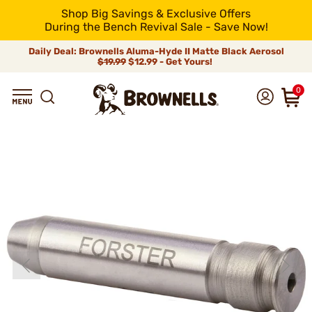
Shop Big Savings & Exclusive Offers
During the Bench Revival Sale - Save Now!
Daily Deal: Brownells Aluma-Hyde II Matte Black Aerosol
$19.99
$12.99 - Get Yours!
0