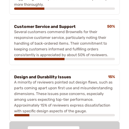
more thoroughly.
Customer Service and Support
50%
Several customers commend Brownells for their
responsive customer service, particularly noting their
handling of back-ordered items. Their commitment to
keeping customers informed and fulfilling orders
consistently is appreciated by about 50% of reviewers.
Design and Durability Issues
15%
A minority of reviewers pointed out design flaws, such as
parts coming apart upon first use and misunderstanding
dimensions. These issues pose concerns, especially
among users expecting top-tier performance.
Approximately 15% of reviewers express dissatisfaction
with specific design aspects of the gauge.