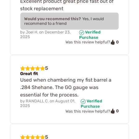
Excellent product great price fast out of
stock replacement
Would you recommend this?
Yes, I would
recommend to a friend
by
Joel H.
on
December 23,
Verified
2025
Purchase
0
Was this review helpful?
5
Great fit
Used when chambering my fist barrel a
.284 Shehane. The GO gauge was
essential for the process.
by
RANDALL C.
on
August 01,
Verified
2025
Purchase
0
Was this review helpful?
5