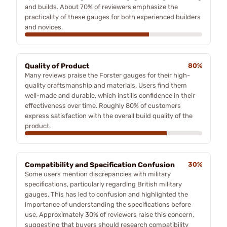
and builds. About 70% of reviewers emphasize the
practicality of these gauges for both experienced builders
and novices.
Quality of Product
80%
Many reviews praise the Forster gauges for their high-
quality craftsmanship and materials. Users find them
well-made and durable, which instills confidence in their
effectiveness over time. Roughly 80% of customers
express satisfaction with the overall build quality of the
product.
Compatibility and Specification Confusion
30%
Some users mention discrepancies with military
specifications, particularly regarding British military
gauges. This has led to confusion and highlighted the
importance of understanding the specifications before
use. Approximately 30% of reviewers raise this concern,
suggesting that buyers should research compatibility