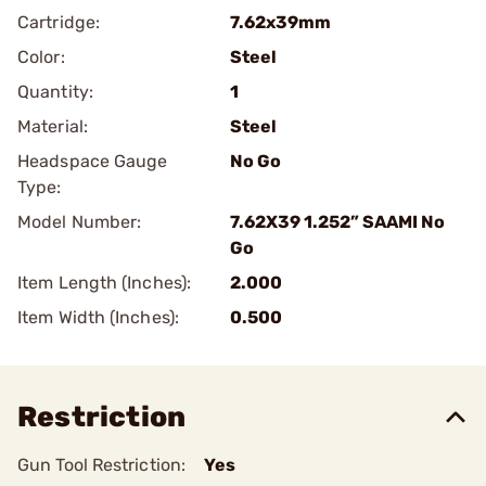
Cartridge:
7.62x39mm
Color:
Steel
Quantity:
1
Material:
Steel
Headspace Gauge
No Go
Type:
Model Number:
7.62X39 1.252” SAAMI No
Go
Item Length (Inches):
2.000
Item Width (Inches):
0.500
Restriction
Gun Tool Restriction:
Yes