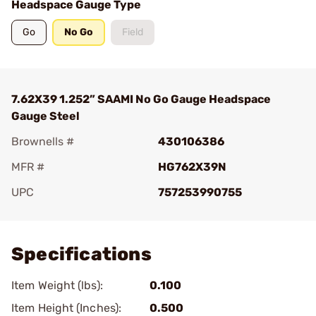
Headspace Gauge Type
Go
No Go
Field
7.62X39 1.252” SAAMI No Go Gauge Headspace
Gauge Steel
Brownells #
430106386
MFR #
HG762X39N
UPC
757253990755
Add To Favorite
Specifications
Item Weight (lbs):
0.100
Item Height (Inches):
0.500