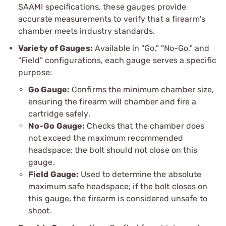
SAAMI specifications, these gauges provide
accurate measurements to verify that a firearm's
chamber meets industry standards.
Variety of Gauges:
Available in "Go," "No-Go," and
"Field" configurations, each gauge serves a specific
purpose:
Go Gauge:
Confirms the minimum chamber size,
ensuring the firearm will chamber and fire a
cartridge safely.
No-Go Gauge:
Checks that the chamber does
not exceed the maximum recommended
headspace; the bolt should not close on this
gauge.
Field Gauge:
Used to determine the absolute
maximum safe headspace; if the bolt closes on
this gauge, the firearm is considered unsafe to
shoot.