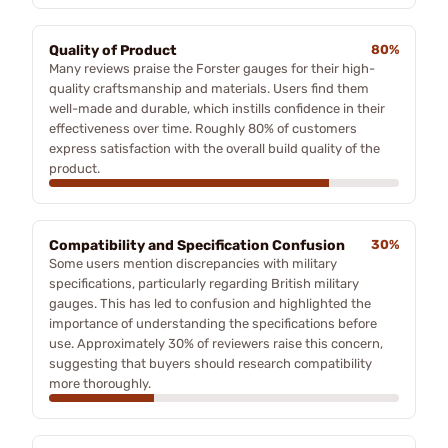
Quality of Product
80%
Many reviews praise the Forster gauges for their high-
quality craftsmanship and materials. Users find them
well-made and durable, which instills confidence in their
effectiveness over time. Roughly 80% of customers
express satisfaction with the overall build quality of the
product.
Compatibility and Specification Confusion
30%
Some users mention discrepancies with military
specifications, particularly regarding British military
gauges. This has led to confusion and highlighted the
importance of understanding the specifications before
use. Approximately 30% of reviewers raise this concern,
suggesting that buyers should research compatibility
more thoroughly.