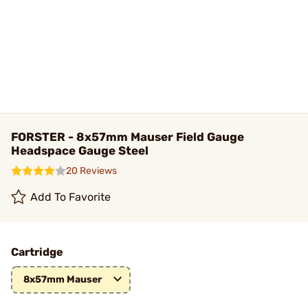
FORSTER - 8x57mm Mauser Field Gauge
Headspace Gauge Steel
20 Reviews
Add To Favorite
Cartridge
8x57mm Mauser