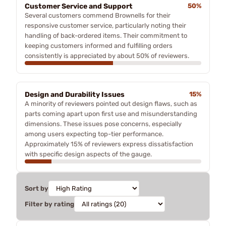
Customer Service and Support
50%
Several customers commend Brownells for their
responsive customer service, particularly noting their
handling of back-ordered items. Their commitment to
keeping customers informed and fulfilling orders
consistently is appreciated by about 50% of reviewers.
Design and Durability Issues
15%
A minority of reviewers pointed out design flaws, such as
parts coming apart upon first use and misunderstanding
dimensions. These issues pose concerns, especially
among users expecting top-tier performance.
Approximately 15% of reviewers express dissatisfaction
with specific design aspects of the gauge.
Sort by
Filter by rating