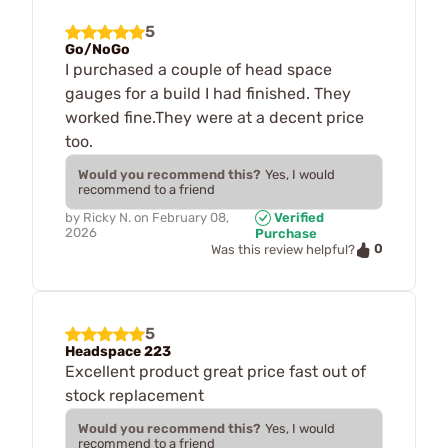
5
Go/NoGo
I purchased a couple of head space
gauges for a build I had finished. They
worked fine.They were at a decent price
too.
Would you recommend this?
Yes, I would
recommend to a friend
by
Ricky N.
on
February 08,
Verified
2026
Purchase
0
Was this review helpful?
5
Headspace 223
Excellent product great price fast out of
stock replacement
Would you recommend this?
Yes, I would
recommend to a friend