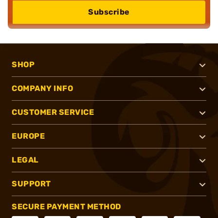
Subscribe
SHOP
COMPANY INFO
CUSTOMER SERVICE
EUROPE
LEGAL
SUPPORT
SECURE PAYMENT METHOD