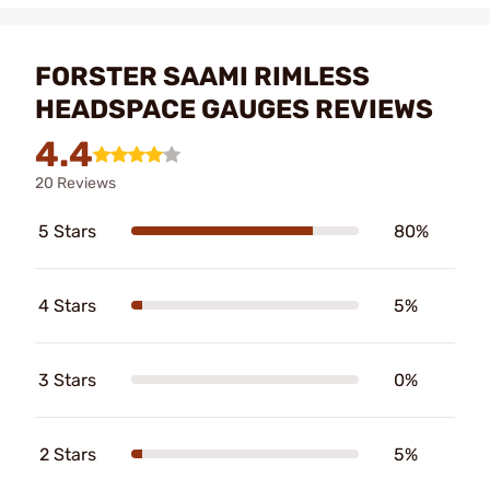
FORSTER SAAMI RIMLESS
HEADSPACE GAUGES REVIEWS
4.4
20 Reviews
5 Stars
80%
4 Stars
5%
3 Stars
0%
2 Stars
5%