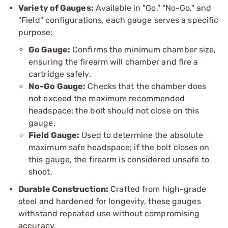
Variety of Gauges:
Available in "Go," "No-Go," and
"Field" configurations, each gauge serves a specific
purpose:
Go Gauge:
Confirms the minimum chamber size,
ensuring the firearm will chamber and fire a
cartridge safely.
No-Go Gauge:
Checks that the chamber does
not exceed the maximum recommended
headspace; the bolt should not close on this
gauge.
Field Gauge:
Used to determine the absolute
maximum safe headspace; if the bolt closes on
this gauge, the firearm is considered unsafe to
shoot.
Durable Construction:
Crafted from high-grade
steel and hardened for longevity, these gauges
withstand repeated use without compromising
accuracy.