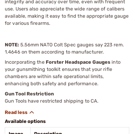
integrity and accuracy over time, even with frequent
use. Users also appreciate the wide range of calibers
available, making it easy to find the appropriate gauge
for various firearms.
NOTE:
5.56mm NATO Colt Spec gauges say 223 rem.
1.4646 on them according to manufacturer.
Incorporating the
Forster Headspace Gauges
into
your gunsmithing toolkit ensures that your rifle
chambers are within safe operational limits,
enhancing both safety and performance.
Gun Tool Restriction
Gun Tools have restricted shipping to CA.
Available options
Image
Description