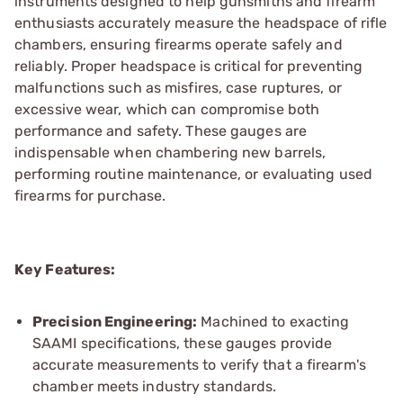
instruments designed to help gunsmiths and firearm
enthusiasts accurately measure the headspace of rifle
chambers, ensuring firearms operate safely and
reliably. Proper headspace is critical for preventing
malfunctions such as misfires, case ruptures, or
excessive wear, which can compromise both
performance and safety. These gauges are
indispensable when chambering new barrels,
performing routine maintenance, or evaluating used
firearms for purchase.
Key Features:
Precision Engineering:
Machined to exacting
SAAMI specifications, these gauges provide
accurate measurements to verify that a firearm's
chamber meets industry standards.