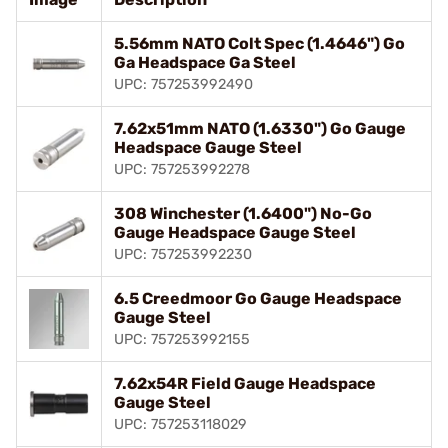
5.56mm NATO Colt Spec (1.4646") Go
Ga Headspace Ga Steel
UPC: 757253992490
7.62x51mm NATO (1.6330") Go Gauge
Headspace Gauge Steel
UPC: 757253992278
308 Winchester (1.6400") No-Go
Gauge Headspace Gauge Steel
UPC: 757253992230
6.5 Creedmoor Go Gauge Headspace
Gauge Steel
UPC: 757253992155
7.62x54R Field Gauge Headspace
Gauge Steel
UPC: 757253118029