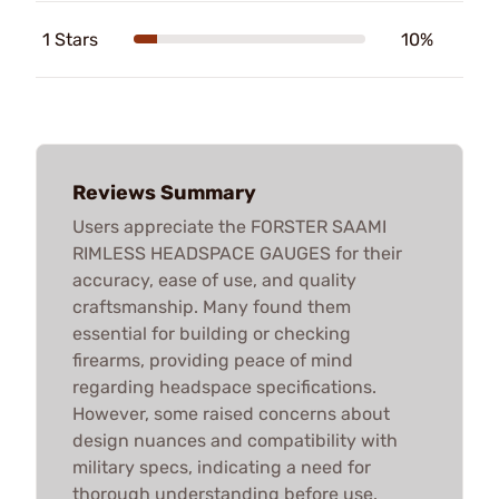
1 Stars
10%
Reviews Summary
Users appreciate the FORSTER SAAMI
RIMLESS HEADSPACE GAUGES for their
accuracy, ease of use, and quality
craftsmanship. Many found them
essential for building or checking
firearms, providing peace of mind
regarding headspace specifications.
However, some raised concerns about
design nuances and compatibility with
military specs, indicating a need for
thorough understanding before use.