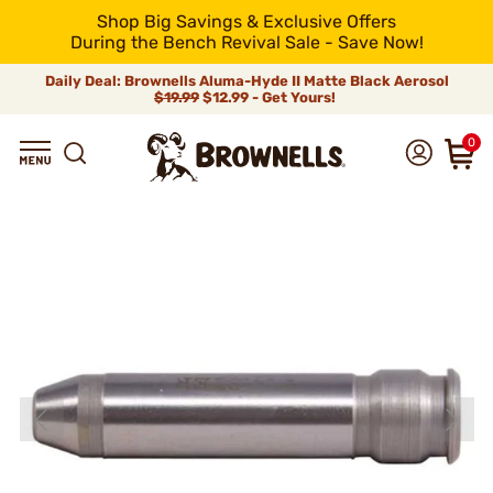
Shop Big Savings & Exclusive Offers
During the Bench Revival Sale - Save Now!
Daily Deal: Brownells Aluma-Hyde II Matte Black Aerosol
$19.99
$12.99 - Get Yours!
0