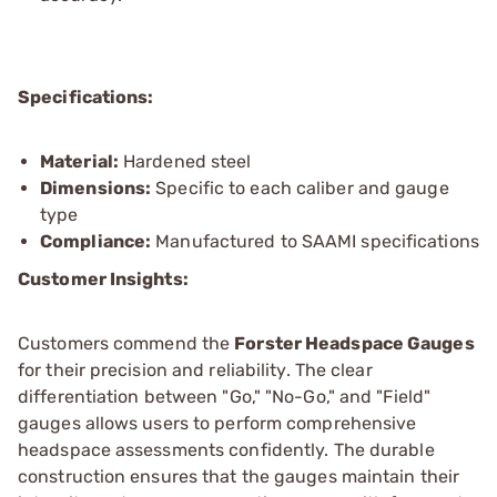
Specifications:
Material:
Hardened steel
Dimensions:
Specific to each caliber and gauge
type
Compliance:
Manufactured to SAAMI specifications
Customer Insights:
Customers commend the
Forster Headspace Gauges
for their precision and reliability. The clear
differentiation between "Go," "No-Go," and "Field"
gauges allows users to perform comprehensive
headspace assessments confidently. The durable
construction ensures that the gauges maintain their