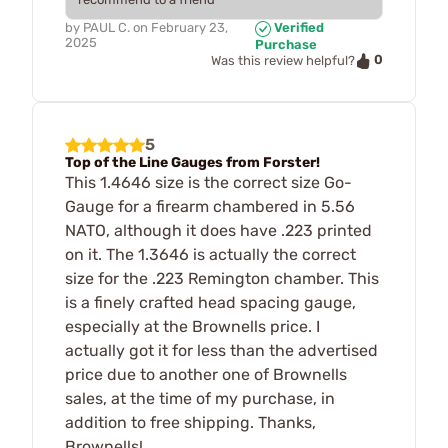
by
PAUL C.
on
February 23,
Verified
2025
Purchase
0
Was this review helpful?
5
Top of the Line Gauges from Forster!
This 1.4646 size is the correct size Go-
Gauge for a firearm chambered in 5.56
NATO, although it does have .223 printed
on it. The 1.3646 is actually the correct
size for the .223 Remington chamber. This
is a finely crafted head spacing gauge,
especially at the Brownells price. I
actually got it for less than the advertised
price due to another one of Brownells
sales, at the time of my purchase, in
addition to free shipping. Thanks,
Brownells!