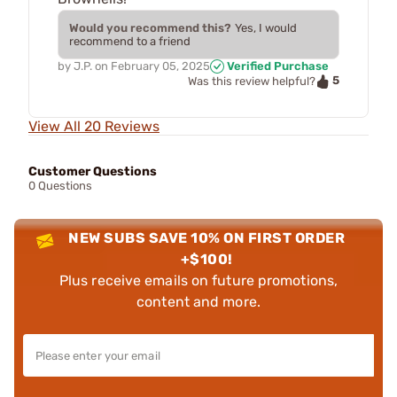
Would you recommend this?
Yes, I would
recommend to a friend
by
J.P.
on
February 05, 2025
Verified Purchase
5
Was this review helpful?
View All 20 Reviews
Customer Questions
0 Questions
NEW SUBS SAVE 10% ON FIRST ORDER
+$100!
Plus receive emails on future promotions,
content and more.