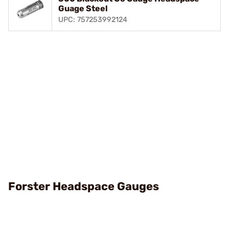
Guage Steel
UPC: 757253992124
Forster Headspace Gauges