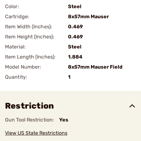
Color:
Steel
Cartridge:
8x57mm Mauser
Item Width (Inches):
0.469
Item Height (Inches):
0.469
Material:
Steel
Item Length (Inches):
1.884
Model Number:
8x57mm Mauser Field
Quantity:
1
Restriction
Gun Tool Restriction:
Yes
View US State Restrictions