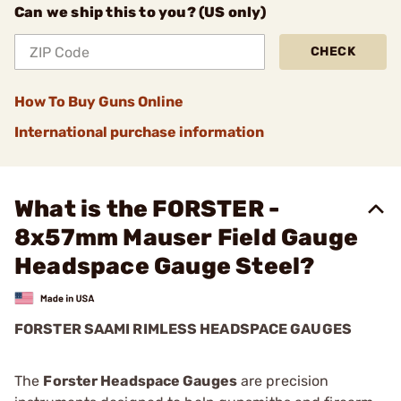
Can we ship this to you? (US only)
CHECK
How To Buy Guns Online
International purchase information
What is the FORSTER -
8x57mm Mauser Field Gauge
Headspace Gauge Steel?
FORSTER SAAMI RIMLESS HEADSPACE GAUGES
The
Forster Headspace Gauges
are precision