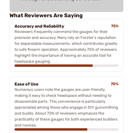
What Reviewers Are Saying
Accuracy and Reliability
75%
Reviewers frequently commend the gauges for their
precision and accuracy. Many rely on Forster's reputation
for dependable measurements, which contributes greatly
to safe firearm operation. Approximately 75% of reviewers
highlight the importance of having an accurate tool for
headspace gauging.
Ease of Use
70%
Numerous users note the gauges are user-friendly,
making it easy to check headspace without needing to
disassemble parts. This convenience is particularly
appreciated among those who engage in DIY gunsmithing
and builds. About 70% of reviewers emphasize the
practicality of these gauges for both experienced builders
and novices.