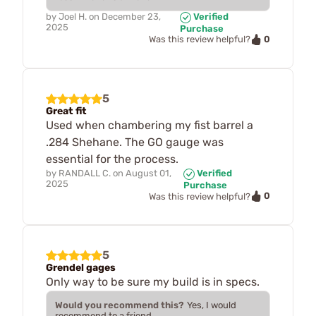
by
Joel H.
on
December 23,
Verified
2025
Purchase
0
Was this review helpful?
5
Great fit
Used when chambering my fist barrel a
.284 Shehane. The GO gauge was
essential for the process.
by
RANDALL C.
on
August 01,
Verified
2025
Purchase
0
Was this review helpful?
5
Grendel gages
Only way to be sure my build is in specs.
Would you recommend this?
Yes, I would
recommend to a friend