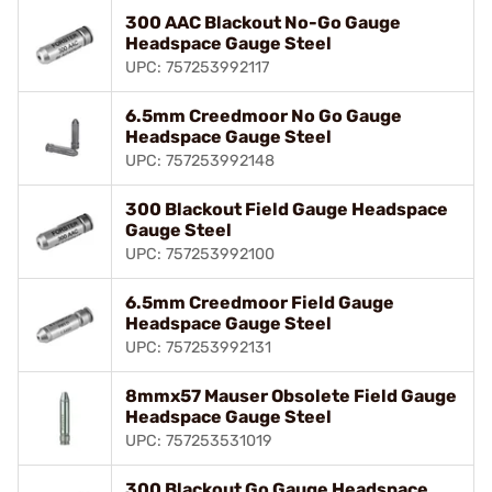
300 AAC Blackout No-Go Gauge
Headspace Gauge Steel
UPC: 757253992117
6.5mm Creedmoor No Go Gauge
Headspace Gauge Steel
UPC: 757253992148
300 Blackout Field Gauge Headspace
Gauge Steel
UPC: 757253992100
6.5mm Creedmoor Field Gauge
Headspace Gauge Steel
UPC: 757253992131
8mmx57 Mauser Obsolete Field Gauge
Headspace Gauge Steel
UPC: 757253531019
300 Blackout Go Gauge Headspace