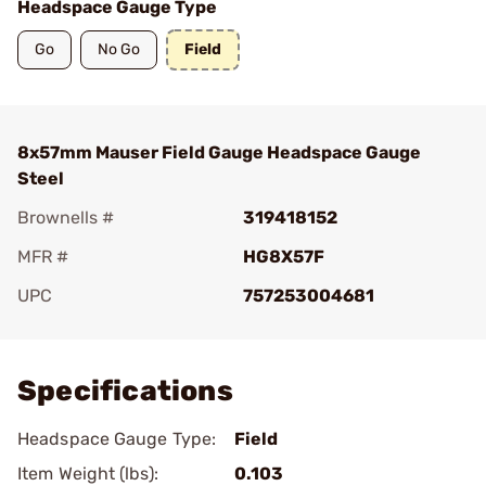
Headspace Gauge Type
Go
No Go
Field
8x57mm Mauser Field Gauge Headspace Gauge
Steel
Brownells #
319418152
MFR #
HG8X57F
UPC
757253004681
Add To Favorite
Specifications
Headspace Gauge Type:
Field
Item Weight (lbs):
0.103