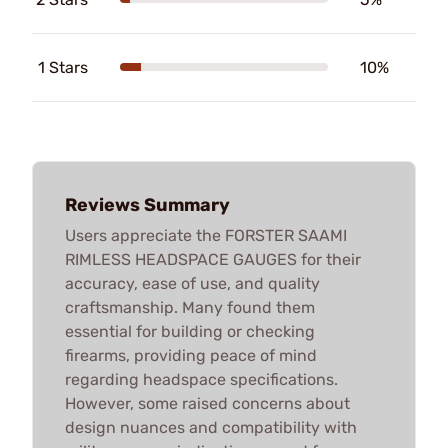
1 Stars
10%
Reviews Summary
Users appreciate the FORSTER SAAMI
RIMLESS HEADSPACE GAUGES for their
accuracy, ease of use, and quality
craftsmanship. Many found them
essential for building or checking
firearms, providing peace of mind
regarding headspace specifications.
However, some raised concerns about
design nuances and compatibility with