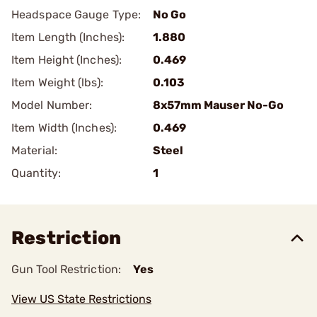
Headspace Gauge Type:
No Go
Item Length (Inches):
1.880
Item Height (Inches):
0.469
Item Weight (lbs):
0.103
Model Number:
8x57mm Mauser No-Go
Item Width (Inches):
0.469
Material:
Steel
Quantity:
1
Restriction
Gun Tool Restriction:
Yes
View US State Restrictions