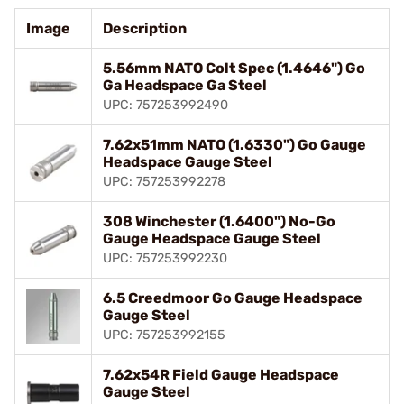
Image
Description
5.56mm NATO Colt Spec (1.4646") Go
Ga Headspace Ga Steel
UPC: 757253992490
7.62x51mm NATO (1.6330") Go Gauge
Headspace Gauge Steel
UPC: 757253992278
308 Winchester (1.6400") No-Go
Gauge Headspace Gauge Steel
UPC: 757253992230
6.5 Creedmoor Go Gauge Headspace
Gauge Steel
UPC: 757253992155
7.62x54R Field Gauge Headspace
Gauge Steel