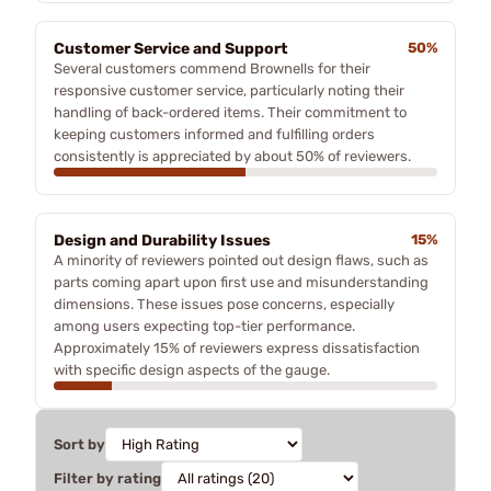
Customer Service and Support
50%
Several customers commend Brownells for their
responsive customer service, particularly noting their
handling of back-ordered items. Their commitment to
keeping customers informed and fulfilling orders
consistently is appreciated by about 50% of reviewers.
Design and Durability Issues
15%
A minority of reviewers pointed out design flaws, such as
parts coming apart upon first use and misunderstanding
dimensions. These issues pose concerns, especially
among users expecting top-tier performance.
Approximately 15% of reviewers express dissatisfaction
with specific design aspects of the gauge.
Sort by
Filter by rating