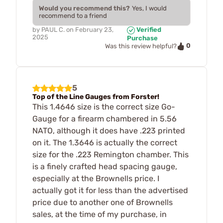
Would you recommend this?
Yes, I would
recommend to a friend
by
PAUL C.
on
February 23,
Verified
2025
Purchase
0
Was this review helpful?
5
Top of the Line Gauges from Forster!
This 1.4646 size is the correct size Go-
Gauge for a firearm chambered in 5.56
NATO, although it does have .223 printed
on it. The 1.3646 is actually the correct
size for the .223 Remington chamber. This
is a finely crafted head spacing gauge,
especially at the Brownells price. I
actually got it for less than the advertised
price due to another one of Brownells
sales, at the time of my purchase, in