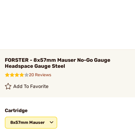
FORSTER - 8x57mm Mauser No-Go Gauge
Headspace Gauge Steel
20 Reviews
Add To Favorite
Cartridge
8x57mm Mauser