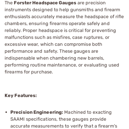
The
Forster Headspace Gauges
are precision
instruments designed to help gunsmiths and firearm
enthusiasts accurately measure the headspace of rifle
chambers, ensuring firearms operate safely and
reliably. Proper headspace is critical for preventing
malfunctions such as misfires, case ruptures, or
excessive wear, which can compromise both
performance and safety. These gauges are
indispensable when chambering new barrels,
performing routine maintenance, or evaluating used
firearms for purchase.
Key Features:
Precision Engineering:
Machined to exacting
SAAMI specifications, these gauges provide
accurate measurements to verify that a firearm's