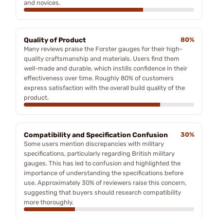
and novices.
Quality of Product
80%
Many reviews praise the Forster gauges for their high-
quality craftsmanship and materials. Users find them
well-made and durable, which instills confidence in their
effectiveness over time. Roughly 80% of customers
express satisfaction with the overall build quality of the
product.
Compatibility and Specification Confusion
30%
Some users mention discrepancies with military
specifications, particularly regarding British military
gauges. This has led to confusion and highlighted the
importance of understanding the specifications before
use. Approximately 30% of reviewers raise this concern,
suggesting that buyers should research compatibility
more thoroughly.