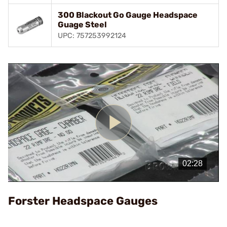
300 Blackout Go Gauge Headspace
Guage Steel
UPC: 757253992124
Play
Video
Forster Headspace Gauges