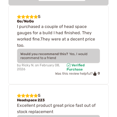
5
Go/NoGo
I purchased a couple of head space
gauges for a build I had finished. They
worked fine.They were at a decent price
too.
Would you recommend this?
Yes, I would
recommend to a friend
by
Ricky N.
on
February 08,
Verified
2026
Purchase
0
Was this review helpful?
5
Headspace 223
Excellent product great price fast out of
stock replacement