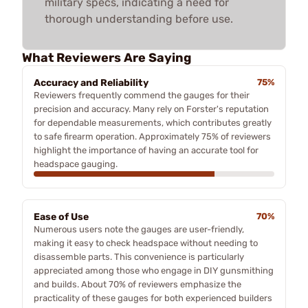
military specs, indicating a need for
thorough understanding before use.
What Reviewers Are Saying
Accuracy and Reliability
75%
Reviewers frequently commend the gauges for their
precision and accuracy. Many rely on Forster's reputation
for dependable measurements, which contributes greatly
to safe firearm operation. Approximately 75% of reviewers
highlight the importance of having an accurate tool for
headspace gauging.
Ease of Use
70%
Numerous users note the gauges are user-friendly,
making it easy to check headspace without needing to
disassemble parts. This convenience is particularly
appreciated among those who engage in DIY gunsmithing
and builds. About 70% of reviewers emphasize the
practicality of these gauges for both experienced builders