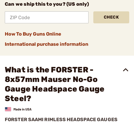
Can we ship this to you? (US only)
CHECK
How To Buy Guns Online
International purchase information
What is the FORSTER -
8x57mm Mauser No-Go
Gauge Headspace Gauge
Steel?
FORSTER SAAMI RIMLESS HEADSPACE GAUGES