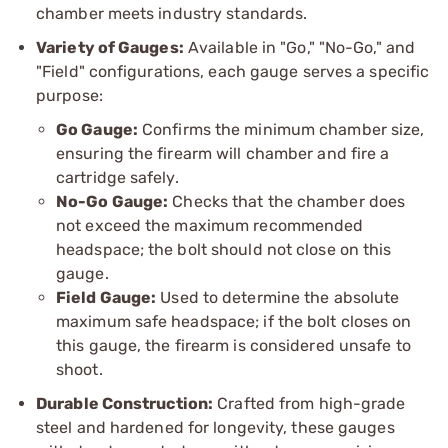
chamber meets industry standards.
Variety of Gauges:
Available in "Go," "No-Go," and
"Field" configurations, each gauge serves a specific
purpose:
Go Gauge:
Confirms the minimum chamber size,
ensuring the firearm will chamber and fire a
cartridge safely.
No-Go Gauge:
Checks that the chamber does
not exceed the maximum recommended
headspace; the bolt should not close on this
gauge.
Field Gauge:
Used to determine the absolute
maximum safe headspace; if the bolt closes on
this gauge, the firearm is considered unsafe to
shoot.
Durable Construction:
Crafted from high-grade
steel and hardened for longevity, these gauges