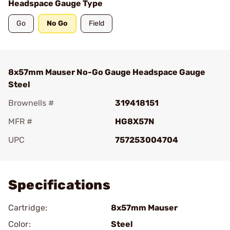
Headspace Gauge Type
Go
No Go
Field
8x57mm Mauser No-Go Gauge Headspace Gauge
Steel
Brownells #
319418151
MFR #
HG8X57N
UPC
757253004704
Add To Favorite
Specifications
Cartridge:
8x57mm Mauser
Color:
Steel