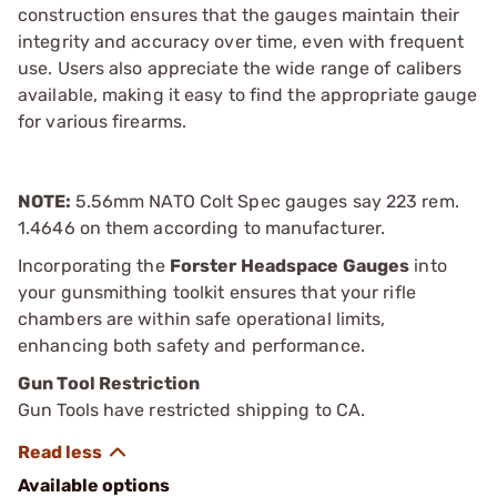
construction ensures that the gauges maintain their
integrity and accuracy over time, even with frequent
use. Users also appreciate the wide range of calibers
available, making it easy to find the appropriate gauge
for various firearms.
NOTE:
5.56mm NATO Colt Spec gauges say 223 rem.
1.4646 on them according to manufacturer.
Incorporating the
Forster Headspace Gauges
into
your gunsmithing toolkit ensures that your rifle
chambers are within safe operational limits,
enhancing both safety and performance.
Gun Tool Restriction
Gun Tools have restricted shipping to CA.
Available options