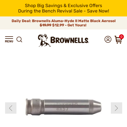
Shop Big Savings & Exclusive Offers
During the Bench Revival Sale - Save Now!
Daily Deal: Brownells Aluma-Hyde II Matte Black Aerosol
$19.99
$12.99 - Get Yours!
0