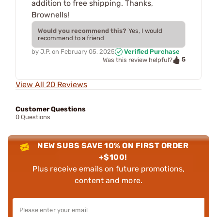
addition to free shipping. Thanks,
Brownells!
Would you recommend this?
Yes, I would
recommend to a friend
by
J.P.
on
February 05, 2025
Verified Purchase
5
Was this review helpful?
View All 20 Reviews
Customer Questions
0 Questions
NEW SUBS SAVE 10% ON FIRST ORDER
+$100!
Plus receive emails on future promotions,
content and more.