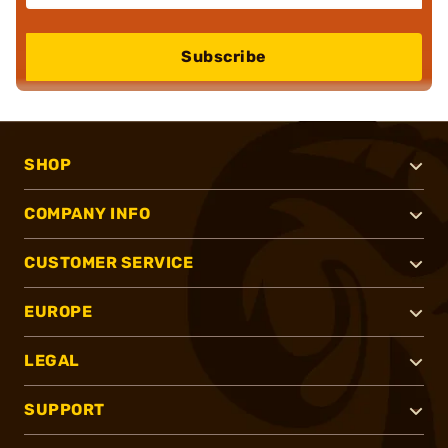
Subscribe
SHOP
COMPANY INFO
CUSTOMER SERVICE
EUROPE
LEGAL
SUPPORT