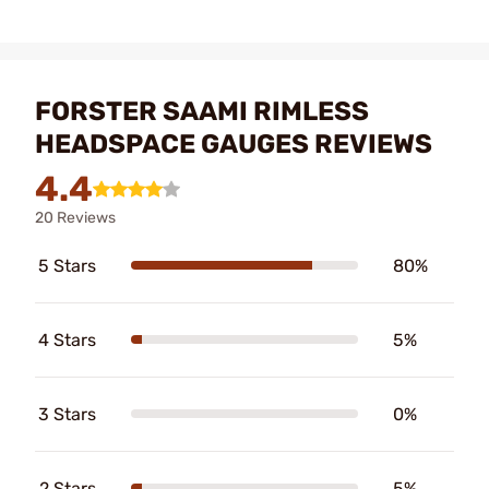
FORSTER SAAMI RIMLESS
HEADSPACE GAUGES REVIEWS
4.4
20 Reviews
5 Stars
80%
4 Stars
5%
3 Stars
0%
2 Stars
5%