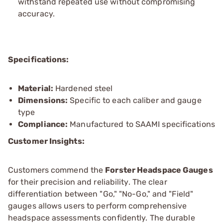
withstand repeated use without compromising
accuracy.
Specifications:
Material:
Hardened steel
Dimensions:
Specific to each caliber and gauge
type
Compliance:
Manufactured to SAAMI specifications
Customer Insights:
Customers commend the
Forster Headspace Gauges
for their precision and reliability. The clear
differentiation between "Go," "No-Go," and "Field"
gauges allows users to perform comprehensive
headspace assessments confidently. The durable