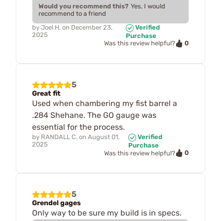
Would you recommend this?
Yes, I would
recommend to a friend
by
Joel H.
on
December 23,
Verified
2025
Purchase
0
Was this review helpful?
5
Great fit
Used when chambering my fist barrel a
.284 Shehane. The GO gauge was
essential for the process.
by
RANDALL C.
on
August 01,
Verified
2025
Purchase
0
Was this review helpful?
5
Grendel gages
Only way to be sure my build is in specs.