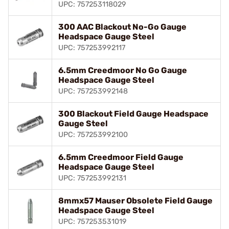
UPC: 757253118029
300 AAC Blackout No-Go Gauge
Headspace Gauge Steel
UPC: 757253992117
6.5mm Creedmoor No Go Gauge
Headspace Gauge Steel
UPC: 757253992148
300 Blackout Field Gauge Headspace
Gauge Steel
UPC: 757253992100
6.5mm Creedmoor Field Gauge
Headspace Gauge Steel
UPC: 757253992131
8mmx57 Mauser Obsolete Field Gauge
Headspace Gauge Steel
UPC: 757253531019