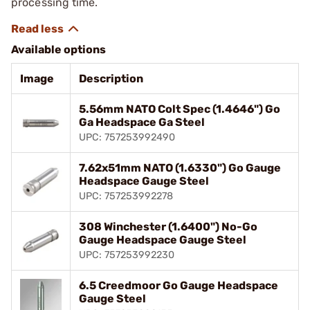
processing time.
Available options
Image
Description
5.56mm NATO Colt Spec (1.4646") Go
Ga Headspace Ga Steel
UPC: 757253992490
7.62x51mm NATO (1.6330") Go Gauge
Headspace Gauge Steel
UPC: 757253992278
308 Winchester (1.6400") No-Go
Gauge Headspace Gauge Steel
UPC: 757253992230
6.5 Creedmoor Go Gauge Headspace
Gauge Steel