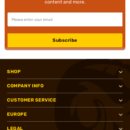
content and more.
Subscribe
SHOP
COMPANY INFO
CUSTOMER SERVICE
EUROPE
LEGAL