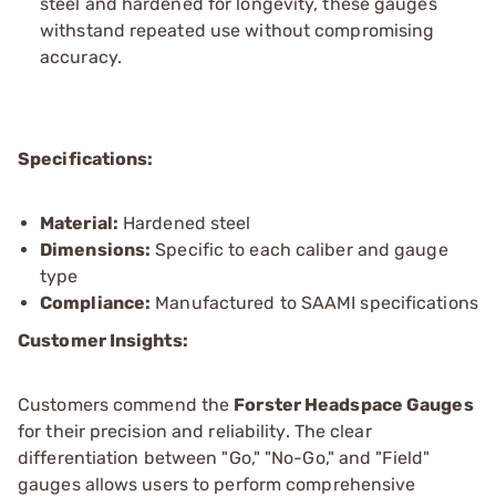
steel and hardened for longevity, these gauges
withstand repeated use without compromising
accuracy.
Specifications:
Material:
Hardened steel
Dimensions:
Specific to each caliber and gauge
type
Compliance:
Manufactured to SAAMI specifications
Customer Insights:
Customers commend the
Forster Headspace Gauges
for their precision and reliability. The clear
differentiation between "Go," "No-Go," and "Field"
gauges allows users to perform comprehensive