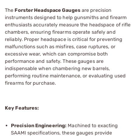
The
Forster Headspace Gauges
are precision
instruments designed to help gunsmiths and firearm
enthusiasts accurately measure the headspace of rifle
chambers, ensuring firearms operate safely and
reliably. Proper headspace is critical for preventing
malfunctions such as misfires, case ruptures, or
excessive wear, which can compromise both
performance and safety. These gauges are
indispensable when chambering new barrels,
performing routine maintenance, or evaluating used
firearms for purchase.
Key Features:
Precision Engineering:
Machined to exacting
SAAMI specifications, these gauges provide