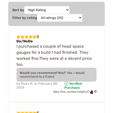
Sort by
Filter by rating
5
Go/NoGo
I purchased a couple of head space
gauges for a build I had finished. They
worked fine.They were at a decent price
too.
Would you recommend this?
Yes, I would
recommend to a friend
by
Ricky N.
on
February 08,
Verified
2026
Purchase
0
Was this review helpful?
5