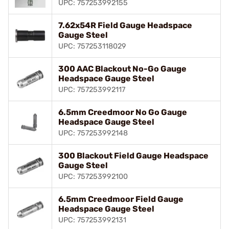
UPC: 757253992155
7.62x54R Field Gauge Headspace
Gauge Steel
UPC: 757253118029
300 AAC Blackout No-Go Gauge
Headspace Gauge Steel
UPC: 757253992117
6.5mm Creedmoor No Go Gauge
Headspace Gauge Steel
UPC: 757253992148
300 Blackout Field Gauge Headspace
Gauge Steel
UPC: 757253992100
6.5mm Creedmoor Field Gauge
Headspace Gauge Steel
UPC: 757253992131