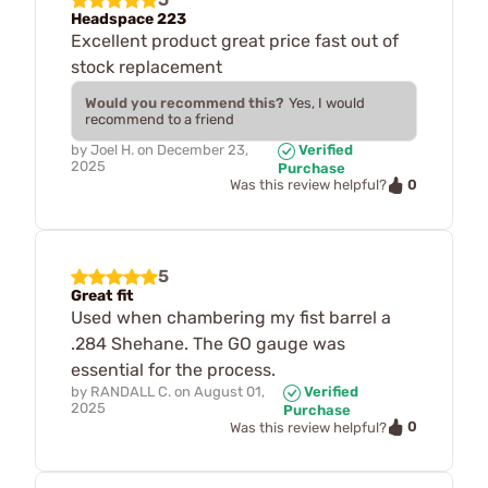
Headspace 223
Excellent product great price fast out of
stock replacement
Would you recommend this?
Yes, I would
recommend to a friend
by
Joel H.
on
December 23,
Verified
2025
Purchase
0
Was this review helpful?
5
Great fit
Used when chambering my fist barrel a
.284 Shehane. The GO gauge was
essential for the process.
by
RANDALL C.
on
August 01,
Verified
2025
Purchase
0
Was this review helpful?