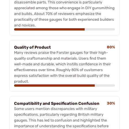
disassemble parts. This convenience is particularly
appreciated among those who engage in DIY gunsmithing
and builds. About 70% of reviewers emphasize the
practicality of these gauges for both experienced builders
and novices.
Quality of Product
80%
Many reviews praise the Forster gauges for their high-
quality craftsmanship and materials. Users find them
well-made and durable, which instills confidence in their
effectiveness over time. Roughly 80% of customers
express satisfaction with the overall build quality of the
product.
Compatibility and Specification Confusion
30%
Some users mention discrepancies with military
specifications, particularly regarding British military
gauges. This has led to confusion and highlighted the
importance of understanding the specifications before