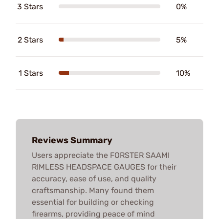
3 Stars
0%
2 Stars
5%
1 Stars
10%
Reviews Summary
Users appreciate the FORSTER SAAMI
RIMLESS HEADSPACE GAUGES for their
accuracy, ease of use, and quality
craftsmanship. Many found them
essential for building or checking
firearms, providing peace of mind