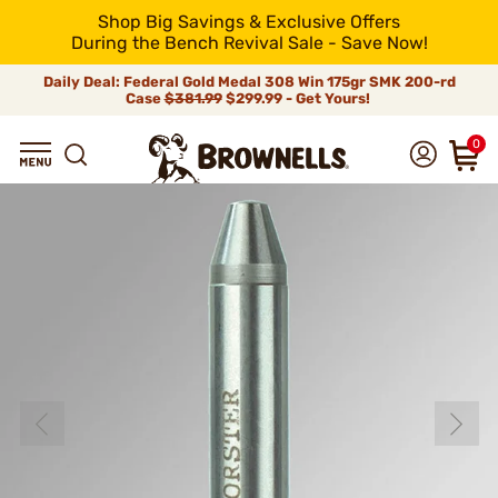
Shop Big Savings & Exclusive Offers
During the Bench Revival Sale - Save Now!
Daily Deal: Federal Gold Medal 308 Win 175gr SMK 200-rd
Case
$381.99
$299.99 - Get Yours!
0