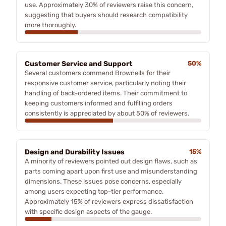
use. Approximately 30% of reviewers raise this concern,
suggesting that buyers should research compatibility
more thoroughly.
Customer Service and Support
50%
Several customers commend Brownells for their
responsive customer service, particularly noting their
handling of back-ordered items. Their commitment to
keeping customers informed and fulfilling orders
consistently is appreciated by about 50% of reviewers.
Design and Durability Issues
15%
A minority of reviewers pointed out design flaws, such as
parts coming apart upon first use and misunderstanding
dimensions. These issues pose concerns, especially
among users expecting top-tier performance.
Approximately 15% of reviewers express dissatisfaction
with specific design aspects of the gauge.