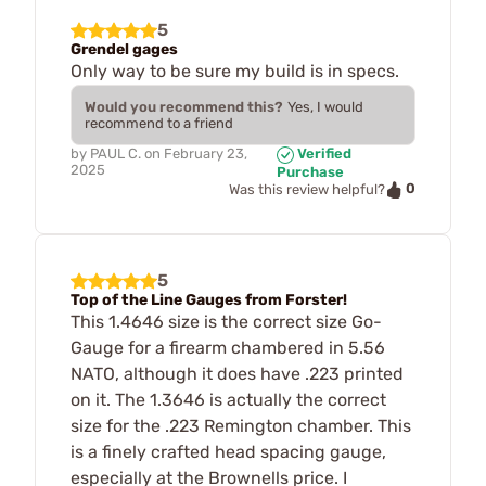
5
Grendel gages
Only way to be sure my build is in specs.
Would you recommend this?
Yes, I would
recommend to a friend
by
PAUL C.
on
February 23,
Verified
2025
Purchase
0
Was this review helpful?
5
Top of the Line Gauges from Forster!
This 1.4646 size is the correct size Go-
Gauge for a firearm chambered in 5.56
NATO, although it does have .223 printed
on it. The 1.3646 is actually the correct
size for the .223 Remington chamber. This
is a finely crafted head spacing gauge,
especially at the Brownells price. I