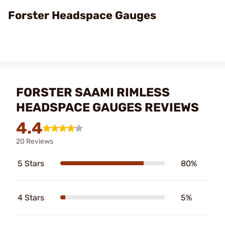
Video
Forster Headspace Gauges
FORSTER SAAMI RIMLESS
HEADSPACE GAUGES REVIEWS
4.4
20 Reviews
5 Stars
80%
4 Stars
5%