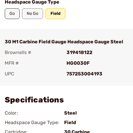
Headspace Gauge Type
Go
No Go
Field
30 M1 Carbine Field Gauge Headspace Gauge Steel
Brownells #
319418122
MFR #
HG0030F
UPC
757253004193
Add To Favorite
Specifications
Color:
Steel
Headspace Gauge Type:
Field
Cartridge:
30 Carbine