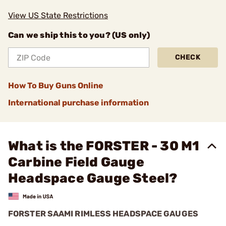
View US State Restrictions
Can we ship this to you? (US only)
CHECK
How To Buy Guns Online
International purchase information
What is the FORSTER - 30 M1
Carbine Field Gauge
Headspace Gauge Steel?
FORSTER SAAMI RIMLESS HEADSPACE GAUGES