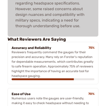
regarding headspace specifications.
However, some raised concerns about
design nuances and compatibility with
military specs, indicating a need for
thorough understanding before use.
What Reviewers Are Saying
Accuracy and Reliability
75%
Reviewers frequently commend the gauges for their
precision and accuracy. Many rely on Forster's reputation
for dependable measurements, which contributes greatly
to safe firearm operation. Approximately 75% of reviewers
highlight the importance of having an accurate tool for
headspace gauging.
Ease of Use
70%
Numerous users note the gauges are user-friendly,
making it easy to check headspace without needing to