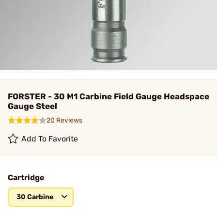
FORSTER - 30 M1 Carbine Field Gauge Headspace
Gauge Steel
20 Reviews
Add To Favorite
Cartridge
30 Carbine