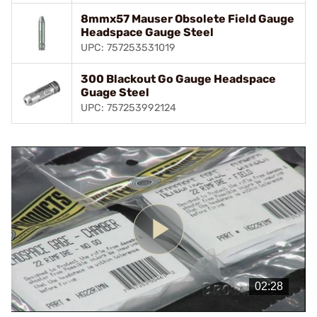
8mmx57 Mauser Obsolete Field Gauge
Headspace Gauge Steel
UPC: 757253531019
300 Blackout Go Gauge Headspace
Guage Steel
UPC: 757253992124
Play