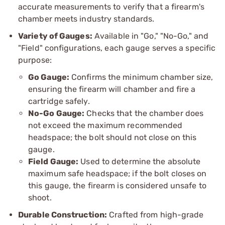
accurate measurements to verify that a firearm's
chamber meets industry standards.
Variety of Gauges:
Available in "Go," "No-Go," and
"Field" configurations, each gauge serves a specific
purpose:
Go Gauge:
Confirms the minimum chamber size,
ensuring the firearm will chamber and fire a
cartridge safely.
No-Go Gauge:
Checks that the chamber does
not exceed the maximum recommended
headspace; the bolt should not close on this
gauge.
Field Gauge:
Used to determine the absolute
maximum safe headspace; if the bolt closes on
this gauge, the firearm is considered unsafe to
shoot.
Durable Construction:
Crafted from high-grade