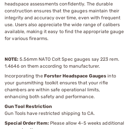
headspace assessments confidently. The durable
construction ensures that the gauges maintain their
integrity and accuracy over time, even with frequent
use. Users also appreciate the wide range of calibers
available, making it easy to find the appropriate gauge
for various firearms.
NOTE:
5.56mm NATO Colt Spec gauges say 223 rem.
1.4646 on them according to manufacturer.
Incorporating the
Forster Headspace Gauges
into
your gunsmithing toolkit ensures that your rifle
chambers are within safe operational limits,
enhancing both safety and performance.
Gun Tool Restriction
Gun Tools have restricted shipping to CA.
Special Order Item:
Please allow 4-5 weeks additional