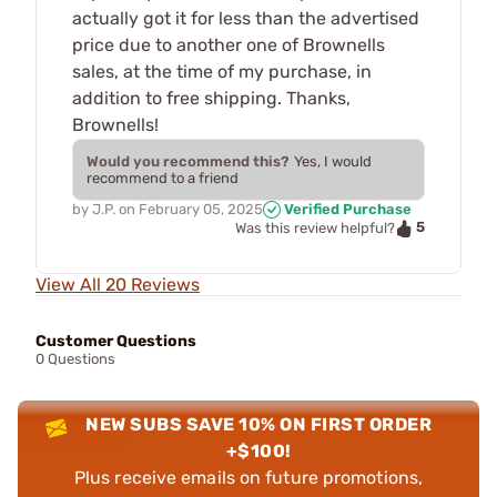
actually got it for less than the advertised
price due to another one of Brownells
sales, at the time of my purchase, in
addition to free shipping. Thanks,
Brownells!
Would you recommend this?
Yes, I would
recommend to a friend
by
J.P.
on
February 05, 2025
Verified Purchase
5
Was this review helpful?
View All 20 Reviews
Customer Questions
0 Questions
NEW SUBS SAVE 10% ON FIRST ORDER
+$100!
Plus receive emails on future promotions,