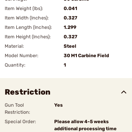
Item Weight (lbs):
0.041
Item Width (Inches):
0.327
Item Length (Inches):
1.299
Item Height (Inches):
0.327
Material:
Steel
Model Number:
30 M1 Carbine Field
Quantity:
1
Restriction
Gun Tool
Yes
Restriction:
Special Order:
Please allow 4-5 weeks
additional processing time