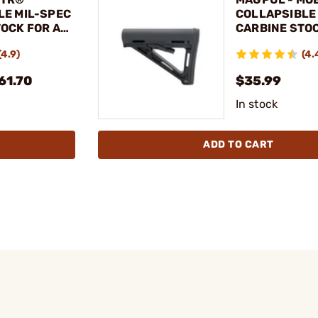
LE MIL-SPEC
COLLAPSIBLE
OCK FOR AR-
CARBINE STOC
15
(4.9)
(4.
61.70
$35.99
In stock
ADD TO CART