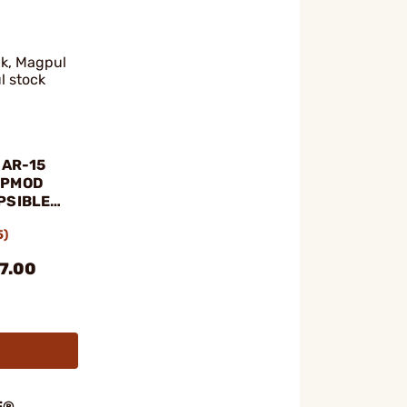
ck, Magpul
l stock
 AR-15
OPMOD
PSIBLE
5)
07.00
E®