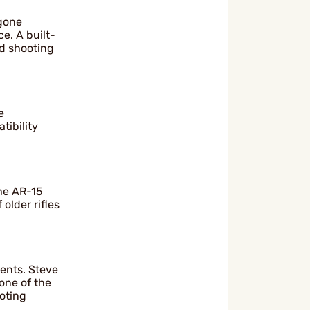
 gone
e. A built-
id shooting
e
tibility
the AR-15
older rifles
ents. Steve
one of the
oting