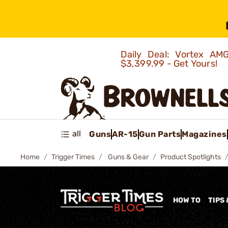
Daily Deal: Vortex 
$3,399.99 - Get Yours!
all
Guns
AR-15
Gun Parts
Magazines
Home
Trigger Times
Guns & Gear
Product Spotlights
HOW TO
TIPS 