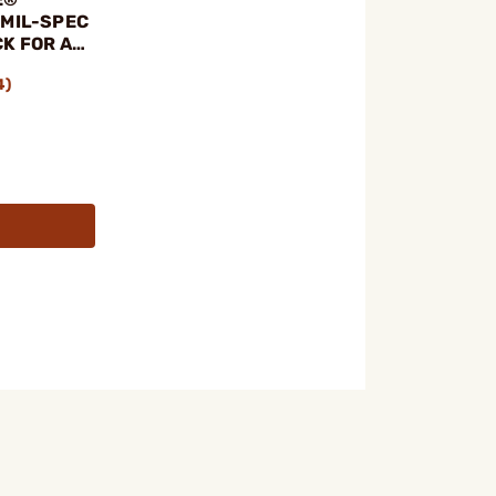
 MIL-SPEC
K FOR AR-
4)