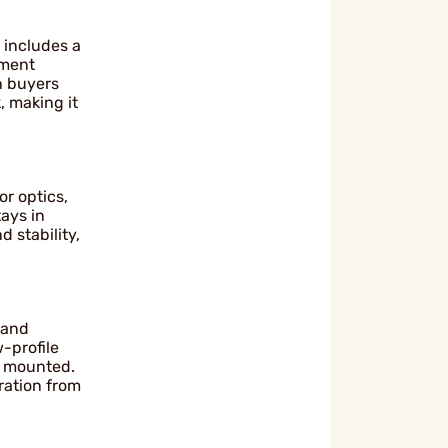
 includes a
hment
n buyers
, making it
r optics,
tays in
d stability,
 and
-profile
e mounted.
ration from