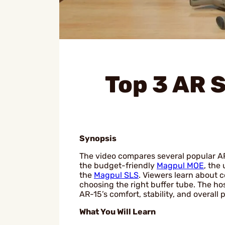
Top 3 AR 
Synopsis
The video compares several popular AR-1
the budget-friendly
Magpul MOE
, the
the
Magpul SLS
. Viewers learn about c
choosing the right buffer tube. The ho
AR-15’s comfort, stability, and overall
What You Will Learn