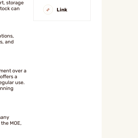
rt, storage
stock can
Link
ptions,
s, and
ement over a
offers a
egular use.
unning
 many
r the MOE,