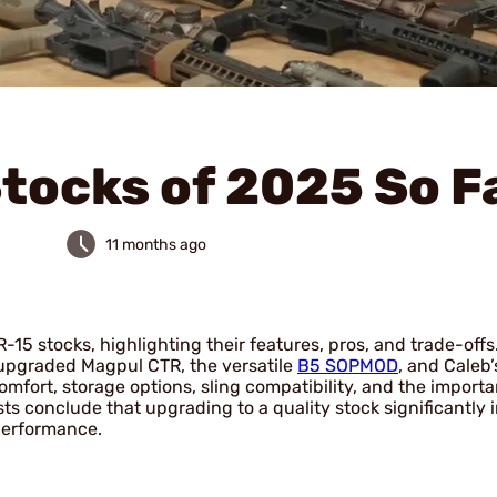
Stocks of 2025 So F
11 months ago
5 stocks, highlighting their features, pros, and trade-offs.
 upgraded Magpul CTR, the versatile
B5 SOPMOD
, and Caleb’
omfort, storage options, sling compatibility, and the import
sts conclude that upgrading to a quality stock significantly
 performance.