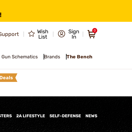
!
Wish
Sign
0
Support
List
In
Gun Schematics
Brands
The Bench
Deals
STERS
2A LIFESTYLE
SELF-DEFENSE
NEWS