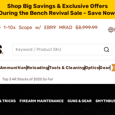
Shop Big Savings & Exclusive Offers
During the Bench Revival Sale - Save Now
AMG 1-10x Scope w/ EBR9 MRAD
$3,999.99
Ammunition
Reloading
Tools & Cleaning
Optics
Gear
Top 3 AR Stocks of 2025 So Far
& TRICKS
FIREARM MAINTENANCE
GUNS & GEAR
SMYTHBU