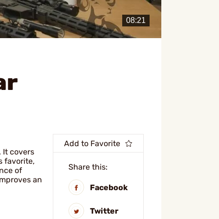
ar
Add to Favorite
 It covers
s favorite,
Share this:
ance of
 improves an
Facebook
Twitter