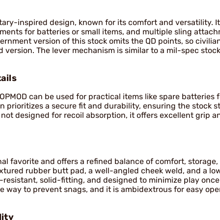
ry-inspired design, known for its comfort and versatility. It
ents for batteries or small items, and multiple sling attac
rnment version of this stock omits the QD points, so civilia
version. The lever mechanism is similar to a mil-spec stock
ails
MOD can be used for practical items like spare batteries fo
prioritizes a secure fit and durability, ensuring the stock s
not designed for recoil absorption, it offers excellent grip an
al favorite and offers a refined balance of comfort, storage,
textured rubber butt pad, a well-angled cheek weld, and a low
-resistant, solid-fitting, and designed to minimize play onc
he way to prevent snags, and it is ambidextrous for easy ope
ity