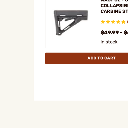
COLLAPSIB
CARBINE ST
15
$49.99 - $
In stock
ADD TO CART