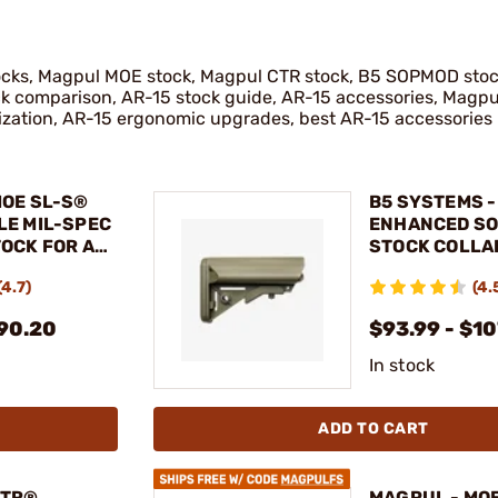
tocks, Magpul MOE stock, Magpul CTR stock, B5 SOPMOD sto
ck comparison, AR-15 stock guide, AR-15 accessories, Magpu
ization, AR-15 ergonomic upgrades, best AR-15 accessories
MOE SL-S®
B5 SYSTEMS -
LE MIL-SPEC
ENHANCED S
OCK FOR AR-
STOCK COLLA
MIL-SPEC
(4.7)
(4.
$90.20
$93.99 - $1
In stock
ADD TO CART
CTR®
MAGPUL - MO