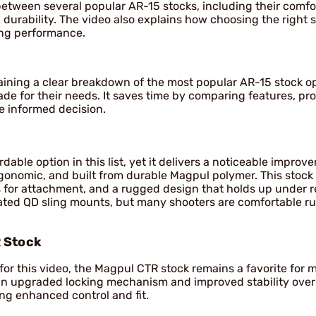
 between several popular AR-15 stocks, including their comfo
 durability. The video also explains how choosing the right 
ing performance.
gaining a clear breakdown of the most popular AR-15 stock o
de for their needs. It saves time by comparing features, pro
e informed decision.
able option in this list, yet it delivers a noticeable improv
rgonomic, and built from durable Magpul polymer. This stock 
ts for attachment, and a rugged design that holds up under r
egrated QD sling mounts, but many shooters are comfortable r
 Stock
e for this video, the Magpul CTR stock remains a favorite for
s an upgraded locking mechanism and improved stability ove
ing enhanced control and fit.