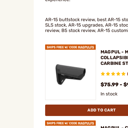
AR-15 buttstock review, best AR-15 s
SLS stock, AR-15 upgrades, AR-15 sto
review, B5 stock review, AR-15 custom
MAGPUL - 
COLLAPSIB
CARBINE ST
15
$75.99 - 
In stock
ADD TO CART
MAGPUL - 