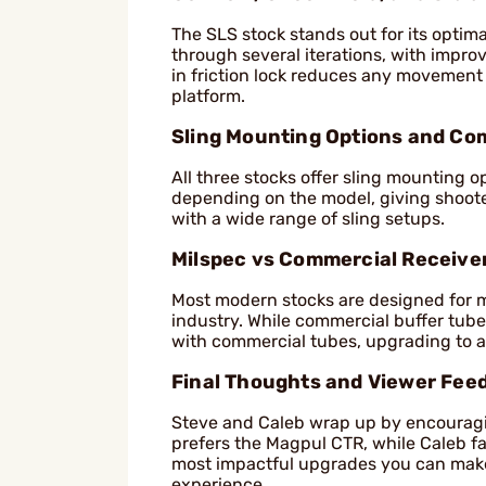
The SLS stock stands out for its optim
through several iterations, with impr
in friction lock reduces any movement 
platform.
Sling Mounting Options and Com
All three stocks offer sling mounting op
depending on the model, giving shooters
with a wide range of sling setups.
Milspec vs Commercial Receive
Most modern stocks are designed for 
industry. While commercial buffer tube
with commercial tubes, upgrading to 
Final Thoughts and Viewer Fee
Steve and Caleb wrap up by encouragin
prefers the Magpul CTR, while Caleb fa
most impactful upgrades you can make
experience.