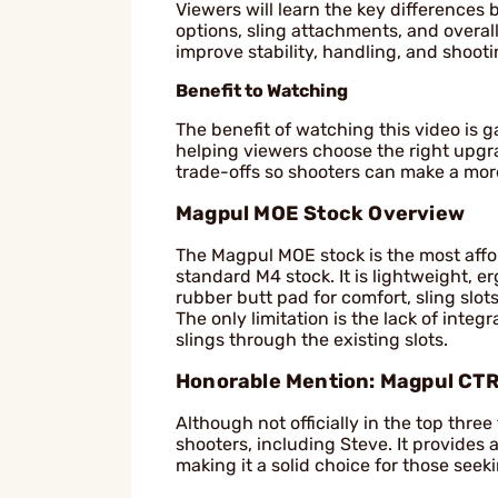
Viewers will learn the key differences
options, sling attachments, and overall
improve stability, handling, and shoot
Benefit to Watching
The benefit of watching this video is 
helping viewers choose the right upgra
trade-offs so shooters can make a mor
Magpul MOE Stock Overview
The Magpul MOE stock is the most afford
standard M4 stock. It is lightweight, e
rubber butt pad for comfort, sling slo
The only limitation is the lack of int
slings through the existing slots.
Honorable Mention: Magpul CTR
Although not officially in the top thre
shooters, including Steve. It provide
making it a solid choice for those seek