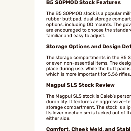
B5 SOPMOD Stock Features
The B5 SOPMOD stock is a popular milita
rubber butt pad, dual storage compartm
options, including QD mounts. The gove
are encouraged to choose the standard 
familiar and easy to adjust.
Storage Options and Design Det
The storage compartments in the B5 SOP
or even non-essential items. The design 
place during use. While the butt pad is 
which is more important for 5.56 rifles.
Magpul SLS Stock Review
The Magpul SLS stock is Caleb’s person
durability. It features an aggressive-
storage compartment. The stock is slip
Its lever mechanism is tucked out of t
either side.
Comfort, Cheek Weld, and Stabil