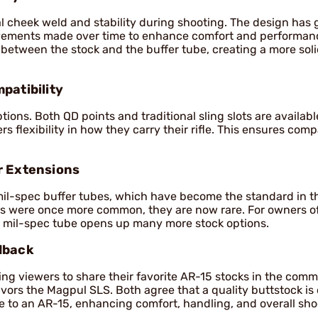
al cheek weld and stability during shooting. The design has
ovements made over time to enhance comfort and performanc
between the stock and the buffer tube, creating a more sol
patibility
tions. Both QD points and traditional sling slots are availabl
 flexibility in how they carry their rifle. This ensures compa
r Extensions
mil-spec buffer tubes, which have become the standard in 
s were once more common, they are now rare. For owners of 
a mil-spec tube opens up many more stock options.
dback
g viewers to share their favorite AR-15 stocks in the comm
vors the Magpul SLS. Both agree that a quality buttstock is 
 to an AR-15, enhancing comfort, handling, and overall sho