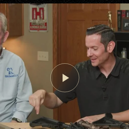
Play
Video