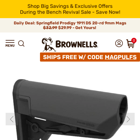
Shop Big Savings & Exclusive Offers
During the Bench Revival Sale - Save Now!
Daily Deal: Springfield Prodigy 1911 DS 20-rd 9mm Mags
$32.99
$29.99 - Get Yours!
0