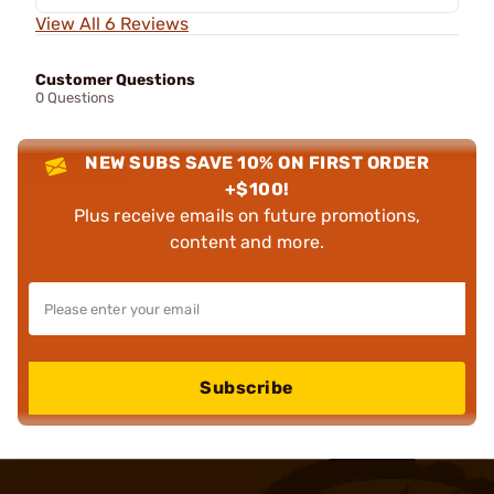
View All 6 Reviews
Customer Questions
0 Questions
NEW SUBS SAVE 10% ON FIRST ORDER
+$100!
Plus receive emails on future promotions,
content and more.
Subscribe