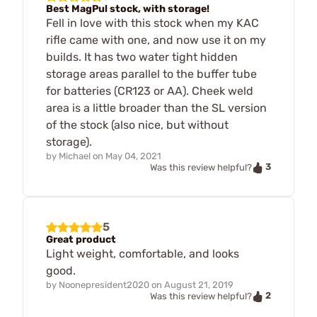
Best MagPul stock, with storage!
Fell in love with this stock when my KAC
rifle came with one, and now use it on my
builds. It has two water tight hidden
storage areas parallel to the buffer tube
for batteries (CR123 or AA). Cheek weld
area is a little broader than the SL version
of the stock (also nice, but without
storage).
by
Michael
on
May 04, 2021
3
Was this review helpful?
5
Great product
Light weight, comfortable, and looks
good.
by
Noonepresident2020
on
August 21, 2019
2
Was this review helpful?