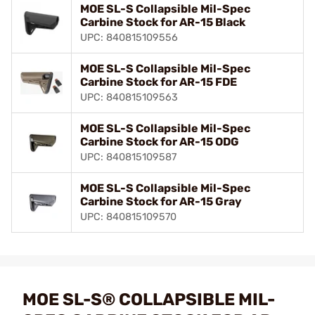
MOE SL-S Collapsible Mil-Spec
Carbine Stock for AR-15 Black
UPC: 840815109556
MOE SL-S Collapsible Mil-Spec
Carbine Stock for AR-15 FDE
UPC: 840815109563
MOE SL-S Collapsible Mil-Spec
Carbine Stock for AR-15 ODG
UPC: 840815109587
MOE SL-S Collapsible Mil-Spec
Carbine Stock for AR-15 Gray
UPC: 840815109570
MOE SL-S® COLLAPSIBLE MIL-