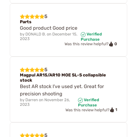
5
Parts
Good product Good price
by
DONALD B.
on
December 15,
Verified
2023
Purchase
0
Was this review helpful?
5
Magpul AR15/AR10 MOE SL-S collapsible
stock
Best AR stock I've used yet. Great for
precision shooting
by
Darren
on
November 26,
Verified
2023
Purchase
1
Was this review helpful?
5