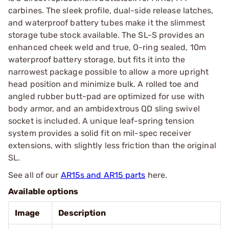
carbines. The sleek profile, dual-side release latches,
and waterproof battery tubes make it the slimmest
storage tube stock available. The SL-S provides an
enhanced cheek weld and true, O-ring sealed, 10m
waterproof battery storage, but fits it into the
narrowest package possible to allow a more upright
head position and minimize bulk. A rolled toe and
angled rubber butt-pad are optimized for use with
body armor, and an ambidextrous QD sling swivel
socket is included. A unique leaf-spring tension
system provides a solid fit on mil-spec receiver
extensions, with slightly less friction than the original
SL.
See all of our
AR15s and AR15 parts
here.
Available options
Image
Description