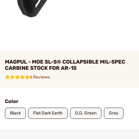
MAGPUL - MOE SL-S® COLLAPSIBLE MIL-SPEC
CARBINE STOCK FOR AR-15
6 Reviews
Color
Black
Flat Dark Earth
O.D. Green
Gray