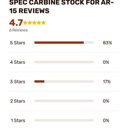
SPEC CARBINE STOCK FOR AR-
15 REVIEWS
4.7
6 Reviews
5 Stars
83%
4 Stars
0%
3 Stars
17%
2 Stars
0%
1 Stars
0%