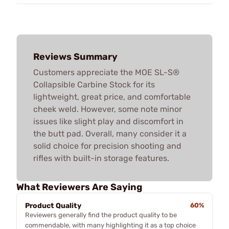
Reviews Summary
Customers appreciate the MOE SL-S®
Collapsible Carbine Stock for its
lightweight, great price, and comfortable
cheek weld. However, some note minor
issues like slight play and discomfort in
the butt pad. Overall, many consider it a
solid choice for precision shooting and
rifles with built-in storage features.
What Reviewers Are Saying
Product Quality
60%
Reviewers generally find the product quality to be
commendable, with many highlighting it as a top choice