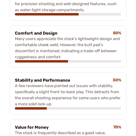
for precision shooting and well-designed features, such
as water-tight storage compartments.
Comfort and Design
50%
Many users appreciate the stock's lightweight design and
comfortable cheek weld. However, the butt pad's
discomfort is mentioned, indicating a trade-off between
ruggedness and comfort.
Stability and Performance
30%
A few reviewers have pointed out issues with stability,
specifically a slight front-to-back play. This detracts from
the overall shooting experience for some users who prefer
a more solid lock-up.
Value for Money
70%
The stock is frequently described as a good value,