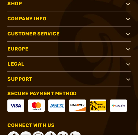
SHOP
COMPANY INFO
CUSTOMER SERVICE
EUROPE
LEGAL
SUPPORT
SECURE PAYMENT METHOD
CONNECT WITH US