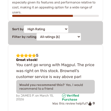
especially given its features and performance relative to
cost, making it an appealing option for a wide range of
users.
Sort by
Filter by rating
5
Great stock!
You cant go wrong with Magpul. The price
was right on this stock. Brownell's
customer service is way above par!
Would you recommend this?
Yes, I would
recommend to a friend
by
JAMES P.
on
March 15,
Verified
2026
Purchase
0
Was this review helpful?