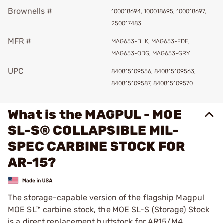
Brownells #
100018694, 100018695, 100018697,
250017483
MFR #
MAG653-BLK, MAG653-FDE,
MAG653-ODG, MAG653-GRY
UPC
840815109556, 840815109563,
840815109587, 840815109570
What is the MAGPUL - MOE
SL-S® COLLAPSIBLE MIL-
SPEC CARBINE STOCK FOR
AR-15?
The storage-capable version of the flagship Magpul
MOE SL™ carbine stock, the MOE SL-S (Storage) Stock
is a direct replacement buttstock for AR15/M4