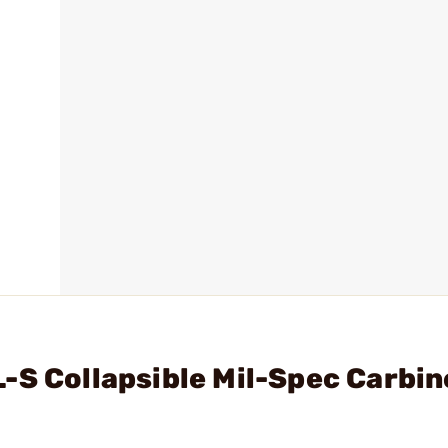
-S Collapsible Mil-Spec Carbin