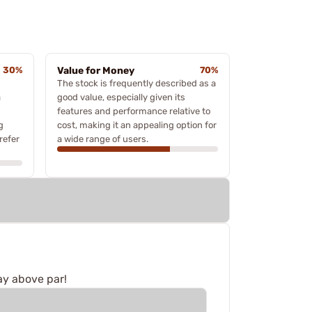
30%
Value for Money
70%
The stock is frequently described as a
a
good value, especially given its
features and performance relative to
g
cost, making it an appealing option for
refer
a wide range of users.
ay above par!