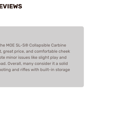
REVIEWS
the MOE SL-S® Collapsible Carbine
ht, great price, and comfortable cheek
e minor issues like slight play and
ad. Overall, many consider it a solid
oting and rifles with built-in storage