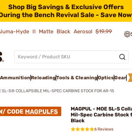
Shop Big Savings & Exclusive Offers
During the Bench Revival Sale - Save Now
 Aluma-Hyde II Matte Black Aerosol
$19.99
Ammunition
Reloading
Tools & Cleaning
Optics
Gear
 SL-S® COLLAPSIBLE MIL-SPEC CARBINE STOCK FOR AR-15
MAGPUL - MOE SL-S Coll
Mil-Spec Carbine Stock 
Black
6 Reviews