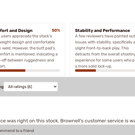
ort and Design
50%
Stability and Performance
users appreciate the stock's
A few reviewers have pointed out
weight design and comfortable
issues with stability, specifically 
 weld. However, the butt pad's
slight front-to-back play. This
mfort is mentioned, indicating a
detracts from the overall shootin
e-off between ruggedness and
experience for some users who p
rt.
a more solid lock-up.
ng
e was right on this stock. Brownell's customer service is w
commend to a friend