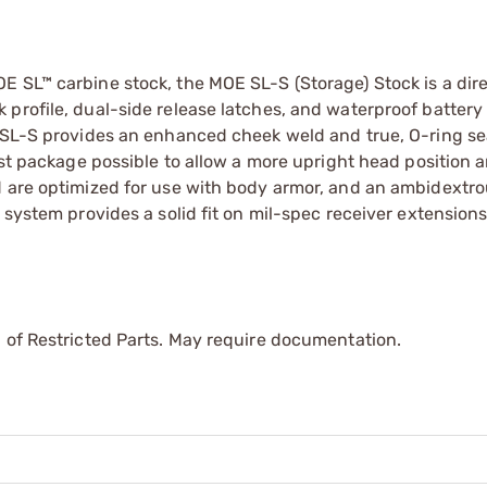
E SL™ carbine stock, the MOE SL-S (Storage) Stock is a dir
profile, dual-side release latches, and waterproof battery
e SL-S provides an enhanced cheek weld and true, O-ring s
est package possible to allow a more upright head position 
d are optimized for use with body armor, and an ambidextro
 system provides a solid fit on mil-spec receiver extensions
 of Restricted Parts. May require documentation.