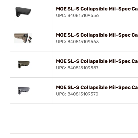
MOE SL-S Collapsible Mil-Spec Ca
UPC: 840815109556
MOE SL-S Collapsible Mil-Spec Ca
UPC: 840815109563
MOE SL-S Collapsible Mil-Spec Ca
UPC: 840815109587
MOE SL-S Collapsible Mil-Spec Ca
UPC: 840815109570