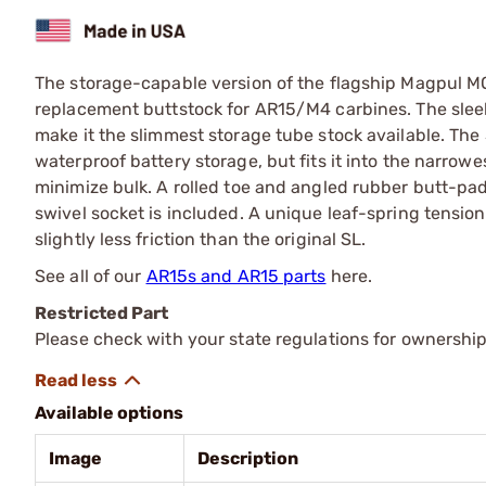
The storage-capable version of the flagship Magpul MO
replacement buttstock for AR15/M4 carbines. The sleek 
make it the slimmest storage tube stock available. Th
waterproof battery storage, but fits it into the narrow
minimize bulk. A rolled toe and angled rubber butt-pa
swivel socket is included. A unique leaf-spring tension
slightly less friction than the original SL.
See all of our
AR15s and AR15 parts
here.
Restricted Part
Please check with your state regulations for ownership
Available options
Image
Description