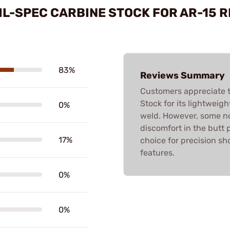
IL-SPEC CARBINE STOCK FOR AR-15 
83%
Reviews Summary
Customers appreciate 
Stock for its lightweig
0%
weld. However, some not
discomfort in the butt p
17%
choice for precision sho
features.
0%
0%