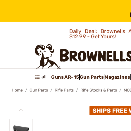
Daily Deal: Brownells
$12.99 - Get Yours!
all
Guns
AR-15
Gun Parts
Magazines
Home
Gun Parts
Rifle Parts
Rifle Stocks & Parts
MOE