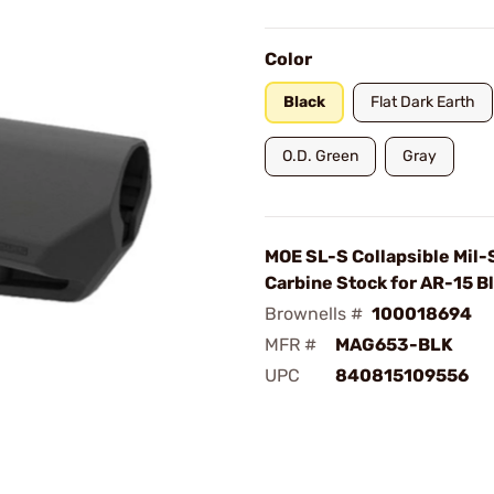
Color
Black
Flat Dark Earth
O.D. Green
Gray
MOE SL-S Collapsible Mil
Carbine Stock for AR-15 B
Brownells #
100018694
MFR #
MAG653-BLK
UPC
840815109556