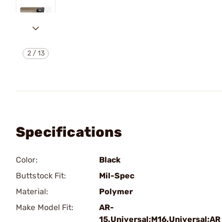
2
/
13
Specifications
Color:
Black
Buttstock Fit:
Mil-Spec
Material:
Polymer
Make Model Fit:
AR-
15.Universal;M16.Universal;AR