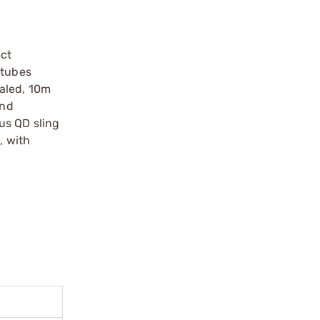
ect
 tubes
ealed, 10m
and
us QD sling
, with