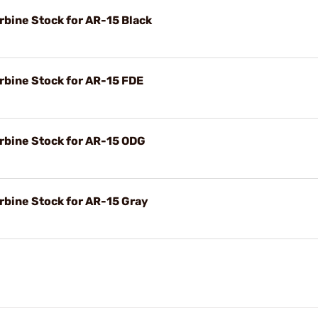
rbine Stock for AR-15 Black
rbine Stock for AR-15 FDE
rbine Stock for AR-15 ODG
rbine Stock for AR-15 Gray