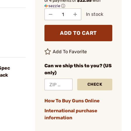
or 4 payments of
$22.55
with
ⓘ
In stock
ADD TO CART
Add To Favorite
Can we ship this to you? (US
-Spec
only)
lack
CHECK
How To Buy Guns Online
International purchase
information