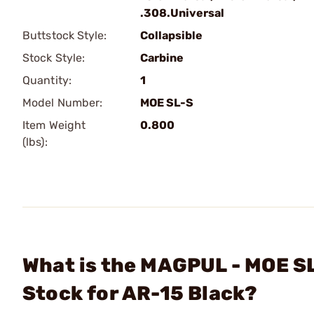
.308.Universal
Buttstock Style:
Collapsible
Stock Style:
Carbine
Quantity:
1
Model Number:
MOE SL-S
Item Weight
0.800
(lbs):
What is the MAGPUL - MOE SL
Stock for AR-15 Black?