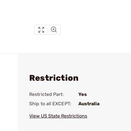
Restriction
Restricted Part:
Yes
Ship to all EXCEPT:
Australia
View US State Restrictions