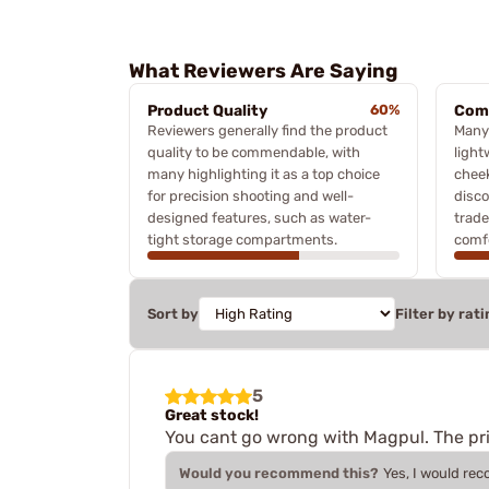
What Reviewers Are Saying
Product Quality
60%
Comf
Reviewers generally find the product
Many 
quality to be commendable, with
light
many highlighting it as a top choice
cheek
for precision shooting and well-
disco
designed features, such as water-
trad
tight storage compartments.
comfo
Sort by
Filter by rati
5
Great stock!
You cant go wrong with Magpul. The pric
Would you recommend this?
Yes, I would re