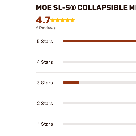
MOE SL-S® COLLAPSIBLE M
4.7
6 Reviews
5 Stars
4 Stars
3 Stars
2 Stars
1 Stars