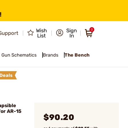
!
Wish
Sign
0
Support
List
In
Gun Schematics
Brands
The Bench
Deals
apsible
for AR-15
$90.20