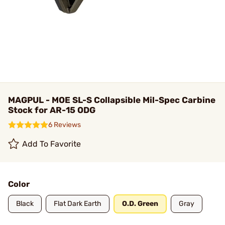
MAGPUL - MOE SL-S Collapsible Mil-Spec Carbine
Stock for AR-15 ODG
6 Reviews
Add To Favorite
Color
Black
Flat Dark Earth
O.D. Green
Gray