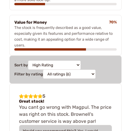
Value for Money
70%
The stock is frequently described as a good value,
especially given its features and performance relative to
cost, making it an appealing option for a wide range of
users.
Sort by
Filter by rating
5
Great stock!
You cant go wrong with Magpul. The price
was right on this stock. Brownell's
customer service is way above par!
Would you recommend this?
Yes, I would