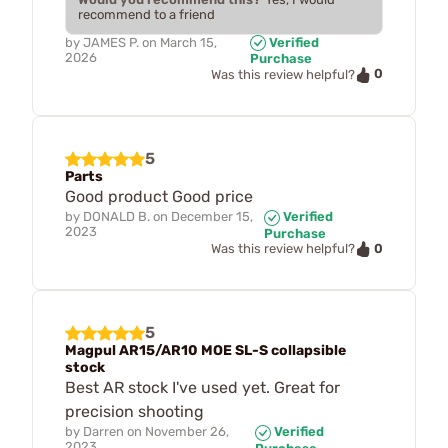
recommend to a friend
by
JAMES P.
on
March 15,
Verified
2026
Purchase
0
Was this review helpful?
5
Parts
Good product Good price
by
DONALD B.
on
December 15,
Verified
2023
Purchase
0
Was this review helpful?
5
Magpul AR15/AR10 MOE SL-S collapsible
stock
Best AR stock I've used yet. Great for
precision shooting
by
Darren
on
November 26,
Verified
2023