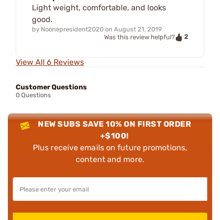
Light weight, comfortable, and looks
good.
by
Noonepresident2020
on
August 21, 2019
2
Was this review helpful?
View All 6 Reviews
Customer Questions
0 Questions
NEW SUBS SAVE 10% ON FIRST ORDER
+$100!
Plus receive emails on future promotions,
content and more.