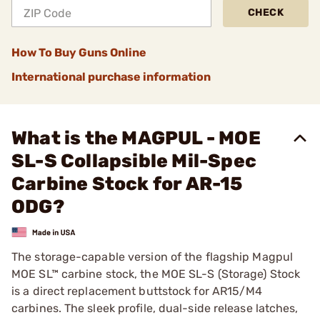
CHECK
How To Buy Guns Online
International purchase information
What is the MAGPUL - MOE
SL-S Collapsible Mil-Spec
Carbine Stock for AR-15
ODG?
The storage-capable version of the flagship Magpul
MOE SL™ carbine stock, the MOE SL-S (Storage) Stock
is a direct replacement buttstock for AR15/M4
carbines. The sleek profile, dual-side release latches,