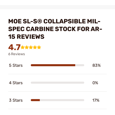
MOE SL-S® COLLAPSIBLE MIL-
SPEC CARBINE STOCK FOR AR-
15 REVIEWS
4.7
6 Reviews
5 Stars
83%
4 Stars
0%
3 Stars
17%