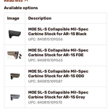
Available options
Image
Description
MOE SL-S Collapsible Mil-Spec
Carbine Stock for AR-15 Black
UPC: 840815109556
MOE SL-S Collapsible Mil-Spec
Carbine Stock for AR-15 FDE
UPC: 840815109563
MOE SL-S Collapsible Mil-Spec
Carbine Stock for AR-15 ODG
UPC: 840815109587
MOE SL-S Collapsible Mil-Spec
Carbine Stock for AR-15 Gray
UPC: 840815109570