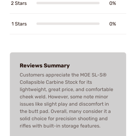
2 Stars
0%
1 Stars
0%
Reviews Summary
Customers appreciate the MOE SL-S®
Collapsible Carbine Stock for its
lightweight, great price, and comfortable
cheek weld. However, some note minor
issues like slight play and discomfort in
the butt pad. Overall, many consider it a
solid choice for precision shooting and
rifles with built-in storage features.