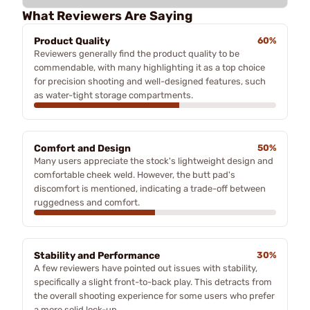
What Reviewers Are Saying
Product Quality
60%
Reviewers generally find the product quality to be
commendable, with many highlighting it as a top choice
for precision shooting and well-designed features, such
as water-tight storage compartments.
Comfort and Design
50%
Many users appreciate the stock's lightweight design and
comfortable cheek weld. However, the butt pad's
discomfort is mentioned, indicating a trade-off between
ruggedness and comfort.
Stability and Performance
30%
A few reviewers have pointed out issues with stability,
specifically a slight front-to-back play. This detracts from
the overall shooting experience for some users who prefer
a more solid lock-up.