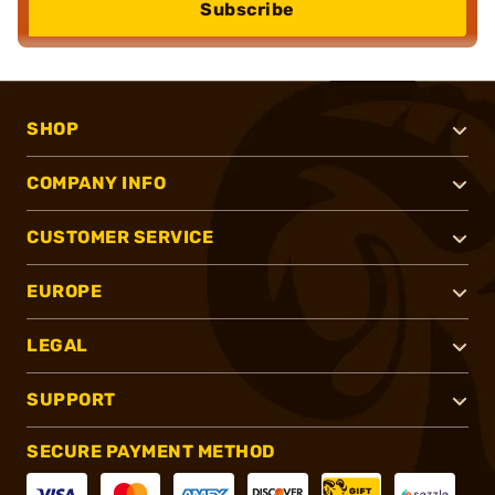
Subscribe
SHOP
COMPANY INFO
CUSTOMER SERVICE
EUROPE
LEGAL
SUPPORT
SECURE PAYMENT METHOD