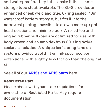
and waterproof battery tubes make it the slimmest
storage tube stock available. The SL-S provides an
enhanced cheek weld and true, O-ring sealed, 10m
waterproof battery storage, but fits it into the
narrowest package possible to allow a more upright
head position and minimize bulk. A rolled toe and
angled rubber butt-pad are optimized for use with
body armor, and an ambidextrous QD sling swivel
socket is included. A unique leaf-spring tension
system provides a solid fit on mil-spec receiver
extensions, with slightly less friction than the original
SL.
See all of our
AR15s and AR15 parts
here.
Restricted Part
Please check with your state regulations for
ownership of Restricted Parts. May require
documentation.