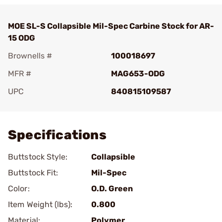
MOE SL-S Collapsible Mil-Spec Carbine Stock for AR-
15 ODG
Brownells #
100018697
MFR #
MAG653-ODG
UPC
840815109587
Add To Favorite
Specifications
Buttstock Style:
Collapsible
Buttstock Fit:
Mil-Spec
Color:
O.D. Green
Item Weight (lbs):
0.800
Material:
Polymer