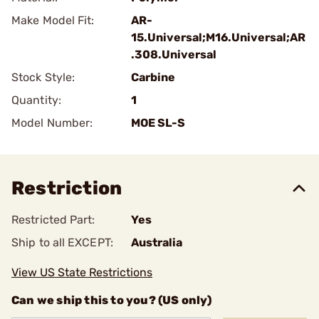
Make Model Fit:
AR-
15.Universal;M16.Universal;AR
.308.Universal
Stock Style:
Carbine
Quantity:
1
Model Number:
MOE SL-S
Restriction
Restricted Part:
Yes
Ship to all EXCEPT:
Australia
View US State Restrictions
Can we ship this to you? (US only)