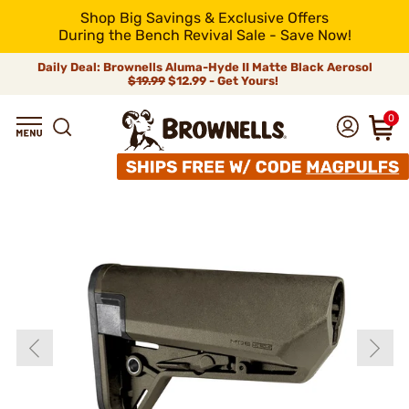
Shop Big Savings & Exclusive Offers
During the Bench Revival Sale - Save Now!
Daily Deal: Brownells Aluma-Hyde II Matte Black Aerosol
$19.99
$12.99 - Get Yours!
0