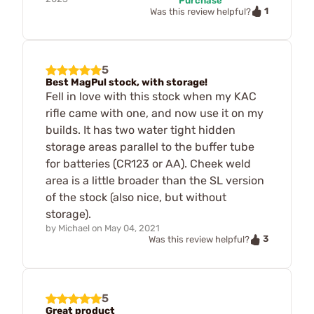
Purchase
1
Was this review helpful?
5
Best MagPul stock, with storage!
Fell in love with this stock when my KAC
rifle came with one, and now use it on my
builds. It has two water tight hidden
storage areas parallel to the buffer tube
for batteries (CR123 or AA). Cheek weld
area is a little broader than the SL version
of the stock (also nice, but without
storage).
by
Michael
on
May 04, 2021
3
Was this review helpful?
5
Great product