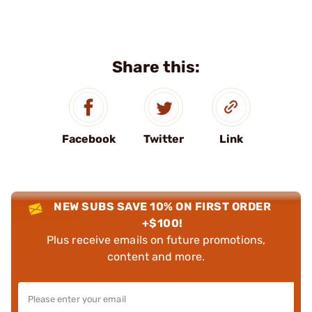
Share this:
Facebook
Twitter
Link
NEW SUBS SAVE 10% ON FIRST ORDER
+$100!
Plus receive emails on future promotions,
content and more.