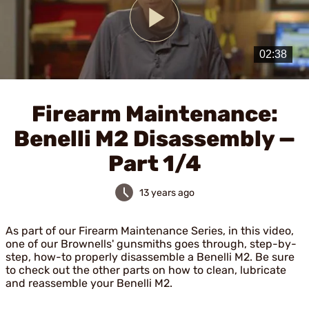
Play
Video
Firearm Maintenance:
Benelli M2 Disassembly —
Part 1/4
13 years ago
As part of our Firearm Maintenance Series, in this video,
one of our Brownells' gunsmiths goes through, step-by-
step, how-to properly disassemble a Benelli M2. Be sure
to check out the other parts on how to clean, lubricate
and reassemble your Benelli M2.