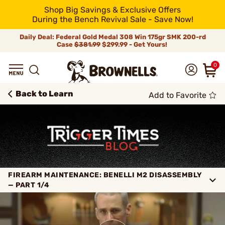
Shop Big Savings & Exclusive Offers
During the Bench Revival Sale - Save Now!
Daily Deal: Federal Gold Medal 308 Win 175gr SMK 200-rd
Case
$381.99
$299.99 - Get Yours!
0
Back to Learn
Add to Favorite
FIREARM MAINTENANCE: BENELLI M2 DISASSEMBLY
— PART 1/4