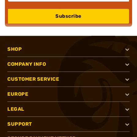
Subscribe
SHOP
COMPANY INFO
CUSTOMER SERVICE
EUROPE
LEGAL
SUPPORT