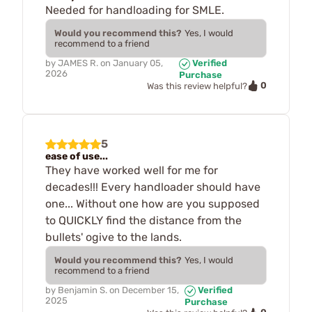
Needed for handloading for SMLE.
Would you recommend this?
Yes, I would
recommend to a friend
by
JAMES R.
on
January 05,
Verified
2026
Purchase
0
Was this review helpful?
5
ease of use...
They have worked well for me for
decades!!! Every handloader should have
one... Without one how are you supposed
to QUICKLY find the distance from the
bullets' ogive to the lands.
Would you recommend this?
Yes, I would
recommend to a friend
by
Benjamin S.
on
December 15,
Verified
2025
Purchase