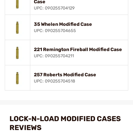
Case
UPC: 090255704129
35 Whelen Modified Case
UPC: 090255704655
221 Remington Fireball Modified Case
UPC: 090255704211
257 Roberts Modified Case
UPC: 090255704518
LOCK-N-LOAD MODIFIED CASES
REVIEWS