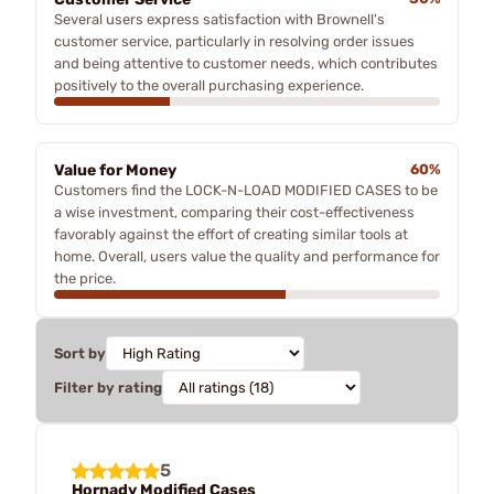
Several users express satisfaction with Brownell's
customer service, particularly in resolving order issues
and being attentive to customer needs, which contributes
positively to the overall purchasing experience.
Value for Money
60%
Customers find the LOCK-N-LOAD MODIFIED CASES to be
a wise investment, comparing their cost-effectiveness
favorably against the effort of creating similar tools at
home. Overall, users value the quality and performance for
the price.
Sort by
Filter by rating
5
Hornady Modified Cases