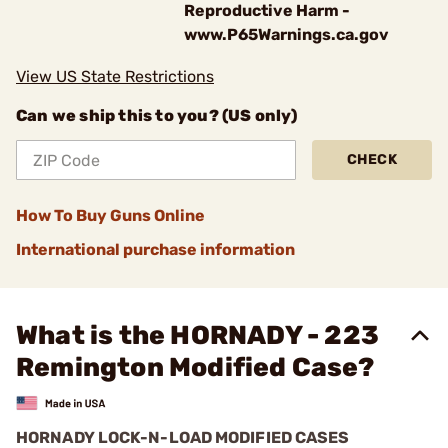
Reproductive Harm -
www.P65Warnings.ca.gov
View US State Restrictions
Can we ship this to you? (US only)
CHECK
How To Buy Guns Online
International purchase information
What is the HORNADY - 223
Remington Modified Case?
HORNADY LOCK-N-LOAD MODIFIED CASES