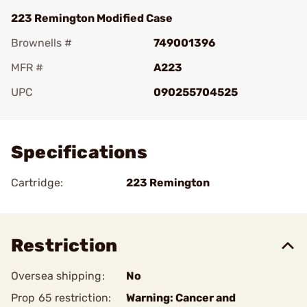
223 Remington Modified Case
Brownells #
749001396
MFR #
A223
UPC
090255704525
Add To Favorite
Specifications
Cartridge:
223 Remington
Restriction
Oversea shipping:
No
Prop 65 restriction:
Warning: Cancer and