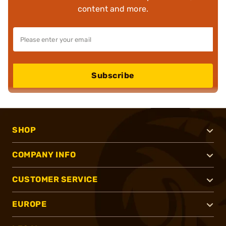
content and more.
Subscribe
SHOP
COMPANY INFO
CUSTOMER SERVICE
EUROPE