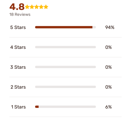
4.8
18 Reviews
5 Stars
94%
4 Stars
0%
3 Stars
0%
2 Stars
0%
1 Stars
6%