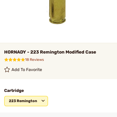
HORNADY - 223 Remington Modified Case
18 Reviews
Add To Favorite
Cartridge
223 Remington