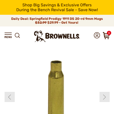
Shop Big Savings & Exclusive Offers
During the Bench Revival Sale - Save Now!
Daily Deal: Springfield Prodigy 1911 DS 20-rd 9mm Mags
$32.99
$29.99 - Get Yours!
0