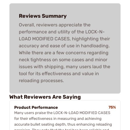
Reviews Summary
Overall, reviewers appreciate the
performance and utility of the LOCK-N-
LOAD MODIFIED CASES, highlighting their
accuracy and ease of use in handloading.
While there are a few concerns regarding
neck tightness on some cases and minor
issues with shipping, many users laud the
tool for its effectiveness and value in
reloading processes.
What Reviewers Are Saying
Product Performance
75%
Many users praise the LOCK-N-LOAD MODIFIED CASES
for their effectiveness in measuring and achieving
accurate bullet seating depth, thus enhancing reloading