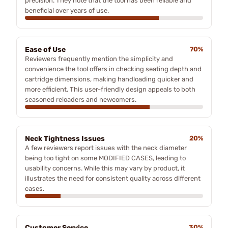
precision. They note that the tool has been reliable and
beneficial over years of use.
Ease of Use
70%
Reviewers frequently mention the simplicity and
convenience the tool offers in checking seating depth and
cartridge dimensions, making handloading quicker and
more efficient. This user-friendly design appeals to both
seasoned reloaders and newcomers.
Neck Tightness Issues
20%
A few reviewers report issues with the neck diameter
being too tight on some MODIFIED CASES, leading to
usability concerns. While this may vary by product, it
illustrates the need for consistent quality across different
cases.
Customer Service
30%