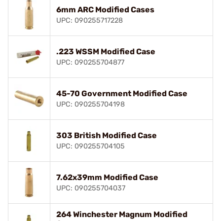
6mm ARC Modified Cases
UPC: 090255717228
.223 WSSM Modified Case
UPC: 090255704877
45-70 Government Modified Case
UPC: 090255704198
303 British Modified Case
UPC: 090255704105
7.62x39mm Modified Case
UPC: 090255704037
264 Winchester Magnum Modified