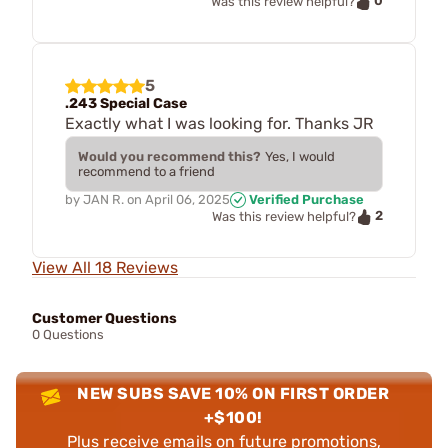
0
Was this review helpful?
5
.243 Special Case
Exactly what I was looking for. Thanks JR
Would you recommend this?
Yes, I would
recommend to a friend
by
JAN R.
on
April 06, 2025
Verified Purchase
2
Was this review helpful?
View All 18 Reviews
Customer Questions
0 Questions
NEW SUBS SAVE 10% ON FIRST ORDER
+$100!
Plus receive emails on future promotions,