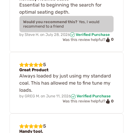
Essential to beginning the search for
optimal seating depth.
Would you recommend this?
Yes, I would
recommend to a friend
by
Steve H.
on
July 28, 2026
Verified Purchase
0
Was this review helpful?
5
Great Product
Always loaded by just using my standard
coal. This has allowed me to fine tune my
loads.
by
GREG M.
on
June 11, 2026
Verified Purchase
0
Was this review helpful?
5
Handy tool.