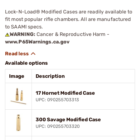
Lock-N-Load® Modified Cases are readily available to
fit most popular rifle chambers. All are manufactured
to SAAMI specs.
WARNING:
Cancer & Reproductive Harm -
www.P65Warnings.ca.gov
Available options
Image
Description
17 Hornet Modified Case
UPC: 090255703313
300 Savage Modified Case
UPC: 090255703320