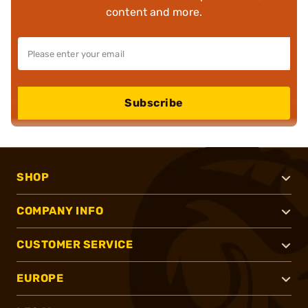
content and more.
Subscribe
SHOP
COMPANY INFO
CUSTOMER SERVICE
EUROPE