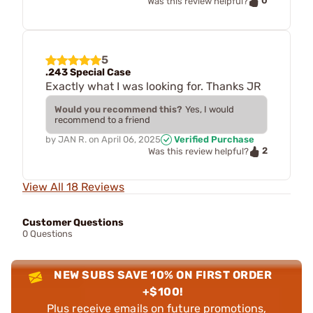
0
Was this review helpful?
5
.243 Special Case
Exactly what I was looking for. Thanks JR
Would you recommend this?
Yes, I would
recommend to a friend
by
JAN R.
on
April 06, 2025
Verified Purchase
2
Was this review helpful?
View All 18 Reviews
Customer Questions
0 Questions
NEW SUBS SAVE 10% ON FIRST ORDER
+$100!
Plus receive emails on future promotions,