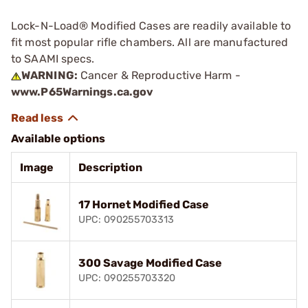
Lock-N-Load® Modified Cases are readily available to
fit most popular rifle chambers. All are manufactured
to SAAMI specs.
WARNING:
Cancer & Reproductive Harm -
www.P65Warnings.ca.gov
Available options
Image
Description
17 Hornet Modified Case
UPC: 090255703313
300 Savage Modified Case
UPC: 090255703320