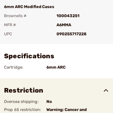
6mm ARC Modified Cases
Brownells #
100043251
MFR #
A6MMA
UPC
090255717228
Add To Favorite
Specifications
Cartridge:
6mm ARC
Restriction
Oversea shipping:
No
Prop 65 restriction:
Warning: Cancer and