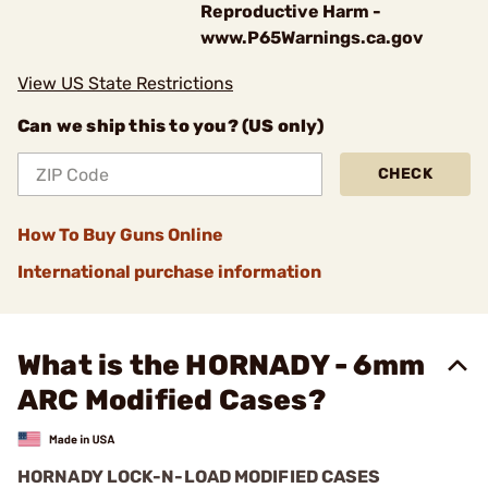
Reproductive Harm -
www.P65Warnings.ca.gov
View US State Restrictions
Can we ship this to you? (US only)
CHECK
How To Buy Guns Online
International purchase information
What is the HORNADY - 6mm
ARC Modified Cases?
HORNADY LOCK-N-LOAD MODIFIED CASES