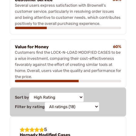
Several users express satisfaction with Brownell's
customer service, particularly in resolving order issues
and being attentive to customer needs, which contributes
positively to the overall purchasing experience.
Value for Money
60%
Customers find the LOCK-N-LOAD MODIFIED CASES to be
a wise investment, comparing their cost-effectiveness
favorably against the effort of creating similar tools at
home. Overall, users value the quality and performance for
the price.
Sort by
Filter by rating
5
Hornady Modified Cases