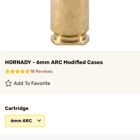
HORNADY - 6mm ARC Modified Cases
18 Reviews
Add To Favorite
Cartridge
6mm ARC