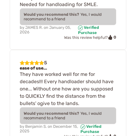
Needed for handloading for SMLE.
Would you recommend this?
Yes, I would
recommend to a friend
by
JAMES R.
on
January 05,
Verified
2026
Purchase
0
Was this review helpful?
5
ease of use...
They have worked well for me for
decades!!! Every handloader should have
one... Without one how are you supposed
to QUICKLY find the distance from the
bullets' ogive to the lands.
Would you recommend this?
Yes, I would
recommend to a friend
by
Benjamin S.
on
December 15,
Verified
2025
Purchase