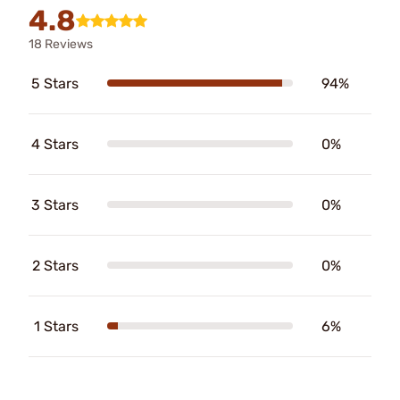
4.8
18 Reviews
5 Stars
94%
4 Stars
0%
3 Stars
0%
2 Stars
0%
1 Stars
6%