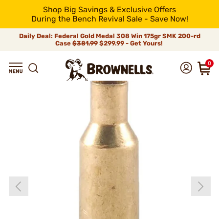
Shop Big Savings & Exclusive Offers
During the Bench Revival Sale - Save Now!
Daily Deal: Federal Gold Medal 308 Win 175gr SMK 200-rd
Case
$381.99
$299.99 - Get Yours!
0