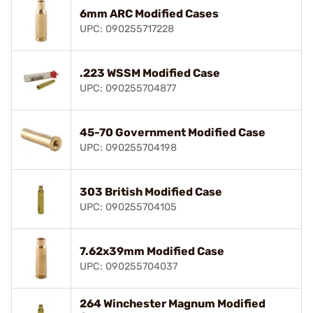
6mm ARC Modified Cases
UPC: 090255717228
.223 WSSM Modified Case
UPC: 090255704877
45-70 Government Modified Case
UPC: 090255704198
303 British Modified Case
UPC: 090255704105
7.62x39mm Modified Case
UPC: 090255704037
264 Winchester Magnum Modified