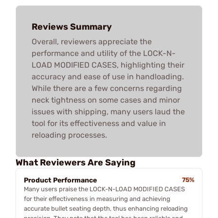
Reviews Summary
Overall, reviewers appreciate the
performance and utility of the LOCK-N-
LOAD MODIFIED CASES, highlighting their
accuracy and ease of use in handloading.
While there are a few concerns regarding
neck tightness on some cases and minor
issues with shipping, many users laud the
tool for its effectiveness and value in
reloading processes.
What Reviewers Are Saying
Product Performance
75%
Many users praise the LOCK-N-LOAD MODIFIED CASES
for their effectiveness in measuring and achieving
accurate bullet seating depth, thus enhancing reloading