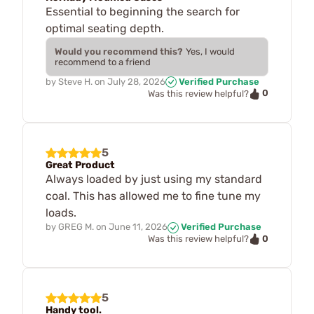
Essential to beginning the search for
optimal seating depth.
Would you recommend this?
Yes, I would
recommend to a friend
by
Steve H.
on
July 28, 2026
Verified Purchase
0
Was this review helpful?
5
Great Product
Always loaded by just using my standard
coal. This has allowed me to fine tune my
loads.
by
GREG M.
on
June 11, 2026
Verified Purchase
0
Was this review helpful?
5
Handy tool.