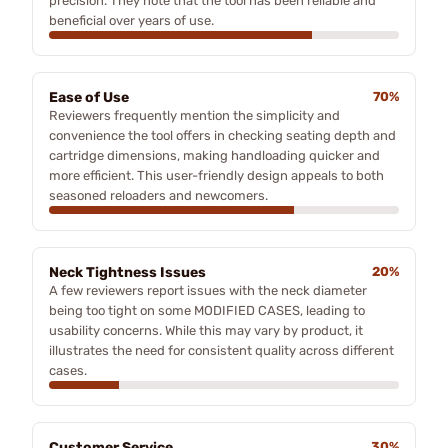
precision. They note that the tool has been reliable and
beneficial over years of use.
Ease of Use
70%
Reviewers frequently mention the simplicity and
convenience the tool offers in checking seating depth and
cartridge dimensions, making handloading quicker and
more efficient. This user-friendly design appeals to both
seasoned reloaders and newcomers.
Neck Tightness Issues
20%
A few reviewers report issues with the neck diameter
being too tight on some MODIFIED CASES, leading to
usability concerns. While this may vary by product, it
illustrates the need for consistent quality across different
cases.
Customer Service
30%