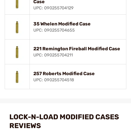
Case
UPC: 090255704129
35 Whelen Modified Case
UPC: 090255704655
221 Remington Fireball Modified Case
UPC: 090255704211
257 Roberts Modified Case
UPC: 090255704518
LOCK-N-LOAD MODIFIED CASES
REVIEWS