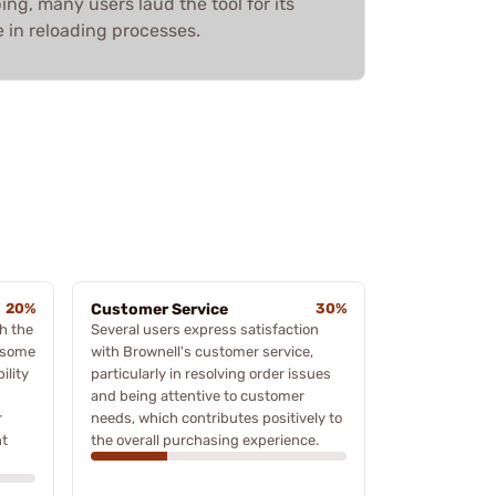
ing, many users laud the tool for its
 in reloading processes.
20%
Customer Service
30%
h the
Several users express satisfaction
n some
with Brownell's customer service,
ility
particularly in resolving order issues
and being attentive to customer
r
needs, which contributes positively to
nt
the overall purchasing experience.