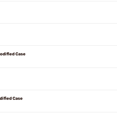
odified Case
dified Case