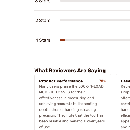
3 Stars
2 Stars
1 Stars
What Reviewers Are Saying
Product Performance
75%
Ease
Many users praise the LOCK-N-LOAD
Revie
MODIFIED CASES for their
simpl
effectiveness in measuring and
offer
achieving accurate bullet seating
cartr
depth, thus enhancing reloading
hand
precision. They note that the tool has
effic
been reliable and beneficial over years
appea
of use.
and 