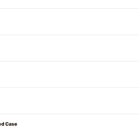
ed Case