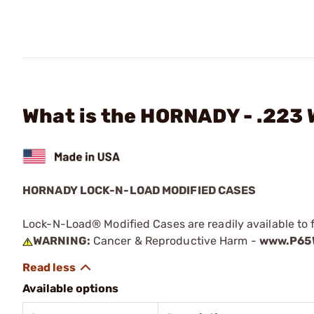
What is the HORNADY - .223
HORNADY LOCK-N-LOAD MODIFIED CASES
Lock-N-Load® Modified Cases are readily available to 
WARNING:
Cancer & Reproductive Harm -
www.P65W
Available options