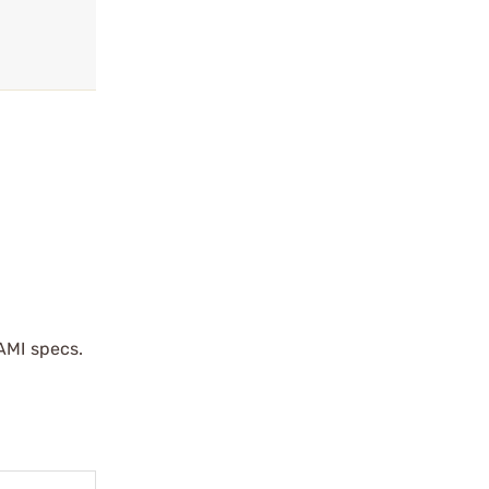
AMI specs.