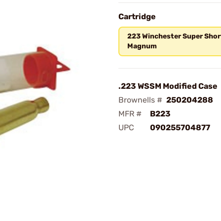
Cartridge
223 Winchester Super Shor
Magnum
.223 WSSM Modified Case
Brownells #
250204288
MFR #
B223
UPC
090255704877