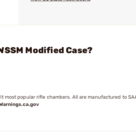
 WSSM Modified Case?
fit most popular rifle chambers. All are manufactured to SA
arnings.ca.gov