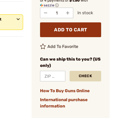
or 4 payments of
$1.50
with
ⓘ
In stock
t
ADD TO CART
Add To Favorite
Can we ship this to you? (US
only)
CHECK
How To Buy Guns Online
International purchase
information