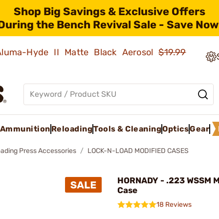
Shop Big Savings & Exclusive Offers
During the Bench Revival Sale - Save Now
 Aluma-Hyde II Matte Black Aerosol
$19.99
Ammunition
Reloading
Tools & Cleaning
Optics
Gear
oading Press Accessories
LOCK-N-LOAD MODIFIED CASES
HORNADY - .223 WSSM M
Case
18 Reviews