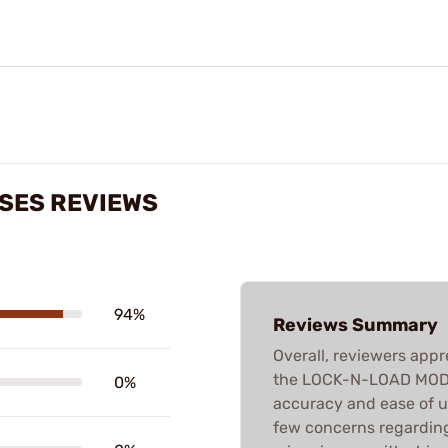
ASES REVIEWS
94%
Reviews Summary
Overall, reviewers appr
the LOCK-N-LOAD MODIF
0%
accuracy and ease of u
few concerns regardin