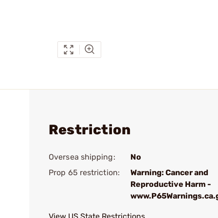
Restriction
Oversea shipping:
No
Prop 65 restriction:
Warning: Cancer and
Reproductive Harm -
www.P65Warnings.ca.
View US State Restrictions