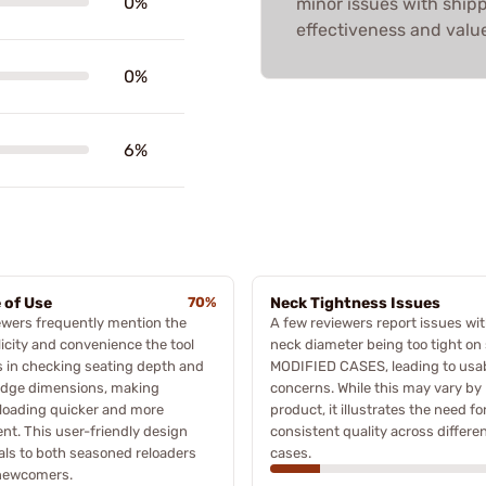
0%
minor issues with shipp
effectiveness and value
0%
6%
 of Use
70%
Neck Tightness Issues
wers frequently mention the
A few reviewers report issues wit
icity and convenience the tool
neck diameter being too tight o
s in checking seating depth and
MODIFIED CASES, leading to usab
idge dimensions, making
concerns. While this may vary by
loading quicker and more
product, it illustrates the need fo
ient. This user-friendly design
consistent quality across differe
ls to both seasoned reloaders
cases.
newcomers.