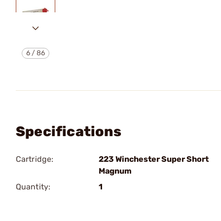
6
/
86
Specifications
Cartridge:
223 Winchester Super Short
Magnum
Quantity:
1