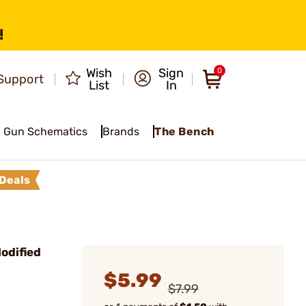
!
Wish
Sign
0
Support
List
In
Gun Schematics
Brands
The Bench
Deals
odified
$5.99
$7.99