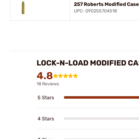
257 Roberts Modified Case
UPC: 090255704518
LOCK-N-LOAD MODIFIED C
4.8
18 Reviews
5 Stars
4 Stars