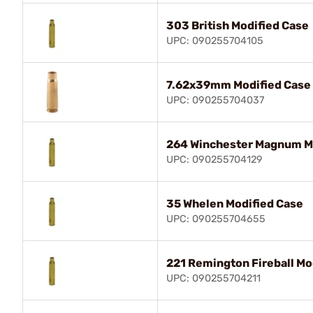
303 British Modified Case
UPC: 090255704105
7.62x39mm Modified Case
UPC: 090255704037
264 Winchester Magnum M
UPC: 090255704129
35 Whelen Modified Case
UPC: 090255704655
221 Remington Fireball Mo
UPC: 090255704211