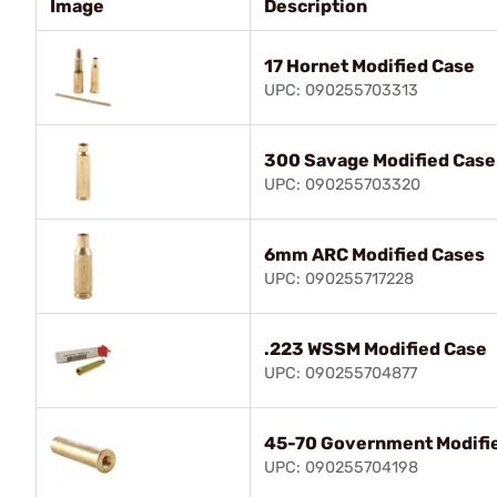
Image
Description
17 Hornet Modified Case
UPC: 090255703313
300 Savage Modified Case
UPC: 090255703320
6mm ARC Modified Cases
UPC: 090255717228
.223 WSSM Modified Case
UPC: 090255704877
45-70 Government Modifi
UPC: 090255704198