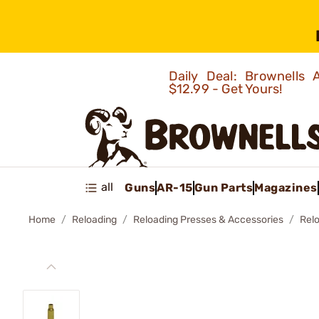
Daily Deal: Brownells
$12.99 - Get Yours!
all
Guns
AR-15
Gun Parts
Magazines
Home
Reloading
Reloading Presses & Accessories
Rel