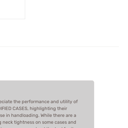
eciate the performance and utility of
IED CASES, highlighting their
se in handloading. While there are a
g neck tightness on some cases and