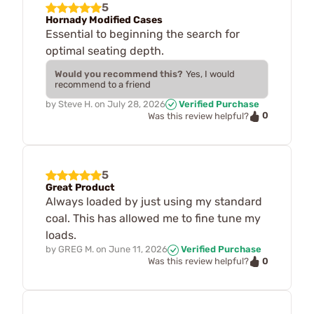
5
Hornady Modified Cases
Essential to beginning the search for
optimal seating depth.
Would you recommend this?
Yes, I would
recommend to a friend
by
Steve H.
on
July 28, 2026
Verified Purchase
0
Was this review helpful?
5
Great Product
Always loaded by just using my standard
coal. This has allowed me to fine tune my
loads.
by
GREG M.
on
June 11, 2026
Verified Purchase
0
Was this review helpful?