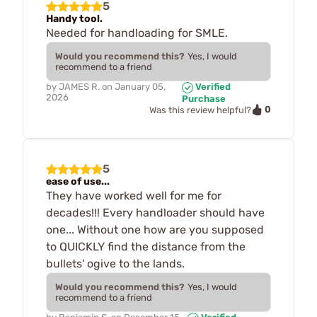
5
Handy tool.
Needed for handloading for SMLE.
Would you recommend this?
Yes, I would
recommend to a friend
by
JAMES R.
on
January 05,
Verified
2026
Purchase
0
Was this review helpful?
5
ease of use...
They have worked well for me for
decades!!! Every handloader should have
one... Without one how are you supposed
to QUICKLY find the distance from the
bullets' ogive to the lands.
Would you recommend this?
Yes, I would
recommend to a friend