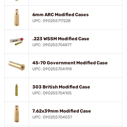
6mm ARC Modified Cases
UPC: 090255717228
.223 WSSM Modified Case
UPC: 090255704877
45-70 Government Modified Case
UPC: 090255704198
303 British Modified Case
UPC: 090255704105
7.62x39mm Modified Case
UPC: 090255704037