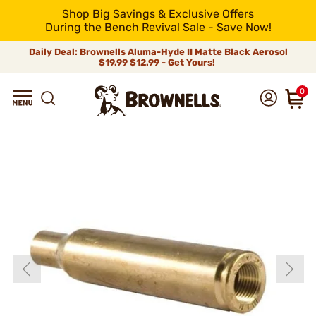
Shop Big Savings & Exclusive Offers
During the Bench Revival Sale - Save Now!
Daily Deal: Brownells Aluma-Hyde II Matte Black Aerosol
$19.99
$12.99 - Get Yours!
0