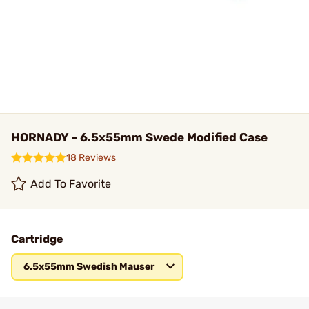
HORNADY - 6.5x55mm Swede Modified Case
18 Reviews
Add To Favorite
Cartridge
6.5x55mm Swedish Mauser