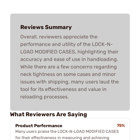
Reviews Summary
Overall, reviewers appreciate the
performance and utility of the LOCK-N-
LOAD MODIFIED CASES, highlighting their
accuracy and ease of use in handloading.
While there are a few concerns regarding
neck tightness on some cases and minor
issues with shipping, many users laud the
tool for its effectiveness and value in
reloading processes.
What Reviewers Are Saying
Product Performance
75%
Many users praise the LOCK-N-LOAD MODIFIED CASES
for their effectiveness in measuring and achieving