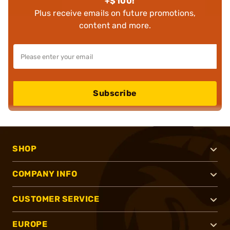
+$100!
Plus receive emails on future promotions,
content and more.
Subscribe
SHOP
COMPANY INFO
CUSTOMER SERVICE
EUROPE