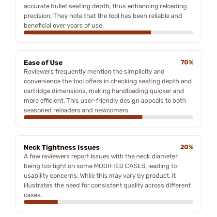
accurate bullet seating depth, thus enhancing reloading
precision. They note that the tool has been reliable and
beneficial over years of use.
Ease of Use
70%
Reviewers frequently mention the simplicity and
convenience the tool offers in checking seating depth and
cartridge dimensions, making handloading quicker and
more efficient. This user-friendly design appeals to both
seasoned reloaders and newcomers.
Neck Tightness Issues
20%
A few reviewers report issues with the neck diameter
being too tight on some MODIFIED CASES, leading to
usability concerns. While this may vary by product, it
illustrates the need for consistent quality across different
cases.