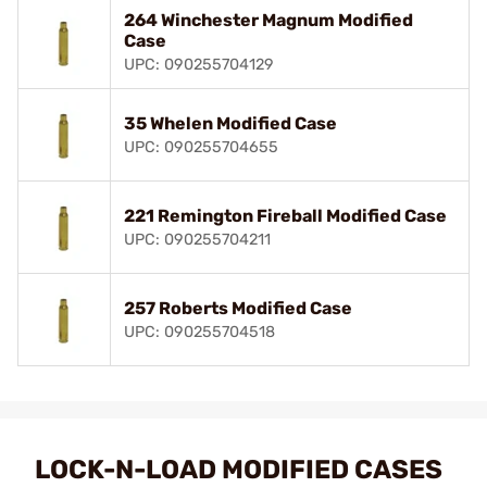
264 Winchester Magnum Modified
Case
UPC: 090255704129
35 Whelen Modified Case
UPC: 090255704655
221 Remington Fireball Modified Case
UPC: 090255704211
257 Roberts Modified Case
UPC: 090255704518
LOCK-N-LOAD MODIFIED CASES