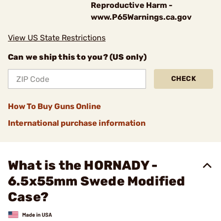
Reproductive Harm -
www.P65Warnings.ca.gov
View US State Restrictions
Can we ship this to you? (US only)
CHECK
How To Buy Guns Online
International purchase information
What is the HORNADY -
6.5x55mm Swede Modified
Case?