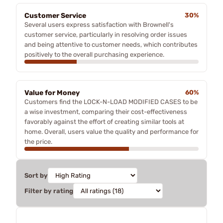
Customer Service
30%
Several users express satisfaction with Brownell's
customer service, particularly in resolving order issues
and being attentive to customer needs, which contributes
positively to the overall purchasing experience.
Value for Money
60%
Customers find the LOCK-N-LOAD MODIFIED CASES to be
a wise investment, comparing their cost-effectiveness
favorably against the effort of creating similar tools at
home. Overall, users value the quality and performance for
the price.
Sort by
Filter by rating