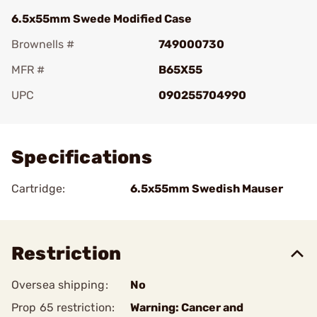
6.5x55mm Swede Modified Case
Brownells #
749000730
MFR #
B65X55
UPC
090255704990
Add To Favorite
Specifications
Cartridge:
6.5x55mm Swedish Mauser
Restriction
Oversea shipping:
No
Prop 65 restriction:
Warning: Cancer and