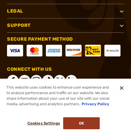
LEGAL
SUPPORT
SECURE PAYMENT METHOD
CONNECT WITH US
This website uses cookies to enhance user experience and
to analyze performance and traffic on our website. We also
share information about your use of our site with our social
®
2026, Brownells, Inc. All rights reserved.
media, advertising and analytics partners.
Privacy Policy
$7.99
In stock
or 4 payments of
$2.00
with
ⓘ
Cookies Settings
OK
ADD TO CART