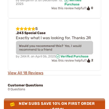
by
Benjamin S.
on
December 15,
Verified
2025
Purchase
0
Was this review helpful?
5
.243 Special Case
Exactly what I was looking for. Thanks JR
Would you recommend this?
Yes, I would
recommend to a friend
by
JAN R.
on
April 06, 2025
Verified Purchase
2
Was this review helpful?
View All 18 Reviews
Customer Questions
0 Questions
NEW SUBS SAVE 10% ON FIRST ORDER