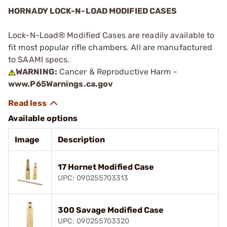
HORNADY LOCK-N-LOAD MODIFIED CASES
Lock-N-Load® Modified Cases are readily available to
fit most popular rifle chambers. All are manufactured
to SAAMI specs.
WARNING:
Cancer & Reproductive Harm -
www.P65Warnings.ca.gov
Available options
Image
Description
17 Hornet Modified Case
UPC: 090255703313
300 Savage Modified Case
UPC: 090255703320