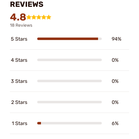
REVIEWS
4.8
18 Reviews
5 Stars
94%
4 Stars
0%
3 Stars
0%
2 Stars
0%
1 Stars
6%