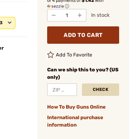
or 4 payments of
$1.42
with
ⓘ
In stock
43
ADD TO CART
er
Add To Favorite
Can we ship this to you? (US
only)
CHECK
How To Buy Guns Online
International purchase
information