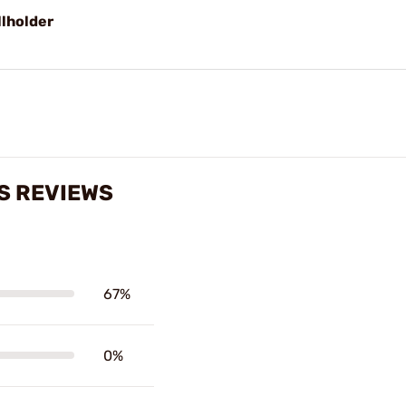
llholder
S REVIEWS
67%
0%