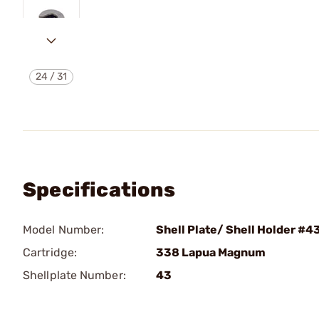
24
/
31
Specifications
Model Number:
Shell Plate/ Shell Holder #4
Cartridge:
338 Lapua Magnum
Shellplate Number:
43