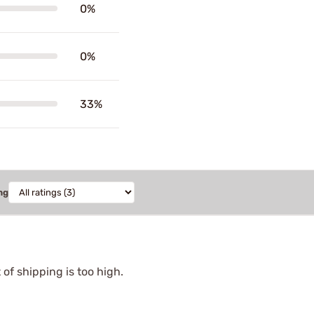
0%
0%
33%
ng
of shipping is too high.