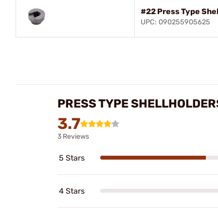
#22 Press Type She
UPC: 090255905625
PRESS TYPE SHELLHOLDER
3.7
3 Reviews
5 Stars
4 Stars