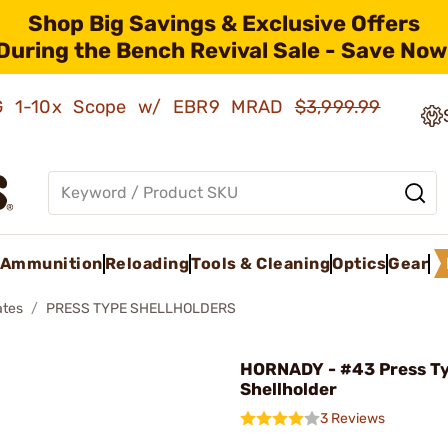
Shop Big Savings & Exclusive Offers
During the Bench Revival Sale - Save Now
AMG 1-10x Scope w/ EBR9 MRAD
$3,999.99
Ammunition
Reloading
Tools & Cleaning
Optics
Gear
ates
PRESS TYPE SHELLHOLDERS
HORNADY - #43 Press T
Shellholder
3 Reviews