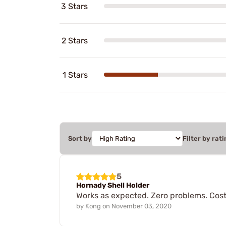
3 Stars
2 Stars
1 Stars
Sort by
Filter by rati
5
Hornady Shell Holder
Works as expected. Zero problems. Cost 
by
Kong
on
November 03, 2020