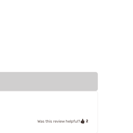
2
Was this review helpful?