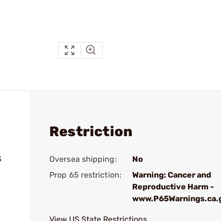
Restriction
3
Oversea shipping:
No
Prop 65 restriction:
Warning: Cancer and
Reproductive Harm -
www.P65Warnings.ca.
View US State Restrictions