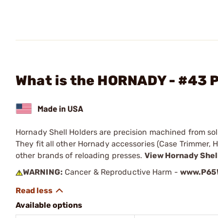
What is the HORNADY - #43 P
Hornady Shell Holders are precision machined from solid
They fit all other Hornady accessories (Case Trimmer, H
other brands of reloading presses.
View Hornady Shel
WARNING:
Cancer & Reproductive Harm -
www.P65W
Available options