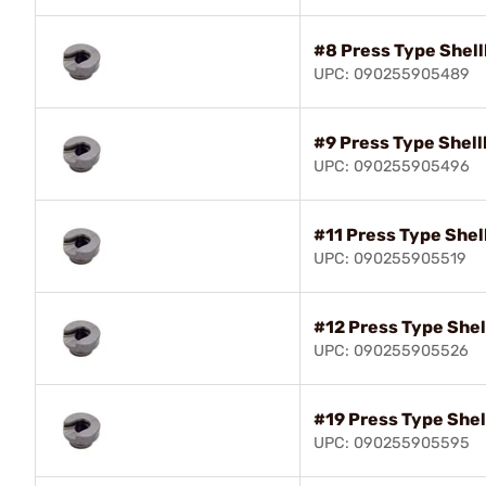
#8 Press Type Shell
UPC: 090255905489
#9 Press Type Shell
UPC: 090255905496
#11 Press Type Shel
UPC: 090255905519
#12 Press Type Shel
UPC: 090255905526
#19 Press Type Shel
UPC: 090255905595