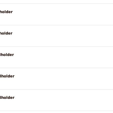
holder
holder
lholder
lholder
lholder