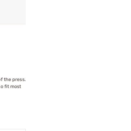
f the press.
o fit most