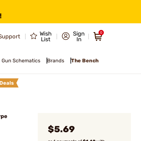
!
Wish
Sign
0
Support
List
In
Gun Schematics
Brands
The Bench
Deals
ype
$5.69