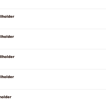
llholder
llholder
llholder
llholder
holder