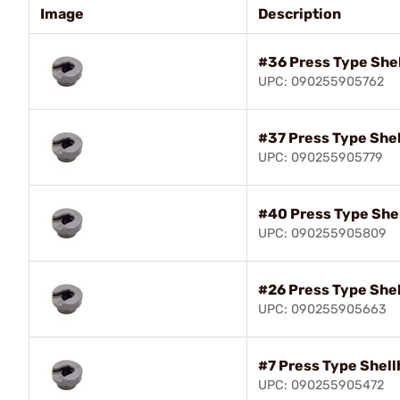
Image
Description
#36 Press Type She
UPC: 090255905762
#37 Press Type She
UPC: 090255905779
#40 Press Type She
UPC: 090255905809
#26 Press Type She
UPC: 090255905663
#7 Press Type Shell
UPC: 090255905472