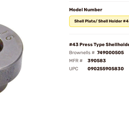
Model Number
Shell Plate/ Shell Holder #
#43 Press Type Shellhold
Brownells #
749000505
MFR #
390583
UPC
090255905830