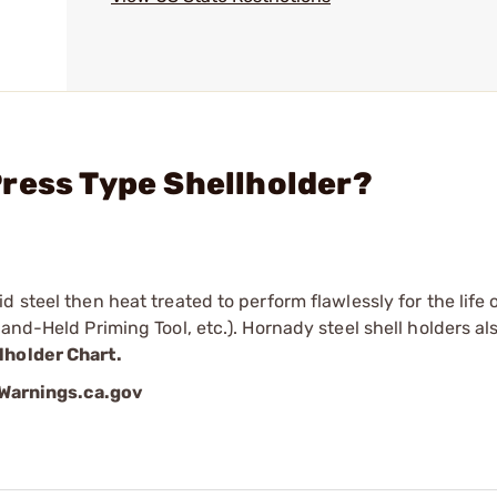
ress Type Shellholder?
 steel then heat treated to perform flawlessly for the life o
and-Held Priming Tool, etc.). Hornady steel shell holders als
lholder Chart.
arnings.ca.gov