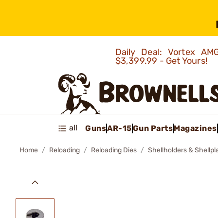
Daily Deal: Vortex 
$3,399.99 - Get Yours!
all
Guns
AR-15
Gun Parts
Magazines
Home
Reloading
Reloading Dies
Shellholders & Shellpl