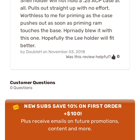
Shell holder will not hold a .25 ACP case at
all. Pulls out straight up with no effort.
Worthless to me for priming as the case
pushes out as soon as priming ram
touches the base. Hprnady blew it with
this one. Hopefully the Lee holder will fit
better.
by
DoubleH
on
November 03, 2018
0
Was this review helpful?
Customer Questions
0 Questions
NEW SUBS SAVE 10% ON FIRST ORDER
+$100!
Plus receive emails on future promotions,
content and more.