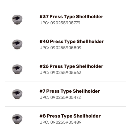
#37 Press Type Shellholder
UPC: 090255905779
#40 Press Type Shellholder
UPC: 090255905809
#26 Press Type Shellholder
UPC: 090255905663
#7 Press Type Shellholder
UPC: 090255905472
#8 Press Type Shellholder
UPC: 090255905489