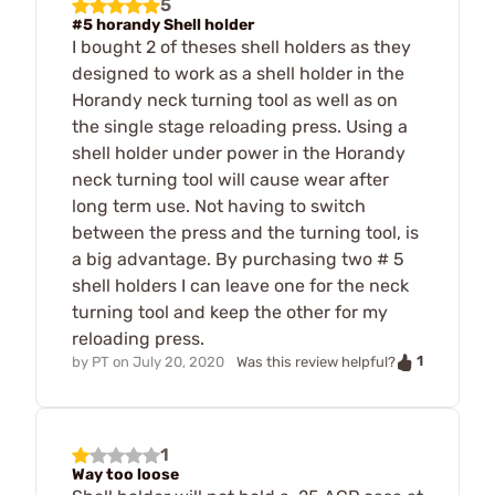
5
#5 horandy Shell holder
I bought 2 of theses shell holders as they
designed to work as a shell holder in the
Horandy neck turning tool as well as on
the single stage reloading press. Using a
shell holder under power in the Horandy
neck turning tool will cause wear after
long term use. Not having to switch
between the press and the turning tool, is
a big advantage. By purchasing two # 5
shell holders I can leave one for the neck
turning tool and keep the other for my
reloading press.
1
by
PT
on
July 20, 2020
Was this review helpful?
1
Way too loose