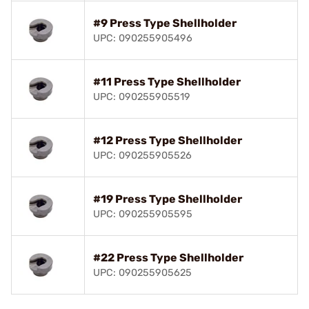
#9 Press Type Shellholder
UPC: 090255905496
#11 Press Type Shellholder
UPC: 090255905519
#12 Press Type Shellholder
UPC: 090255905526
#19 Press Type Shellholder
UPC: 090255905595
#22 Press Type Shellholder
UPC: 090255905625