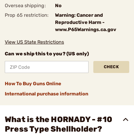
Oversea shipping:
No
Prop 65 restriction:
Warning: Cancer and
Reproductive Harm -
www.P65Warnings.ca.gov
View US State Restrictions
Can we ship this to you? (US only)
CHECK
How To Buy Guns Online
International purchase information
What is the HORNADY - #10
Press Type Shellholder?