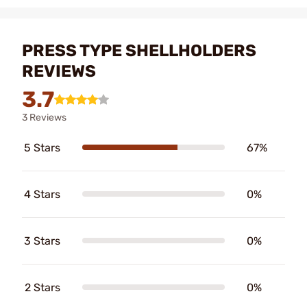
PRESS TYPE SHELLHOLDERS
REVIEWS
3.7
3 Reviews
5 Stars
67%
4 Stars
0%
3 Stars
0%
2 Stars
0%