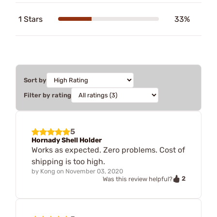
1 Stars
33%
Sort by
Filter by rating
5
Hornady Shell Holder
Works as expected. Zero problems. Cost of
shipping is too high.
by
Kong
on
November 03, 2020
2
Was this review helpful?