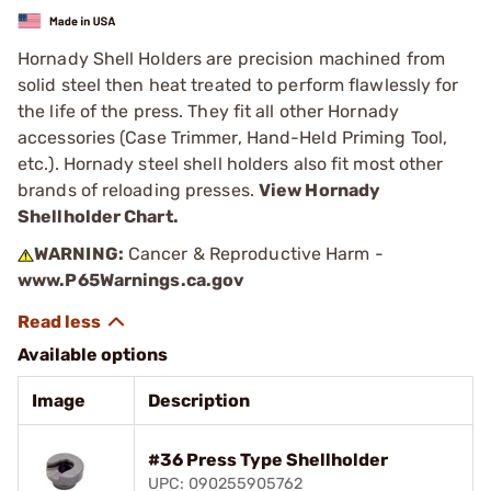
Hornady Shell Holders are precision machined from
solid steel then heat treated to perform flawlessly for
the life of the press. They fit all other Hornady
accessories (Case Trimmer, Hand-Held Priming Tool,
etc.). Hornady steel shell holders also fit most other
brands of reloading presses.
View Hornady
Shellholder Chart.
WARNING:
Cancer & Reproductive Harm -
www.P65Warnings.ca.gov
Available options
Image
Description
#36 Press Type Shellholder
UPC: 090255905762