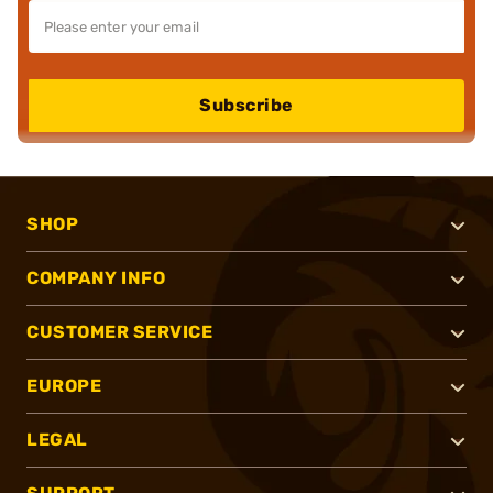
Subscribe
SHOP
COMPANY INFO
CUSTOMER SERVICE
EUROPE
LEGAL