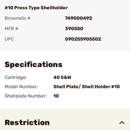
#10 Press Type Shellholder
Brownells #
749000492
MFR #
390550
UPC
090255905502
Add To Favorite
Specifications
Cartridge:
40 S&W
Model Number:
Shell Plate/ Shell Holder #10
Shellplate Number:
10
Restriction