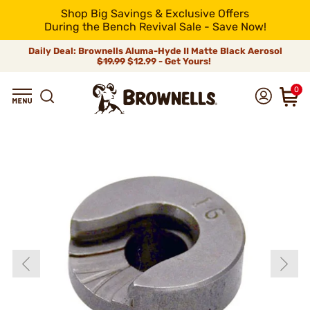
Shop Big Savings & Exclusive Offers
During the Bench Revival Sale - Save Now!
Daily Deal: Brownells Aluma-Hyde II Matte Black Aerosol
$19.99
$12.99 - Get Yours!
0