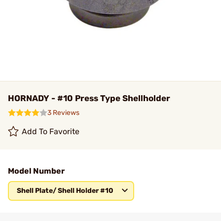
HORNADY - #10 Press Type Shellholder
3 Reviews
Add To Favorite
Model Number
Shell Plate/ Shell Holder #10