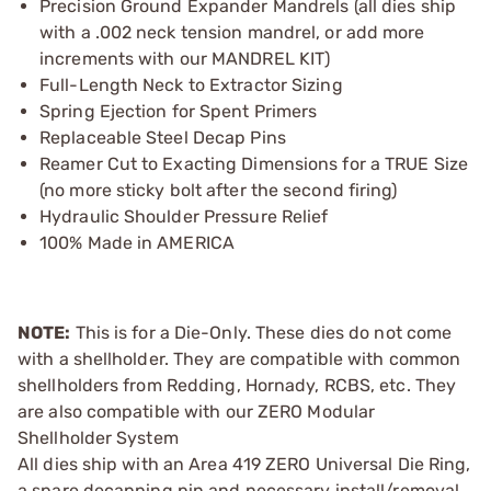
Precision Ground Expander Mandrels (all dies ship
with a .002 neck tension mandrel, or add more
increments with our MANDREL KIT)
Full-Length Neck to Extractor Sizing
Spring Ejection for Spent Primers
Replaceable Steel Decap Pins
Reamer Cut to Exacting Dimensions for a TRUE Size
(no more sticky bolt after the second firing)
Hydraulic Shoulder Pressure Relief
100% Made in AMERICA
NOTE:
This is for a Die-Only. These dies do not come
with a shellholder. They are compatible with common
shellholders from Redding, Hornady, RCBS, etc. They
are also compatible with our ZERO Modular
Shellholder System
All dies ship with an Area 419 ZERO Universal Die Ring,
a spare decapping pin and necessary install/removal