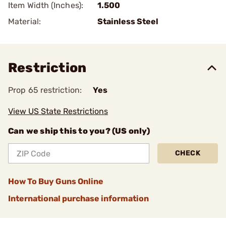
Item Width (Inches):
1.500
Material:
Stainless Steel
Restriction
Prop 65 restriction:
Yes
View US State Restrictions
Can we ship this to you? (US only)
CHECK
How To Buy Guns Online
International purchase information