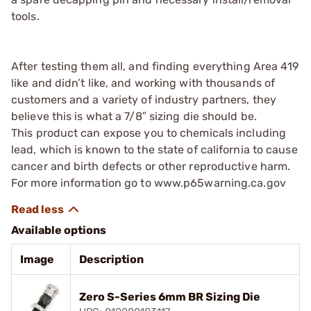
tools.
After testing them all, and finding everything Area 419
like and didn’t like, and working with thousands of
customers and a variety of industry partners, they
believe this is what a 7/8″ sizing die should be.
This product can expose you to chemicals including
lead, which is known to the state of california to cause
cancer and birth defects or other reproductive harm.
For more information go to www.p65warning.ca.gov
Available options
Image
Description
Zero S-Series 6mm BR Sizing Die