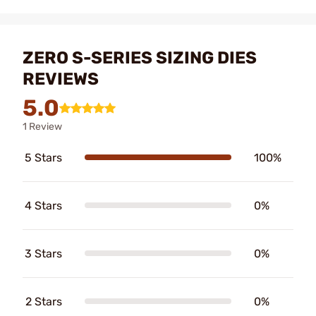
ZERO S-SERIES SIZING DIES
REVIEWS
5.0
1 Review
5 Stars
100%
4 Stars
0%
3 Stars
0%
2 Stars
0%