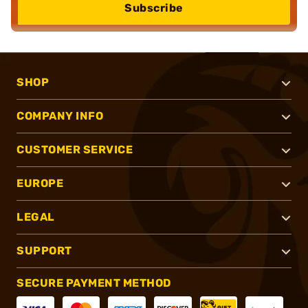
Subscribe
SHOP
COMPANY INFO
CUSTOMER SERVICE
EUROPE
LEGAL
SUPPORT
SECURE PAYMENT METHOD