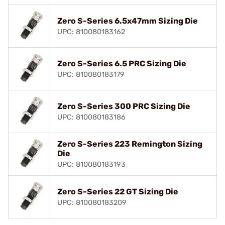
Zero S-Series 6.5x47mm Sizing Die
UPC: 810080183162
Zero S-Series 6.5 PRC Sizing Die
UPC: 810080183179
Zero S-Series 300 PRC Sizing Die
UPC: 810080183186
Zero S-Series 223 Remington Sizing
Die
UPC: 810080183193
Zero S-Series 22 GT Sizing Die
UPC: 810080183209