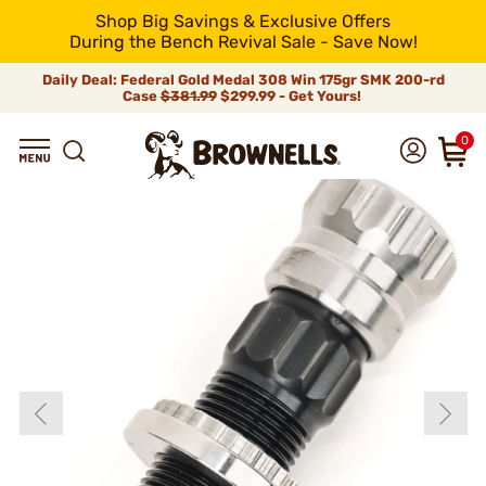
Shop Big Savings & Exclusive Offers
During the Bench Revival Sale - Save Now!
Daily Deal: Federal Gold Medal 308 Win 175gr SMK 200-rd
Case
$381.99
$299.99 - Get Yours!
0