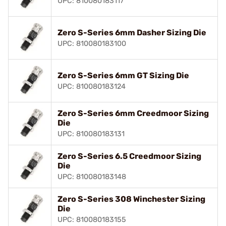
UPC: 810080183117
Zero S-Series 6mm Dasher Sizing Die
UPC: 810080183100
Zero S-Series 6mm GT Sizing Die
UPC: 810080183124
Zero S-Series 6mm Creedmoor Sizing
Die
UPC: 810080183131
Zero S-Series 6.5 Creedmoor Sizing
Die
UPC: 810080183148
Zero S-Series 308 Winchester Sizing
Die
UPC: 810080183155