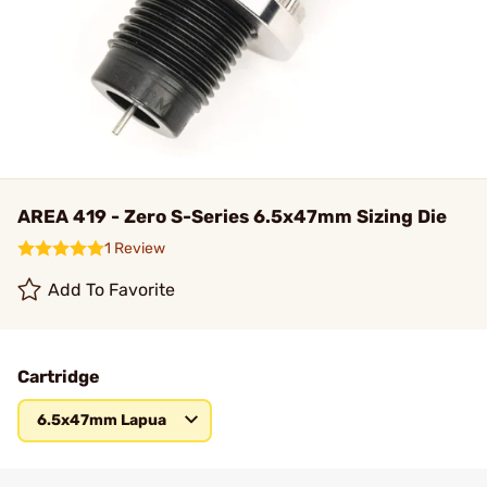
AREA 419 - Zero S-Series 6.5x47mm Sizing Die
1 Review
Add To Favorite
Cartridge
6.5x47mm Lapua