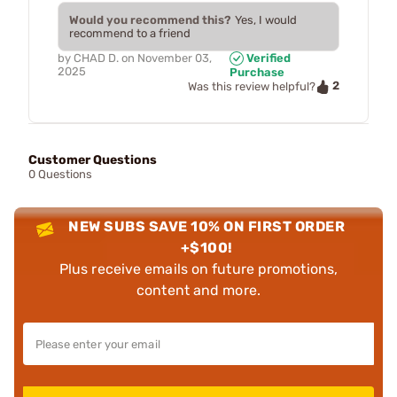
Would you recommend this?
Yes, I would
recommend to a friend
by
CHAD D.
on
November 03,
Verified
2025
Purchase
2
Was this review helpful?
Customer Questions
0 Questions
NEW SUBS SAVE 10% ON FIRST ORDER
+$100!
Plus receive emails on future promotions,
content and more.