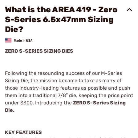
What is the AREA 419 - Zero
S-Series 6.5x47mm Sizing
Die?
ZERO S-SERIES SIZING DIES
Following the resounding success of our M-Series
Sizing Die, the mission became to take as many of
those industry-leading features as possible and push
them into a traditional 7/8″ die, keeping the price point
under $300. Introducing the
ZERO S-Series Sizing
Die.
KEY FEATURES