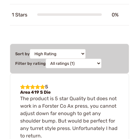
1 Stars
0%
Sort by
Filter by rating
5
Area 419 S Die
The product is 5 star Quality but does not
work in a Forster Co Ax press, you cannot
adjust down far enough to get any
shoulder bump. But would be perfect for
any turret style press. Unfortunately I had
to return.