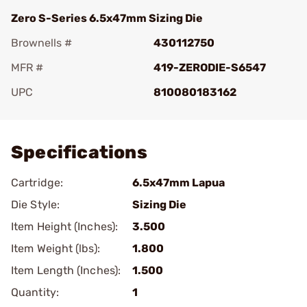
Zero S-Series 6.5x47mm Sizing Die
Brownells #
430112750
MFR #
419-ZERODIE-S6547
UPC
810080183162
Add To Favorite
Specifications
Cartridge:
6.5x47mm Lapua
Die Style:
Sizing Die
Item Height (Inches):
3.500
Item Weight (lbs):
1.800
Item Length (Inches):
1.500
Quantity:
1