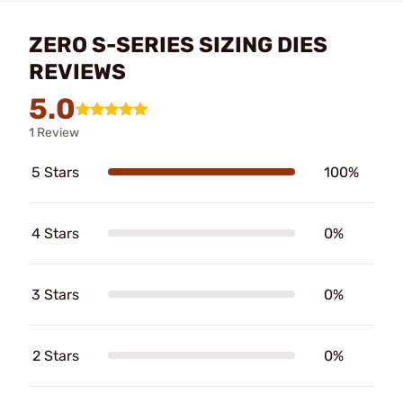
ZERO S-SERIES SIZING DIES
REVIEWS
5.0
1 Review
5 Stars
100%
4 Stars
0%
3 Stars
0%
2 Stars
0%