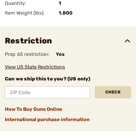
Quantity:
1
Item Weight (lbs):
1.800
Restriction
Prop 65 restriction:
Yes
View US State Restrictions
Can we ship this to you? (US only)
CHECK
How To Buy Guns Online
International purchase information