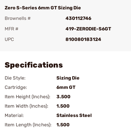
Zero S-Series 6mm GT Sizing Die
Brownells #
430112746
MFR #
419-ZERODIE-S6GT
UPC
810080183124
Add To Favorite
Specifications
Die Style:
Sizing Die
Cartridge:
6mm GT
Item Height (Inches):
3.500
Item Width (Inches):
1.500
Material:
Stainless Steel
Item Length (Inches):
1.500