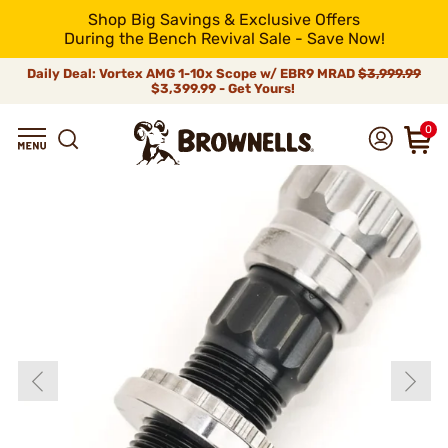
Shop Big Savings & Exclusive Offers
During the Bench Revival Sale - Save Now!
Daily Deal: Vortex AMG 1-10x Scope w/ EBR9 MRAD
$3,999.99
$3,399.99 - Get Yours!
0