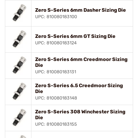
Zero S-Series 6mm Dasher Sizing Die
UPC: 810080183100
Zero S-Series 6mm GT Sizing Die
UPC: 810080183124
Zero S-Series 6mm Creedmoor Sizing
Die
UPC: 810080183131
Zero S-Series 6.5 Creedmoor Sizing
Die
UPC: 810080183148
Zero S-Series 308 Winchester Sizing
Die
UPC: 810080183155