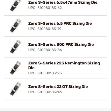
Zero S-Series 6.5x47mm Sizing Die
UPC: 810080183162
Zero S-Series 6.5 PRC Sizing Die
UPC: 810080183179
Zero S-Series 300 PRC Sizing Die
UPC: 810080183186
Zero S-Series 223 Remington Sizing
Die
UPC: 810080183193
Zero S-Series 22 GT Sizing Die
UPC: 810080183209