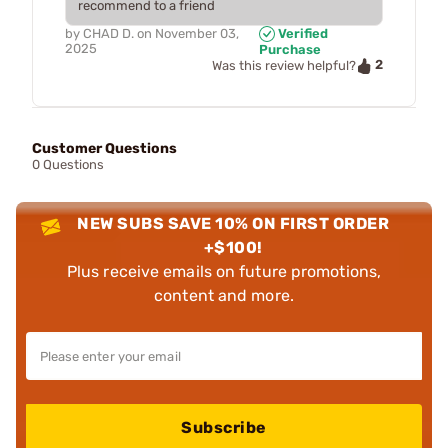
recommend to a friend
by
CHAD D.
on
November 03,
Verified
2025
Purchase
2
Was this review helpful?
Customer Questions
0 Questions
NEW SUBS SAVE 10% ON FIRST ORDER
+$100!
Plus receive emails on future promotions,
content and more.
Subscribe