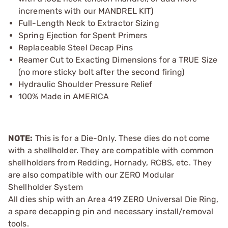
increments with our MANDREL KIT)
Full-Length Neck to Extractor Sizing
Spring Ejection for Spent Primers
Replaceable Steel Decap Pins
Reamer Cut to Exacting Dimensions for a TRUE Size
(no more sticky bolt after the second firing)
Hydraulic Shoulder Pressure Relief
100% Made in AMERICA
NOTE:
This is for a Die-Only. These dies do not come
with a shellholder. They are compatible with common
shellholders from Redding, Hornady, RCBS, etc. They
are also compatible with our ZERO Modular
Shellholder System
All dies ship with an Area 419 ZERO Universal Die Ring,
a spare decapping pin and necessary install/removal
tools.