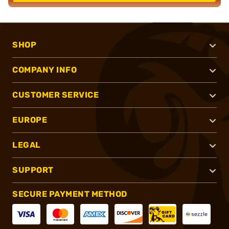
SHOP
COMPANY INFO
CUSTOMER SERVICE
EUROPE
LEGAL
SUPPORT
SECURE PAYMENT METHOD