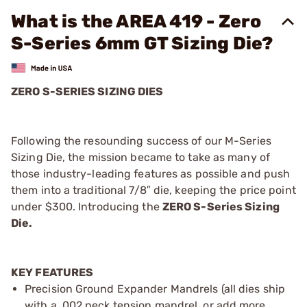
What is the AREA 419 - Zero
S-Series 6mm GT Sizing Die?
ZERO S-SERIES SIZING DIES
Following the resounding success of our M-Series
Sizing Die, the mission became to take as many of
those industry-leading features as possible and push
them into a traditional 7/8″ die, keeping the price point
under $300. Introducing the
ZERO S-Series Sizing
Die.
KEY FEATURES
Precision Ground Expander Mandrels (all dies ship
with a .002 neck tension mandrel, or add more