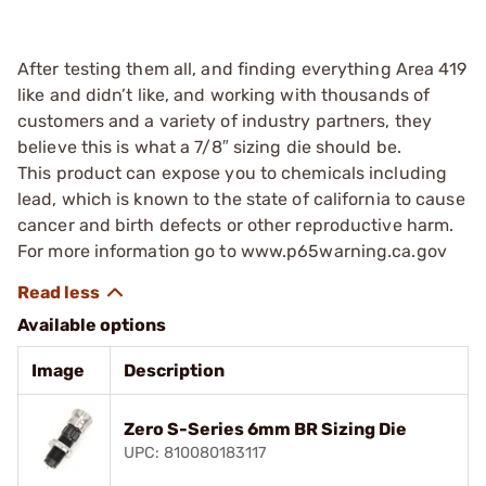
After testing them all, and finding everything Area 419
like and didn’t like, and working with thousands of
customers and a variety of industry partners, they
believe this is what a 7/8″ sizing die should be.
This product can expose you to chemicals including
lead, which is known to the state of california to cause
cancer and birth defects or other reproductive harm.
For more information go to www.p65warning.ca.gov
Available options
Image
Description
Zero S-Series 6mm BR Sizing Die
UPC: 810080183117