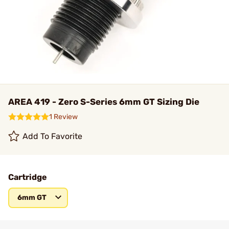
AREA 419 - Zero S-Series 6mm GT Sizing Die
1 Review
Add To Favorite
Cartridge
6mm GT