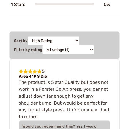
1 Stars
0%
Sort by
Filter by rating
5
Area 419 S Die
The product is 5 star Quality but does not
work in a Forster Co Ax press, you cannot
adjust down far enough to get any
shoulder bump. But would be perfect for
any turret style press. Unfortunately I had
to return.
Would you recommend this?
Yes, I would