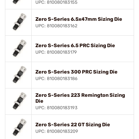
UPC: 810080183155
Zero S-Series 6.5x47mm Sizing Die
UPC: 810080183162
Zero S-Series 6.5 PRC Sizing Die
UPC: 810080183179
Zero S-Series 300 PRC Sizing Die
UPC: 810080183186
Zero S-Series 223 Remington Sizing
Die
UPC: 810080183193
Zero S-Series 22 GT Sizing Die
UPC: 810080183209