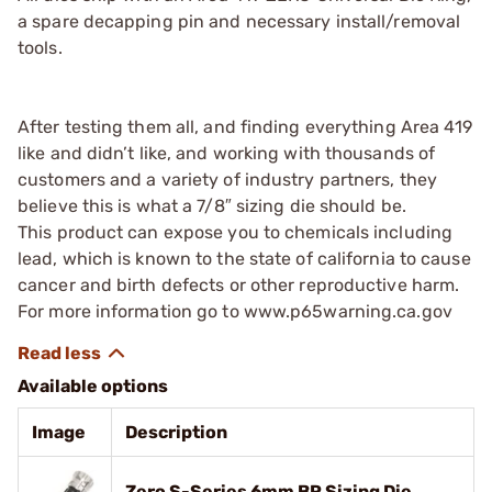
a spare decapping pin and necessary install/removal
tools.
After testing them all, and finding everything Area 419
like and didn’t like, and working with thousands of
customers and a variety of industry partners, they
believe this is what a 7/8″ sizing die should be.
This product can expose you to chemicals including
lead, which is known to the state of california to cause
cancer and birth defects or other reproductive harm.
For more information go to www.p65warning.ca.gov
Available options
Image
Description
Zero S-Series 6mm BR Sizing Die