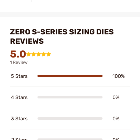
ZERO S-SERIES SIZING DIES
REVIEWS
5.0
1 Review
5 Stars
100%
4 Stars
0%
3 Stars
0%
2 Stars
0%