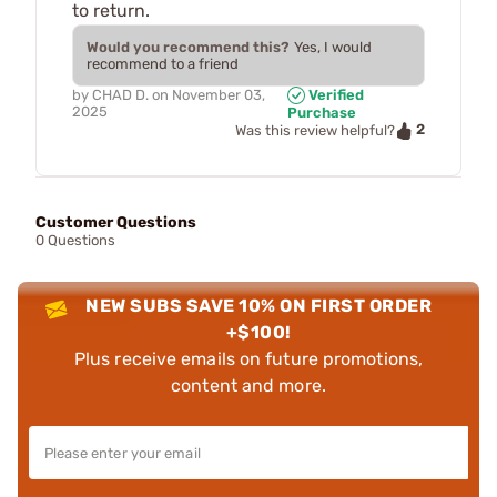
to return.
Would you recommend this?
Yes, I would
recommend to a friend
by
CHAD D.
on
November 03,
Verified
2025
Purchase
2
Was this review helpful?
Customer Questions
0 Questions
NEW SUBS SAVE 10% ON FIRST ORDER
+$100!
Plus receive emails on future promotions,
content and more.