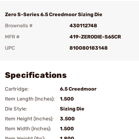
Zero S-Series 6.5 Creedmoor Sizing Die
Brownells #
430112748
MFR #
419-ZERODIE-S65CR
UPC
810080183148
Add To Favorite
Specifications
Cartridge:
6.5 Creedmoor
Item Length (Inches):
1.500
Die Style:
Sizing Die
Item Height (Inches):
3.500
Item Width (Inches):
1.500
Item Weight (lbs):
1.800