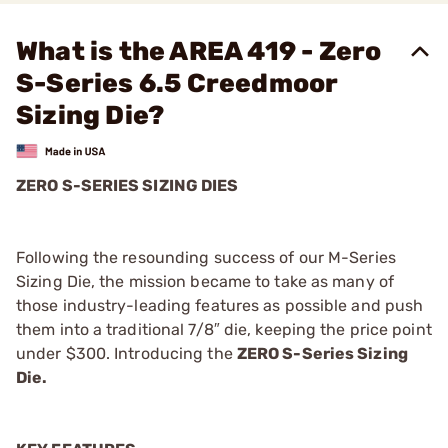
What is the AREA 419 - Zero
S-Series 6.5 Creedmoor
Sizing Die?
ZERO S-SERIES SIZING DIES
Following the resounding success of our M-Series
Sizing Die, the mission became to take as many of
those industry-leading features as possible and push
them into a traditional 7/8″ die, keeping the price point
under $300. Introducing the
ZERO S-Series Sizing
Die.