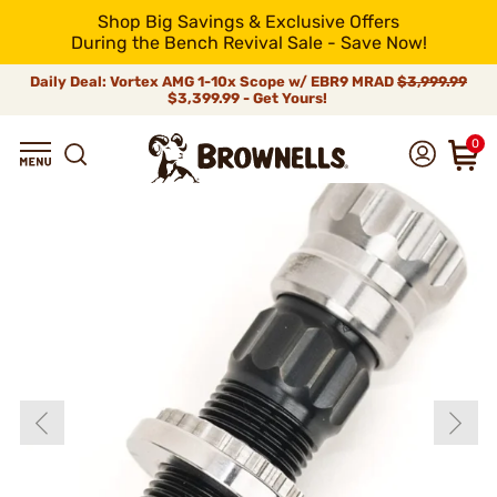
Shop Big Savings & Exclusive Offers
During the Bench Revival Sale - Save Now!
Daily Deal: Vortex AMG 1-10x Scope w/ EBR9 MRAD
$3,999.99
$3,399.99 - Get Yours!
0