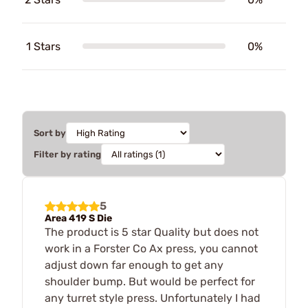
1 Stars
0%
Sort by
Filter by rating
5
Area 419 S Die
The product is 5 star Quality but does not
work in a Forster Co Ax press, you cannot
adjust down far enough to get any
shoulder bump. But would be perfect for
any turret style press. Unfortunately I had