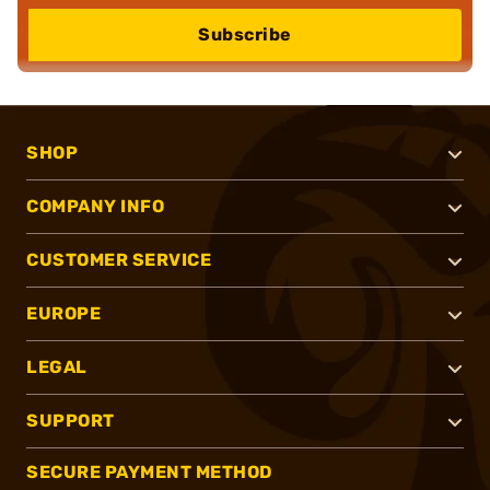
Subscribe
SHOP
COMPANY INFO
CUSTOMER SERVICE
EUROPE
LEGAL
SUPPORT
SECURE PAYMENT METHOD