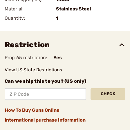
Material:
Stainless Steel
Quantity:
1
Restriction
Prop 65 restriction:
Yes
View US State Restrictions
Can we ship this to you? (US only)
CHECK
How To Buy Guns Online
International purchase information