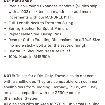
KEY FEATURES
Precision Ground Expander Mandrels (all dies ship
with a .002 neck tension mandrel, or add more
increments with our MANDREL KIT)
Full-Length Neck to Extractor Sizing
Spring Ejection for Spent Primers
Replaceable Steel Decap Pins
Reamer Cut to Exacting Dimensions for a TRUE Size
(no more sticky bolt after the second firing)
Hydraulic Shoulder Pressure Relief
100% Made in AMERICA
NOTE:
This is for a Die-Only. These dies do not come
with a shellholder. They are compatible with common
shellholders from Redding, Hornady, RCBS, etc. They
are also compatible with our ZERO Modular
Shellholder System
All dies ship with an Area 419 ZERO Universal Die Ring,