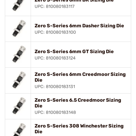
UPC: 810080183117
Zero S-Series 6mm Dasher Sizing Die
UPC: 810080183100
Zero S-Series 6mm GT Sizing Die
UPC: 810080183124
Zero S-Series 6mm Creedmoor Sizing
Die
UPC: 810080183131
Zero S-Series 6.5 Creedmoor Sizing
Die
UPC: 810080183148
Zero S-Series 308 Winchester Sizing
Die