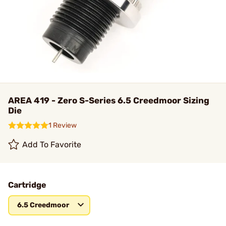
AREA 419 - Zero S-Series 6.5 Creedmoor Sizing
Die
1 Review
Add To Favorite
Cartridge
6.5 Creedmoor