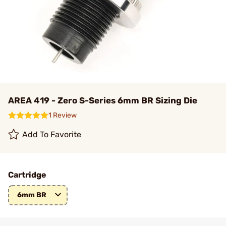
AREA 419 - Zero S-Series 6mm BR Sizing Die
1 Review
Add To Favorite
Cartridge
6mm BR