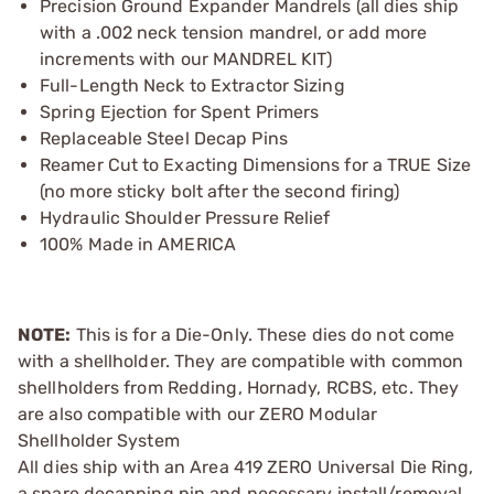
Precision Ground Expander Mandrels (all dies ship
with a .002 neck tension mandrel, or add more
increments with our MANDREL KIT)
Full-Length Neck to Extractor Sizing
Spring Ejection for Spent Primers
Replaceable Steel Decap Pins
Reamer Cut to Exacting Dimensions for a TRUE Size
(no more sticky bolt after the second firing)
Hydraulic Shoulder Pressure Relief
100% Made in AMERICA
NOTE:
This is for a Die-Only. These dies do not come
with a shellholder. They are compatible with common
shellholders from Redding, Hornady, RCBS, etc. They
are also compatible with our ZERO Modular
Shellholder System
All dies ship with an Area 419 ZERO Universal Die Ring,
a spare decapping pin and necessary install/removal