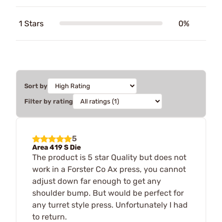
1 Stars
0%
Sort by
Filter by rating
5
Area 419 S Die
The product is 5 star Quality but does not
work in a Forster Co Ax press, you cannot
adjust down far enough to get any
shoulder bump. But would be perfect for
any turret style press. Unfortunately I had
to return.