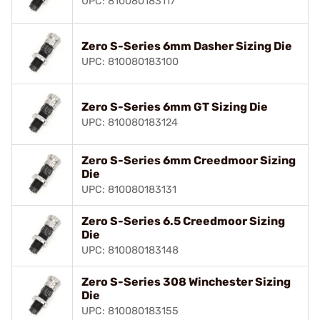
UPC: 810080183117
Zero S-Series 6mm Dasher Sizing Die
UPC: 810080183100
Zero S-Series 6mm GT Sizing Die
UPC: 810080183124
Zero S-Series 6mm Creedmoor Sizing
Die
UPC: 810080183131
Zero S-Series 6.5 Creedmoor Sizing
Die
UPC: 810080183148
Zero S-Series 308 Winchester Sizing
Die
UPC: 810080183155