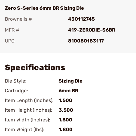
Zero S-Series 6mm BR Sizing Die
Brownells #
430112745
MFR #
419-ZERODIE-S6BR
UPC
810080183117
Add To Favorite
Specifications
Die Style:
Sizing Die
Cartridge:
6mm BR
Item Length (Inches):
1.500
Item Height (Inches):
3.500
Item Width (Inches):
1.500
Item Weight (lbs):
1.800