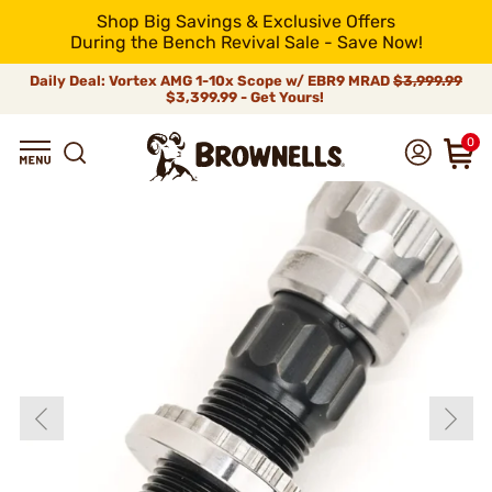
Shop Big Savings & Exclusive Offers
During the Bench Revival Sale - Save Now!
Daily Deal: Vortex AMG 1-10x Scope w/ EBR9 MRAD
$3,999.99
$3,399.99 - Get Yours!
0