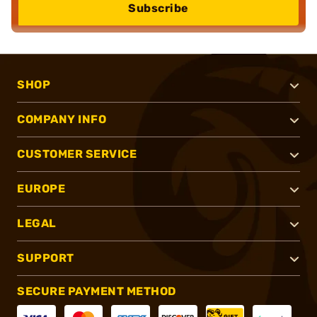
Subscribe
SHOP
COMPANY INFO
CUSTOMER SERVICE
EUROPE
LEGAL
SUPPORT
SECURE PAYMENT METHOD