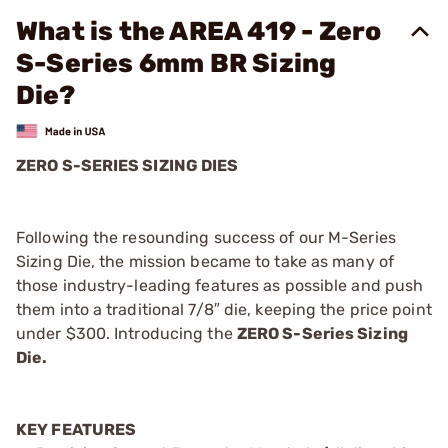
What is the AREA 419 - Zero
S-Series 6mm BR Sizing
Die?
ZERO S-SERIES SIZING DIES
Following the resounding success of our M-Series
Sizing Die, the mission became to take as many of
those industry-leading features as possible and push
them into a traditional 7/8″ die, keeping the price point
under $300. Introducing the
ZERO S-Series Sizing
Die.
KEY FEATURES