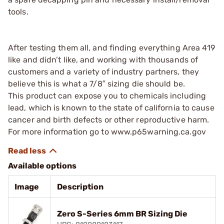
tools.
After testing them all, and finding everything Area 419
like and didn’t like, and working with thousands of
customers and a variety of industry partners, they
believe this is what a 7/8″ sizing die should be.
This product can expose you to chemicals including
lead, which is known to the state of california to cause
cancer and birth defects or other reproductive harm.
For more information go to www.p65warning.ca.gov
Available options
Image
Description
Zero S-Series 6mm BR Sizing Die