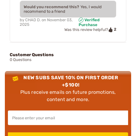
Would you recommend this?
Yes, I would
recommend to a friend
by
CHAD D.
on
November 03,
Verified
2025
Purchase
2
Was this review helpful?
Customer Questions
0 Questions
NEW SUBS SAVE 10% ON FIRST ORDER
+$100!
Plus receive emails on future promotions,
content and more.