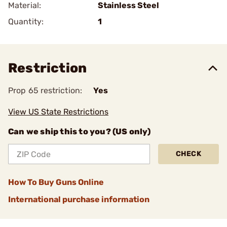
Material:
Stainless Steel
Quantity:
1
Restriction
Prop 65 restriction:
Yes
View US State Restrictions
Can we ship this to you? (US only)
CHECK
How To Buy Guns Online
International purchase information