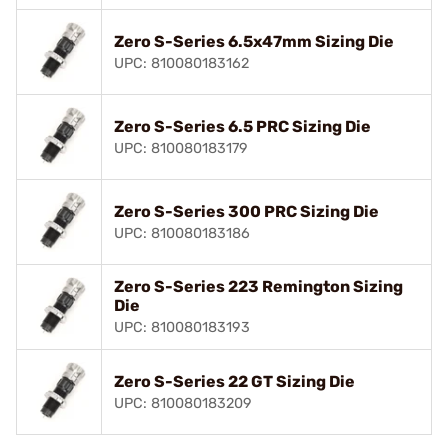
Zero S-Series 6.5x47mm Sizing Die
UPC: 810080183162
Zero S-Series 6.5 PRC Sizing Die
UPC: 810080183179
Zero S-Series 300 PRC Sizing Die
UPC: 810080183186
Zero S-Series 223 Remington Sizing
Die
UPC: 810080183193
Zero S-Series 22 GT Sizing Die
UPC: 810080183209