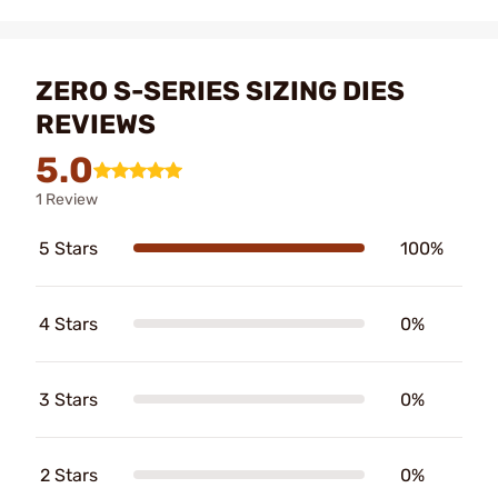
ZERO S-SERIES SIZING DIES
REVIEWS
5.0
1 Review
5 Stars
100%
4 Stars
0%
3 Stars
0%
2 Stars
0%