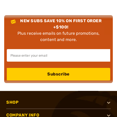
NEW SUBS SAVE 10% ON FIRST ORDER
+$100!
Plus receive emails on future promotions,
content and more.
Subscribe
SHOP
COMPANY INFO