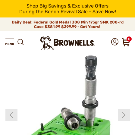
Shop Big Savings & Exclusive Offers
During the Bench Revival Sale - Save Now!
Daily Deal: Federal Gold Medal 308 Win 175gr SMK 200-rd
Case
$381.99
$299.99 - Get Yours!
0