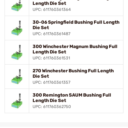
Length Die Set
UPC: 611760361364
30-06 Springfield Bushing Full Length
Die Set
UPC: 611760361487
300 Winchester Magnum Bushing Full
Length Die Set
UPC: 611760361531
270 Winchester Bushing Full Length
Die Set
UPC: 611760361357
300 Remington SAUM Bushing Full
Length Die Set
UPC: 611760362750