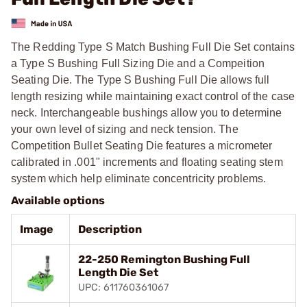
The Redding Type S Match Bushing Full Die Set contains
a Type S Bushing Full Sizing Die and a Compeition
Seating Die. The Type S Bushing Full Die allows full
length resizing while maintaining exact control of the case
neck. Interchangeable bushings allow you to determine
your own level of sizing and neck tension. The
Competition Bullet Seating Die features a micrometer
calibrated in .001" increments and floating seating stem
system which help eliminate concentricity problems.
Available options
Image
Description
22-250 Remington Bushing Full
Length Die Set
UPC: 611760361067