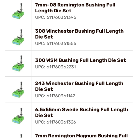
7mm-08 Remington Bushing Full
Length Die Set
UPC: 611760361395
308 Winchester Bushing Full Length
Die Set
UPC: 611760361555
300 WSM Bushing Full Length Die Set
UPC: 611760362231
243 Winchester Bushing Full Length
Die Set
UPC: 611760361142
6.5x55mm Swede Bushing Full Length
Die Set
UPC: 611760361326
7mm Remington Magnum Bushing Full