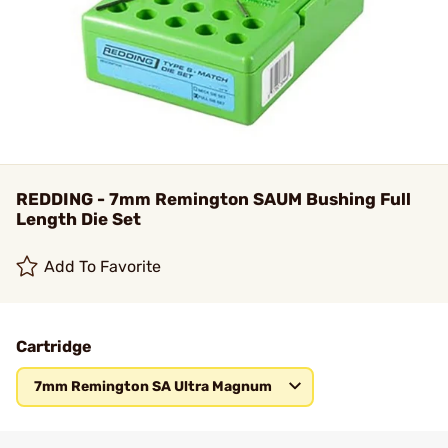
REDDING - 7mm Remington SAUM Bushing Full
Length Die Set
Add To Favorite
Cartridge
7mm Remington SA Ultra Magnum