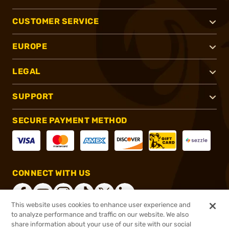
CUSTOMER SERVICE
EUROPE
LEGAL
SUPPORT
SECURE PAYMENT METHOD
CONNECT WITH US
This website uses cookies to enhance user experience and
to analyze performance and traffic on our website. We also
share information about your use of our site with our social