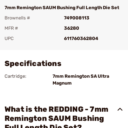
7mm Remington SAUM Bushing Full Length Die Set
Brownells #
749008113
MFR #
36280
UPC
611760362804
Add To Favorite
Specifications
Cartridge:
7mm Remington SA Ultra
Magnum
What is the REDDING - 7mm
Remington SAUM Bushing
Full Length Die Set?