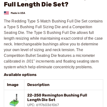
Full Length Die Set?
The Redding Type S Match Bushing Full Die Set contains
a Type S Bushing Full Sizing Die and a Compeition
Seating Die. The Type S Bushing Full Die allows full
length resizing while maintaining exact control of the case
neck. Interchangeable bushings allow you to determine
your own level of sizing and neck tension. The
Competition Bullet Seating Die features a micrometer
calibrated in .001" increments and floating seating stem
system which help eliminate concentricity problems.
Available options
Image
Description
22-250 Remington Bushing Full
Length Die Set
UPC: 611760361067