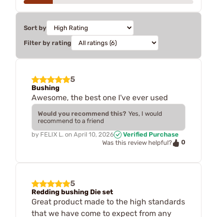
Sort by
Filter by rating
5
Bushing
Awesome, the best one I've ever used
Would you recommend this?
Yes, I would
recommend to a friend
by
FELIX L.
on
April 10, 2026
Verified Purchase
0
Was this review helpful?
5
Redding bushing Die set
Great product made to the high standards
that we have come to expect from any