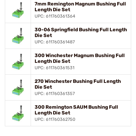
7mm Remington Magnum Bushing Full
Length Die Set
UPC: 611760361364
30-06 Springfield Bushing Full Length
Die Set
UPC: 611760361487
300 Winchester Magnum Bushing Full
Length Die Set
UPC: 611760361531
270 Winchester Bushing Full Length
Die Set
UPC: 611760361357
300 Remington SAUM Bushing Full
Length Die Set
UPC: 611760362750