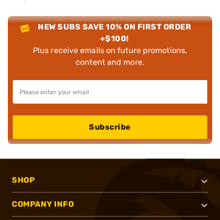
NEW SUBS SAVE 10% ON FIRST ORDER
+$100!
Plus receive emails on future promotions,
content and more.
Subscribe
SHOP
COMPANY INFO