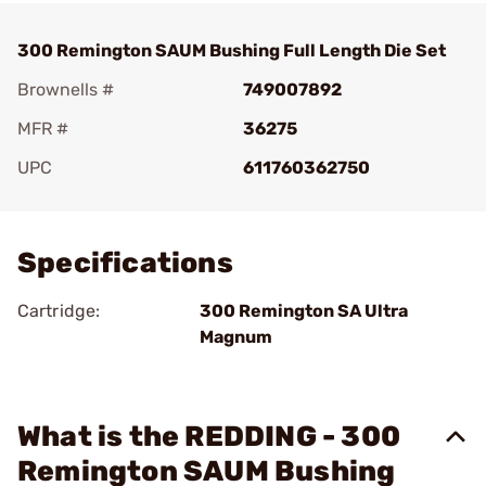
300 Remington SAUM Bushing Full Length Die Set
Brownells #
749007892
MFR #
36275
UPC
611760362750
Add To Favorite
Specifications
Cartridge:
300 Remington SA Ultra
Magnum
What is the REDDING - 300
Remington SAUM Bushing