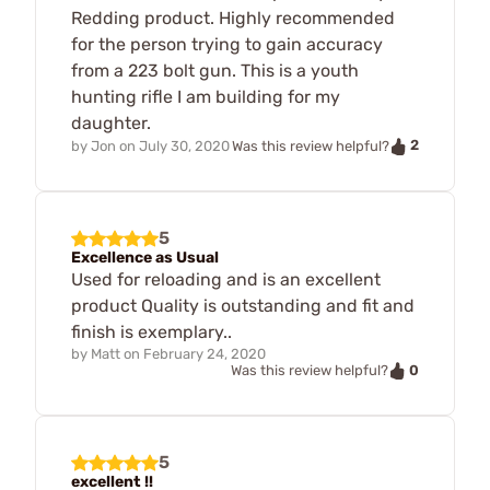
Redding product. Highly recommended
for the person trying to gain accuracy
from a 223 bolt gun. This is a youth
hunting rifle I am building for my
daughter.
2
by
Jon
on
July 30, 2020
Was this review helpful?
5
Excellence as Usual
Used for reloading and is an excellent
product Quality is outstanding and fit and
finish is exemplary..
by
Matt
on
February 24, 2020
0
Was this review helpful?
5
excellent !!