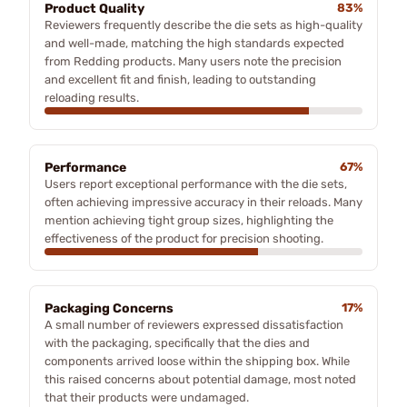
Product Quality
83%
Reviewers frequently describe the die sets as high-quality
and well-made, matching the high standards expected
from Redding products. Many users note the precision
and excellent fit and finish, leading to outstanding
reloading results.
Performance
67%
Users report exceptional performance with the die sets,
often achieving impressive accuracy in their reloads. Many
mention achieving tight group sizes, highlighting the
effectiveness of the product for precision shooting.
Packaging Concerns
17%
A small number of reviewers expressed dissatisfaction
with the packaging, specifically that the dies and
components arrived loose within the shipping box. While
this raised concerns about potential damage, most noted
that their products were undamaged.