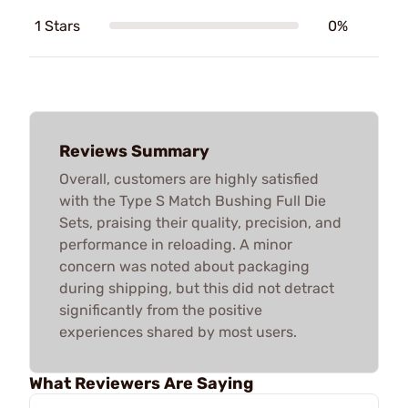
1 Stars
0%
Reviews Summary
Overall, customers are highly satisfied
with the Type S Match Bushing Full Die
Sets, praising their quality, precision, and
performance in reloading. A minor
concern was noted about packaging
during shipping, but this did not detract
significantly from the positive
experiences shared by most users.
What Reviewers Are Saying