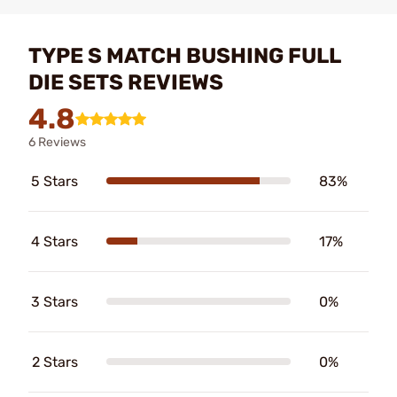
TYPE S MATCH BUSHING FULL
DIE SETS REVIEWS
4.8
6 Reviews
5 Stars
83%
4 Stars
17%
3 Stars
0%
2 Stars
0%