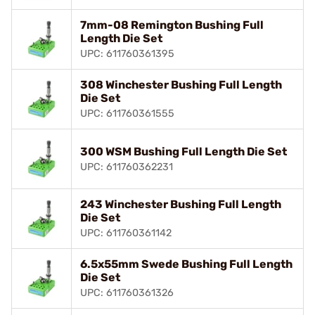
7mm-08 Remington Bushing Full
Length Die Set
UPC: 611760361395
308 Winchester Bushing Full Length
Die Set
UPC: 611760361555
300 WSM Bushing Full Length Die Set
UPC: 611760362231
243 Winchester Bushing Full Length
Die Set
UPC: 611760361142
6.5x55mm Swede Bushing Full Length
Die Set
UPC: 611760361326