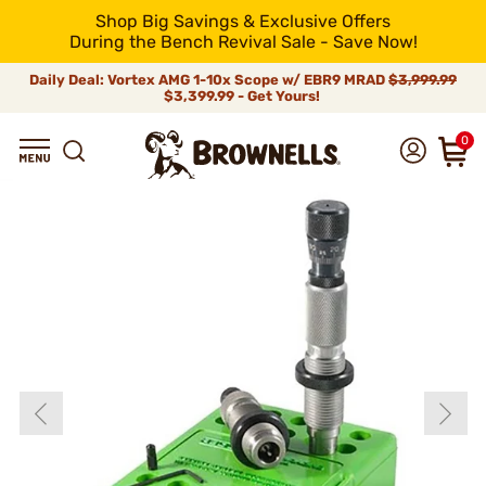
Shop Big Savings & Exclusive Offers
During the Bench Revival Sale - Save Now!
Daily Deal: Vortex AMG 1-10x Scope w/ EBR9 MRAD
$3,999.99
$3,399.99 - Get Yours!
0