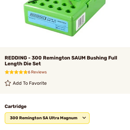
REDDING - 300 Remington SAUM Bushing Full
Length Die Set
6 Reviews
Add To Favorite
Cartridge
300 Remington SA Ultra Magnum