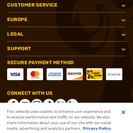
CUSTOMER SERVICE
EUROPE
LEGAL
SUPPORT
SECURE PAYMENT METHOD
CONNECT WITH US
This website uses cookies to enhance user experience and
to analyze performance and traffic on our website. We also
share information about your use of our site with our social
®
2026, Brownells, Inc. All rights reserved.
media, advertising and analytics partners.
Privacy Policy
$259.99
In stock