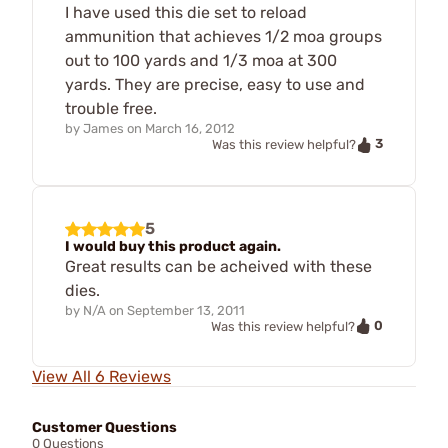
I have used this die set to reload
ammunition that achieves 1/2 moa groups
out to 100 yards and 1/3 moa at 300
yards. They are precise, easy to use and
trouble free.
by
James
on
March 16, 2012
3
Was this review helpful?
5
I would buy this product again.
Great results can be acheived with these
dies.
by
N/A
on
September 13, 2011
0
Was this review helpful?
View All 6 Reviews
Customer Questions
0 Questions