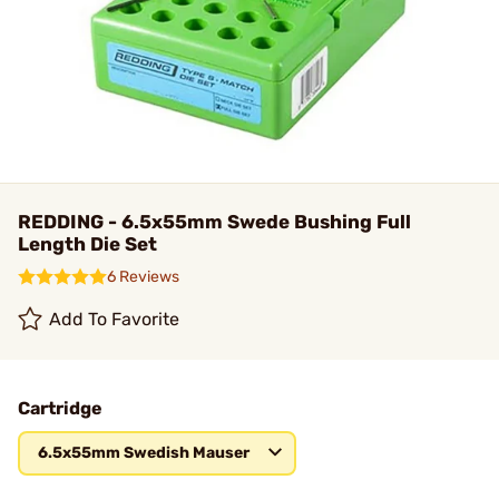
REDDING - 6.5x55mm Swede Bushing Full
Length Die Set
6 Reviews
Add To Favorite
Cartridge
6.5x55mm Swedish Mauser