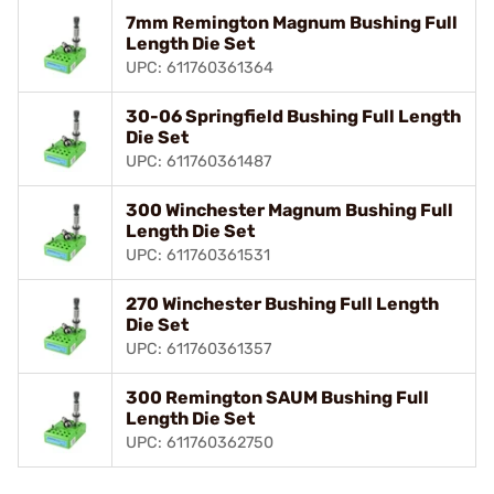
7mm Remington Magnum Bushing Full
Length Die Set
UPC: 611760361364
30-06 Springfield Bushing Full Length
Die Set
UPC: 611760361487
300 Winchester Magnum Bushing Full
Length Die Set
UPC: 611760361531
270 Winchester Bushing Full Length
Die Set
UPC: 611760361357
300 Remington SAUM Bushing Full
Length Die Set
UPC: 611760362750