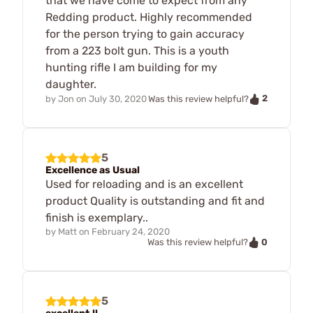
that we have come to expect from any
Redding product. Highly recommended
for the person trying to gain accuracy
from a 223 bolt gun. This is a youth
hunting rifle I am building for my
daughter.
2
by
Jon
on
July 30, 2020
Was this review helpful?
5
Excellence as Usual
Used for reloading and is an excellent
product Quality is outstanding and fit and
finish is exemplary..
by
Matt
on
February 24, 2020
0
Was this review helpful?
5