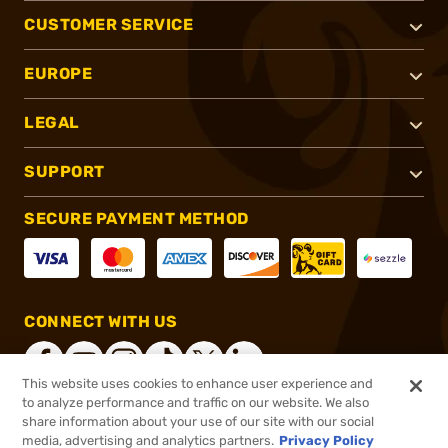
CUSTOMER SERVICE
EUROPE
LEGAL
SUPPORT
SECURE PAYMENT METHOD
CONNECT WITH US
This website uses cookies to enhance user experience and
to analyze performance and traffic on our website. We also
share information about your use of our site with our social
®
2026, Brownells, Inc. All rights reserved.
media, advertising and analytics partners.
Privacy Policy