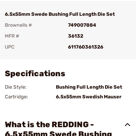
6.5x55mm Swede Bushing Full Length Die Set
Brownells #
749007884
MFR #
36132
UPC
611760361326
Add To Favorite
Specifications
Die Style:
Bushing Full Length Die Set
Cartridge:
6.5x55mm Swedish Mauser
What is the REDDING -
6.5x55mm Swede Bushing