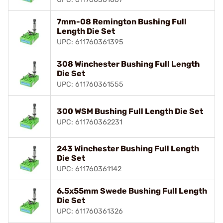
7mm-08 Remington Bushing Full
Length Die Set
UPC: 611760361395
308 Winchester Bushing Full Length
Die Set
UPC: 611760361555
300 WSM Bushing Full Length Die Set
UPC: 611760362231
243 Winchester Bushing Full Length
Die Set
UPC: 611760361142
6.5x55mm Swede Bushing Full Length
Die Set
UPC: 611760361326