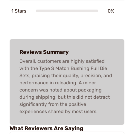
1 Stars
0%
Reviews Summary
Overall, customers are highly satisfied
with the Type S Match Bushing Full Die
Sets, praising their quality, precision, and
performance in reloading. A minor
concern was noted about packaging
during shipping, but this did not detract
significantly from the positive
experiences shared by most users.
What Reviewers Are Saying