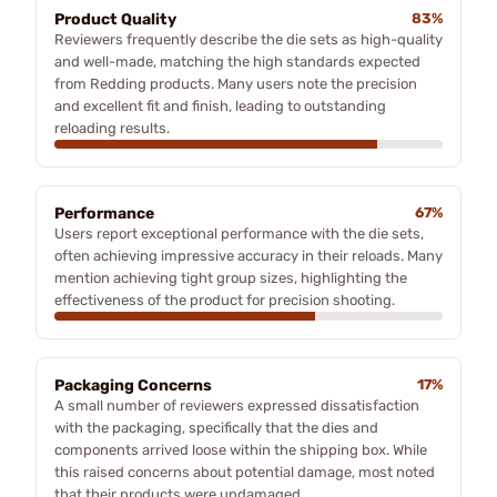
Product Quality
83%
Reviewers frequently describe the die sets as high-quality
and well-made, matching the high standards expected
from Redding products. Many users note the precision
and excellent fit and finish, leading to outstanding
reloading results.
Performance
67%
Users report exceptional performance with the die sets,
often achieving impressive accuracy in their reloads. Many
mention achieving tight group sizes, highlighting the
effectiveness of the product for precision shooting.
Packaging Concerns
17%
A small number of reviewers expressed dissatisfaction
with the packaging, specifically that the dies and
components arrived loose within the shipping box. While
this raised concerns about potential damage, most noted
that their products were undamaged.