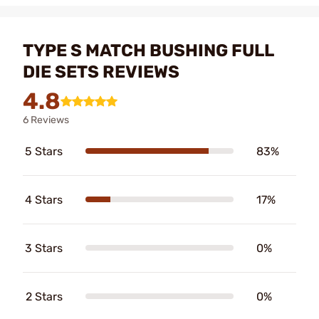
TYPE S MATCH BUSHING FULL
DIE SETS REVIEWS
4.8
6 Reviews
5 Stars
83%
4 Stars
17%
3 Stars
0%
2 Stars
0%