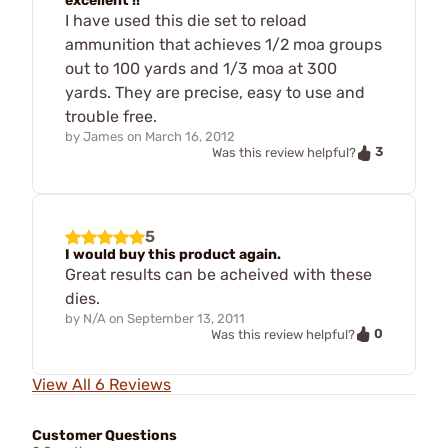
excellent !!
I have used this die set to reload
ammunition that achieves 1/2 moa groups
out to 100 yards and 1/3 moa at 300
yards. They are precise, easy to use and
trouble free.
by
James
on
March 16, 2012
3
Was this review helpful?
5
I would buy this product again.
Great results can be acheived with these
dies.
by
N/A
on
September 13, 2011
0
Was this review helpful?
View All 6 Reviews
Customer Questions