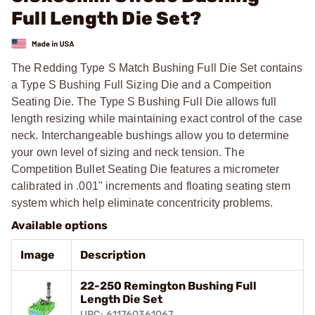
Full Length Die Set?
The Redding Type S Match Bushing Full Die Set contains
a Type S Bushing Full Sizing Die and a Compeition
Seating Die. The Type S Bushing Full Die allows full
length resizing while maintaining exact control of the case
neck. Interchangeable bushings allow you to determine
your own level of sizing and neck tension. The
Competition Bullet Seating Die features a micrometer
calibrated in .001" increments and floating seating stem
system which help eliminate concentricity problems.
Available options
Image
Description
22-250 Remington Bushing Full
Length Die Set
UPC: 611760361067