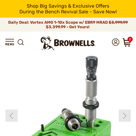
Shop Big Savings & Exclusive Offers
During the Bench Revival Sale - Save Now!
Daily Deal: Vortex AMG 1-10x Scope w/ EBR9 MRAD
$3,999.99
$3,399.99 - Get Yours!
0