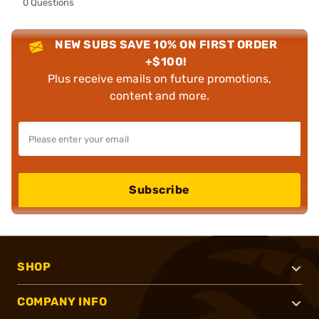
0 Questions
NEW SUBS SAVE 10% ON FIRST ORDER
+$100!
Plus receive emails on future promotions,
content and more.
Subscribe
SHOP
COMPANY INFO