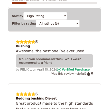
Sort by
Filter by rating
5
Bushing
Awesome, the best one I've ever used
Would you recommend this?
Yes, I would
recommend to a friend
by
FELIX L.
on
April 10, 2026
Verified Purchase
0
Was this review helpful?
5
Redding bushing Die set
Great product made to the high standards