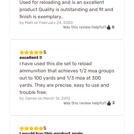
Used for reloading and is an excellent
product Quality is outstanding and fit and
finish is exemplary..
by
Matt
on
February 24, 2020
0
Was this review helpful?
5
excellent !!
I have used this die set to reload
ammunition that achieves 1/2 moa groups
out to 100 yards and 1/3 moa at 300
yards. They are precise, easy to use and
trouble free.
by
James
on
March 16, 2012
3
Was this review helpful?
5
I would buy this product again.