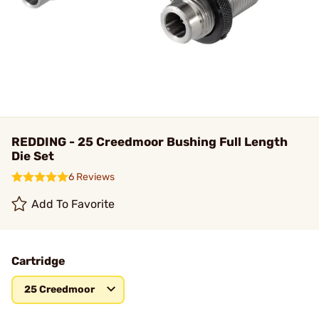
REDDING - 25 Creedmoor Bushing Full Length
Die Set
6 Reviews
Add To Favorite
Cartridge
25 Creedmoor