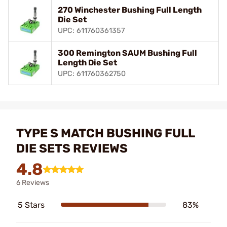
270 Winchester Bushing Full Length
Die Set
UPC: 611760361357
300 Remington SAUM Bushing Full
Length Die Set
UPC: 611760362750
TYPE S MATCH BUSHING FULL
DIE SETS REVIEWS
4.8
6 Reviews
5 Stars
83%