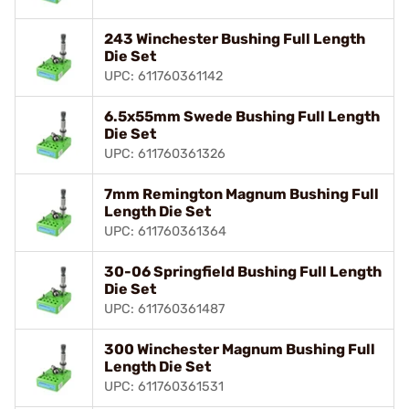
243 Winchester Bushing Full Length
Die Set
UPC: 611760361142
6.5x55mm Swede Bushing Full Length
Die Set
UPC: 611760361326
7mm Remington Magnum Bushing Full
Length Die Set
UPC: 611760361364
30-06 Springfield Bushing Full Length
Die Set
UPC: 611760361487
300 Winchester Magnum Bushing Full
Length Die Set
UPC: 611760361531