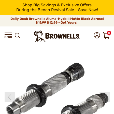
Shop Big Savings & Exclusive Offers
During the Bench Revival Sale - Save Now!
Daily Deal: Brownells Aluma-Hyde II Matte Black Aerosol
$19.99
$12.99 - Get Yours!
0