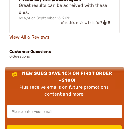
Great results can be acheived with these
dies.
by
N/A
on
September 13, 2011
0
Was this review helpful?
View All 6 Reviews
Customer Questions
0 Questions
NEW SUBS SAVE 10% ON FIRST ORDER
+$100!
Plus receive emails on future promotions,
content and more.