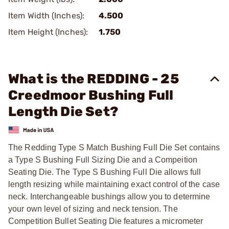
Item Width (Inches):
4.500
Item Height (Inches):
1.750
What is the REDDING - 25
Creedmoor Bushing Full
Length Die Set?
The Redding Type S Match Bushing Full Die Set contains
a Type S Bushing Full Sizing Die and a Compeition
Seating Die. The Type S Bushing Full Die allows full
length resizing while maintaining exact control of the case
neck. Interchangeable bushings allow you to determine
your own level of sizing and neck tension. The
Competition Bullet Seating Die features a micrometer