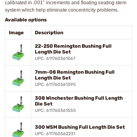
calibrated in .001" increments and floating seating stem
system which help eliminate concentricity problems.
Available options
Image
Description
22-250 Remington Bushing Full
Length Die Set
UPC: 611760361067
7mm-08 Remington Bushing Full
Length Die Set
UPC: 611760361395
308 Winchester Bushing Full Length
Die Set
UPC: 611760361555
300 WSM Bushing Full Length Die Set
UPC: 611760362231