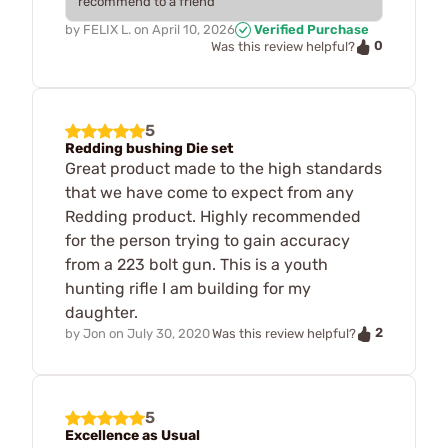
recommend to a friend
by
FELIX L.
on
April 10, 2026
Verified Purchase
0
Was this review helpful?
5
Redding bushing Die set
Great product made to the high standards
that we have come to expect from any
Redding product. Highly recommended
for the person trying to gain accuracy
from a 223 bolt gun. This is a youth
hunting rifle I am building for my
daughter.
2
by
Jon
on
July 30, 2020
Was this review helpful?
5
Excellence as Usual