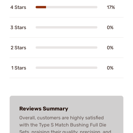
4 Stars
17%
3 Stars
0%
2 Stars
0%
1 Stars
0%
Reviews Summary
Overall, customers are highly satisfied
with the Type S Match Bushing Full Die
Sets, praising their quality, precision, and