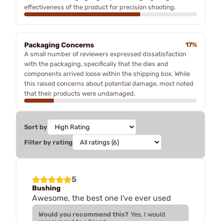
effectiveness of the product for precision shooting.
Packaging Concerns
17%
A small number of reviewers expressed dissatisfaction
with the packaging, specifically that the dies and
components arrived loose within the shipping box. While
this raised concerns about potential damage, most noted
that their products were undamaged.
Sort by
Filter by rating
5
Bushing
Awesome, the best one I've ever used
Would you recommend this?
Yes, I would