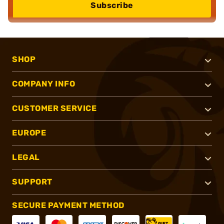
Subscribe
SHOP
COMPANY INFO
CUSTOMER SERVICE
EUROPE
LEGAL
SUPPORT
SECURE PAYMENT METHOD