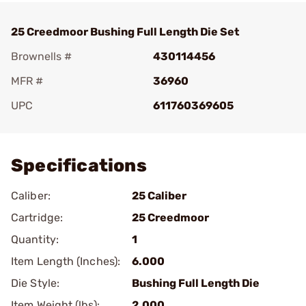
25 Creedmoor Bushing Full Length Die Set
Brownells #
430114456
MFR #
36960
UPC
611760369605
Add To Favorite
Specifications
Caliber:
25 Caliber
Cartridge:
25 Creedmoor
Quantity:
1
Item Length (Inches):
6.000
Die Style:
Bushing Full Length Die
Item Weight (lbs):
2.000