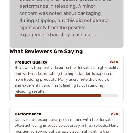
performance in reloading. A minor
concern was noted about packaging
during shipping, but this did not detract
significantly from the positive
experiences shared by most users.
What Reviewers Are Saying
Product Quality
83%
Reviewers frequently describe the die sets as high-quality
and well-made, matching the high standards expected
from Redding products. Many users note the precision
and excellent fit and finish, leading to outstanding
reloading results.
Performance
67%
Users report exceptional performance with the die sets,
often achieving impressive accuracy in their reloads. Many
mention achieving tight group sizes, highlighting the