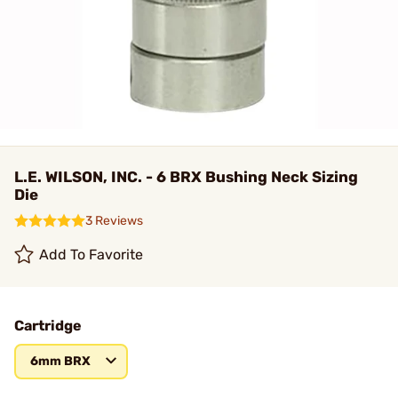
L.E. WILSON, INC. - 6 BRX Bushing Neck Sizing
Die
3 Reviews
Add To Favorite
Cartridge
6mm BRX