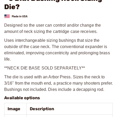
Die?
Designed so the user can control and/or change the
amount of neck sizing the cartridge case receives.
Uses interchangeable sizing bushings that size the
outside of the case neck. The conventional expander is
eliminated, improving concentricity and prolonging brass
life.
**NECK DIE BASE SOLD SEPARATELY**
The die is used with an Arbor Press. Sizes the neck to
3/16" from the mouth end, a practice many shooters prefer.
Bushings not included. Dies include a decapping rod.
Available options
Image
Description