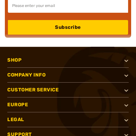
Subscribe
SHOP
COMPANY INFO
CUSTOMER SERVICE
EUROPE
LEGAL
SUPPORT