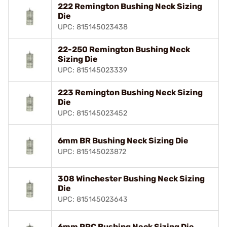
222 Remington Bushing Neck Sizing
Die
UPC: 815145023438
22-250 Remington Bushing Neck
Sizing Die
UPC: 815145023339
223 Remington Bushing Neck Sizing
Die
UPC: 815145023452
6mm BR Bushing Neck Sizing Die
UPC: 815145023872
308 Winchester Bushing Neck Sizing
Die
UPC: 815145023643
6mm PPC Bushing Neck Sizing Die