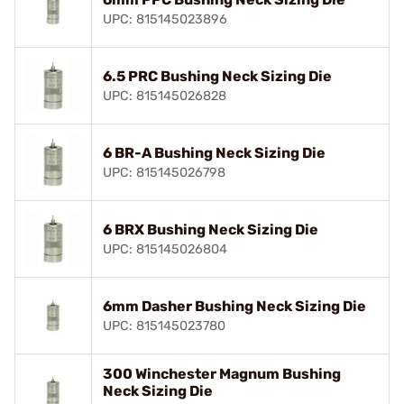
UPC: 815145023896
6.5 PRC Bushing Neck Sizing Die
UPC: 815145026828
6 BR-A Bushing Neck Sizing Die
UPC: 815145026798
6 BRX Bushing Neck Sizing Die
UPC: 815145026804
6mm Dasher Bushing Neck Sizing Die
UPC: 815145023780
300 Winchester Magnum Bushing
Neck Sizing Die