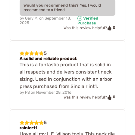
Would you recommend this?
Yes, I would
recommend to a friend
by
Gary M.
on
September 18,
Verified
2025
Purchase
0
Was this review helpful?
5
A solid and reliable product
This is a fantastic product that is solid in
all respects and delivers consistent neck
sizing. Used in conjunction with an arbor
press purchased from Sinclair int'l.
by
PS
on
November 28, 2016
0
Was this review helpful?
5
rainier11
I love all my L.E. Wilson tools. This neck die