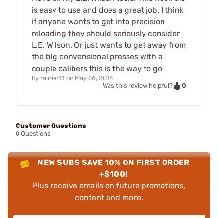
is easy to use and does a great job. I think
if anyone wants to get into precision
reloading they should seriously consider
L.E. Wilson. Or just wants to get away from
the big convensional presses with a
couple calibers this is the way to go.
by
rainier11
on
May 06, 2014
0
Was this review helpful?
Customer Questions
0 Questions
NEW SUBS SAVE 10% ON FIRST ORDER
+$100!
Plus receive emails on future promotions,
content and more.