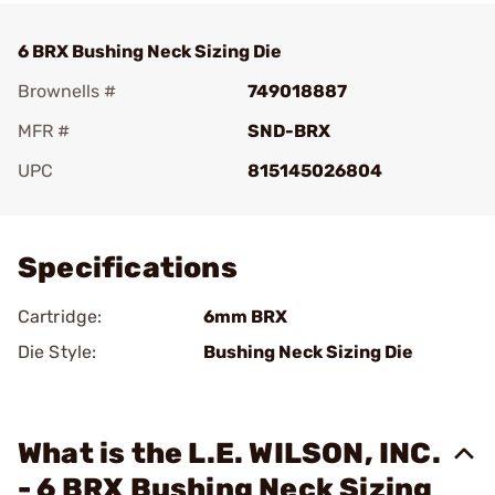
6 BRX Bushing Neck Sizing Die
Brownells #
749018887
MFR #
SND-BRX
UPC
815145026804
Add To Favorite
Specifications
Cartridge:
6mm BRX
Die Style:
Bushing Neck Sizing Die
What is the L.E. WILSON, INC.
- 6 BRX Bushing Neck Sizing