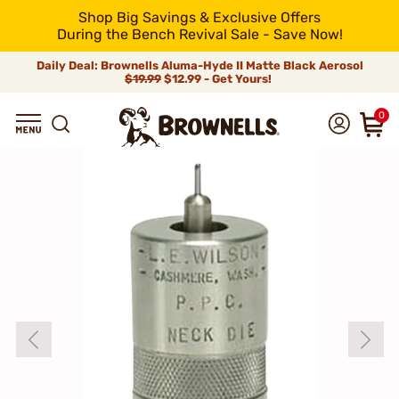
Shop Big Savings & Exclusive Offers
During the Bench Revival Sale - Save Now!
Daily Deal: Brownells Aluma-Hyde II Matte Black Aerosol
$19.99
$12.99 - Get Yours!
0