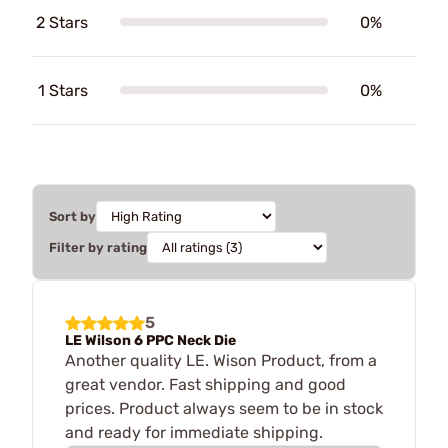
2 Stars
0%
1 Stars
0%
Sort by
Filter by rating
5
LE Wilson 6 PPC Neck Die
Another quality LE. Wison Product, from a
great vendor. Fast shipping and good
prices. Product always seem to be in stock
and ready for immediate shipping.