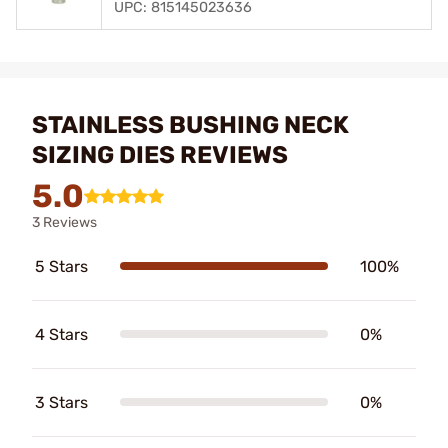
UPC: 815145023636
STAINLESS BUSHING NECK
SIZING DIES REVIEWS
5.0
3 Reviews
5 Stars
100%
4 Stars
0%
3 Stars
0%