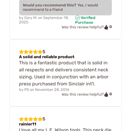
Would you recommend this?
Yes, I would
recommend to a friend
by
Gary M.
on
September 18,
Verified
2025
Purchase
0
Was this review helpful?
5
A solid and reliable product
This is a fantastic product that is solid in
all respects and delivers consistent neck
sizing. Used in conjunction with an arbor
press purchased from Sinclair int'l.
by
PS
on
November 28, 2016
0
Was this review helpful?
5
rainier11
I love all my L.E. Wilson tools. This neck die