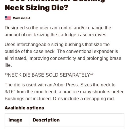
Neck Sizing Die?
Designed so the user can control and/or change the
amount of neck sizing the cartridge case receives.
Uses interchangeable sizing bushings that size the
outside of the case neck. The conventional expander is
eliminated, improving concentricity and prolonging brass
life.
**NECK DIE BASE SOLD SEPARATELY**
The die is used with an Arbor Press. Sizes the neck to
3/16" from the mouth end, a practice many shooters prefer.
Bushings not included. Dies include a decapping rod.
Available options
Image
Description