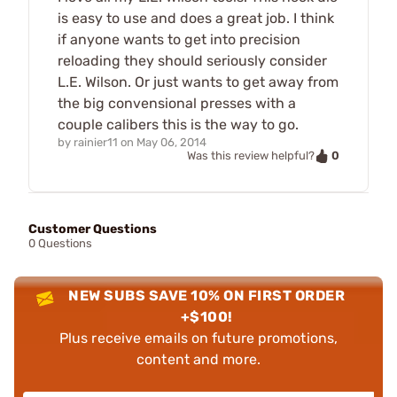
is easy to use and does a great job. I think
if anyone wants to get into precision
reloading they should seriously consider
L.E. Wilson. Or just wants to get away from
the big convensional presses with a
couple calibers this is the way to go.
by
rainier11
on
May 06, 2014
0
Was this review helpful?
Customer Questions
0 Questions
NEW SUBS SAVE 10% ON FIRST ORDER
+$100!
Plus receive emails on future promotions,
content and more.