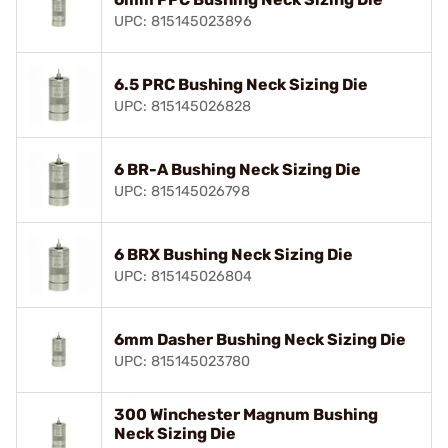
UPC: 815145023896
6.5 PRC Bushing Neck Sizing Die
UPC: 815145026828
6 BR-A Bushing Neck Sizing Die
UPC: 815145026798
6 BRX Bushing Neck Sizing Die
UPC: 815145026804
6mm Dasher Bushing Neck Sizing Die
UPC: 815145023780
300 Winchester Magnum Bushing
Neck Sizing Die