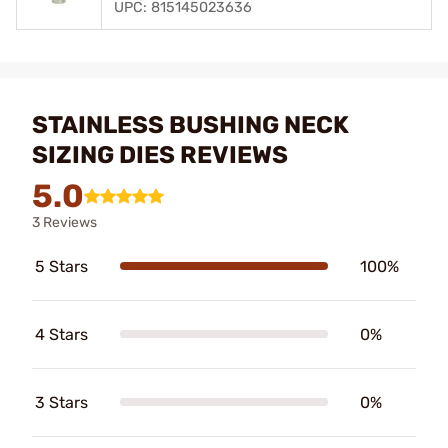
UPC: 815145023636
STAINLESS BUSHING NECK
SIZING DIES REVIEWS
5.0
3 Reviews
5 Stars
100%
4 Stars
0%
3 Stars
0%