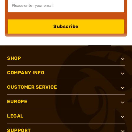
Subscribe
SHOP
COMPANY INFO
CUSTOMER SERVICE
EUROPE
LEGAL
SUPPORT