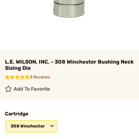
L.E. WILSON, INC. - 308 Winchester Bushing Neck
Sizing Die
3 Reviews
Add To Favorite
Cartridge
308 Winchester