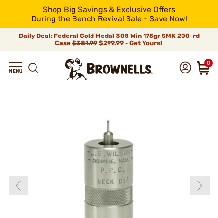
Shop Big Savings & Exclusive Offers
During the Bench Revival Sale - Save Now!
Daily Deal: Federal Gold Medal 308 Win 175gr SMK 200-rd
Case
$381.99
$299.99 - Get Yours!
0