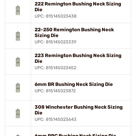
222 Remington Bushing Neck Sizing
Die
UPC: 815145023438
22-250 Remington Bushing Neck
Sizing Die
UPC: 815145023339
223 Remington Bushing Neck Sizing
Die
UPC: 815145023452
6mm BR Bushing Neck Sizing Die
UPC: 815145023872
308 Winchester Bushing Neck Sizing
Die
UPC: 815145023643
6mm PPC Bushing Neck Sizing Die