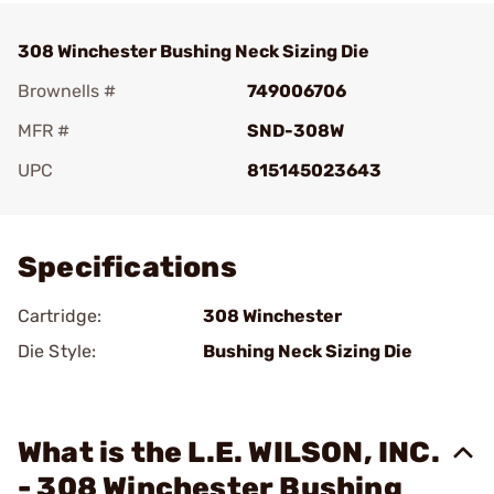
308 Winchester Bushing Neck Sizing Die
Brownells #
749006706
MFR #
SND-308W
UPC
815145023643
Add To Favorite
Specifications
Cartridge:
308 Winchester
Die Style:
Bushing Neck Sizing Die
What is the L.E. WILSON, INC.
- 308 Winchester Bushing