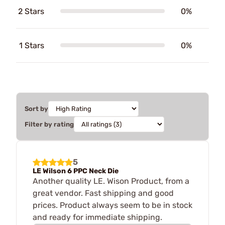
2 Stars
0%
1 Stars
0%
Sort by
Filter by rating
5
LE Wilson 6 PPC Neck Die
Another quality LE. Wison Product, from a
great vendor. Fast shipping and good
prices. Product always seem to be in stock
and ready for immediate shipping.