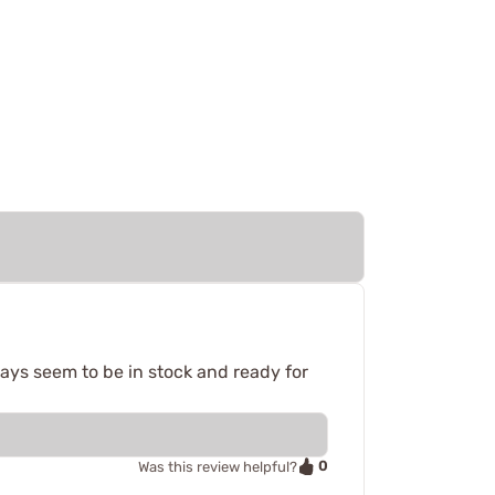
ays seem to be in stock and ready for
0
Was this review helpful?