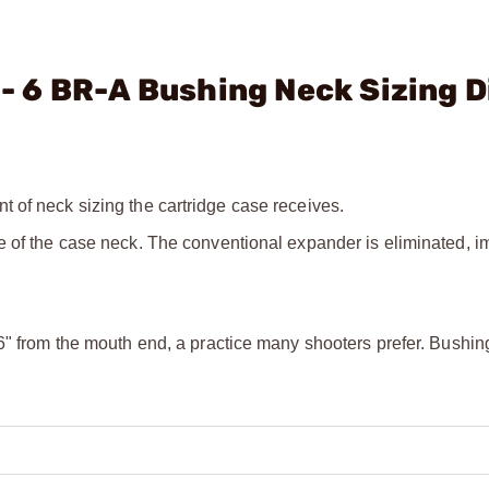
. - 6 BR-A Bushing Neck Sizing D
 of neck sizing the cartridge case receives.
e of the case neck. The conventional expander is eliminated, i
6" from the mouth end, a practice many shooters prefer. Bushin