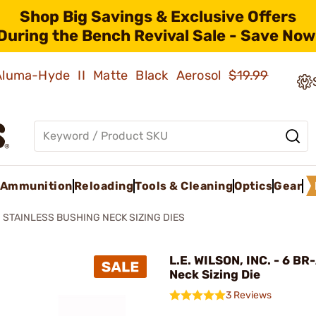
Shop Big Savings & Exclusive Offers
During the Bench Revival Sale - Save Now
 Aluma-Hyde II Matte Black Aerosol
$19.99
Ammunition
Reloading
Tools & Cleaning
Optics
Gear
STAINLESS BUSHING NECK SIZING DIES
L.E. WILSON, INC. - 6 BR
Neck Sizing Die
3 Reviews