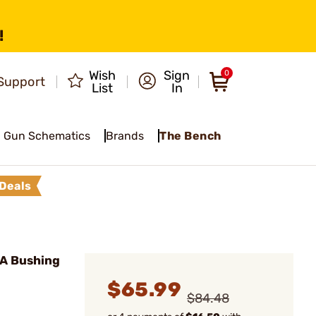
!
Wish
Sign
0
Support
List
In
Gun Schematics
Brands
The Bench
Deals
-A Bushing
$65.99
$84.48