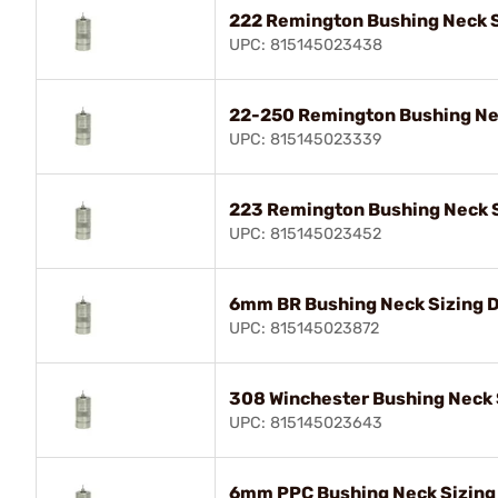
222 Remington Bushing Neck S
UPC: 815145023438
22-250 Remington Bushing Nec
UPC: 815145023339
223 Remington Bushing Neck S
UPC: 815145023452
6mm BR Bushing Neck Sizing D
UPC: 815145023872
308 Winchester Bushing Neck 
UPC: 815145023643
6mm PPC Bushing Neck Sizing