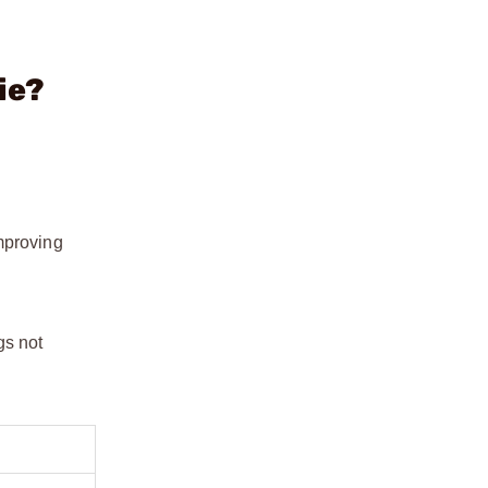
ie?
mproving
gs not