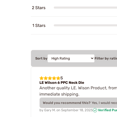
2 Stars
1 Stars
Sort by
Filter by rati
5
LE Wilson 6 PPC Neck Die
Another quality LE. Wison Product, from
immediate shipping.
Would you recommend this?
Yes, I would re
by
Gary M.
on
September 18, 2025
Verified P