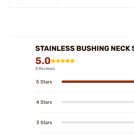
STAINLESS BUSHING NECK 
5.0
3 Reviews
5 Stars
4 Stars
3 Stars