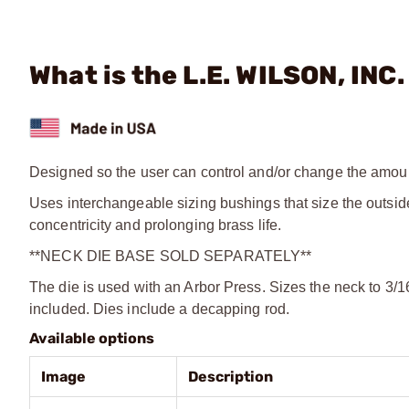
What is the L.E. WILSON, INC
Designed so the user can control and/or change the amount
Uses interchangeable sizing bushings that size the outsid
concentricity and prolonging brass life.
**NECK DIE BASE SOLD SEPARATELY**
The die is used with an Arbor Press. Sizes the neck to 3/1
included. Dies include a decapping rod.
Available options
Image
Description