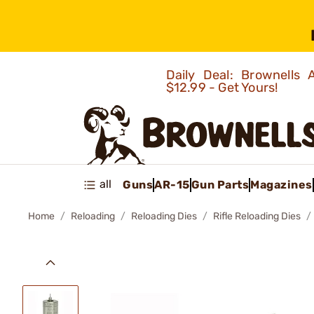
Daily Deal: Brownells
$12.99 - Get Yours!
all
Guns
AR-15
Gun Parts
Magazines
Home
Reloading
Reloading Dies
Rifle Reloading Dies