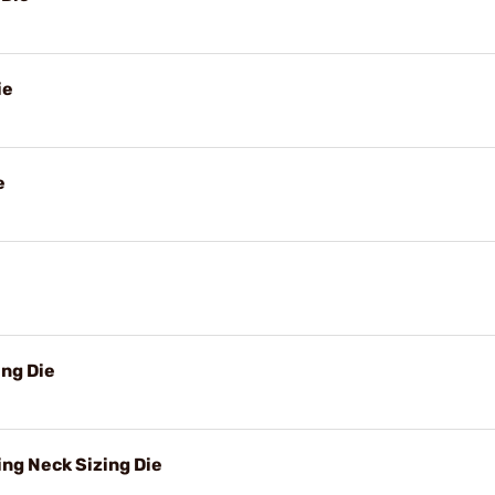
ie
e
ng Die
ng Neck Sizing Die