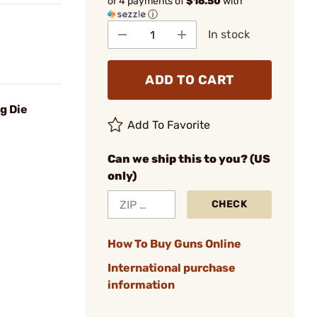
or 4 payments of
$16.50
with
ⓘ
In stock
ADD TO CART
g Die
Add To Favorite
Can we ship this to you? (US
only)
CHECK
How To Buy Guns Online
International purchase
information