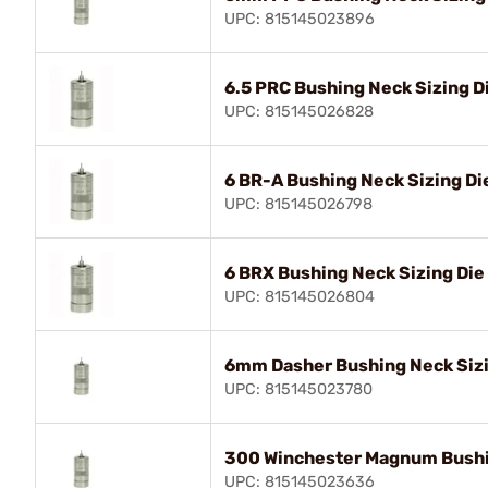
UPC: 815145023896
6.5 PRC Bushing Neck Sizing D
UPC: 815145026828
6 BR-A Bushing Neck Sizing Di
UPC: 815145026798
6 BRX Bushing Neck Sizing Die
UPC: 815145026804
6mm Dasher Bushing Neck Sizi
UPC: 815145023780
300 Winchester Magnum Bushi
UPC: 815145023636