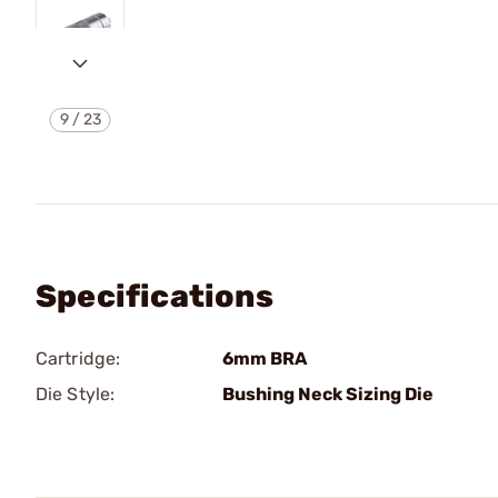
9
/
23
Specifications
Cartridge:
6mm BRA
Die Style:
Bushing Neck Sizing Die