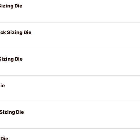
izing Die
k Sizing Die
izing Die
ie
Sizing Die
 Die