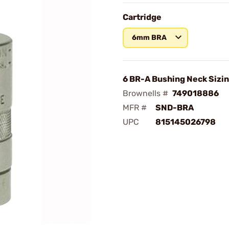
Cartridge
6mm BRA
6 BR-A Bushing Neck Sizin
Brownells #
749018886
MFR #
SND-BRA
UPC
815145026798