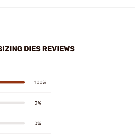
SIZING DIES REVIEWS
100%
0%
0%