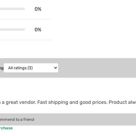
0%
0%
ng
 a great vendor. Fast shipping and good prices. Product alw
commend to a friend
urchase