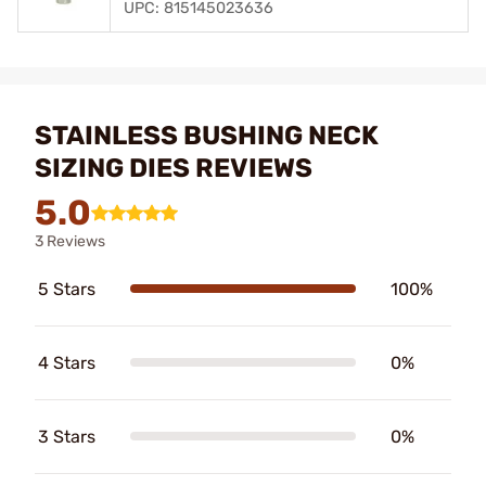
UPC: 815145023636
STAINLESS BUSHING NECK
SIZING DIES REVIEWS
5.0
3 Reviews
5 Stars
100%
4 Stars
0%
3 Stars
0%