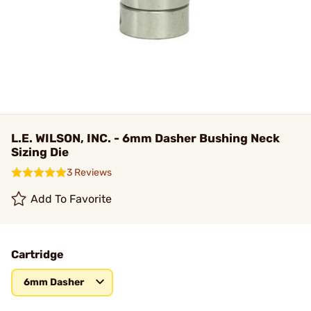
L.E. WILSON, INC. - 6mm Dasher Bushing Neck
Sizing Die
3 Reviews
Add To Favorite
Cartridge
6mm Dasher