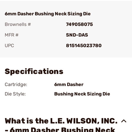
6mm Dasher Bushing Neck Sizing Die
Brownells #
749058075
MFR #
SND-DAS
UPC
815145023780
Add To Favorite
Specifications
Cartridge:
6mm Dasher
Die Style:
Bushing Neck Sizing Die
What is the L.E. WILSON, INC.
- 6mm Dasher Bushing Neck