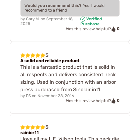
Would you recommend this?
Yes, I would
recommend to a friend
by
Gary M.
on
September 18,
Verified
2025
Purchase
0
Was this review helpful?
5
A solid and reliable product
This is a fantastic product that is solid in
all respects and delivers consistent neck
sizing. Used in conjunction with an arbor
press purchased from Sinclair int'l.
by
PS
on
November 28, 2016
0
Was this review helpful?
5
rainier11
I love all my L.E. Wilson tools. This neck die