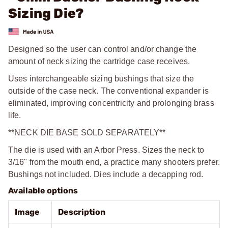
Sizing Die?
Designed so the user can control and/or change the
amount of neck sizing the cartridge case receives.
Uses interchangeable sizing bushings that size the
outside of the case neck. The conventional expander is
eliminated, improving concentricity and prolonging brass
life.
**NECK DIE BASE SOLD SEPARATELY**
The die is used with an Arbor Press. Sizes the neck to
3/16" from the mouth end, a practice many shooters prefer.
Bushings not included. Dies include a decapping rod.
Available options
Image
Description