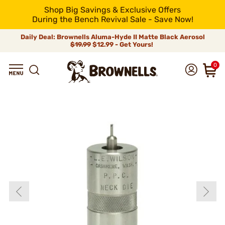
Shop Big Savings & Exclusive Offers
During the Bench Revival Sale - Save Now!
Daily Deal: Brownells Aluma-Hyde II Matte Black Aerosol
$19.99
$12.99 - Get Yours!
0