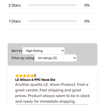
2 Stars
0%
1 Stars
0%
Sort by
Filter by rating
5
LE Wilson 6 PPC Neck Die
Another quality LE. Wison Product, from a
great vendor. Fast shipping and good
prices. Product always seem to be in stock
and ready for immediate shipping.