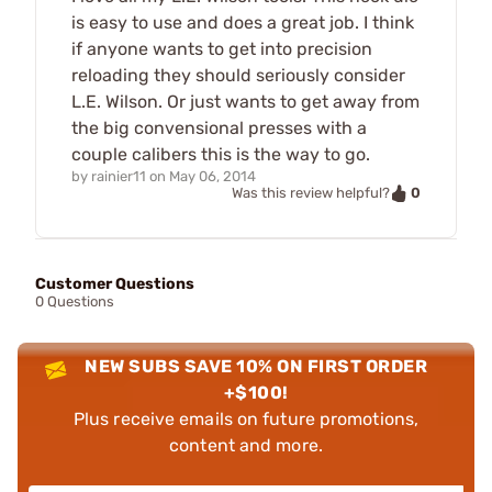
is easy to use and does a great job. I think
if anyone wants to get into precision
reloading they should seriously consider
L.E. Wilson. Or just wants to get away from
the big convensional presses with a
couple calibers this is the way to go.
by
rainier11
on
May 06, 2014
0
Was this review helpful?
Customer Questions
0 Questions
NEW SUBS SAVE 10% ON FIRST ORDER
+$100!
Plus receive emails on future promotions,
content and more.