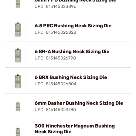
UPC: 815145023896
6.5 PRC Bushing Neck Sizing Die
UPC: 815145026828
6 BR-A Bushing Neck Sizing Die
UPC: 815145026798
6 BRX Bushing Neck Sizing Die
UPC: 815145026804
6mm Dasher Bushing Neck Sizing Die
UPC: 815145023780
300 Winchester Magnum Bushing
Neck Sizing Die