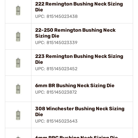
222 Remington Bushing Neck Sizing
Die
UPC: 815145023438
22-250 Remington Bushing Neck
Sizing Die
UPC: 815145023339
223 Remington Bushing Neck Sizing
Die
UPC: 815145023452
6mm BR Bushing Neck Sizing Die
UPC: 815145023872
308 Winchester Bushing Neck Sizing
Die
UPC: 815145023643
6mm PPC Bushing Neck Sizing Die