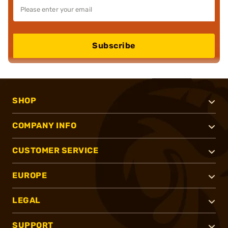
Subscribe
SHOP
COMPANY INFO
CUSTOMER SERVICE
EUROPE
LEGAL
SUPPORT