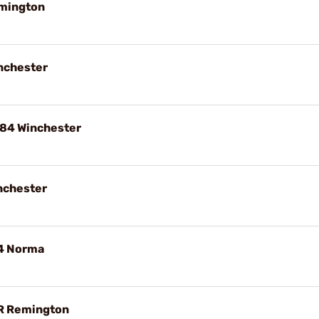
emington
nchester
84 Winchester
nchester
84 Norma
R Remington