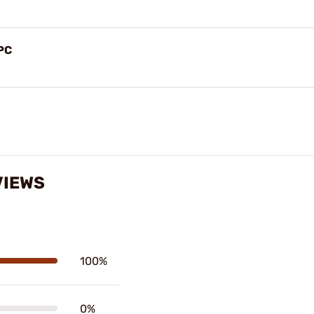
PC
VIEWS
100%
0%