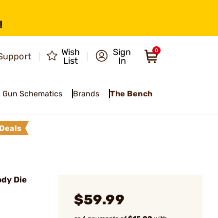
!
Wish
Sign
0
Support
List
In
Gun Schematics
Brands
The Bench
Deals
ody Die
$59.99