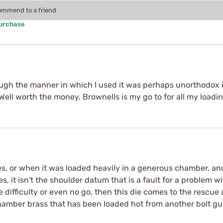
commend to a friend
Purchase
though the manner in which I used it was perhaps unorthodox 
 Well worth the money. Brownells is my go to for all my loadi
 or when it was loaded heavily in a generous chamber, and i
s, it isn't the shoulder datum that is a fault for a problem
ve difficulty or even no go, then this die comes to the rescue
chamber brass that has been loaded hot from another bolt gu