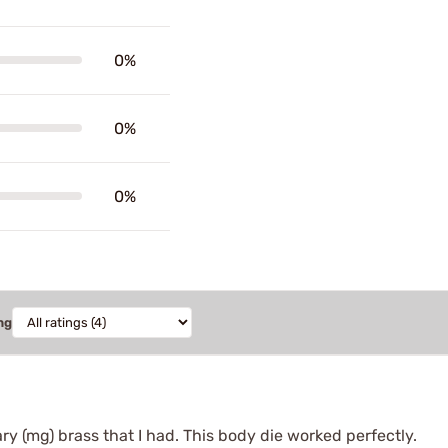
0%
0%
0%
ng
ry (mg) brass that I had. This body die worked perfectly.