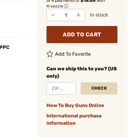
or 4 payments of
$15.00
with
ⓘ
In stock
ADD TO CART
 PPC
Add To Favorite
Can we ship this to you? (US
only)
CHECK
How To Buy Guns Online
International purchase
information