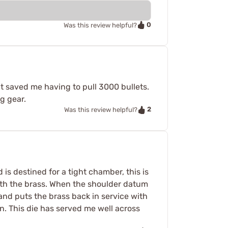
0
Was this review helpful?
it saved me having to pull 3000 bullets.
ng gear.
2
Was this review helpful?
s destined for a tight chamber, this is
 with the brass. When the shoulder datum
 and puts the brass back in service with
n. This die has served me well across