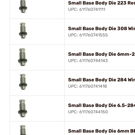
Small Base Body Die 223 R
UPC: 611760741111
Small Base Body Die 308 Wi
UPC: 611760741555
Small Base Body Die 6mm-2
UPC: 611760744143
Small Base Body Die 284 Wi
UPC: 611760741418
Small Base Body Die 6.5-2
UPC: 611760744150
Small Base Body Die 6mm B