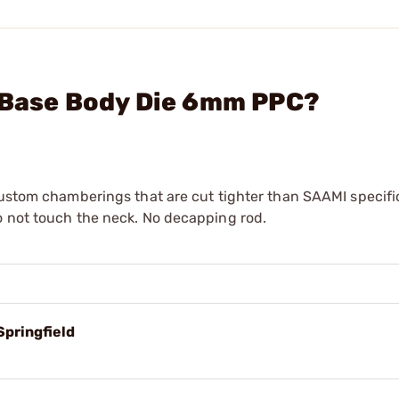
l Base Body Die 6mm PPC?
custom chamberings that are cut tighter than SAAMI specifi
o not touch the neck. No decapping rod.
Springfield