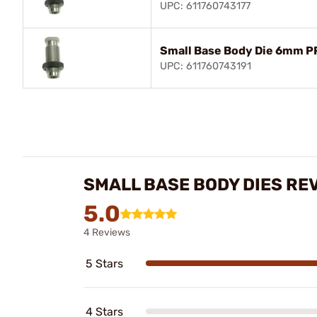
UPC: 611760743177
Small Base Body Die 6mm P
UPC: 611760743191
SMALL BASE BODY DIES RE
5.0
4 Reviews
5 Stars
4 Stars