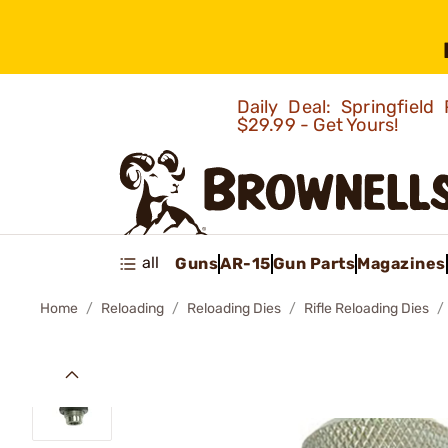
Daily Deal: Springfie
$29.99 - Get Yours!
all
Guns
AR-15
Gun Parts
Magazines
Home
Reloading
Reloading Dies
Rifle Reloading Dies