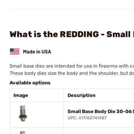
What is the REDDING - Smal
Small base dies are intended for use in firearms with 
These body dies size the body and the shoulder, but d
Available options
Image
Description
Small Base Body Die 30-06 
UPC: 611760741487