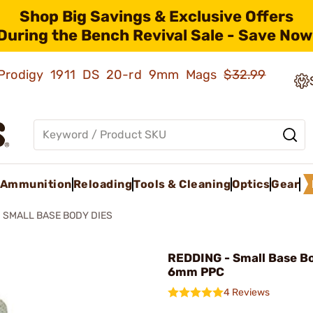
Shop Big Savings & Exclusive Offers
During the Bench Revival Sale - Save Now
ld Prodigy 1911 DS 20-rd 9mm Mags
$32.99
Ammunition
Reloading
Tools & Cleaning
Optics
Gear
SMALL BASE BODY DIES
REDDING - Small Base B
6mm PPC
4 Reviews