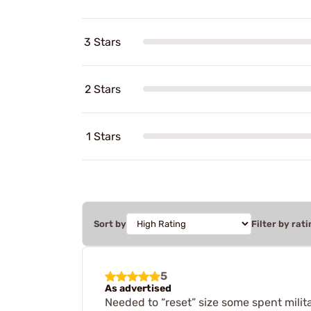
3 Stars
2 Stars
1 Stars
Sort by
Filter by rati
5
As advertised
Needed to “reset” size some spent milita