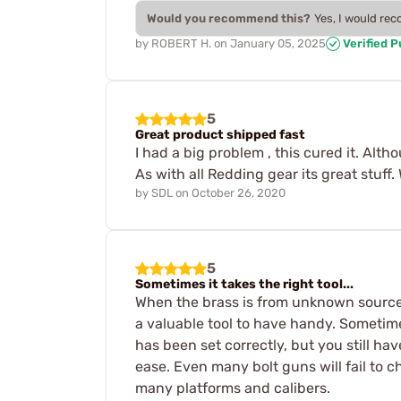
Would you recommend this?
Yes, I would re
by
ROBERT H.
on
January 05, 2025
Verified 
5
Great product shipped fast
I had a big problem , this cured it. Al
As with all Redding gear its great stuff.
by
SDL
on
October 26, 2020
5
Sometimes it takes the right tool...
When the brass is from unknown sources,
a valuable tool to have handy. Sometime
has been set correctly, but you still ha
ease. Even many bolt guns will fail to 
many platforms and calibers.