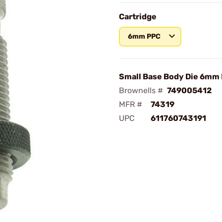
Cartridge
6mm PPC
Small Base Body Die 6mm
Brownells #
749005412
MFR #
74319
UPC
611760743191