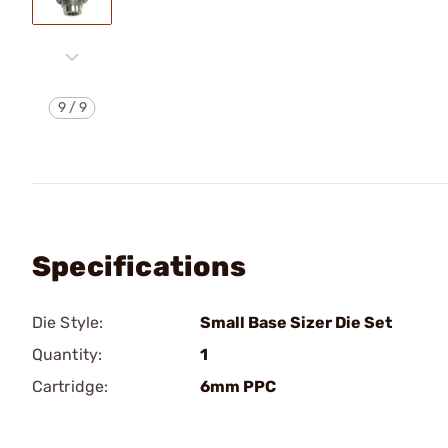
9
/
9
Specifications
Die Style:
Small Base Sizer Die Set
Quantity:
1
Cartridge:
6mm PPC