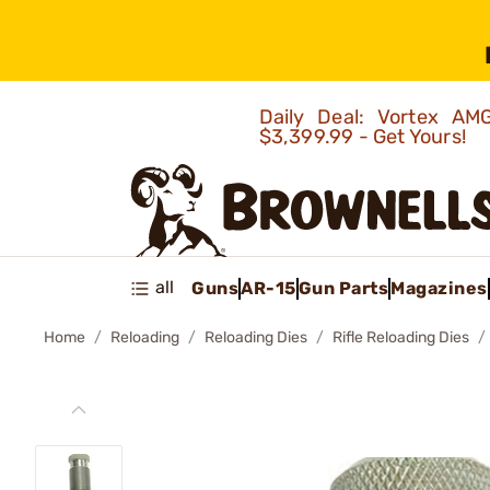
Daily Deal: Vortex 
$3,399.99 - Get Yours!
all
Guns
AR-15
Gun Parts
Magazines
Home
Reloading
Reloading Dies
Rifle Reloading Dies