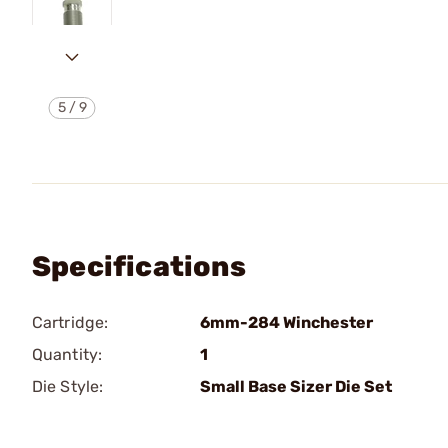
5
/
9
Specifications
Cartridge:
6mm-284 Winchester
Quantity:
1
Die Style:
Small Base Sizer Die Set