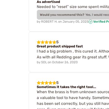
As advertised
Needed to “reset” size some spent milita
Would you recommend this?
Yes, I would re
by
ROBERT H.
on
January 05, 2025
Verified 
5
Great product shipped fast
I had a big problem , this cured it. Al
As with all Redding gear its great stuff.
by
SDL
on
October 26, 2020
5
Sometimes it takes the right tool...
When the brass is from unknown sources,
a valuable tool to have handy. Sometime
has been set correctly, but you still ha