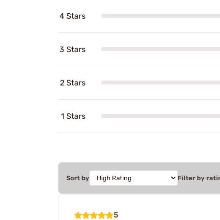
4 Stars
3 Stars
2 Stars
1 Stars
Sort by
Filter by rati
5