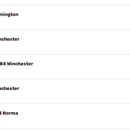
emington
nchester
84 Winchester
nchester
84 Norma