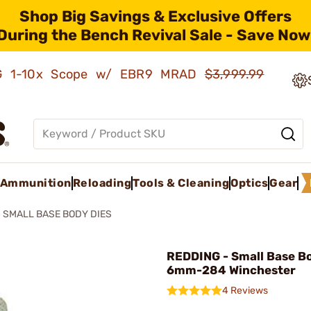
Shop Big Savings & Exclusive Offers
During the Bench Revival Sale - Save Now
AMG 1-10x Scope w/ EBR9 MRAD
$3,999.99
Ammunition
Reloading
Tools & Cleaning
Optics
Gear
SMALL BASE BODY DIES
REDDING - Small Base B
6mm-284 Winchester
4 Reviews