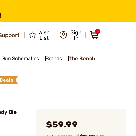
!
Wish
Sign
0
Support
List
In
Gun Schematics
Brands
The Bench
Deals
ody Die
$59.99