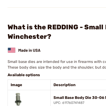
What is the REDDING - Smal
Winchester?
Small base dies are intended for use in firearms with 
These body dies size the body and the shoulder, but d
Available options
Image
Description
Small Base Body Die 30-06 
UPC: 611760741487