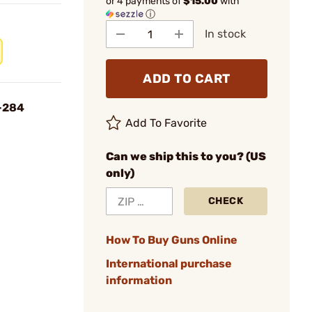
or 4 payments of
$15.00
with
ⓘ
In stock
ADD TO CART
-284
Add To Favorite
Can we ship this to you? (US
only)
CHECK
How To Buy Guns Online
International purchase
information