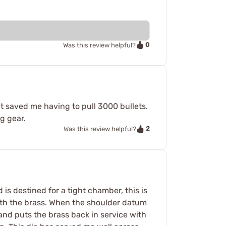
0
Was this review helpful?
it saved me having to pull 3000 bullets.
ng gear.
2
Was this review helpful?
s destined for a tight chamber, this is
 with the brass. When the shoulder datum
 and puts the brass back in service with