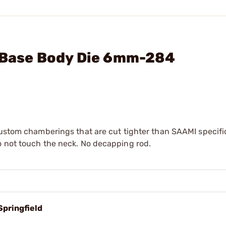
l Base Body Die 6mm-284
custom chamberings that are cut tighter than SAAMI specifi
o not touch the neck. No decapping rod.
Springfield