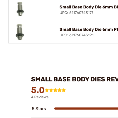
Small Base Body Die 6mm B
UPC: 611760743177
Small Base Body Die 6mm P
UPC: 611760743191
SMALL BASE BODY DIES RE
5.0
4 Reviews
5 Stars