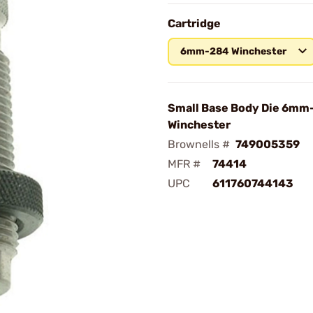
Cartridge
6mm-284 Winchester
Small Base Body Die 6mm
Winchester
Brownells #
749005359
MFR #
74414
UPC
611760744143