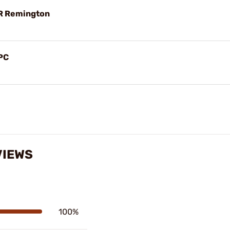
R Remington
PC
VIEWS
100%