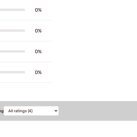
0%
0%
0%
0%
ng