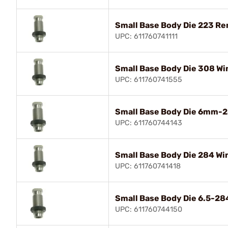
Small Base Body Die 223 R
UPC: 611760741111
Small Base Body Die 308 Wi
UPC: 611760741555
Small Base Body Die 6mm-2
UPC: 611760744143
Small Base Body Die 284 Wi
UPC: 611760741418
Small Base Body Die 6.5-2
UPC: 611760744150