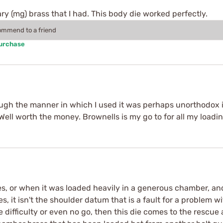
ry (mg) brass that I had. This body die worked perfectly.
commend to a friend
Purchase
though the manner in which I used it was perhaps unorthodox 
 Well worth the money. Brownells is my go to for all my loadi
 or when it was loaded heavily in a generous chamber, and i
s, it isn't the shoulder datum that is a fault for a problem
ve difficulty or even no go, then this die comes to the rescue