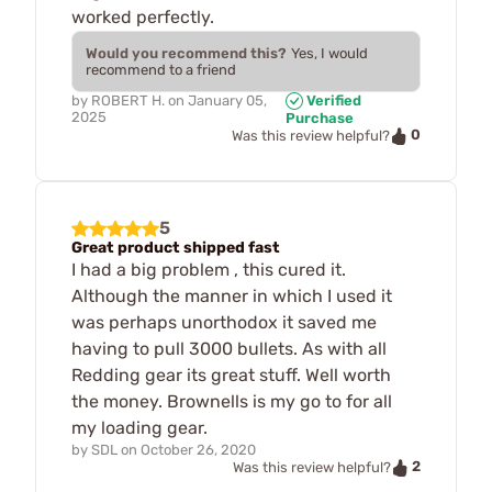
worked perfectly.
Would you recommend this?
Yes, I would
recommend to a friend
by
ROBERT H.
on
January 05,
Verified
2025
Purchase
0
Was this review helpful?
5
Great product shipped fast
I had a big problem , this cured it.
Although the manner in which I used it
was perhaps unorthodox it saved me
having to pull 3000 bullets. As with all
Redding gear its great stuff. Well worth
the money. Brownells is my go to for all
my loading gear.
by
SDL
on
October 26, 2020
2
Was this review helpful?