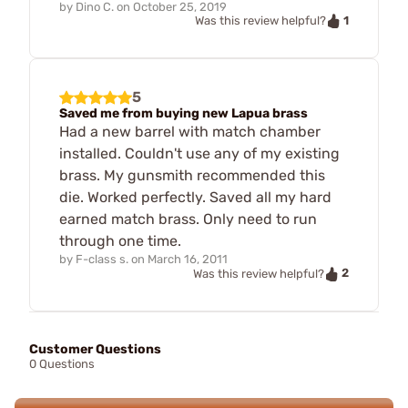
by
Dino C.
on
October 25, 2019
1
Was this review helpful?
5
Saved me from buying new Lapua brass
Had a new barrel with match chamber
installed. Couldn't use any of my existing
brass. My gunsmith recommended this
die. Worked perfectly. Saved all my hard
earned match brass. Only need to run
through one time.
by
F-class s.
on
March 16, 2011
2
Was this review helpful?
Customer Questions
0 Questions