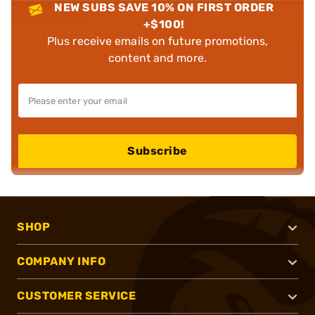
NEW SUBS SAVE 10% ON FIRST ORDER
+$100!
Plus receive emails on future promotions,
content and more.
Subscribe
SHOP
COMPANY INFO
CUSTOMER SERVICE