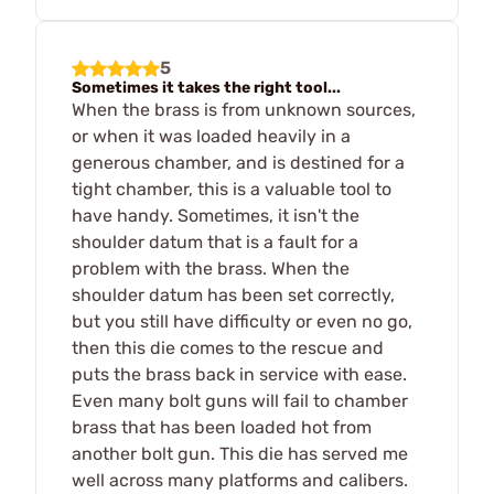
5
Sometimes it takes the right tool...
When the brass is from unknown sources,
or when it was loaded heavily in a
generous chamber, and is destined for a
tight chamber, this is a valuable tool to
have handy. Sometimes, it isn't the
shoulder datum that is a fault for a
problem with the brass. When the
shoulder datum has been set correctly,
but you still have difficulty or even no go,
then this die comes to the rescue and
puts the brass back in service with ease.
Even many bolt guns will fail to chamber
brass that has been loaded hot from
another bolt gun. This die has served me
well across many platforms and calibers.