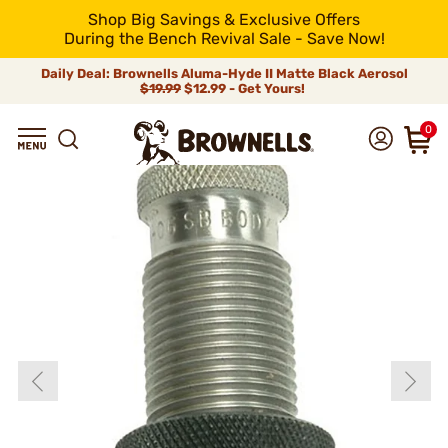
Shop Big Savings & Exclusive Offers
During the Bench Revival Sale - Save Now!
Daily Deal: Brownells Aluma-Hyde II Matte Black Aerosol
$19.99
$12.99 - Get Yours!
0