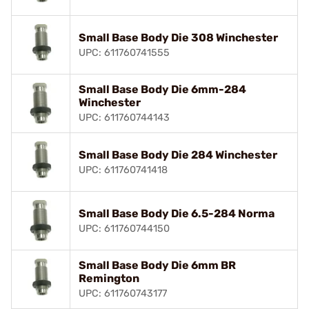
Small Base Body Die 308 Winchester
UPC: 611760741555
Small Base Body Die 6mm-284
Winchester
UPC: 611760744143
Small Base Body Die 284 Winchester
UPC: 611760741418
Small Base Body Die 6.5-284 Norma
UPC: 611760744150
Small Base Body Die 6mm BR
Remington
UPC: 611760743177