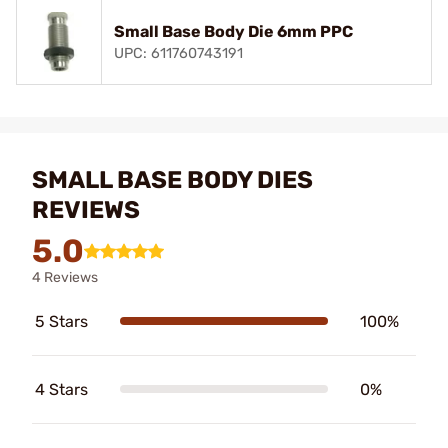
Small Base Body Die 6mm PPC
UPC: 611760743191
SMALL BASE BODY DIES
REVIEWS
5.0
4 Reviews
5 Stars
100%
4 Stars
0%