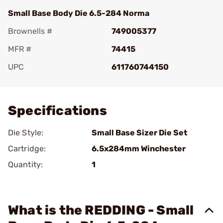
Small Base Body Die 6.5-284 Norma
Brownells #
749005377
MFR #
74415
UPC
611760744150
Add To Favorite
Specifications
Die Style:
Small Base Sizer Die Set
Cartridge:
6.5x284mm Winchester
Quantity:
1
What is the REDDING - Small