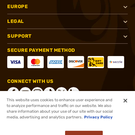
EUROPE
LEGAL
SUPPORT
SECURE PAYMENT METHOD
CONNECT WITH US
This website uses cookies to enhance user experience and
to analyze performance and traffic on our website. We also
share information about your use of our site with our social
®
2026, Brownells, Inc. All rights reserved.
media, advertising and analytics partners.
Privacy Policy
$59.99
In stock
or 4 payments of
$15.00
with
ⓘ