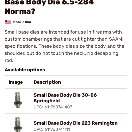
Base Body Die 6.5-284
Norma?
Small base dies are intended for use in firearms with
custom chamberings that are cut tighter than SAAMI
specifications. These body dies size the body and the
shoulder, but do not touch the neck. No decapping
rod.
Available options
Image
Description
Small Base Body Die 30-06
Springfield
UPC: 611760741487
Small Base Body Die 223 Remington
UPC: 611760741111