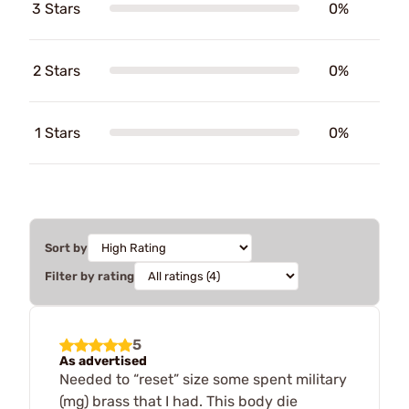
3 Stars
0%
2 Stars
0%
1 Stars
0%
Sort by
Filter by rating
5
As advertised
Needed to “reset” size some spent military
(mg) brass that I had. This body die