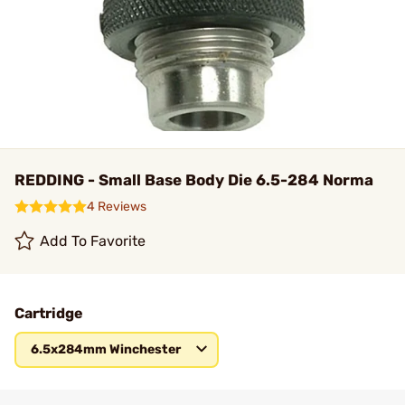
REDDING - Small Base Body Die 6.5-284 Norma
4 Reviews
Add To Favorite
Cartridge
6.5x284mm Winchester