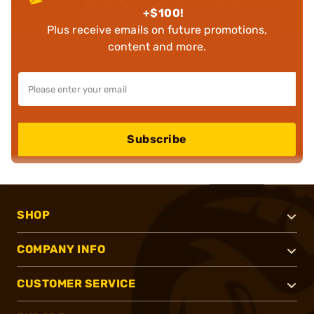
+$100!
Plus receive emails on future promotions,
content and more.
Subscribe
SHOP
COMPANY INFO
CUSTOMER SERVICE