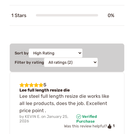
1 Stars
0%
Sort by
Filter by rating
5
Lee full length resize die
Lee steel full length resize die works like
all lee products, does the job. Excellent
price point .
by
KEVIN E.
on
January 25,
Verified
2026
Purchase
1
Was this review helpful?