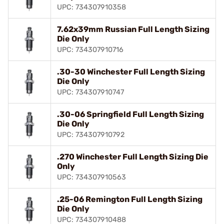
UPC: 734307910358
7.62x39mm Russian Full Length Sizing
Die Only
UPC: 734307910716
.30-30 Winchester Full Length Sizing
Die Only
UPC: 734307910747
.30-06 Springfield Full Length Sizing
Die Only
UPC: 734307910792
.270 Winchester Full Length Sizing Die
Only
UPC: 734307910563
.25-06 Remington Full Length Sizing
Die Only
UPC: 734307910488