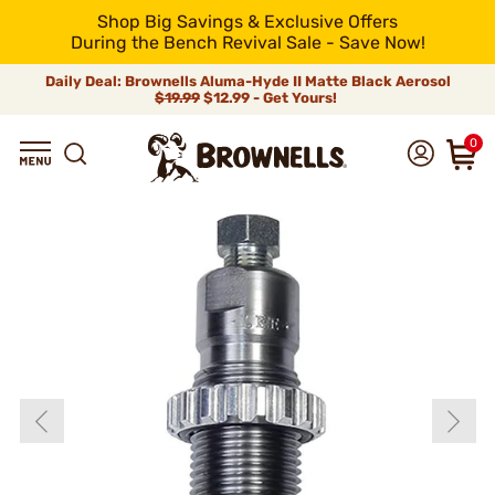
Shop Big Savings & Exclusive Offers
During the Bench Revival Sale - Save Now!
Daily Deal: Brownells Aluma-Hyde II Matte Black Aerosol
$19.99
$12.99 - Get Yours!
0