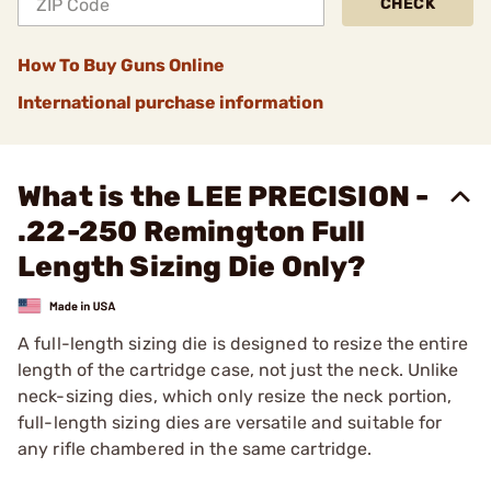
CHECK
How To Buy Guns Online
International purchase information
What is the LEE PRECISION -
.22-250 Remington Full
Length Sizing Die Only?
A full-length sizing die is designed to resize the entire
length of the cartridge case, not just the neck. Unlike
neck-sizing dies, which only resize the neck portion,
full-length sizing dies are versatile and suitable for
any rifle chambered in the same cartridge.