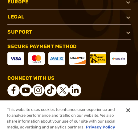
EUROPE
LEGAL
SUPPORT
SECURE PAYMENT METHOD
CONNECT WITH US
This website uses cookies to enhance user experience and
®
2026, Brownells, Inc. All rights reserved.
to analyze performance and traffic on our website. We also
share information about your use of our site with our social
$16.99
Out of Stock
media, advertising and analytics partners.
Privacy Policy