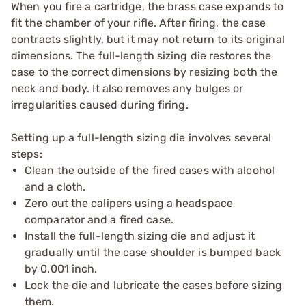
When you fire a cartridge, the brass case expands to
fit the chamber of your rifle. After firing, the case
contracts slightly, but it may not return to its original
dimensions. The full-length sizing die restores the
case to the correct dimensions by resizing both the
neck and body. It also removes any bulges or
irregularities caused during firing.
Setting up a full-length sizing die involves several
steps:
Clean the outside of the fired cases with alcohol
and a cloth.
Zero out the calipers using a headspace
comparator and a fired case.
Install the full-length sizing die and adjust it
gradually until the case shoulder is bumped back
by 0.001 inch.
Lock the die and lubricate the cases before sizing
them.