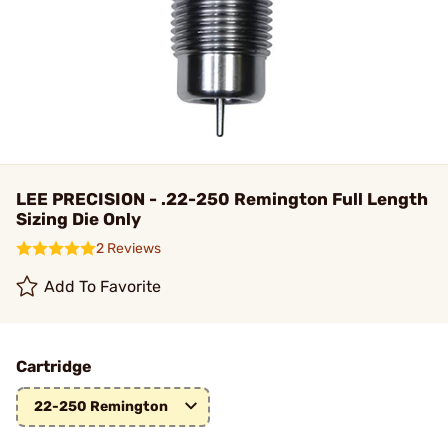
LEE PRECISION - .22-250 Remington Full Length
Sizing Die Only
2 Reviews
Add To Favorite
Cartridge
22-250 Remington