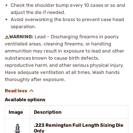
Check the shoulder bump every 10 cases or so and
adjust the die if needed.
Avoid overworking the brass to prevent case head
separation.
WARNING:
Lead - Discharging firearms in poorly
ventilated areas, cleaning firearms, or handling
ammunition may result in exposure to lead and other
substances known to cause birth defects,
reproductive harm, and other serious physical injury.
Have adequate ventilation at all times. Wash hands
thoroughly after exposure.
Available options
Image
Description
.223 Remington Full Length Sizing Die
Only