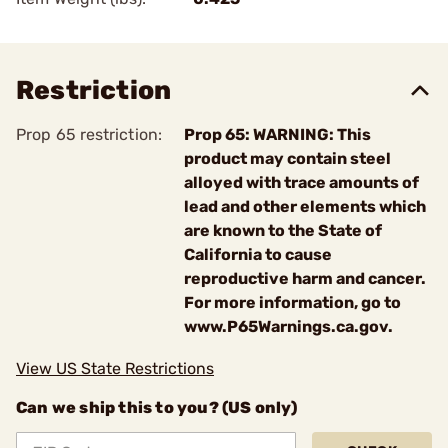
Restriction
Prop 65 restriction:
Prop 65: WARNING: This
product may contain steel
alloyed with trace amounts of
lead and other elements which
are known to the State of
California to cause
reproductive harm and cancer.
For more information, go to
www.P65Warnings.ca.gov.
View US State Restrictions
Can we ship this to you? (US only)