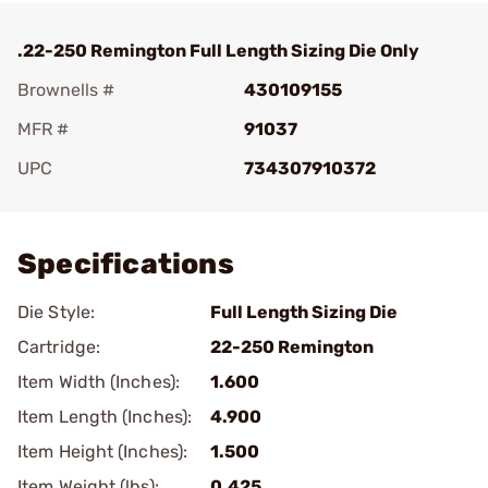
.22-250 Remington Full Length Sizing Die Only
Brownells #
430109155
MFR #
91037
UPC
734307910372
Add To Favorite
Specifications
Die Style:
Full Length Sizing Die
Cartridge:
22-250 Remington
Item Width (Inches):
1.600
Item Length (Inches):
4.900
Item Height (Inches):
1.500
Item Weight (lbs):
0.425