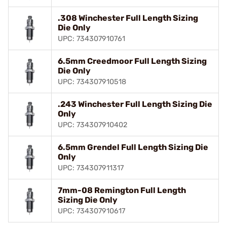
.308 Winchester Full Length Sizing
Die Only
UPC: 734307910761
6.5mm Creedmoor Full Length Sizing
Die Only
UPC: 734307910518
.243 Winchester Full Length Sizing Die
Only
UPC: 734307910402
6.5mm Grendel Full Length Sizing Die
Only
UPC: 734307911317
7mm-08 Remington Full Length
Sizing Die Only
UPC: 734307910617