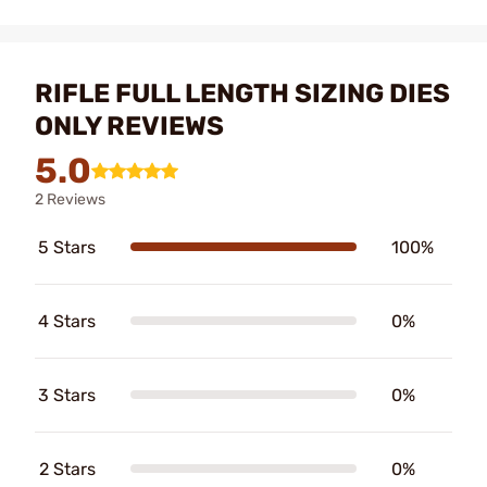
RIFLE FULL LENGTH SIZING DIES
ONLY REVIEWS
5.0
2 Reviews
5 Stars
100%
4 Stars
0%
3 Stars
0%
2 Stars
0%