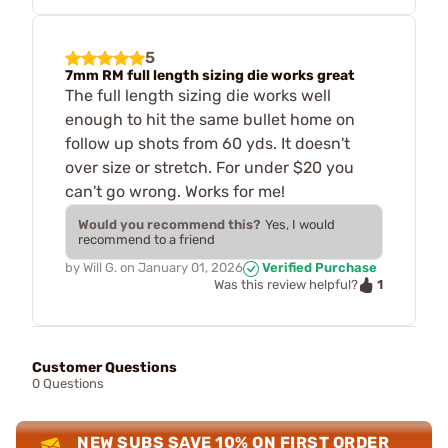
5
7mm RM full length sizing die works great
The full length sizing die works well
enough to hit the same bullet home on
follow up shots from 60 yds. It doesn't
over size or stretch. For under $20 you
can't go wrong. Works for me!
Would you recommend this?
Yes, I would
recommend to a friend
by
Will G.
on
January 01, 2026
Verified Purchase
1
Was this review helpful?
Customer Questions
0 Questions
NEW SUBS SAVE 10% ON FIRST ORDER