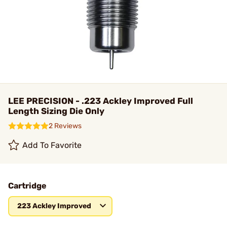
LEE PRECISION - .223 Ackley Improved Full
Length Sizing Die Only
2 Reviews
Add To Favorite
Cartridge
223 Ackley Improved