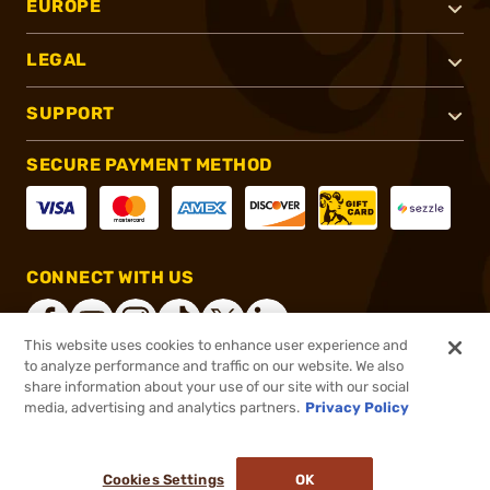
EUROPE
LEGAL
SUPPORT
SECURE PAYMENT METHOD
CONNECT WITH US
This website uses cookies to enhance user experience and
to analyze performance and traffic on our website. We also
share information about your use of our site with our social
®
2026, Brownells, Inc. All rights reserved.
media, advertising and analytics partners.
Privacy Policy
$16.99
In stock
or 4 payments of
$4.25
with
ⓘ
Cookies Settings
OK