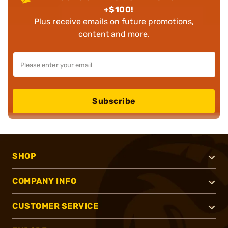
+$100!
Plus receive emails on future promotions,
content and more.
Subscribe
SHOP
COMPANY INFO
CUSTOMER SERVICE