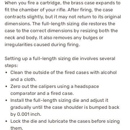
When you fire a cartridge, the brass case expands to
fit the chamber of your rifle. After firing, the case
contracts slightly, but it may not return to its original
dimensions. The full-length sizing die restores the
case to the correct dimensions by resizing both the
neck and body. It also removes any bulges or
irregularities caused during firing.
Setting up a full-length sizing die involves several
steps:
Clean the outside of the fired cases with alcohol
and a cloth.
Zero out the calipers using a headspace
comparator and a fired case.
Install the full-length sizing die and adjust it
gradually until the case shoulder is bumped back
by 0.001 inch.
Lock the die and lubricate the cases before sizing
them.