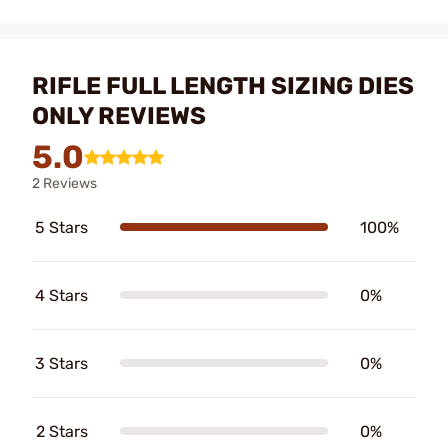
RIFLE FULL LENGTH SIZING DIES
ONLY REVIEWS
5.0
2 Reviews
5 Stars
100%
4 Stars
0%
3 Stars
0%
2 Stars
0%