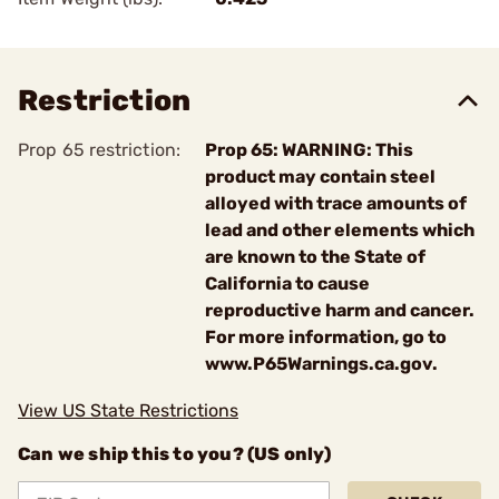
Restriction
Prop 65 restriction:
Prop 65: WARNING: This
product may contain steel
alloyed with trace amounts of
lead and other elements which
are known to the State of
California to cause
reproductive harm and cancer.
For more information, go to
www.P65Warnings.ca.gov.
View US State Restrictions
Can we ship this to you? (US only)