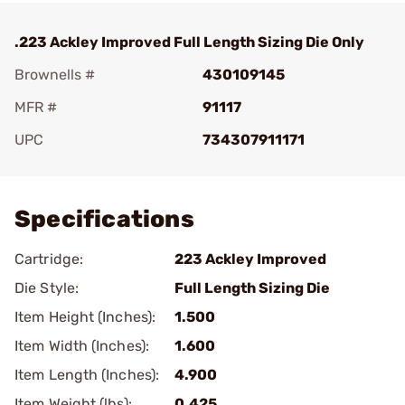
.223 Ackley Improved Full Length Sizing Die Only
Brownells #
430109145
MFR #
91117
UPC
734307911171
Add To Favorite
Specifications
Cartridge:
223 Ackley Improved
Die Style:
Full Length Sizing Die
Item Height (Inches):
1.500
Item Width (Inches):
1.600
Item Length (Inches):
4.900
Item Weight (lbs):
0.425