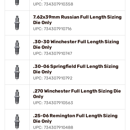
UPC: 734307910358
7.62x39mm Russian Full Length Sizing
Die Only
UPC: 734307910716
.30-30 Winchester Full Length Sizing
Die Only
UPC: 734307910747
.30-06 Springfield Full Length Sizing
Die Only
UPC: 734307910792
.270 Winchester Full Length Sizing Die
Only
UPC: 734307910563
.25-06 Remington Full Length Sizing
Die Only
UPC: 734307910488