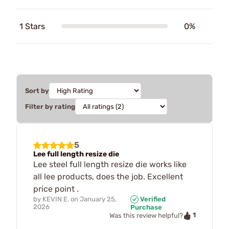
1 Stars
0%
Sort by
Filter by rating
5
Lee full length resize die
Lee steel full length resize die works like
all lee products, does the job. Excellent
price point .
by
KEVIN E.
on
January 25,
Verified
2026
Purchase
1
Was this review helpful?