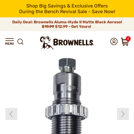
Shop Big Savings & Exclusive Offers
During the Bench Revival Sale - Save Now!
Daily Deal: Brownells Aluma-Hyde II Matte Black Aerosol
$19.99
$12.99 - Get Yours!
0