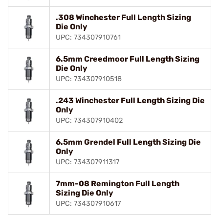
.308 Winchester Full Length Sizing
Die Only
UPC: 734307910761
6.5mm Creedmoor Full Length Sizing
Die Only
UPC: 734307910518
.243 Winchester Full Length Sizing Die
Only
UPC: 734307910402
6.5mm Grendel Full Length Sizing Die
Only
UPC: 734307911317
7mm-08 Remington Full Length
Sizing Die Only
UPC: 734307910617