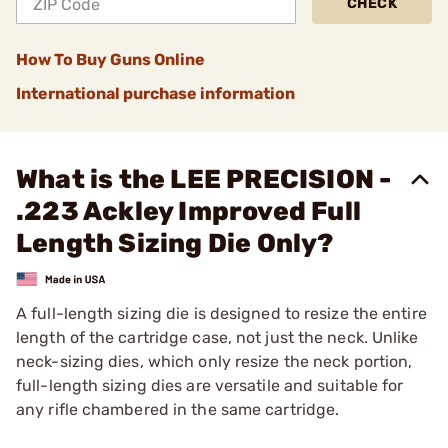
CHECK
How To Buy Guns Online
International purchase information
What is the LEE PRECISION -
.223 Ackley Improved Full
Length Sizing Die Only?
A full-length sizing die is designed to resize the entire
length of the cartridge case, not just the neck. Unlike
neck-sizing dies, which only resize the neck portion,
full-length sizing dies are versatile and suitable for
any rifle chambered in the same cartridge.