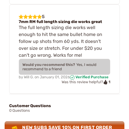
5
7mm RM full length sizing die works great
The full length sizing die works well
enough to hit the same bullet home on
follow up shots from 60 yds. It doesn't
over size or stretch. For under $20 you
can't go wrong. Works for me!
Would you recommend this?
Yes, I would
recommend to a friend
by
Will G.
on
January 01, 2026
Verified Purchase
1
Was this review helpful?
Customer Questions
0 Questions
NEW SUBS SAVE 10% ON FIRST ORDER