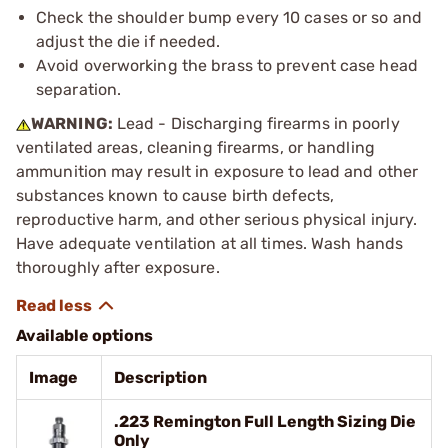
Check the shoulder bump every 10 cases or so and
adjust the die if needed.
Avoid overworking the brass to prevent case head
separation.
WARNING:
Lead - Discharging firearms in poorly
ventilated areas, cleaning firearms, or handling
ammunition may result in exposure to lead and other
substances known to cause birth defects,
reproductive harm, and other serious physical injury.
Have adequate ventilation at all times. Wash hands
thoroughly after exposure.
Available options
Image
Description
.223 Remington Full Length Sizing Die
Only